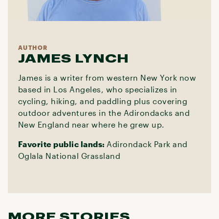
AUTHOR
JAMES LYNCH
James is a writer from western New York now
based in Los Angeles, who specializes in
cycling, hiking, and paddling plus covering
outdoor adventures in the Adirondacks and
New England near where he grew up.
Favorite public lands:
Adirondack Park and
Oglala National Grassland
MORE STORIES