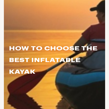
HOW TO CHOOSE THE
BEST INFLATABLE
KAYAK