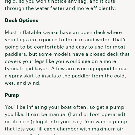
rigid, so you won’t notice any sag, and it cuts
through the water faster and more efficiently.
Deck Options
Most inflatable kayaks have an open deck where
your legs are exposed to the sun and water. That’s
going to be comfortable and easy to use for most
paddlers, but some models have a closed deck that
covers your legs like you would see on a more
typical rigid kayak. A few are even equipped to use
a spray skirt to insulate the paddler from the cold,
wet, and wind.
Pump
You’ll be inflating your boat often, so get a pump
you like. It can be manual (hand or foot operated)
or electric (plug it into your car). You want a pump
that lets you fill each chamber with maximum air