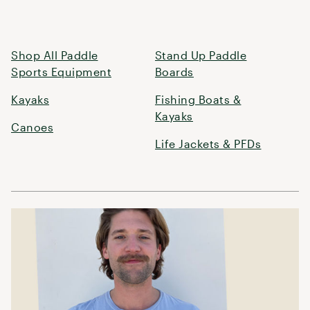
Shop All Paddle
Stand Up Paddle
Sports Equipment
Boards
Kayaks
Fishing Boats &
Kayaks
Canoes
Life Jackets & PFDs