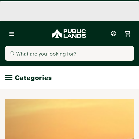
Categories