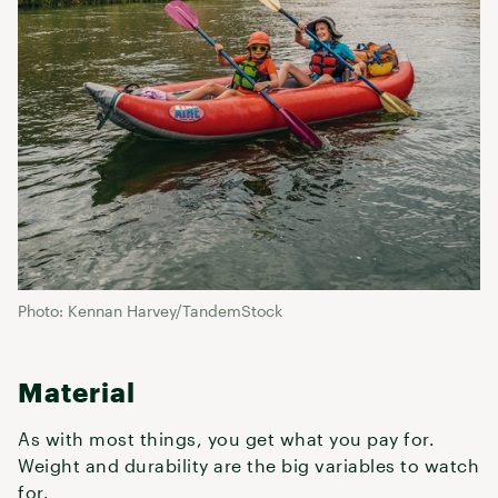
Photo: Kennan Harvey/TandemStock
Material
As with most things, you get what you pay for.
Weight and durability are the big variables to watch
for.