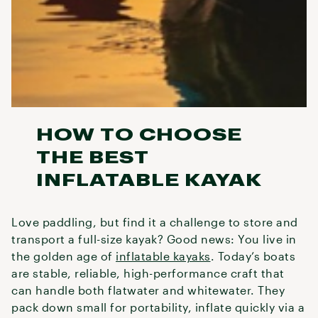
HOW TO CHOOSE
THE BEST
INFLATABLE KAYAK
Love paddling, but find it a challenge to store and
transport a full-size kayak? Good news: You live in
the golden age of
inflatable kayaks
. Today’s boats
are stable, reliable, high-performance craft that
can handle both flatwater and whitewater. They
pack down small for portability, inflate quickly via a