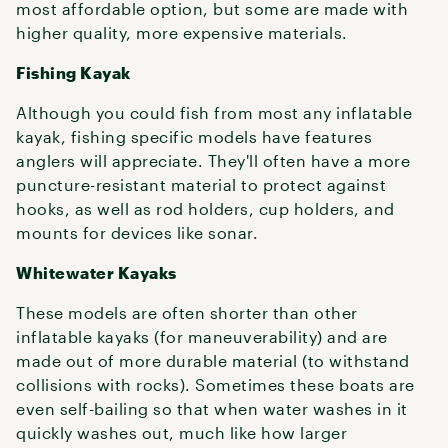
most affordable option, but some are made with
higher quality, more expensive materials.
Fishing Kayak
Although you could fish from most any inflatable
kayak, fishing specific models have features
anglers will appreciate. They'll often have a more
puncture-resistant material to protect against
hooks, as well as rod holders, cup holders, and
mounts for devices like sonar.
Whitewater Kayaks
These models are often shorter than other
inflatable kayaks (for maneuverability) and are
made out of more durable material (to withstand
collisions with rocks). Sometimes these boats are
even self-bailing so that when water washes in it
quickly washes out, much like how larger