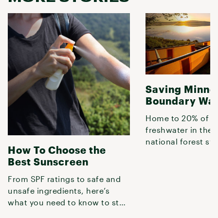
Saving Minne
Boundary Wat
Home to 20% of t
freshwater in the 
national forest sy
How To Choose the
Boundary Waters are vital to
Best Sunscreen
protect in
From SPF ratings to safe and
unsafe ingredients, here’s
what you need to know to stay
safe in prolonged, mid-day su