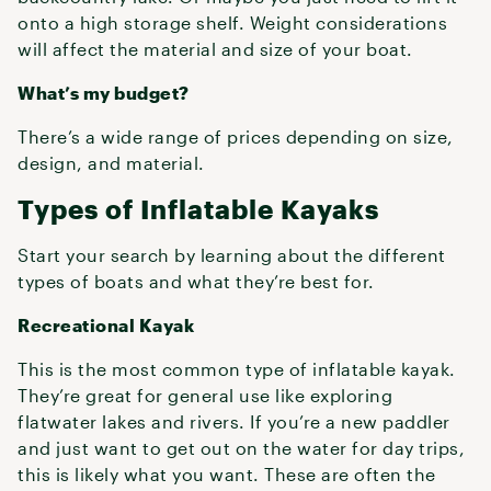
onto a high storage shelf. Weight considerations
will affect the material and size of your boat.
What’s my budget?
There’s a wide range of prices depending on size,
design, and material.
Types of Inflatable Kayaks
Start your search by learning about the different
types of boats and what they’re best for.
Recreational Kayak
This is the most common type of inflatable kayak.
They’re great for general use like exploring
flatwater lakes and rivers. If you’re a new paddler
and just want to get out on the water for day trips,
this is likely what you want. These are often the