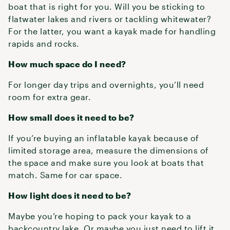
boat that is right for you. Will you be sticking to
flatwater lakes and rivers or tackling whitewater?
For the latter, you want a kayak made for handling
rapids and rocks.
How much space do I need?
For longer day trips and overnights, you’ll need
room for extra gear.
How small does it need to be?
If you’re buying an inflatable kayak because of
limited storage area, measure the dimensions of
the space and make sure you look at boats that
match. Same for car space.
How light does it need to be?
Maybe you’re hoping to pack your kayak to a
backcountry lake. Or maybe you just need to lift it