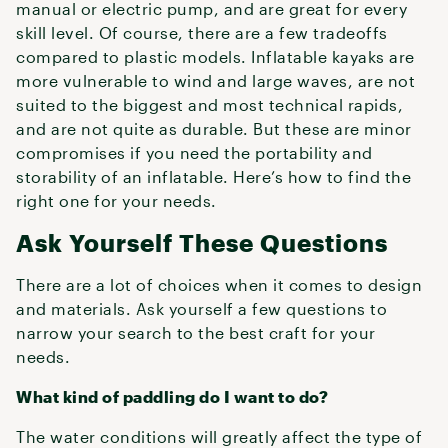
manual or electric pump, and are great for every
skill level. Of course, there are a few tradeoffs
compared to plastic models. Inflatable kayaks are
more vulnerable to wind and large waves, are not
suited to the biggest and most technical rapids,
and are not quite as durable. But these are minor
compromises if you need the portability and
storability of an inflatable. Here’s how to find the
right one for your needs.
Ask Yourself These Questions
There are a lot of choices when it comes to design
and materials. Ask yourself a few questions to
narrow your search to the best craft for your
needs.
What kind of paddling do I want to do?
The water conditions will greatly affect the type of