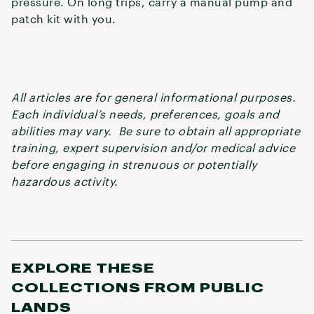
pressure. On long trips, carry a manual pump and
patch kit with you.
All articles are for general informational purposes.
Each individual’s needs, preferences, goals and
abilities may vary. Be sure to obtain all appropriate
training, expert supervision and/or medical advice
before engaging in strenuous or potentially
hazardous activity.
EXPLORE THESE
COLLECTIONS FROM PUBLIC
LANDS