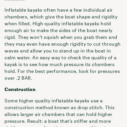
Inflatable kayaks often have a few individual air
chambers, which give the boat shape and rigidity
when filled. High-quality inflatable kayaks hold
enough air to make the sides of the boat nearly
rigid. They won’t squish when you grab them and
they may even have enough rigidity to cut through
waves and allow you to stand up in the boat in
calm water. An easy way to check the quality of a
kayak is to see how much pressure its chambers
hold. For the best performance, look for pressures
over .2 BAR.
Construction
Some higher quality inflatable kayaks use a
construction method known as drop stitch. This
allows larger air chambers that can hold higher
pressure. Result: a boat that’s stiffer and more