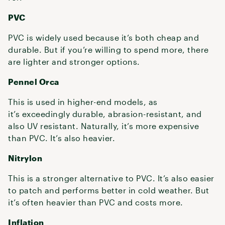
PVC
PVC is widely used because it’s both cheap and
durable. But if you’re willing to spend more, there
are lighter and stronger options.
Pennel Orca
This is used in higher-end models, as
it’s exceedingly durable, abrasion-resistant, and
also UV resistant. Naturally, it’s more expensive
than PVC. It’s also heavier.
Nitrylon
This is a stronger alternative to PVC. It’s also easier
to patch and performs better in cold weather. But
it’s often heavier than PVC and costs more.
Inflation