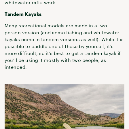
whitewater rafts work.
Tandem Kayaks
Many recreational models are made in a two-
person version (and some fishing and whitewater
kayaks come in tandem versions as well). While it is
possible to paddle one of these by yourself, it’s
more difficult, so it’s best to get a tandem kayak if
you’ll be using it mostly with two people, as
intended.