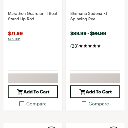
Marathon Guardian II Boat
Shimano Sedona FJ
Stand Up Rod
Spinning Reel
$71.99
$89.99 - $99.99
$89.99*
(23)
Add To Cart
Add To Cart
Compare
Compare