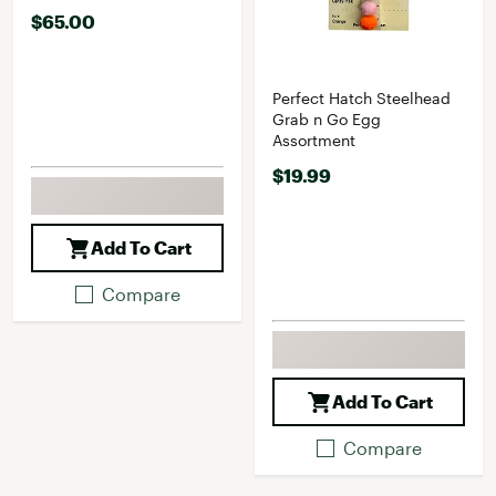
$65.00
Perfect Hatch Steelhead
Grab n Go Egg
Assortment
$19.99
Add To Cart
Compare
Add To Cart
Compare