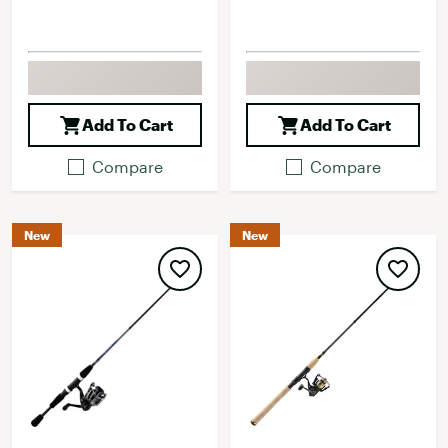
Add To Cart
Add To Cart
Compare
Compare
New
New