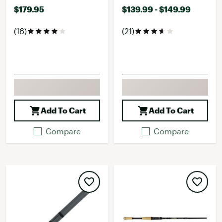
$179.95
$139.99 - $149.99
(16)
(21)
Add To Cart
Add To Cart
Compare
Compare