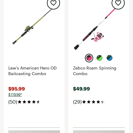
Lew's American Hero OD
Zebco Roam Spinning
Baitcasting Combo
Combo
$95.99
$49.99
$119.99*
(50)
(29)