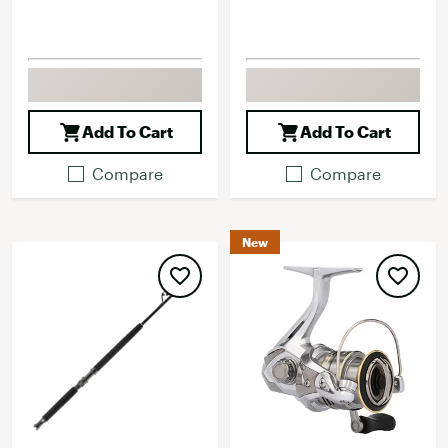
Add To Cart
Add To Cart
Compare
Compare
New