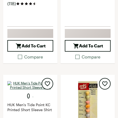
(118)
Add To Cart
Add To Cart
Compare
Compare
HUK Men's Tide Point KC
Printed Short Sleeve Shirt