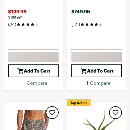
$149.99
$749.95
$199.99*
(24)
(171)
Add To Cart
Add To Cart
Compare
Compare
Top Seller