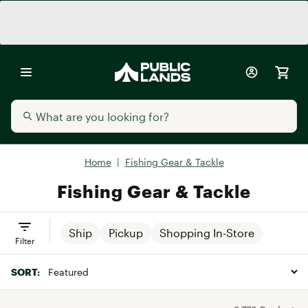
Home
|
Fishing Gear & Tackle
Fishing Gear & Tackle
Ship
Pickup
Shopping In-Store
Filter
SORT: