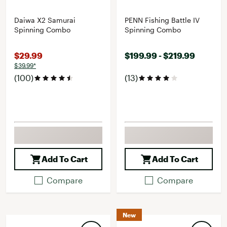
Daiwa X2 Samurai
PENN Fishing Battle IV
Spinning Combo
Spinning Combo
$29.99
$199.99 - $219.99
$39.99*
(100)
(13)
Add To Cart
Add To Cart
Compare
Compare
New