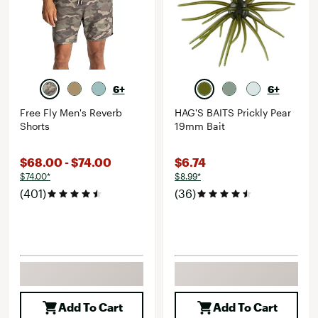
6+
6+
Free Fly Men's Reverb
HAG'S BAITS Prickly Pear
Shorts
19mm Bait
$68.00 - $74.00
$6.74
$74.00*
$8.99*
(401)
(36)
Add To Cart
Add To Cart