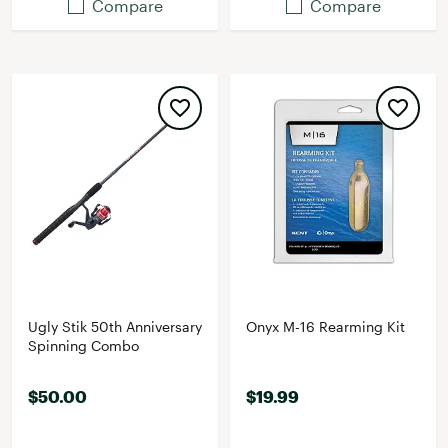
Compare
Compare
Ugly Stik 50th Anniversary
Onyx M-16 Rearming Kit
Spinning Combo
$50.00
$19.99