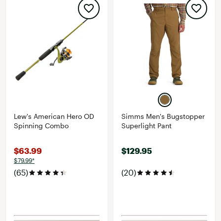
Lew's American Hero OD
Simms Men's Bugstopper
Spinning Combo
Superlight Pant
$63.99
$129.95
$79.99*
(65)
(20)