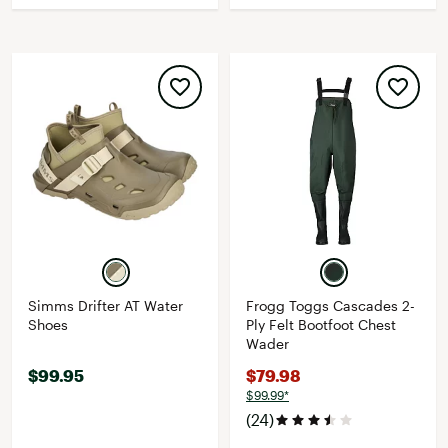
Simms Drifter AT Water
Frogg Toggs Cascades 2-
Shoes
Ply Felt Bootfoot Chest
Wader
$99.95
$79.98
$99.99*
(24)