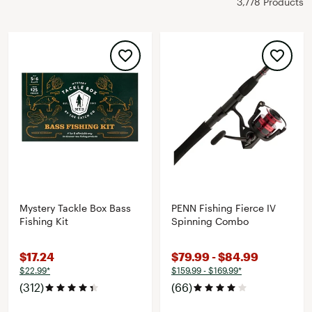
3,778 Products
Mystery Tackle Box Bass
PENN Fishing Fierce IV
Fishing Kit
Spinning Combo
$17.24
$79.99 - $84.99
$22.99*
$159.99 - $169.99*
(312)
(66)