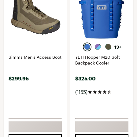
13+
Simms Men's Access Boot
YETI Hopper M20 Soft
Backpack Cooler
$299.95
$325.00
(1155)