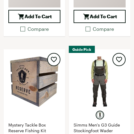
Add To Cart
Add To Cart
Compare
Compare
Guide Pick
Mystery Tackle Box
Simms Men's G3 Guide
Reserve Fishing Kit
Stockingfoot Wader