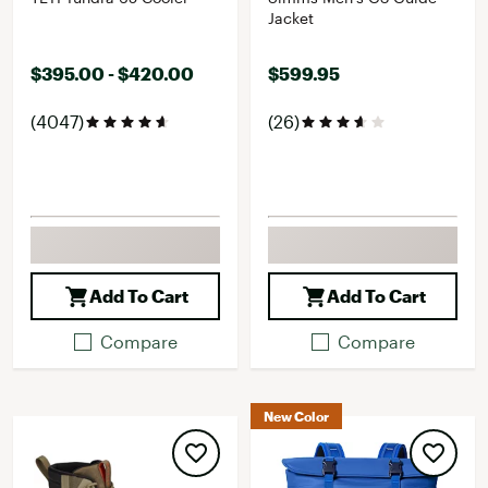
Jacket
$395.00 - $420.00
$599.95
(4047)
(26)
Add To Cart
Add To Cart
Compare
Compare
New Color