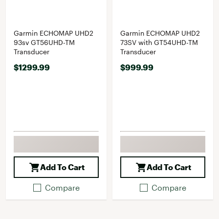
Garmin ECHOMAP UHD2
Garmin ECHOMAP UHD2
93sv GT56UHD-TM
73SV with GT54UHD-TM
Transducer
Transducer
$1299.99
$999.99
Add To Cart
Add To Cart
Compare
Compare