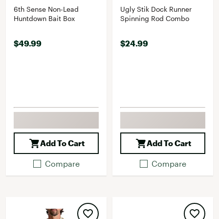
6th Sense Non-Lead
Ugly Stik Dock Runner
Huntdown Bait Box
Spinning Rod Combo
$49.99
$24.99
Add To Cart
Add To Cart
Compare
Compare