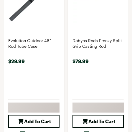
Evolution Outdoor 48"
Dobyns Rods Frenzy Split
Rod Tube Case
Grip Casting Rod
$29.99
$79.99
Add To Cart
Add To Cart