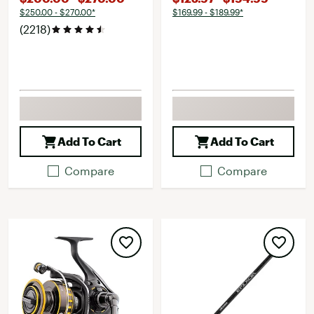
$250.00 - $270.00*
$169.99 - $189.99*
(2218)
Add To Cart
Add To Cart
Compare
Compare