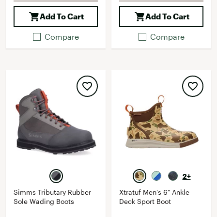
Add To Cart
Add To Cart
Compare
Compare
2+
Simms Tributary Rubber
Xtratuf Men's 6" Ankle
Sole Wading Boots
Deck Sport Boot