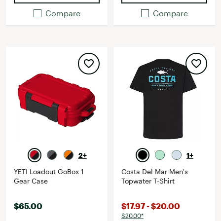
Compare
Compare
2+
1+
YETI Loadout GoBox 1
Costa Del Mar Men's
Gear Case
Topwater T-Shirt
$65.00
$17.97 - $20.00
$20.00*