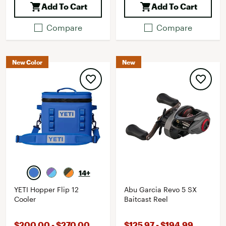
Add To Cart
Add To Cart
Compare
Compare
New Color
New
14+
YETI Hopper Flip 12
Abu Garcia Revo 5 SX
Cooler
Baitcast Reel
$200.00 - $270.00
$125.97 - $194.99