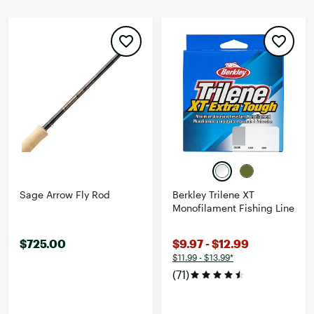
Sage Arrow Fly Rod
Berkley Trilene XT
Monofilament Fishing Line
$725.00
$9.97 - $12.99
$11.99 - $13.99*
(71)