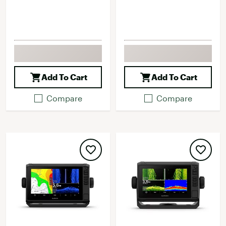
Add To Cart
Add To Cart
Compare
Compare