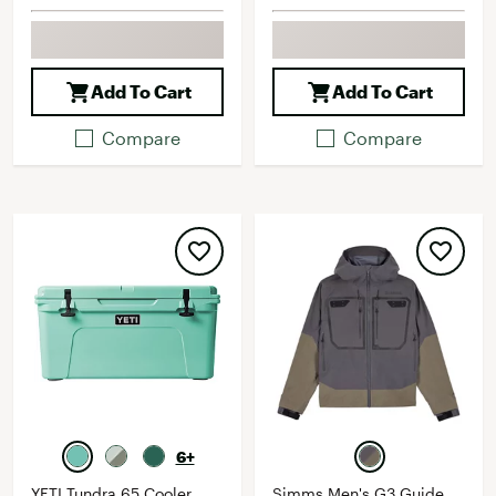
Add To Cart
Add To Cart
Compare
Compare
6+
YETI Tundra 65 Cooler
Simms Men's G3 Guide