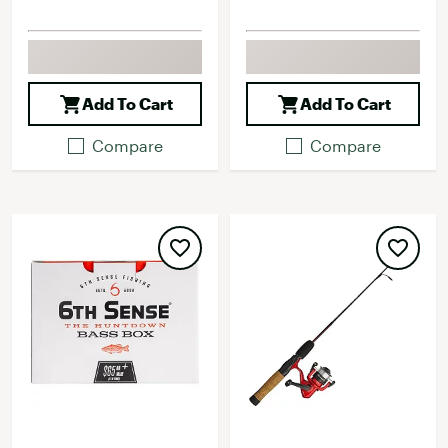
Add To Cart
Add To Cart
Compare
Compare