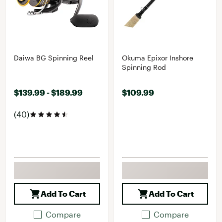
Daiwa BG Spinning Reel
Okuma Epixor Inshore
Spinning Rod
$139.99 - $189.99
$109.99
(40)
Add To Cart
Add To Cart
Compare
Compare