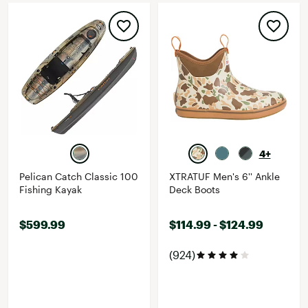
4+
Pelican Catch Classic 100
XTRATUF Men's 6'' Ankle
Fishing Kayak
Deck Boots
$599.99
$114.99 - $124.99
(924)