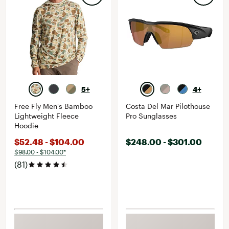
5+
4+
Free Fly Men's Bamboo
Costa Del Mar Pilothouse
Lightweight Fleece
Pro Sunglasses
Hoodie
$52.48 - $104.00
$248.00 - $301.00
$98.00 - $104.00*
(81)