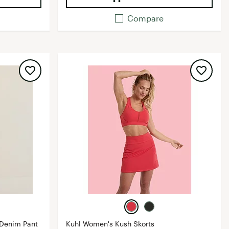
Compare
 Denim Pant
Kuhl Women's Kush Skorts