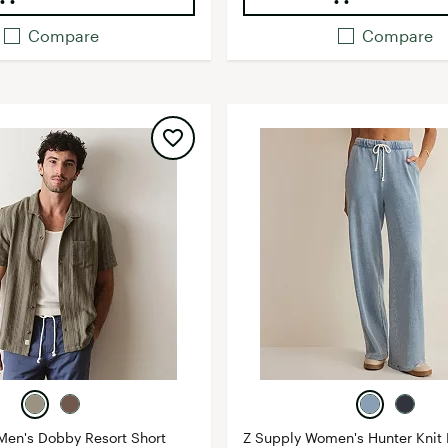
Compare
Compare
Men's Dobby Resort Short
Z Supply Women's Hunter Knit