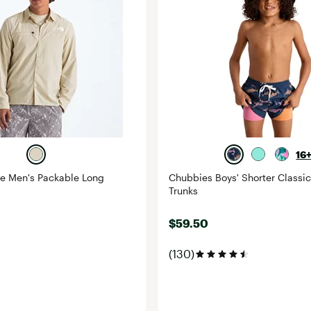
16
ce Men's Packable Long
Chubbies Boys' Shorter Classi
Trunks
$59.50
(130)