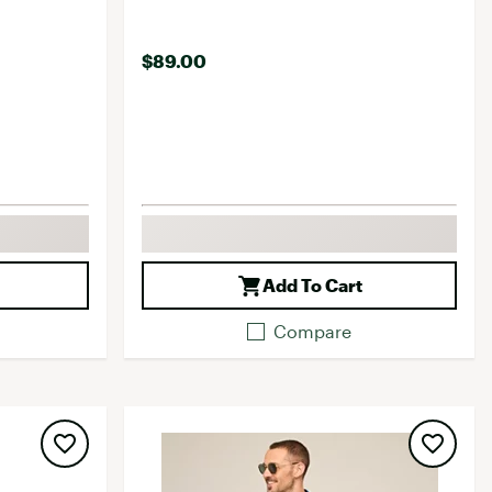
$89.00
Add To Cart
Compare