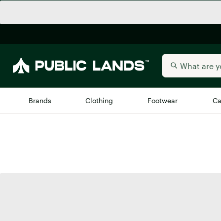
Brands
Clothing
Footwear
Ca
All Brands
Trending 
Arc'teryx
Billabong
New to Public Lands
BIRKENSTOCK
Allbirds
Blackstone
Away
Bogg Bag
birddogs