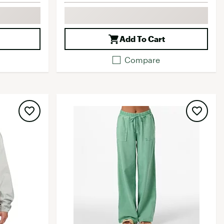
Add To Cart
Compare