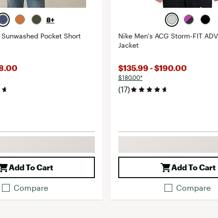
8+
s Sunwashed Pocket Short
Nike Men's ACG Storm-FIT AD
Jacket
68.00
$135.99 - $190.00
$180.00*
(17)
Add To Cart
Add To Cart
Compare
Compare