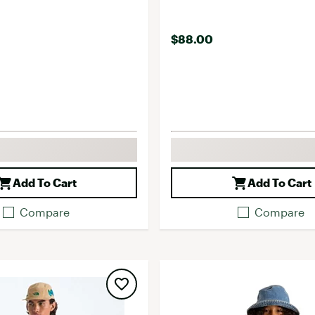
$88.00
Add To Cart
Add To Cart
Compare
Compare