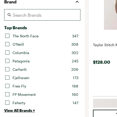
Brand
Top Brands
The North Face
347
O'Neill
308
Taylor Stitch 
Columbia
302
Patagonia
245
$128.00
Carhartt
206
Fjallraven
173
Free Fly
168
FP Movement
160
Faherty
147
View All Brands +