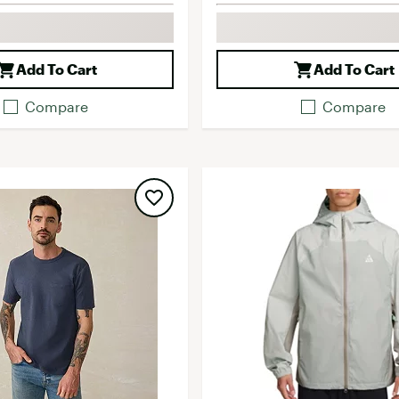
Add To Cart
Add To Cart
Compare
Compare