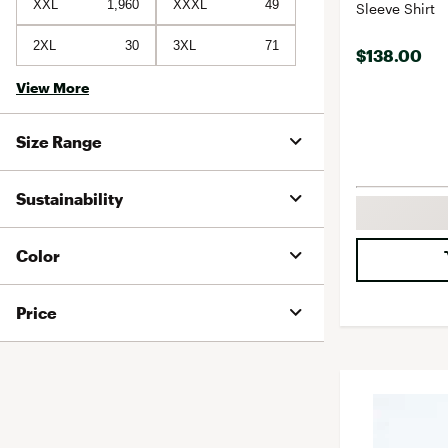
XXL
1,960
XXXL
49
Sleeve Shirt
2XL
30
3XL
71
$138.00
View More
Size Range
Sustainability
Color
Price