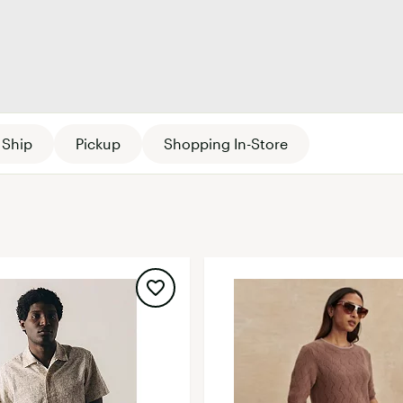
FP Movement
Garmin
goodr
Women's
Kids'
HOKA
KUHL
Ship
Pickup
Shopping In-Store
Merrell
New Balance
On
Patagonia
Smartwool
Stanley
The North Face
UGG
YETI