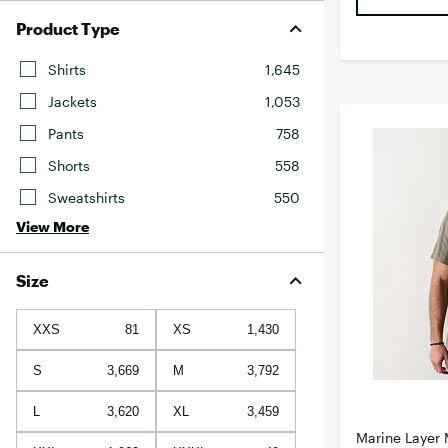
Product Type
Shirts
1,645
Jackets
1,053
Pants
758
Shorts
558
Sweatshirts
550
View More
Size
XXS
81
XS
1,430
S
3,669
M
3,792
L
3,620
XL
3,459
Marine Layer 