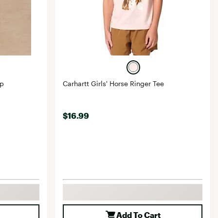
op
Carhartt Girls' Horse Ringer Tee
$16.99
Add To Cart