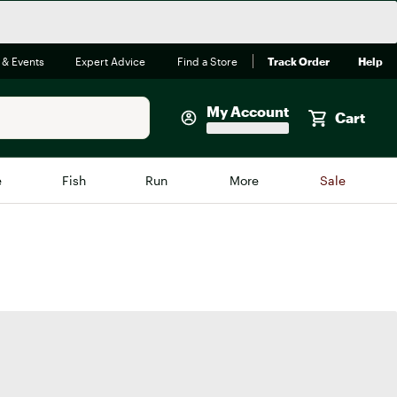
 & Events
Expert Advice
Find a Store
Track Order
Help
My Account
Cart
Faherty
e
Fish
Run
More
Sale
Shop Now
Close
Store Only
Featured in Brands
reen Egg
Arc'teryx
Bombas
On
Quest