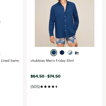
+
8+
c Lined Swim
chubbies Men's Friday Shirt
$64.50 - $74.50
(505)