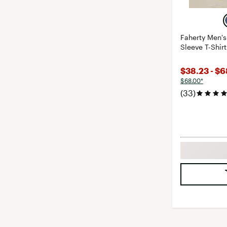
Faherty Men'
Sleeve T-Shirt
$38.23 - $
$68.00*
(33)