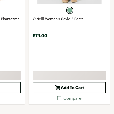
V Phantazma
O'Neill Women's Sevie 2 Pants
$74.00
Add To Cart
Compare