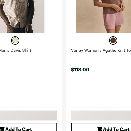
Men's Davis Shirt
Varley Women's Agathe Knit T
$118.00
Add To Cart
Add To Cart