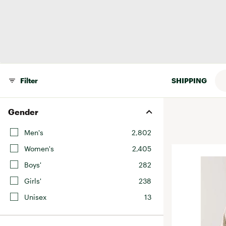
BruMate
BRIXTON
Chubbies
CALIA
Cotopaxi
Men's
Camp Chef
Faherty
Hilleberg
Fjallraven
Marine Layer
Filter
SHIPPING
Free Fly
Seagar
Halfdays
Taylor Stitch
Gender
Howler Brothers
Varley
Men's
2,802
Hydrojug
Vissla
Women's
2,405
Melin
Z Supply
Boys'
282
Owala
Girls'
238
SOREL
Unisex
13
Ten Thousand
Timberland