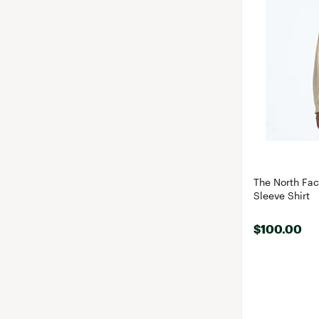
The North Fa
Sleeve Shirt
$100.00