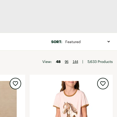
Big Agnes
Camp Chef
UGG
Sale
SORT:
View:
48
|
5,633 Products
96
144