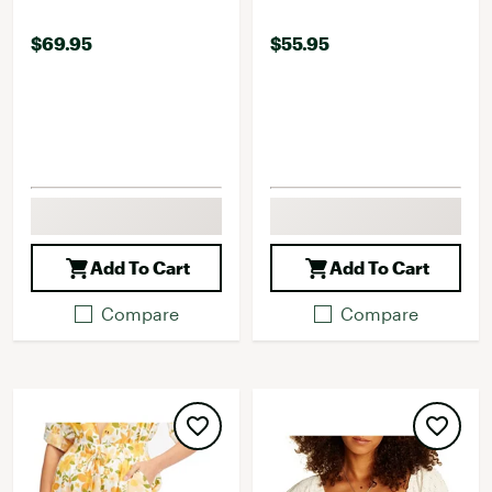
$69.95
$55.95
Add To Cart
Add To Cart
Compare
Compare