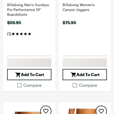
Billabong Men's Sundays
Billabong Women's
Pro Performance 19"
Canyon Joggers
Boardshorts
$59.95
$75.95
(1)
Add To Cart
Add To Cart
Compare
Compare