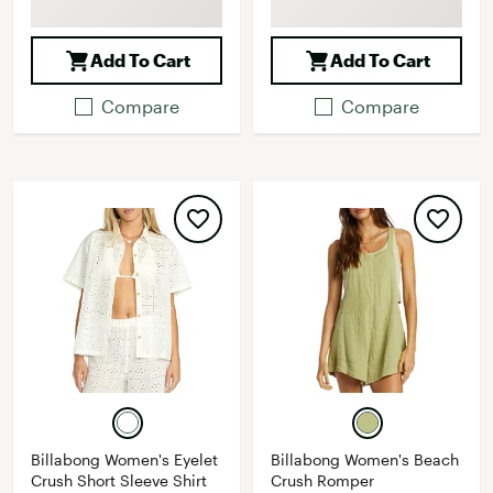
Add To Cart
Add To Cart
Compare
Compare
Billabong Women's Eyelet
Billabong Women's Beach
Crush Short Sleeve Shirt
Crush Romper