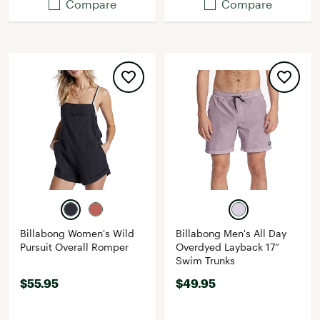
Compare
Compare
Billabong Women's Wild
Billabong Men's All Day
Pursuit Overall Romper
Overdyed Layback 17”
Swim Trunks
$55.95
$49.95