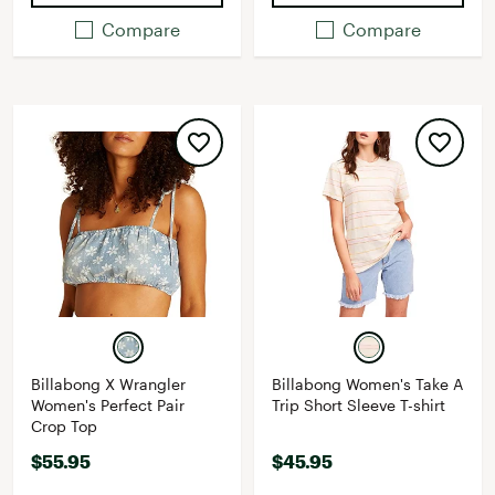
Compare
Compare
Billabong X Wrangler
Billabong Women's Take A
Women's Perfect Pair
Trip Short Sleeve T-shirt
Crop Top
$55.95
$45.95