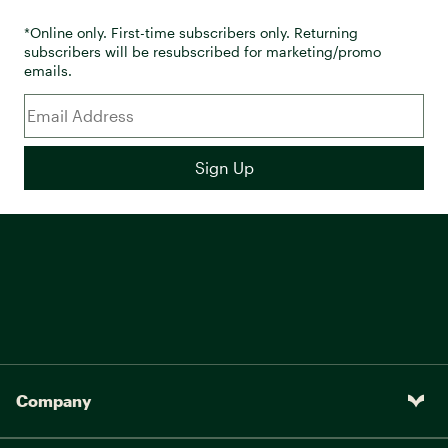
*Online only. First-time subscribers only. Returning
subscribers will be resubscribed for marketing/promo
emails.
Company