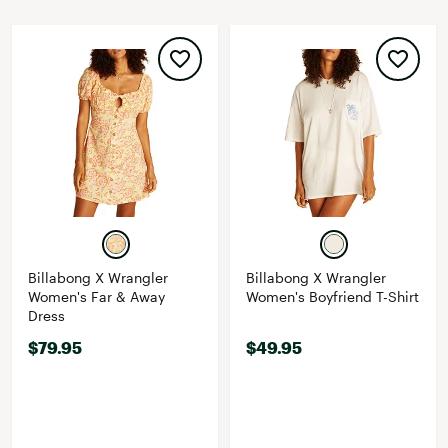
Billabong X Wrangler
Billabong X Wrangler
Women's Far & Away
Women's Boyfriend T-Shirt
Dress
$79.95
$49.95