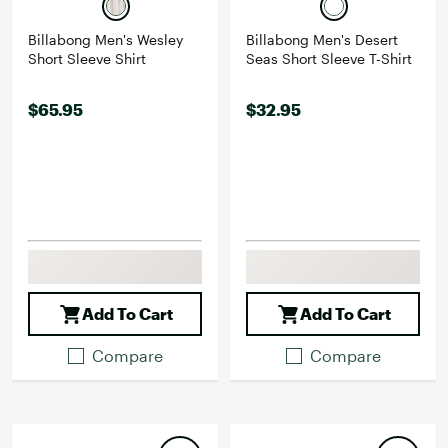
Billabong Men's Wesley
Billabong Men's Desert
Short Sleeve Shirt
Seas Short Sleeve T-Shirt
$65.95
$32.95
Add To Cart
Add To Cart
Compare
Compare