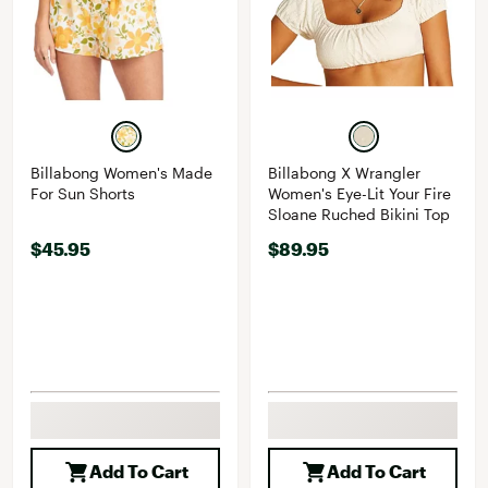
Billabong Women's Made
Billabong X Wrangler
For Sun Shorts
Women's Eye-Lit Your Fire
Sloane Ruched Bikini Top
$45.95
$89.95
Add To Cart
Add To Cart