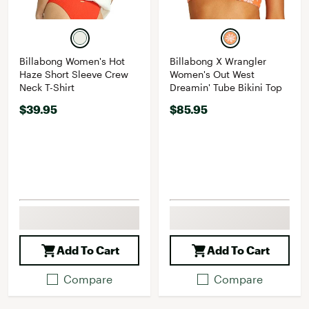
Billabong Women's Hot
Billabong X Wrangler
Haze Short Sleeve Crew
Women's Out West
Neck T-Shirt
Dreamin' Tube Bikini Top
$39.95
$85.95
Add To Cart
Add To Cart
Compare
Compare