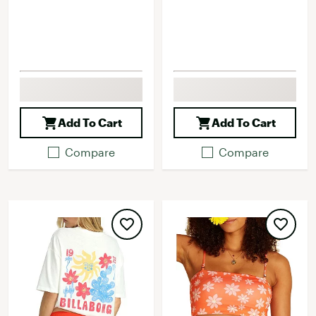
Add To Cart
Add To Cart
Compare
Compare