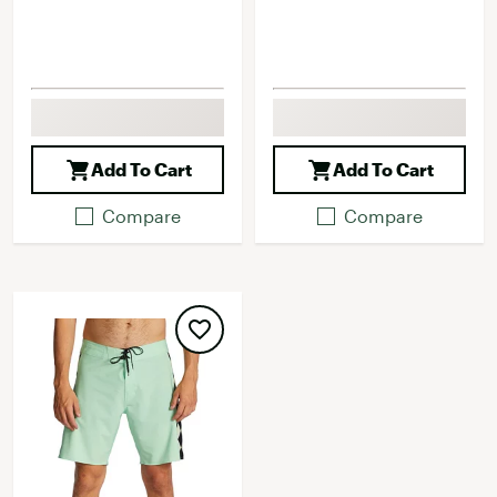
Add To Cart
Add To Cart
Compare
Compare