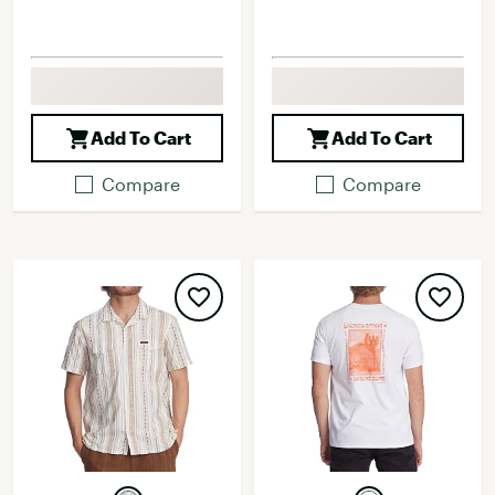
Add To Cart
Add To Cart
Compare
Compare