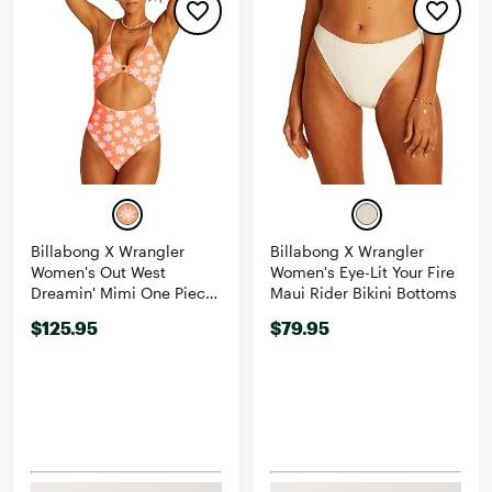
Billabong X Wrangler
Billabong X Wrangler
Women's Out West
Women's Eye-Lit Your Fire
Dreamin' Mimi One Piece
Maui Rider Bikini Bottoms
Swimsuit
$125.95
$79.95