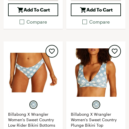
Add To Cart
Add To Cart
Compare
Compare
Billabong X Wrangler
Billabong X Wrangler
Women's Sweet Country
Women's Sweet Country
Low Rider Bikini Bottoms
Plunge Bikini Top