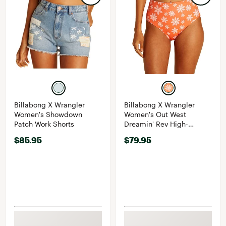
Billabong X Wrangler
Billabong X Wrangler
Women's Showdown
Women's Out West
Patch Work Shorts
Dreamin' Rev High-
Waisted Retro Bikini
$85.95
$79.95
Bottoms