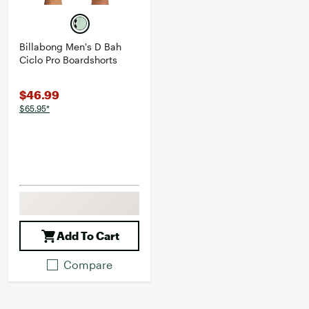
Billabong Men's D Bah
Ciclo Pro Boardshorts
$46.99
$65.95*
Add To Cart
Compare