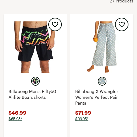
27 Products
Billabong Men's Fifty50
Billabong X Wrangler
Airlite Boardshorts
Women's Perfect Pair
Pants
$46.99
$71.99
$65.95*
$99.95*