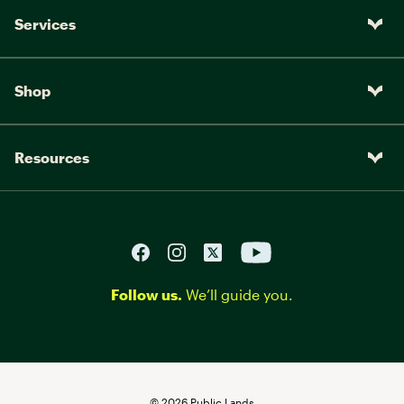
Services
Shop
Resources
Follow us.
We’ll guide you.
©
2026
Public Lands