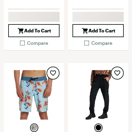
Add To Cart
Add To Cart
Compare
Compare