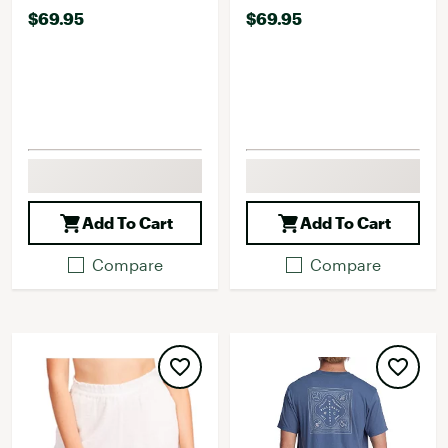
$69.95
$69.95
Add To Cart
Add To Cart
Compare
Compare