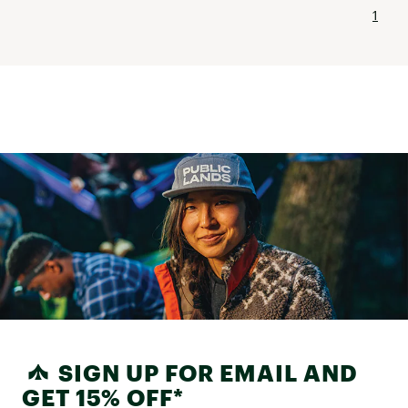
1
SIGN UP FOR EMAIL AND
GET 15% OFF*