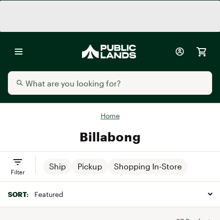
Home
Billabong
Ship
Pickup
Shopping In-Store
Filter
SORT: