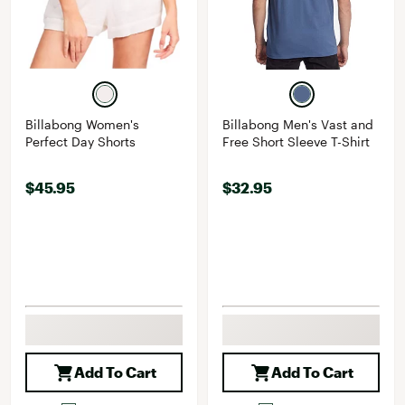
Billabong Women's
Billabong Men's Vast and
Perfect Day Shorts
Free Short Sleeve T-Shirt
$45.95
$32.95
Add To Cart
Add To Cart