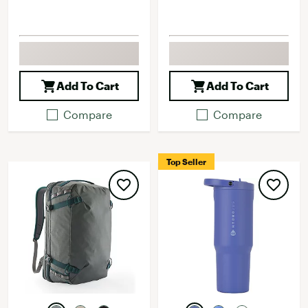
Add To Cart
Add To Cart
Compare
Compare
Top Seller