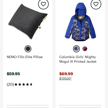
NEMO Fillo Elite Pillow
Columbia Girls' Mighty
Mogul III Printed Jacket
$59.95
$69.99
$100.00*
(20)