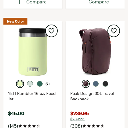
Compare
Compare
New Color
5+
YETI Rambler 16 oz. Food
Peak Design 30L Travel
Jar
Backpack
$45.00
$239.95
$239.99*
(145)
(308)