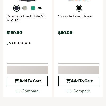
3+
Patagonia Black Hole Mini
Slowtide Duvall Towel
MLC 30L
$199.00
$60.00
(19)
Add To Cart
Add To Cart
Compare
Compare