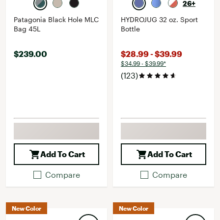
26+
Patagonia Black Hole MLC
HYDROJUG 32 oz. Sport
Bag 45L
Bottle
$239.00
$28.99 - $39.99
$34.99 - $39.99*
(123)
Add To Cart
Add To Cart
Compare
Compare
New Color
New Color