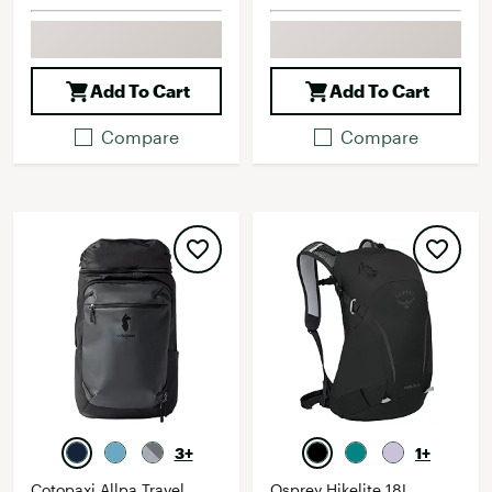
Add To Cart
Add To Cart
Compare
Compare
3+
1+
Cotopaxi Allpa Travel
Osprey Hikelite 18L