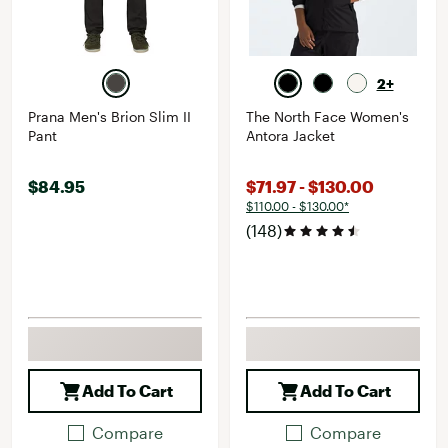
2+
Prana Men's Brion Slim II
The North Face Women's
Pant
Antora Jacket
$84.95
$71.97 - $130.00
$110.00 - $130.00*
(148)
Add To Cart
Add To Cart
Compare
Compare