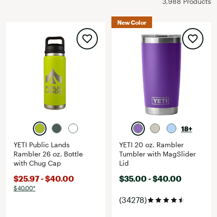
3,988 Products
New Color
18+
YETI Public Lands
YETI 20 oz. Rambler
Rambler 26 oz. Bottle
Tumbler with MagSlider
with Chug Cap
Lid
$25.97 - $40.00
$35.00 - $40.00
$40.00*
(34278)