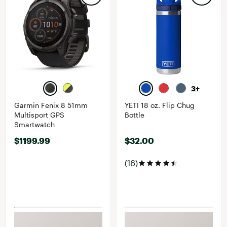
3+
Garmin Fenix 8 51mm
YETI 18 oz. Flip Chug
Multisport GPS
Bottle
Smartwatch
$1199.99
$32.00
(16)