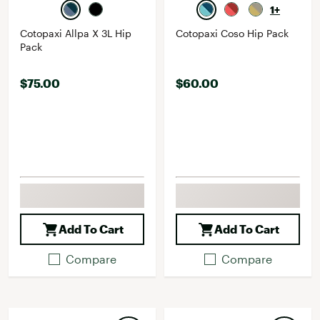
1+
Cotopaxi Allpa X 3L Hip
Cotopaxi Coso Hip Pack
Pack
$75.00
$60.00
Add To Cart
Add To Cart
Compare
Compare