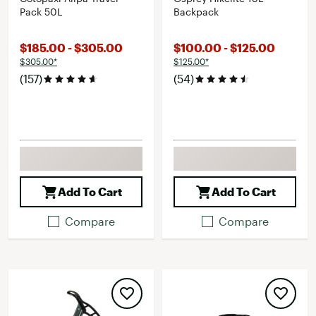
Pack 50L
Backpack
$185.00 - $305.00
$100.00 - $125.00
$305.00*
$125.00*
(157)
(54)
Add To Cart
Add To Cart
Compare
Compare