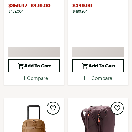
$359.97 - $479.00
$349.99
$479.00*
$499.95*
Add To Cart
Add To Cart
Compare
Compare