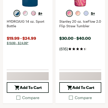
8+
5+
HYDROJUG 14 oz. Sport
Stanley 20 oz. IceFlow 2.0
Bottle
Flip Straw Tumbler
$19.99 - $24.99
$30.00 - $40.00
$19.99 - $24.99*
(616)
Add To Cart
Add To Cart
Compare
Compare