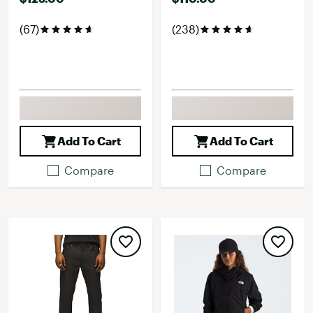
(67)
(238)
Add To Cart
Add To Cart
Compare
Compare