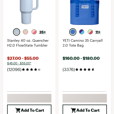
35+
11+
Stanley 40 oz. Quencher
YETI Camino 35 Carryall
H2.0 FlowState Tumbler
2.0 Tote Bag
$27.00 - $55.00
$160.00 - $180.00
$45.00 - $55.00*
(12096)
(3376)
Add To Cart
Add To Cart