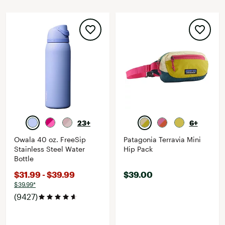
23+
6+
Owala 40 oz. FreeSip
Patagonia Terravia Mini
Stainless Steel Water
Hip Pack
Bottle
$31.99 - $39.99
$39.00
$39.99*
(9427)