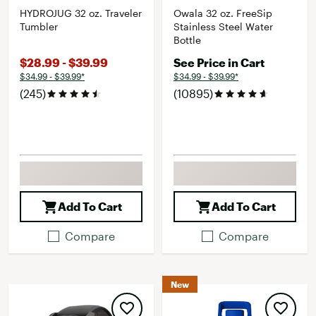
HYDROJUG 32 oz. Traveler
Owala 32 oz. FreeSip
Tumbler
Stainless Steel Water
Bottle
$28.99 - $39.99
See Price in Cart
$34.99 - $39.99*
$34.99 - $39.99*
(245)
(10895)
Add To Cart
Add To Cart
Compare
Compare
New