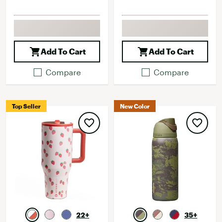
Add To Cart
Add To Cart
Compare
Compare
Top Seller
New Color
22+
35+