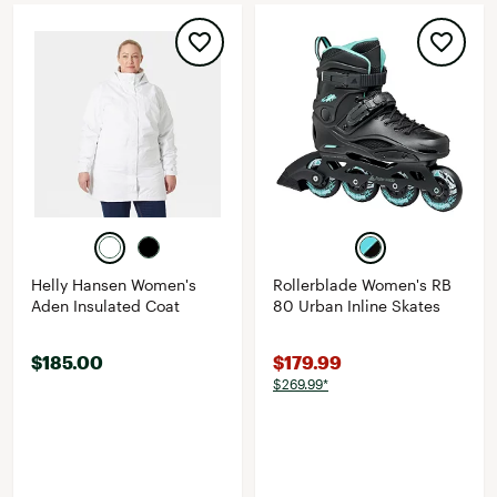
Helly Hansen Women's
Rollerblade Women's RB
Aden Insulated Coat
80 Urban Inline Skates
$185.00
$179.99
$269.99*