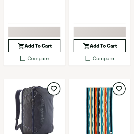
Add To Cart
Add To Cart
Compare
Compare