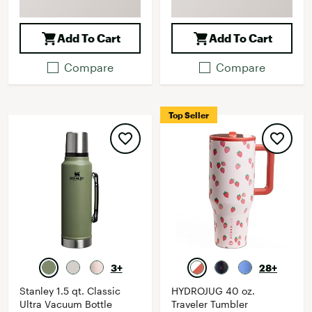
Add To Cart
Add To Cart
Compare
Compare
Top Seller
3+
28+
Stanley 1.5 qt. Classic
HYDROJUG 40 oz.
Ultra Vacuum Bottle
Traveler Tumbler