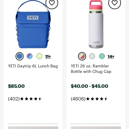
11+
14+
YETI Daytrip 6L Lunch Bag
YETI 26 oz. Rambler
Bottle with Chug Cap
$85.00
$40.00 - $45.00
(402)
(4606)