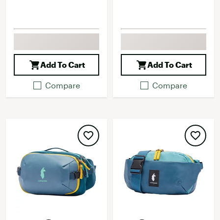
Add To Cart
Add To Cart
Compare
Compare