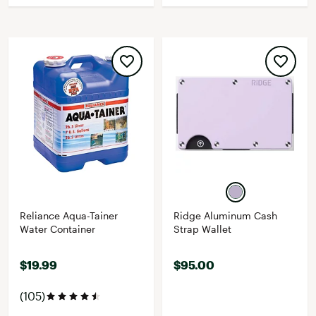
Reliance Aqua-Tainer
Ridge Aluminum Cash
Water Container
Strap Wallet
$19.99
$95.00
(105)