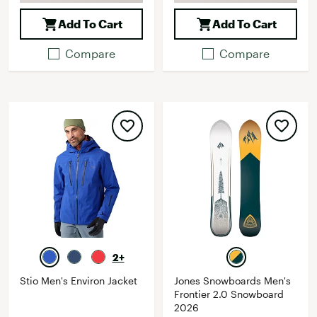
Add To Cart
Add To Cart
Compare
Compare
2+
Stio Men's Environ Jacket
Jones Snowboards Men's
Frontier 2.0 Snowboard
2026