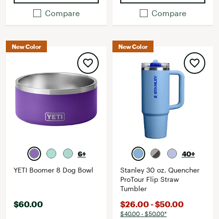
Compare
Compare
New Color
New Color
6+
40+
YETI Boomer 8 Dog Bowl
Stanley 30 oz. Quencher
ProTour Flip Straw
Tumbler
$60.00
$26.00 - $50.00
$40.00 - $50.00*