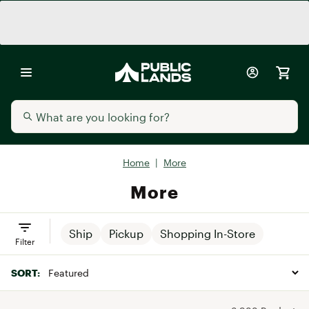
Home
|
More
More
Ship
Pickup
Shopping In-Store
Filter
SORT: