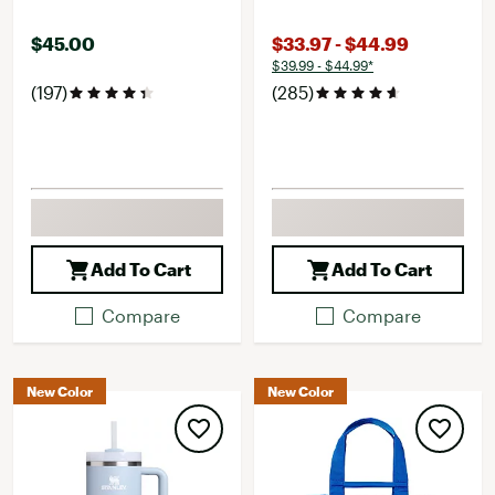
$45.00
$33.97 - $44.99
$39.99 - $44.99*
(197)
(285)
Add To Cart
Add To Cart
Compare
Compare
New Color
New Color