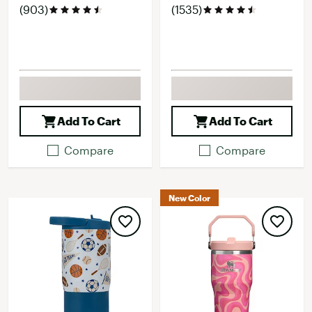
(903)
(1535)
Add To Cart
Add To Cart
Compare
Compare
New Color