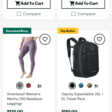
Add To Cart
Add To Cart
Compare
Compare
Extended Sizes
Top Seller
2+
1+
Smartwool Women's
Osprey Expandable 26L +
Merino 250 Baselayer
6L Travel Pack
Leggings
$125.00
$110.00