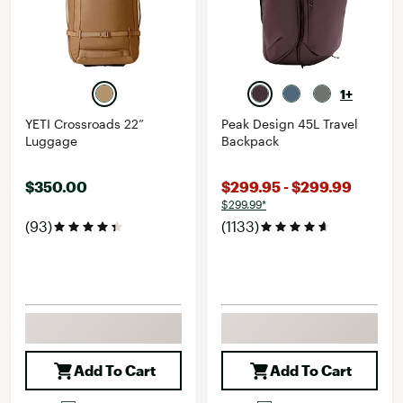
1+
YETI Crossroads 22”
Peak Design 45L Travel
Luggage
Backpack
$350.00
$299.95 - $299.99
$299.99*
(93)
(1133)
Add To Cart
Add To Cart