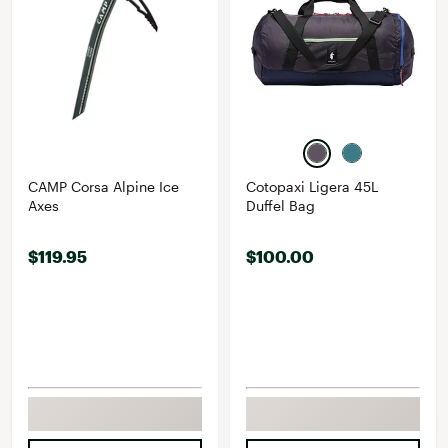
CAMP Corsa Alpine Ice
Cotopaxi Ligera 45L
Axes
Duffel Bag
$119.95
$100.00