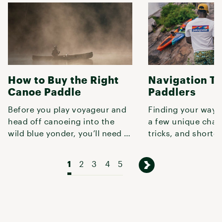
How to Buy the Right
Navigation Ti
Canoe Paddle
Paddlers
Before you play voyageur and
Finding your way 
head off canoeing into the
a few unique chal
wild blue yonder, you’ll need a
tricks, and shortc
solid paddle—otherwise, you
this guide to conf
1
2
3
4
5