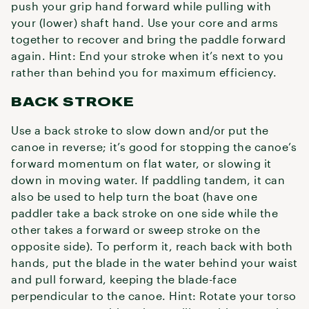
push your grip hand forward while pulling with
your (lower) shaft hand. Use your core and arms
together to recover and bring the paddle forward
again. Hint: End your stroke when it’s next to you
rather than behind you for maximum efficiency.
BACK STROKE
Use a back stroke to slow down and/or put the
canoe in reverse; it’s good for stopping the canoe’s
forward momentum on flat water, or slowing it
down in moving water. If paddling tandem, it can
also be used to help turn the boat (have one
paddler take a back stroke on one side while the
other takes a forward or sweep stroke on the
opposite side). To perform it, reach back with both
hands, put the blade in the water behind your waist
and pull forward, keeping the blade-face
perpendicular to the canoe. Hint: Rotate your torso