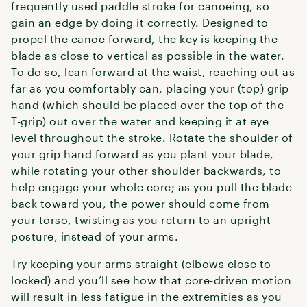
frequently used paddle stroke for canoeing, so
gain an edge by doing it correctly. Designed to
propel the canoe forward, the key is keeping the
blade as close to vertical as possible in the water.
To do so, lean forward at the waist, reaching out as
far as you comfortably can, placing your (top) grip
hand (which should be placed over the top of the
T-grip) out over the water and keeping it at eye
level throughout the stroke. Rotate the shoulder of
your grip hand forward as you plant your blade,
while rotating your other shoulder backwards, to
help engage your whole core; as you pull the blade
back toward you, the power should come from
your torso, twisting as you return to an upright
posture, instead of your arms.
Try keeping your arms straight (elbows close to
locked) and you’ll see how that core-driven motion
will result in less fatigue in the extremities as you