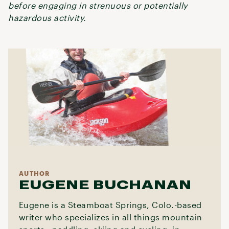
before engaging in strenuous or potentially
hazardous activity.
AUTHOR
EUGENE BUCHANAN
Eugene is a Steamboat Springs, Colo.-based
writer who specializes in all things mountain