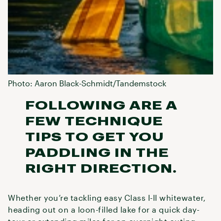
Photo: Aaron Black-Schmidt/Tandemstock
FOLLOWING ARE A
FEW TECHNIQUE
TIPS TO GET YOU
PADDLING IN THE
RIGHT DIRECTION.
Whether you’re tackling easy Class I-II whitewater,
heading out on a loon-filled lake for a quick day-