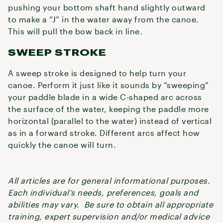
pushing your bottom shaft hand slightly outward
to make a “J” in the water away from the canoe.
This will pull the bow back in line.
SWEEP STROKE
A sweep stroke is designed to help turn your
canoe. Perform it just like it sounds by “sweeping”
your paddle blade in a wide C-shaped arc across
the surface of the water, keeping the paddle more
horizontal (parallel to the water) instead of vertical
as in a forward stroke. Different arcs affect how
quickly the canoe will turn.
All articles are for general informational purposes.
Each individual’s needs, preferences, goals and
abilities may vary. Be sure to obtain all appropriate
training, expert supervision and/or medical advice