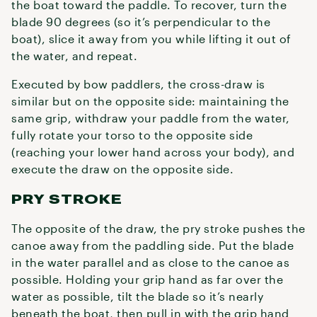
the boat toward the paddle. To recover, turn the
blade 90 degrees (so it’s perpendicular to the
boat), slice it away from you while lifting it out of
the water, and repeat.
Executed by bow paddlers, the cross-draw is
similar but on the opposite side: maintaining the
same grip, withdraw your paddle from the water,
fully rotate your torso to the opposite side
(reaching your lower hand across your body), and
execute the draw on the opposite side.
PRY STROKE
The opposite of the draw, the pry stroke pushes the
canoe away from the paddling side. Put the blade
in the water parallel and as close to the canoe as
possible. Holding your grip hand as far over the
water as possible, tilt the blade so it’s nearly
beneath the boat, then pull in with the grip hand