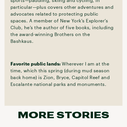
sports—paddling, skiing and cycling, in
particular—plus covers other adventures and
advocates related to protecting public
spaces. A member of New York's Explorer’s
Club, he’s the author of five books, including
the award-winning Brothers on the
Bashkaus.
Favorite public lands:
Wherever I am at the
time, which this spring (during mud season
back home) is Zion, Bryce, Capitol Reef and
Escalante national parks and monuments.
MORE STORIES