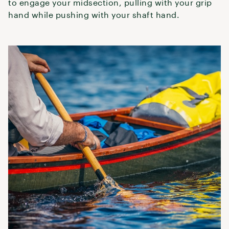
to engage your midsection, pulling with your grip
hand while pushing with your shaft hand.