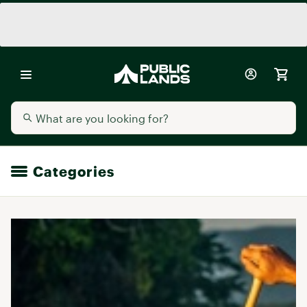
Categories