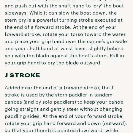
and push out with the shaft hand to ‘pry’ the boat
sideways. While it can slow the boat down, the
stern pry is a powerful turning stroke executed at
the end of a forward stroke. At the end of your
forward stroke, rotate your torso toward the water
and place your grip hand over the canoe’s gunwale
and your shaft hand at waist level, slightly behind
you with the blade against the boat’s stern. Pull in
your grip hand to pry the blade outward.
J STROKE
Added near the end of a forward stroke, the J
stroke is used by the stern paddler in tandem
canoes (and by solo paddlers) to keep your canoe
going straight and gently steer without changing
paddling sides. At the end of your forward stroke,
rotate your grip hand forward and down (outward),
so that your thumb is pointed downward, while