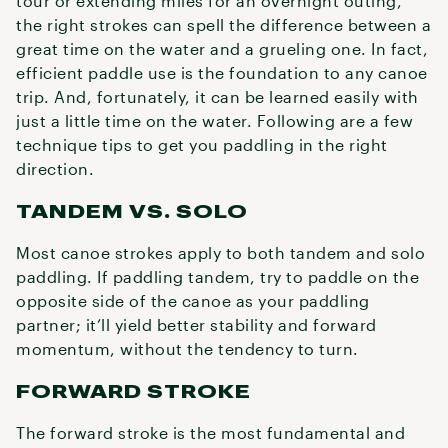
tour or extending miles for an overnight outing,
the right strokes can spell the difference between a
great time on the water and a grueling one. In fact,
efficient paddle use is the foundation to any canoe
trip. And, fortunately, it can be learned easily with
just a little time on the water. Following are a few
technique tips to get you paddling in the right
direction.
TANDEM VS. SOLO
Most canoe strokes apply to both tandem and solo
paddling. If paddling tandem, try to paddle on the
opposite side of the canoe as your paddling
partner; it’ll yield better stability and forward
momentum, without the tendency to turn.
FORWARD STROKE
The forward stroke is the most fundamental and