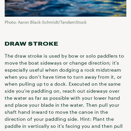
Photo: Aaron Black-Schmidt/TandemStock
DRAW STROKE
The draw stroke is used by bow or solo paddlers to
move the boat sideways or change direction; it’s
especially useful when dodging a rock midstream
when you don’t have time to turn away from it, or
when pulling up to a dock. Executed on the same
side you’re paddling on, reach out sideways over
the water as far as possible with your lower hand
and place your blade in the water. Then pull your
shaft hand inward to move the canoe in the
direction of your paddling side. Hint: Plant the
paddle in vertically so it’s facing you and then pull