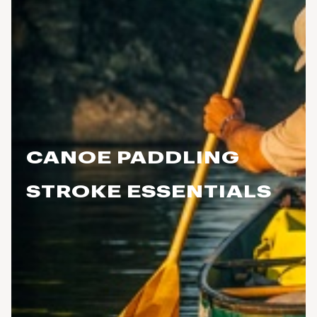
CANOE PADDLING
STROKE ESSENTIALS