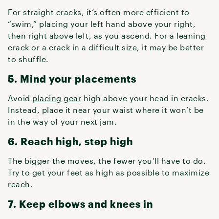
For straight cracks, it’s often more efficient to
“swim,” placing your left hand above your right,
then right above left, as you ascend. For a leaning
crack or a crack in a difficult size, it may be better
to shuffle.
5. Mind your placements
Avoid
placing gear
high above your head in cracks.
Instead, place it near your waist where it won’t be
in the way of your next jam.
6. Reach high, step high
The bigger the moves, the fewer you’ll have to do.
Try to get your feet as high as possible to maximize
reach.
7. Keep elbows and knees in