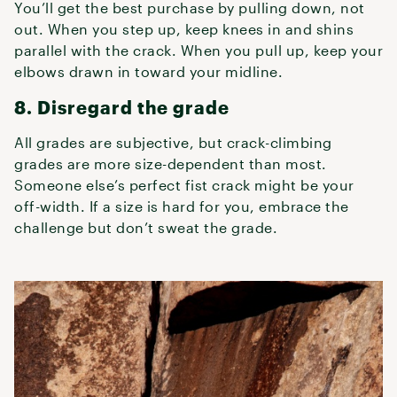
You’ll get the best purchase by pulling down, not
out. When you step up, keep knees in and shins
parallel with the crack. When you pull up, keep your
elbows drawn in toward your midline.
8. Disregard the grade
All grades are subjective, but crack-climbing
grades are more size-dependent than most.
Someone else’s perfect fist crack might be your
off-width. If a size is hard for you, embrace the
challenge but don’t sweat the grade.