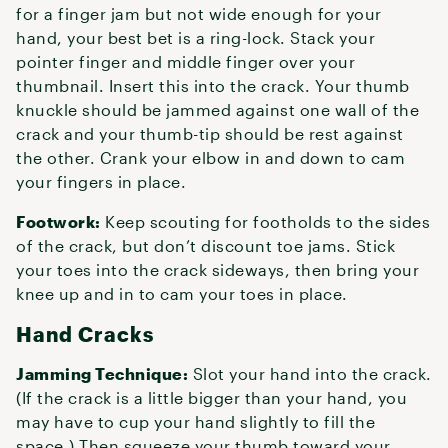
for a finger jam but not wide enough for your
hand, your best bet is a ring-lock. Stack your
pointer finger and middle finger over your
thumbnail. Insert this into the crack. Your thumb
knuckle should be jammed against one wall of the
crack and your thumb-tip should be rest against
the other. Crank your elbow in and down to cam
your fingers in place.
Footwork:
Keep scouting for footholds to the sides
of the crack, but don’t discount toe jams. Stick
your toes into the crack sideways, then bring your
knee up and in to cam your toes in place.
Hand Cracks
Jamming Technique:
Slot your hand into the crack.
(If the crack is a little bigger than your hand, you
may have to cup your hand slightly to fill the
space.) Then squeeze your thumb toward your