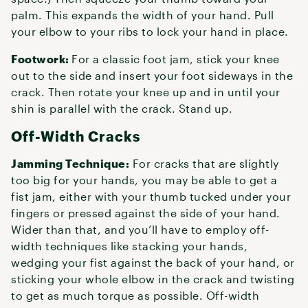
palm. This expands the width of your hand. Pull
your elbow to your ribs to lock your hand in place.
Footwork:
For a classic foot jam, stick your knee
out to the side and insert your foot sideways in the
crack. Then rotate your knee up and in until your
shin is parallel with the crack. Stand up.
Off-Width Cracks
Jamming Technique:
For cracks that are slightly
too big for your hands, you may be able to get a
fist jam, either with your thumb tucked under your
fingers or pressed against the side of your hand.
Wider than that, and you’ll have to employ off-
width techniques like stacking your hands,
wedging your fist against the back of your hand, or
sticking your whole elbow in the crack and twisting
to get as much torque as possible. Off-width