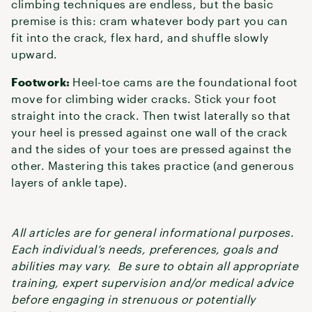
climbing techniques are endless, but the basic
premise is this: cram whatever body part you can
fit into the crack, flex hard, and shuffle slowly
upward.
Footwork:
Heel-toe cams are the foundational foot
move for climbing wider cracks. Stick your foot
straight into the crack. Then twist laterally so that
your heel is pressed against one wall of the crack
and the sides of your toes are pressed against the
other. Mastering this takes practice (and generous
layers of ankle tape).
All articles are for general informational purposes.
Each individual’s needs, preferences, goals and
abilities may vary. Be sure to obtain all appropriate
training, expert supervision and/or medical advice
before engaging in strenuous or potentially