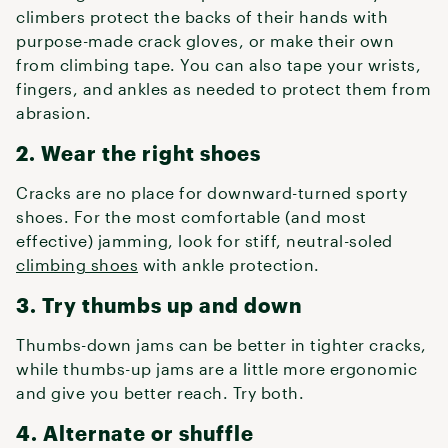
climbers protect the backs of their hands with
purpose-made crack gloves, or make their own
from climbing tape. You can also tape your wrists,
fingers, and ankles as needed to protect them from
abrasion.
2. Wear the right shoes
Cracks are no place for downward-turned sporty
shoes. For the most comfortable (and most
effective) jamming, look for stiff, neutral-soled
climbing shoes
with ankle protection.
3. Try thumbs up and down
Thumbs-down jams can be better in tighter cracks,
while thumbs-up jams are a little more ergonomic
and give you better reach. Try both.
4. Alternate or shuffle