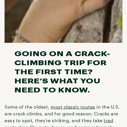
GOING ON A CRACK-
CLIMBING TRIP FOR
THE FIRST TIME?
HERE’S WHAT YOU
NEED TO KNOW.
Some of the oldest,
most classic routes
in the U.S.
are crack climbs, and for good reason: Cracks are
easy to spot, they’re striking, and they take
trad