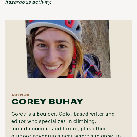
hazardous activity.
AUTHOR
COREY BUHAY
Corey is a Boulder, Colo.-based writer and
editor who specializes in climbing,
mountaineering and hiking, plus other
outdoor adventures near where she grew up