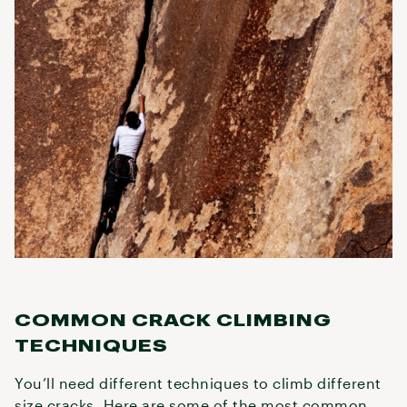
COMMON CRACK CLIMBING
TECHNIQUES
You’ll need different techniques to climb different
size cracks. Here are some of the most common.