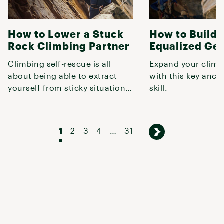
How to Lower a Stuck
How to Build 
Rock Climbing Partner
Equalized Ge
Climbing self-rescue is all
Expand your climb
about being able to extract
with this key anch
yourself from sticky situations,
skill.
and often, the fastest way
1
2
3
4
…
31