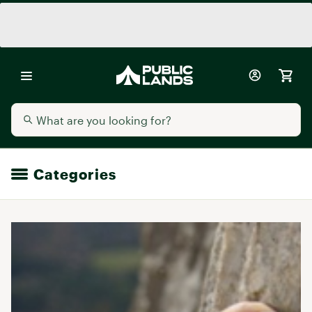
Categories