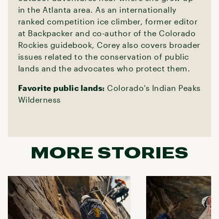
in the Atlanta area. As an internationally
ranked competition ice climber, former editor
at Backpacker and co-author of the Colorado
Rockies guidebook, Corey also covers broader
issues related to the conservation of public
lands and the advocates who protect them.
Favorite public lands:
Colorado’s Indian Peaks
Wilderness
MORE STORIES