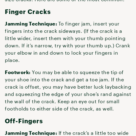
Finger Cracks
Jamming Technique:
To finger jam, insert your
fingers into the crack sideways. (If the crack is a
little wider, insert them with your thumb pointing
down. If it’s narrow, try with your thumb up.) Crank
your elbow in and down to lock your fingers in
place.
Footwork:
You may be able to squeeze the tip of
your shoe into the crack and get a toe jam. If the
crack is offset, you may have better luck laybacking
and squeezing the edge of your shoe’s rand against
the wall of the crack. Keep an eye out for small
footholds to either side of the crack, as well.
Off-Fingers
Jamming Technique:
If the crack’s a little too wide