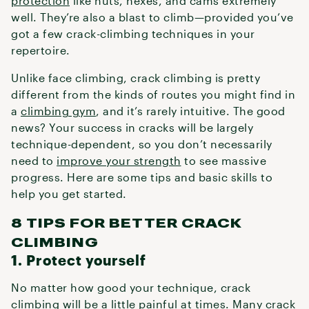
protection
like nuts, hexes, and cams extremely
well. They’re also a blast to climb—provided you’ve
got a few crack-climbing techniques in your
repertoire.
Unlike face climbing, crack climbing is pretty
different from the kinds of routes you might find in
a
climbing gym
, and it’s rarely intuitive. The good
news? Your success in cracks will be largely
technique-dependent, so you don’t necessarily
need to
improve your strength
to see massive
progress. Here are some tips and basic skills to
help you get started.
8 TIPS FOR BETTER CRACK
CLIMBING
1. Protect yourself
No matter how good your technique, crack
climbing will be a little painful at times. Many crack