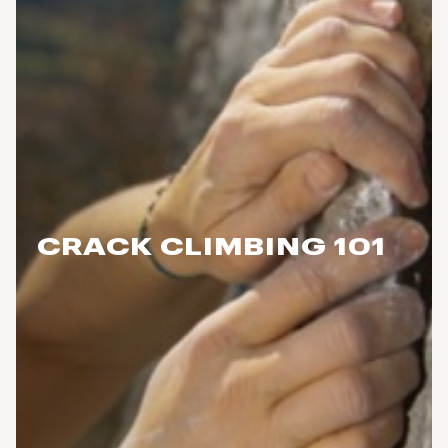
CRACK CLIMBING 101