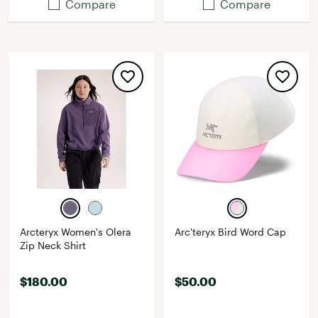
Compare
Compare
Arcteryx Women's Olera
Arc'teryx Bird Word Cap
Zip Neck Shirt
$180.00
$50.00