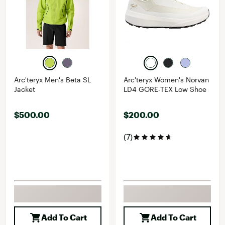
Arc'teryx Men's Beta SL
Arc'teryx Women's Norvan
Jacket
LD4 GORE-TEX Low Shoe
$500.00
$200.00
(7)
Add To Cart
Add To Cart