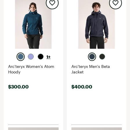
1+
Arc'teryx Women's Atom
Arc'teryx Men's Beta
Hoody
Jacket
$300.00
$400.00