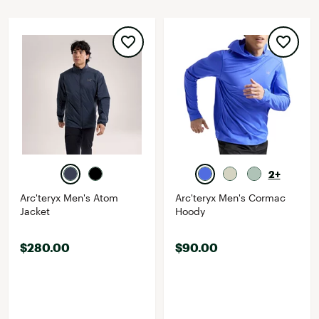
2+
Arc'teryx Men's Atom
Arc'teryx Men's Cormac
Jacket
Hoody
$280.00
$90.00