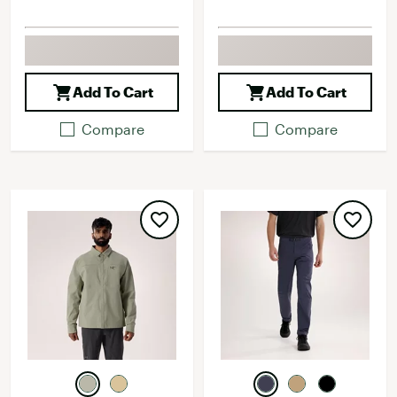
Add To Cart
Add To Cart
Compare
Compare