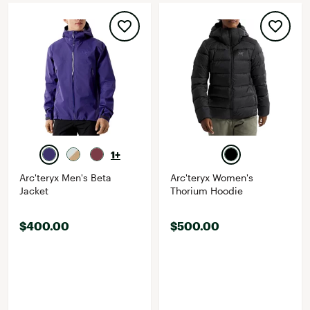
1+
Arc'teryx Men's Beta
Arc'teryx Women's
Jacket
Thorium Hoodie
$400.00
$500.00