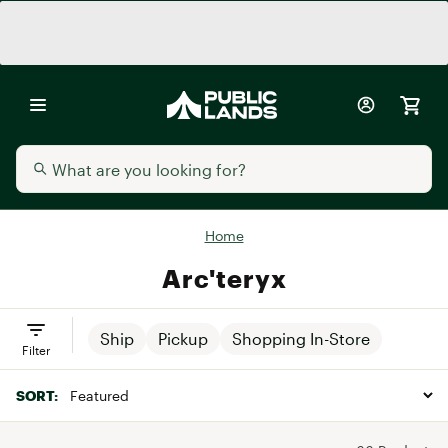
Home
Arc'teryx
Ship
Pickup
Shopping In-Store
Filter
SORT: