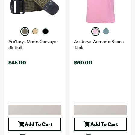
Arc'teryx Men's Conveyor
Arc'teryx Women's Sunna
38 Belt
Tank
$45.00
$60.00
Add To Cart
Add To Cart