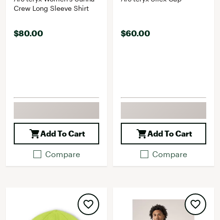
Crew Long Sleeve Shirt
$80.00
$60.00
Add To Cart
Add To Cart
Compare
Compare