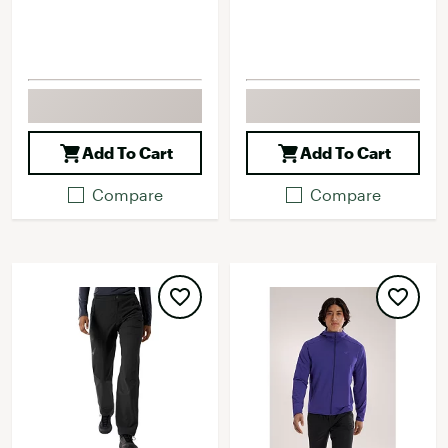
Add To Cart
Add To Cart
Compare
Compare