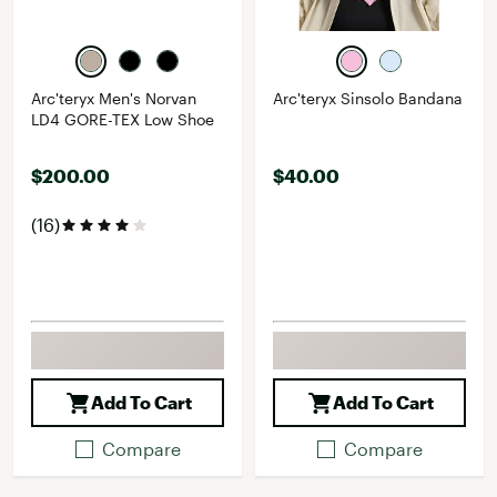
Arc'teryx Men's Norvan
Arc'teryx Sinsolo Bandana
LD4 GORE-TEX Low Shoe
$200.00
$40.00
(16)
Add To Cart
Add To Cart
Compare
Compare