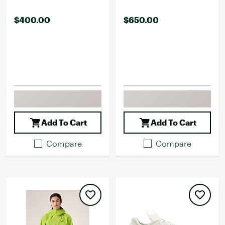
$400.00
$650.00
Add To Cart
Add To Cart
Compare
Compare