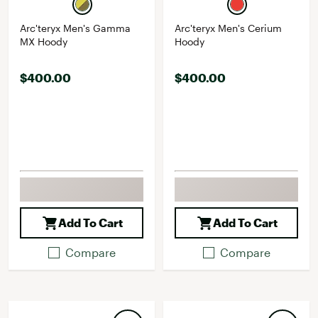
Arc'teryx Men's Gamma
Arc'teryx Men's Cerium
MX Hoody
Hoody
$400.00
$400.00
Add To Cart
Add To Cart
Compare
Compare