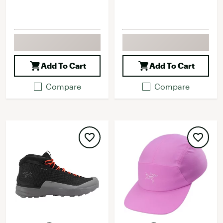
Add To Cart
Add To Cart
Compare
Compare