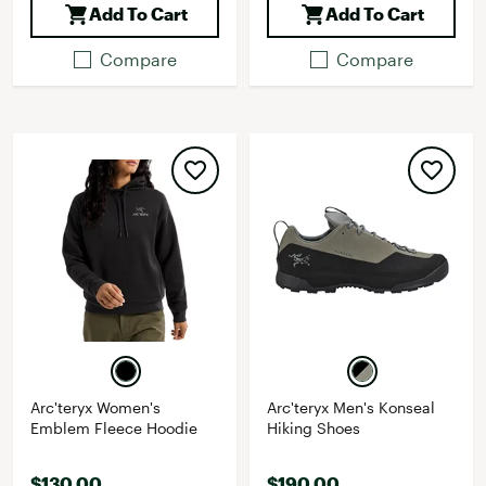
Add To Cart
Add To Cart
Compare
Compare
Arc'teryx Women's
Arc'teryx Men's Konseal
Emblem Fleece Hoodie
Hiking Shoes
$130.00
$190.00