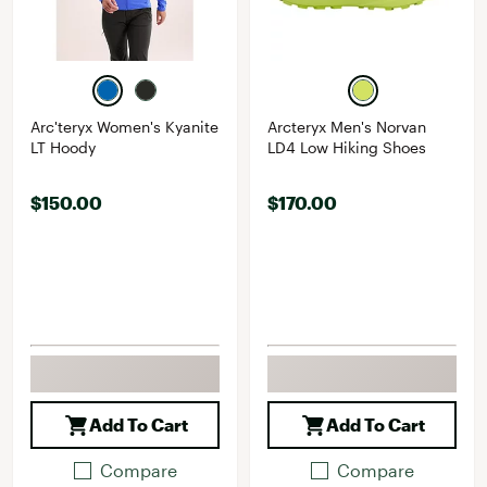
Arc'teryx Women's Kyanite
Arcteryx Men's Norvan
LT Hoody
LD4 Low Hiking Shoes
$150.00
$170.00
Add To Cart
Add To Cart
Compare
Compare