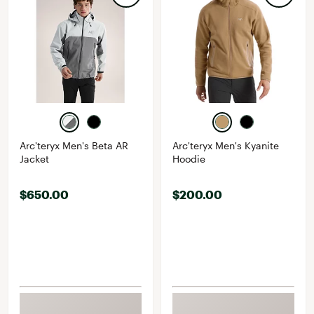
Arc'teryx Men's Beta AR
Arc'teryx Men's Kyanite
Jacket
Hoodie
$650.00
$200.00