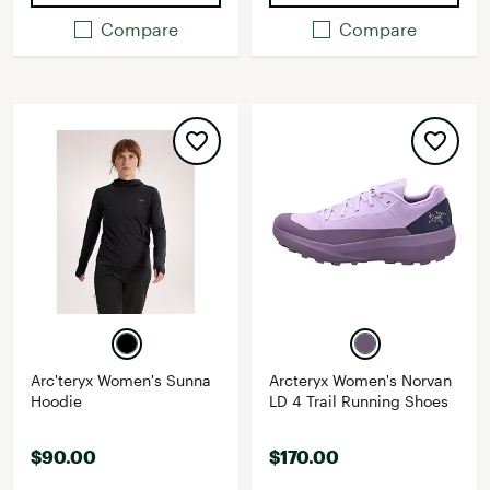
Compare
Compare
Arc'teryx Women's Sunna
Arcteryx Women's Norvan
Hoodie
LD 4 Trail Running Shoes
$90.00
$170.00