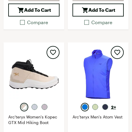
Add To Cart
Add To Cart
Compare
Compare
2+
Arc'teryx Women's Kopec
Arc'teryx Men's Atom Vest
GTX Mid Hiking Boot