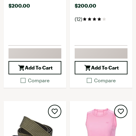
$200.00
$200.00
(12)
Add To Cart
Add To Cart
Compare
Compare