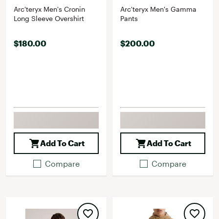
Arc'teryx Men's Cronin
Arc'teryx Men's Gamma
Long Sleeve Overshirt
Pants
$180.00
$200.00
Add To Cart
Add To Cart
Compare
Compare