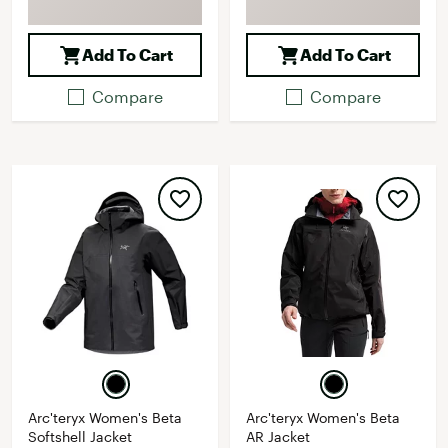
Add To Cart
Add To Cart
Compare
Compare
Arc'teryx Women's Beta
Arc'teryx Women's Beta
Softshell Jacket
AR Jacket