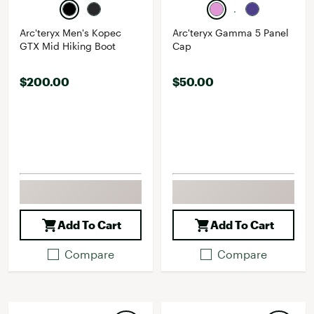
Arc'teryx Men's Kopec
Arc'teryx Gamma 5 Panel
GTX Mid Hiking Boot
Cap
$200.00
$50.00
Add To Cart
Add To Cart
Compare
Compare