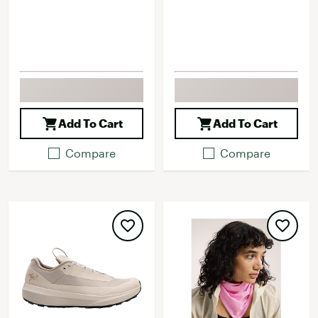
Add To Cart
Add To Cart
Compare
Compare