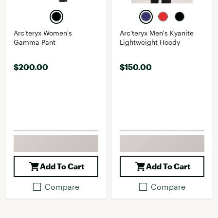
Arc'teryx Women's
Arc'teryx Men's Kyanite
Gamma Pant
Lightweight Hoody
$200.00
$150.00
Add To Cart
Add To Cart
Compare
Compare