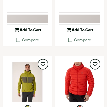
Add To Cart
Add To Cart
Compare
Compare