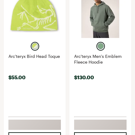
Arc'teryx Bird Head Toque
Arc'teryx Men's Emblem
Fleece Hoodie
$55.00
$130.00