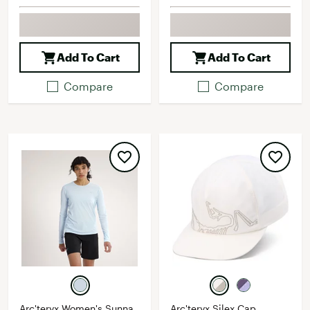
Add To Cart
Add To Cart
Compare
Compare
Arc'teryx Women's Sunna
Arc'teryx Silex Cap