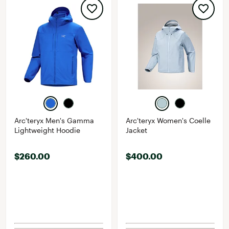
Arc'teryx Men's Gamma
Arc'teryx Women's Coelle
Lightweight Hoodie
Jacket
$260.00
$400.00