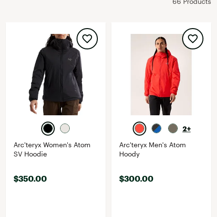
66 Products
2+
Arc'teryx Women's Atom
Arc'teryx Men's Atom
SV Hoodie
Hoody
$350.00
$300.00