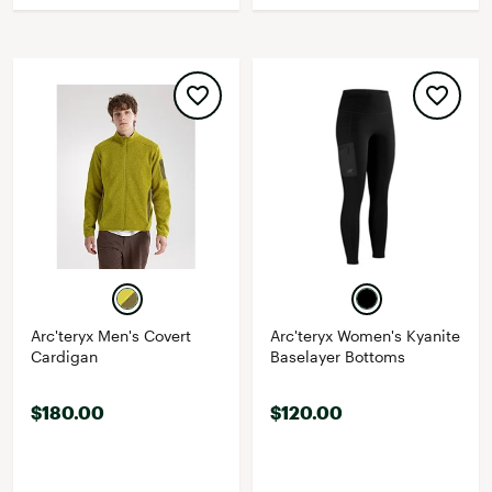
Arc'teryx Men's Covert
Arc'teryx Women's Kyanite
Cardigan
Baselayer Bottoms
$180.00
$120.00