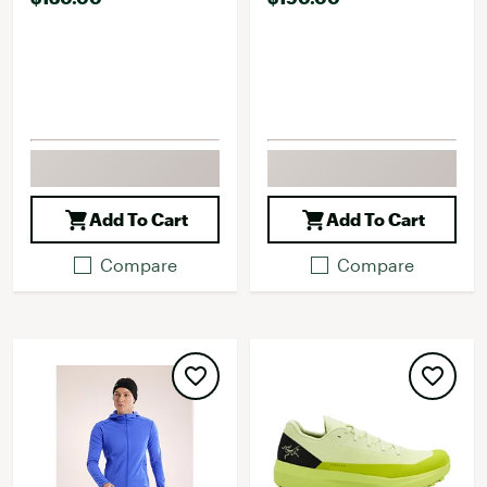
Add To Cart
Add To Cart
Compare
Compare