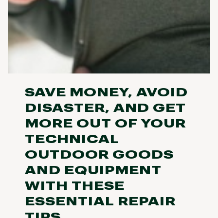
SAVE MONEY, AVOID
DISASTER, AND GET
MORE OUT OF YOUR
TECHNICAL
OUTDOOR GOODS
AND EQUIPMENT
WITH THESE
ESSENTIAL REPAIR
TIPS.