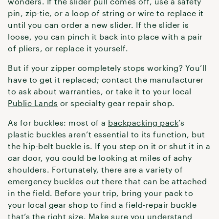
wonders. If the slider pull comes off, use a safety
pin, zip-tie, or a loop of string or wire to replace it
until you can order a new slider. If the slider is
loose, you can pinch it back into place with a pair
of pliers, or replace it yourself.
But if your zipper completely stops working? You’ll
have to get it replaced; contact the manufacturer
to ask about warranties, or take it to your local
Public Lands
or specialty gear repair shop.
As for buckles: most of a
backpacking pack
’s
plastic buckles aren’t essential to its function, but
the hip-belt buckle is. If you step on it or shut it in a
car door, you could be looking at miles of achy
shoulders. Fortunately, there are a variety of
emergency buckles out there that can be attached
in the field. Before your trip, bring your pack to
your local gear shop to find a field-repair buckle
that’s the right size. Make sure you understand