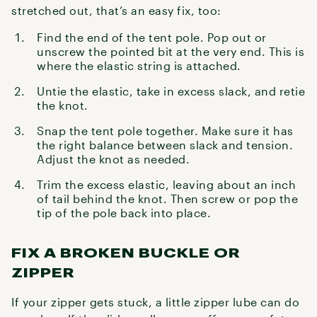
stretched out, that’s an easy fix, too:
Find the end of the tent pole. Pop out or
unscrew the pointed bit at the very end. This is
where the elastic string is attached.
Untie the elastic, take in excess slack, and retie
the knot.
Snap the tent pole together. Make sure it has
the right balance between slack and tension.
Adjust the knot as needed.
Trim the excess elastic, leaving about an inch
of tail behind the knot. Then screw or pop the
tip of the pole back into place.
FIX A BROKEN BUCKLE OR
ZIPPER
If your zipper gets stuck, a little zipper lube can do