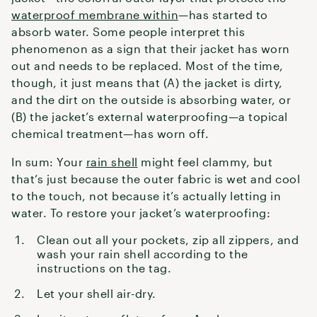
waterproof membrane within
—has started to
absorb water. Some people interpret this
phenomenon as a sign that their jacket has worn
out and needs to be replaced. Most of the time,
though, it just means that (A) the jacket is dirty,
and the dirt on the outside is absorbing water, or
(B) the jacket’s external waterproofing—a topical
chemical treatment—has worn off.
In sum: Your
rain shell
might feel clammy, but
that’s just because the outer fabric is wet and cool
to the touch, not because it’s actually letting in
water. To restore your jacket’s waterproofing:
Clean out all your pockets, zip all zippers, and
wash your rain shell according to the
instructions on the tag.
Let your shell air-dry.