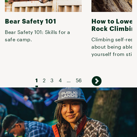
Bear Safety 101
How to Lower
Rock Climbin
Bear Safety 101: Skills for a
safe camp.
Climbing self-rescu
about being able t
yourself from stick
and often, the fas
1
2
3
4
…
56