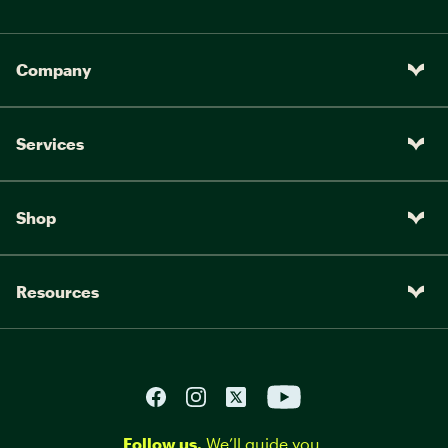
Company
Services
Shop
Resources
Follow us.
We’ll guide you.