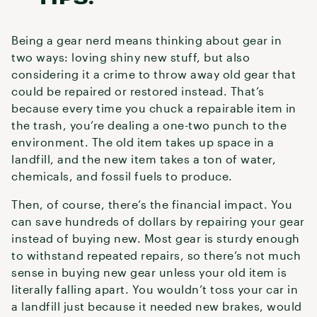
Being a gear nerd means thinking about gear in
two ways: loving shiny new stuff, but also
considering it a crime to throw away old gear that
could be repaired or restored instead. That’s
because every time you chuck a repairable item in
the trash, you’re dealing a one-two punch to the
environment. The old item takes up space in a
landfill, and the new item takes a ton of water,
chemicals, and fossil fuels to produce.
Then, of course, there’s the financial impact. You
can save hundreds of dollars by repairing your gear
instead of buying new. Most gear is sturdy enough
to withstand repeated repairs, so there’s not much
sense in buying new gear unless your old item is
literally falling apart. You wouldn’t toss your car in
a landfill just because it needed new brakes, would