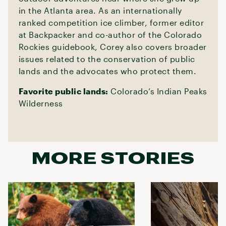
in the Atlanta area. As an internationally
ranked competition ice climber, former editor
at Backpacker and co-author of the Colorado
Rockies guidebook, Corey also covers broader
issues related to the conservation of public
lands and the advocates who protect them.
Favorite public lands:
Colorado’s Indian Peaks
Wilderness
MORE STORIES