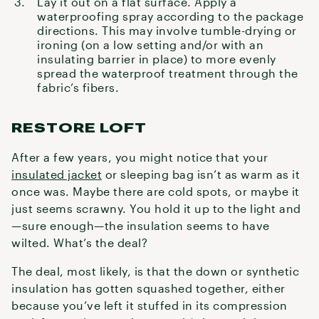
Lay it out on a flat surface. Apply a
waterproofing spray
according to the package
directions. This may involve tumble-drying or
ironing (on a low setting and/or with an
insulating barrier in place) to more evenly
spread the waterproof treatment through the
fabric’s fibers.
RESTORE LOFT
After a few years, you might notice that your
insulated jacket
or sleeping bag isn’t as warm as it
once was. Maybe there are cold spots, or maybe it
just seems scrawny. You hold it up to the light and
—sure enough—the insulation seems to have
wilted. What’s the deal?
The deal, most likely, is that the down or synthetic
insulation has gotten squashed together, either
because you’ve left it stuffed in its compression