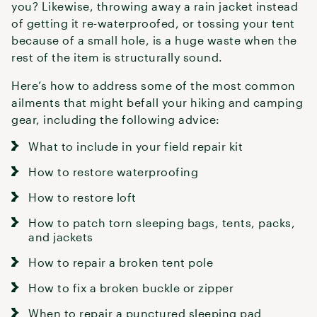
you? Likewise, throwing away a rain jacket instead
of getting it re-waterproofed, or tossing your tent
because of a small hole, is a huge waste when the
rest of the item is structurally sound.
Here’s how to address some of the most common
ailments that might befall your hiking and camping
gear, including the following advice:
What to include in your field repair kit
How to restore waterproofing
How to restore loft
How to patch torn sleeping bags, tents, packs,
and jackets
How to repair a broken tent pole
How to fix a broken buckle or zipper
When to repair a punctured sleeping pad