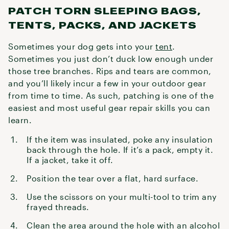
PATCH TORN SLEEPING BAGS,
TENTS, PACKS, AND JACKETS
Sometimes your dog gets into your
tent
.
Sometimes you just don’t duck low enough under
those tree branches. Rips and tears are common,
and you’ll likely incur a few in your outdoor gear
from time to time. As such, patching is one of the
easiest and most useful gear repair skills you can
learn.
If the item was insulated, poke any insulation
back through the hole. If it’s a pack, empty it.
If a jacket, take it off.
Position the tear over a flat, hard surface.
Use the scissors on your multi-tool to trim any
frayed threads.
Clean the area around the hole with an alcohol