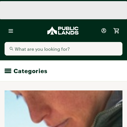
Categories