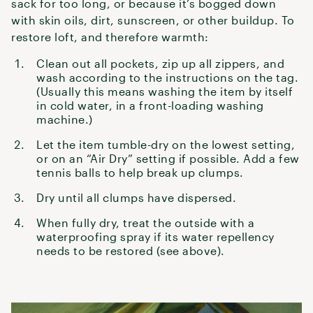
sack for too long, or because it’s bogged down
with skin oils, dirt, sunscreen, or other buildup. To
restore loft, and therefore warmth:
Clean out all pockets, zip up all zippers, and
wash according to the instructions on the tag.
(Usually this means washing the item by itself
in cold water, in a front-loading washing
machine.)
Let the item tumble-dry on the lowest setting,
or on an “Air Dry” setting if possible. Add a few
tennis balls to help break up clumps.
Dry until all clumps have dispersed.
When fully dry, treat the outside with a
waterproofing spray if its water repellency
needs to be restored (see above).