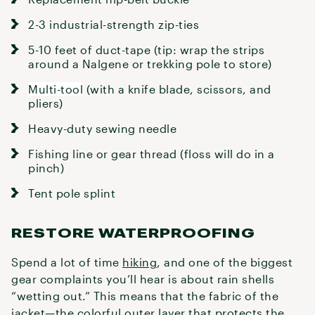
2-3 industrial-strength zip-ties
5-10 feet of duct-tape (tip: wrap the strips
around a Nalgene or trekking pole to store)
Multi-tool
(with a knife blade, scissors, and
pliers)
Heavy-duty sewing needle
Fishing line or gear thread (floss will do in a
pinch)
Tent pole splint
RESTORE WATERPROOFING
Spend a lot of time
hiking
, and one of the biggest
gear complaints you’ll hear is about rain shells
“wetting out.” This means that the fabric of the
jacket—the colorful outer layer that protects the