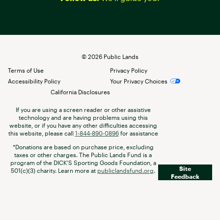
©
2026
Public Lands
Terms of Use
Privacy Policy
Accessibility Policy
Your Privacy Choices
California Disclosures
If you are using a screen reader or other assistive
technology and are having problems using this
website, or if you have any other difficulties accessing
this website, please call
1-844-890-0896
for assistance
*Donations are based on purchase price, excluding
taxes or other charges. The Public Lands Fund is a
program of the DICK’S Sporting Goods Foundation, a
Site
501(c)(3) charity. Learn more at
publiclandsfund.org
.
Feedback