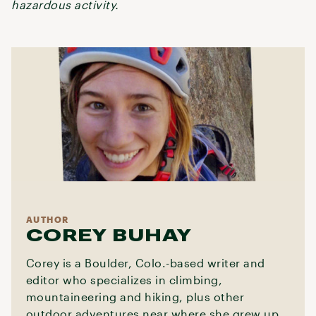
hazardous activity.
AUTHOR
COREY BUHAY
Corey is a Boulder, Colo.-based writer and
editor who specializes in climbing,
mountaineering and hiking, plus other
outdoor adventures near where she grew up