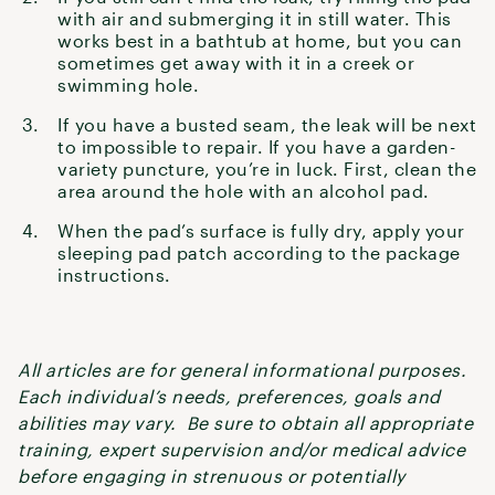
with air and submerging it in still water. This
works best in a bathtub at home, but you can
sometimes get away with it in a creek or
swimming hole.
If you have a busted seam, the leak will be next
to impossible to repair. If you have a garden-
variety puncture, you’re in luck. First, clean the
area around the hole with an alcohol pad.
When the pad’s surface is fully dry, apply your
sleeping pad patch according to the package
instructions.
All articles are for general informational purposes.
Each individual’s needs, preferences, goals and
abilities may vary. Be sure to obtain all appropriate
training, expert supervision and/or medical advice
before engaging in strenuous or potentially