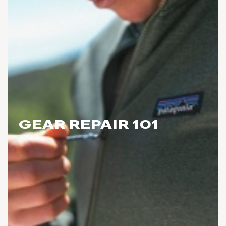
GEAR REPAIR 101