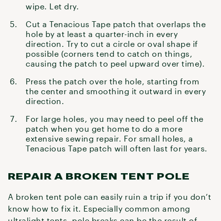
wipe. Let dry.
Cut a Tenacious Tape patch that overlaps the
hole by at least a quarter-inch in every
direction. Try to cut a circle or oval shape if
possible (corners tend to catch on things,
causing the patch to peel upward over time).
Press the patch over the hole, starting from
the center and smoothing it outward in every
direction.
For large holes, you may need to peel off the
patch when you get home to do a more
extensive sewing repair. For small holes, a
Tenacious Tape patch will often last for years.
REPAIR A BROKEN TENT POLE
A broken tent pole can easily ruin a trip if you don’t
know how to fix it. Especially common among
ultralight tents
, pole breaks can be the result of