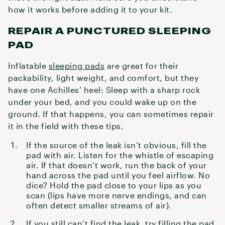
how it works before adding it to your kit.
REPAIR A PUNCTURED SLEEPING
PAD
Inflatable
sleeping pads
are great for their
packability, light weight, and comfort, but they
have one Achilles’ heel: Sleep with a sharp rock
under your bed, and you could wake up on the
ground. If that happens, you can sometimes repair
it in the field with these tips.
If the source of the leak isn’t obvious, fill the
pad with air. Listen for the whistle of escaping
air. If that doesn’t work, run the back of your
hand across the pad until you feel airflow. No
dice? Hold the pad close to your lips as you
scan (lips have more nerve endings, and can
often detect smaller streams of air).
If you still can’t find the leak, try filling the pad