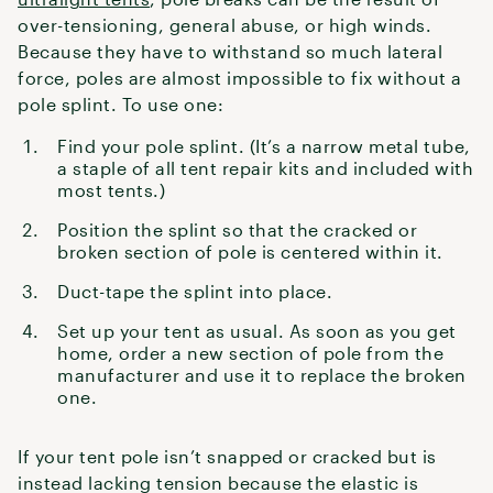
over-tensioning, general abuse, or high winds.
Because they have to withstand so much lateral
force, poles are almost impossible to fix without a
pole splint. To use one:
Find your pole splint. (It’s a narrow metal tube,
a staple of all tent repair kits and included with
most tents.)
Position the splint so that the cracked or
broken section of pole is centered within it.
Duct-tape the splint into place.
Set up your tent as usual. As soon as you get
home, order a new section of pole from the
manufacturer and use it to replace the broken
one.
If your tent pole isn’t snapped or cracked but is
instead lacking tension because the elastic is