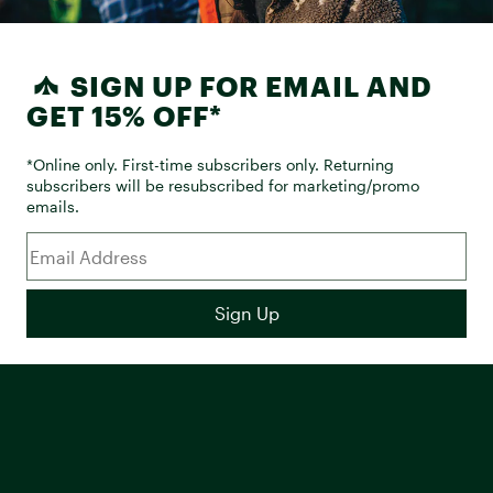
SIGN UP FOR EMAIL AND
GET 15% OFF*
*Online only. First-time subscribers only. Returning
subscribers will be resubscribed for marketing/promo
emails.