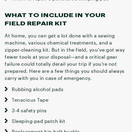
WHAT TO INCLUDE IN YOUR
FIELD REPAIR KIT
At home, you can get a lot done with a sewing
machine, various chemical treatments, and a
zipper-cleaning kit. But in the field, you’ve got way
fewer tools at your disposal—and a critical gear
failure could totally derail your trip if you’re not
prepared. Here are a few things you should always
carry with you in case of emergency.
Rubbing alcohol pads
Tenacious Tape
3-4 safety pins
Sleeping-pad patch kit
Replacement hip-belt buckle