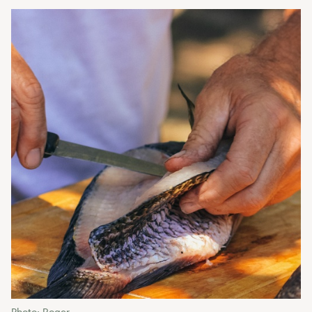
Photo: Roger