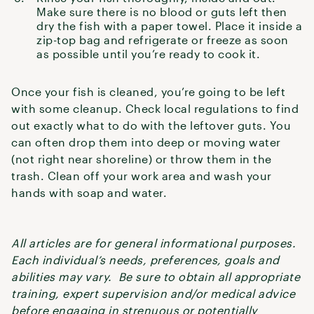
Make sure there is no blood or guts left then
dry the fish with a paper towel. Place it inside a
zip-top bag and refrigerate or freeze as soon
as possible until you’re ready to cook it.
Once your fish is cleaned, you’re going to be left
with some cleanup. Check local regulations to find
out exactly what to do with the leftover guts. You
can often drop them into deep or moving water
(not right near shoreline) or throw them in the
trash. Clean off your work area and wash your
hands with soap and water.
All articles are for general informational purposes.
Each individual’s needs, preferences, goals and
abilities may vary. Be sure to obtain all appropriate
training, expert supervision and/or medical advice
before engaging in strenuous or potentially