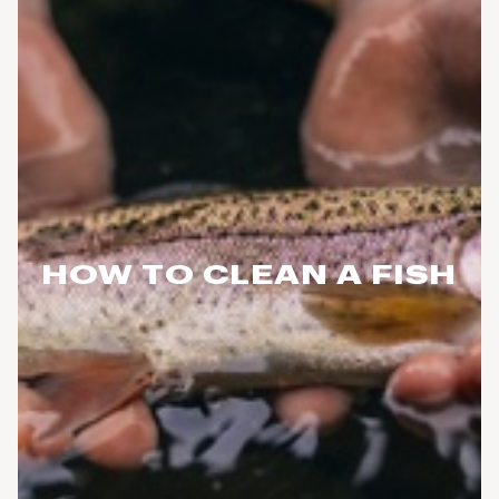
HOW TO CLEAN A FISH