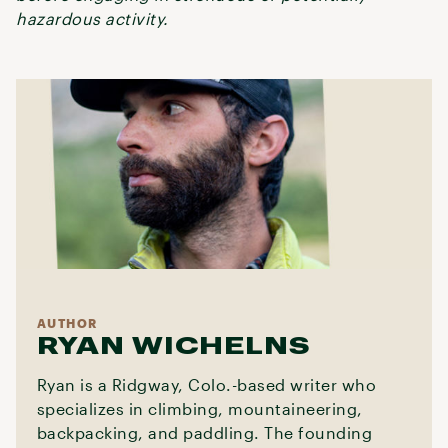
hazardous activity.
AUTHOR
RYAN WICHELNS
Ryan is a Ridgway, Colo.-based writer who
specializes in climbing, mountaineering,
backpacking, and paddling. The founding