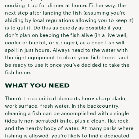
cooking it up for dinner at home. Either way, the
next step after landing the fish (assuming you’re
abiding by local regulations allowing you to keep it)
is to gut it. Do this as quickly as possible if you
don’t plan on keeping the fish alive (in a live well,
cooler
or bucket, or stringer), as a dead fish will
spoil in just hours. Always head to the water with
the right equipment to clean your fish there—and
be ready to use it once you’ve decided to take the
fish home.
WHAT YOU NEED
There’s three critical elements here: sharp blade,
work surface, fresh water. In the backcountry,
cleaning a fish can be accomplished with a single
(ideally non-serrated) knife, plus a clean, flat rock,
and the nearby body of water. At many parks where
fishing is allowed, you’re likely to find a dedicated