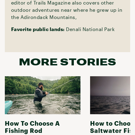
editor of Trails Magazine also covers other
outdoor adventures near where he grew up in
the Adirondack Mountains,
Favorite public lands:
Denali National Park
MORE STORIES
How To Choose A
How to Choos
Fishing Rod
Saltwater Fis