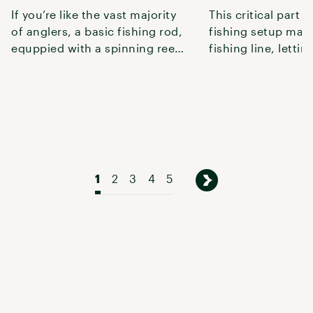
If you’re like the vast majority
This critical part o
of anglers, a basic fishing rod,
fishing setup man
equppied with a spinning reel
fishing line, lettin
or baitcasting reel
pulling it back in.
1
2
3
4
5