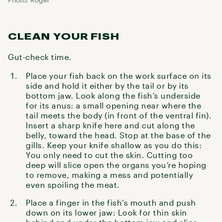
CLEAN YOUR FISH
Gut-check time.
Place your fish back on the work surface on its
side and hold it either by the tail or by its
bottom jaw. Look along the fish’s underside
for its anus: a small opening near where the
tail meets the body (in front of the ventral fin).
Insert a sharp knife here and cut along the
belly, toward the head. Stop at the base of the
gills. Keep your knife shallow as you do this:
You only need to cut the skin. Cutting too
deep will slice open the organs you’re hoping
to remove, making a mess and potentially
even spoiling the meat.
Place a finger in the fish’s mouth and push
down on its lower jaw: Look for thin skin