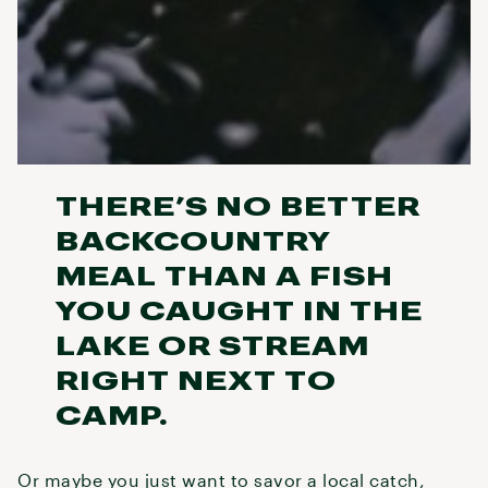
THERE’S NO BETTER
BACKCOUNTRY
MEAL THAN A FISH
YOU CAUGHT IN THE
LAKE OR STREAM
RIGHT NEXT TO
CAMP.
Or maybe you just want to savor a local catch,