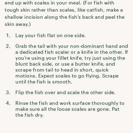
end up with scales in your meal. (For fish with
tough skin rather than scales, like catfish, make a
shallow incision along the fish’s back and peel the
skin away.)
Lay your fish flat on one side.
Grab the tail with your non-dominant hand and
a dedicated fish scaler or a knife in the other. If
you’re using your fillet knife, try just using the
blunt back side, or use a butter knife, and
scrape from tail to head in short, quick
motions. Expect scales to go flying. Scrape
until the fish is smooth.
Flip the fish over and scale the other side.
Rinse the fish and work surface thoroughly to
make sure all the loose scales are gone. Pat
the fish dry.