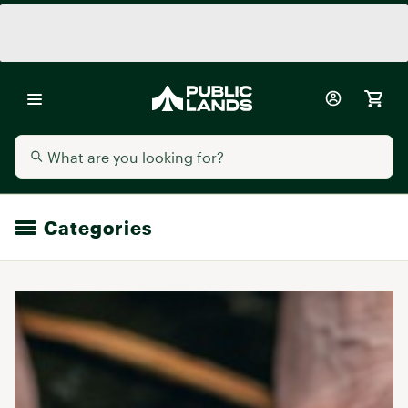
Categories