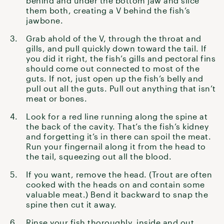
behind and under the bottom jaw and slice
them both, creating a V behind the fish’s
jawbone.
Grab ahold of the V, through the throat and
gills, and pull quickly down toward the tail. If
you did it right, the fish’s gills and pectoral fins
should come out connected to most of the
guts. If not, just open up the fish’s belly and
pull out all the guts. Pull out anything that isn’t
meat or bones.
Look for a red line running along the spine at
the back of the cavity. That’s the fish’s kidney
and forgetting it’s in there can spoil the meat.
Run your fingernail along it from the head to
the tail, squeezing out all the blood.
If you want, remove the head. (Trout are often
cooked with the heads on and contain some
valuable meat.) Bend it backward to snap the
spine then cut it away.
Rinse your fish thoroughly, inside and out.