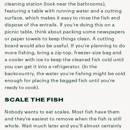
cleaning station (look near the bathrooms),
featuring a table with running water and a cutting
surface, which makes it easy to rinse the fish and
dispose of the entrails. If you’re doing this on a
picnic table, think about packing some newspapers
or paper towels to keep things clean. A cutting
board would also be useful. If you’re planning to do
more fishing, bring a zip-top, freezer-size bag and
a cooler with ice to keep the cleaned fish cold until
you can get it into a refrigerator. (In the
backcountry, the water you’re fishing might be cold
enough for placing the bagged fish until you’re
ready to cook).
SCALE THE FISH
Nobody wants to eat scales. Most fish have them
and they’re easiest to remove when the fish is still
whole. Wait much later and you’ll almost certainly