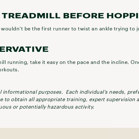
E TREADMILL BEFORE HOPP
ouldn’t be the first runner to twist an ankle trying to
SERVATIVE
ill running, take it easy on the pace and the incline. O
orkouts.
ral informational purposes. Each individual’s needs, pre
re to obtain all appropriate training, expert supervision
ous or potentially hazardous activity.