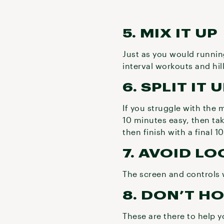
5. MIX IT UP
Just as you would running
interval workouts and hi
6. SPLIT IT 
If you struggle with the 
10 minutes easy, then ta
then finish with a final 1
7. AVOID L
The screen and controls 
8. DON’T H
These are there to help y