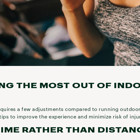
ING THE MOST OUT OF IND
equires a few adjustments compared to running outdoors
 tips to improve the experience and minimize risk of inju
 TIME RATHER THAN DISTAN