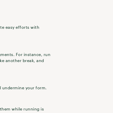
te easy efforts with
gments. For instance, run
ake another break, and
ll undermine your form.
 them while running is