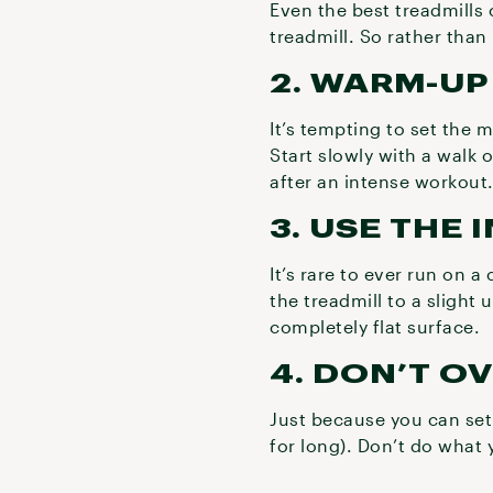
Even the best treadmills 
treadmill. So rather than 
2. WARM-U
It’s tempting to set the 
Start slowly with a walk
after an intense workout
3. USE THE 
It’s rare to ever run on a
the treadmill to a slight 
completely flat surface.
4. DON’T O
Just because you can set
for long). Don’t do what