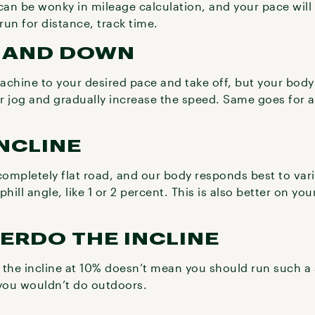
can be wonky in mileage calculation, and your pace will
run for distance, track time.
P AND DOWN
machine to your desired pace and take off, but your body
 or jog and gradually increase the speed. Same goes for
.
INCLINE
 completely flat road, and our body responds best to varia
uphill angle, like 1 or 2 percent. This is also better on yo
VERDO THE INCLINE
 the incline at 10% doesn’t mean you should run such a 
 you wouldn’t do outdoors.