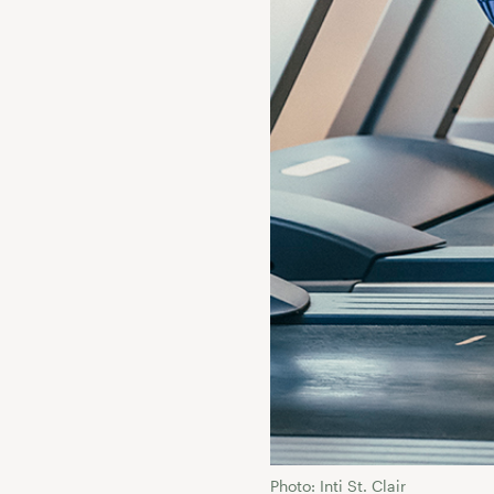
Photo: Inti St. Clair