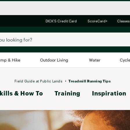
DICK'S Credit Card
ScoreCard+
Classes
mp & Hike
Outdoor Living
Water
Cycl
Brands
Brands We Love
In-
Field Guide at Public Lands
Treadmill Running Tips
kills & How To
Alpine Design
Training
Inspiration
Big G
Brooks
Vuori
Canondale
Carhartt
Columbia