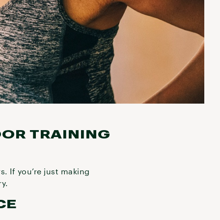
OOR TRAINING
. If you’re just making
ry.
CE