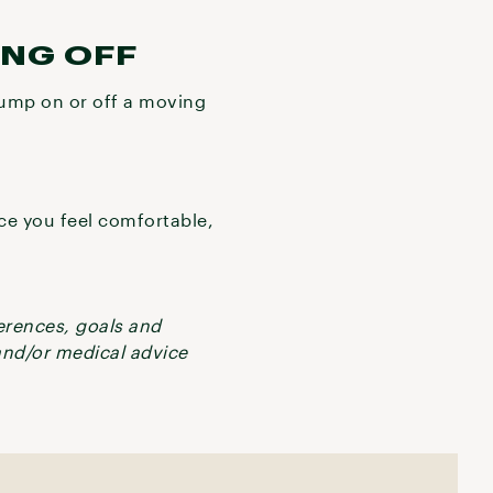
ING OFF
 jump on or off a moving
nce you feel comfortable,
ferences, goals and
 and/or medical advice