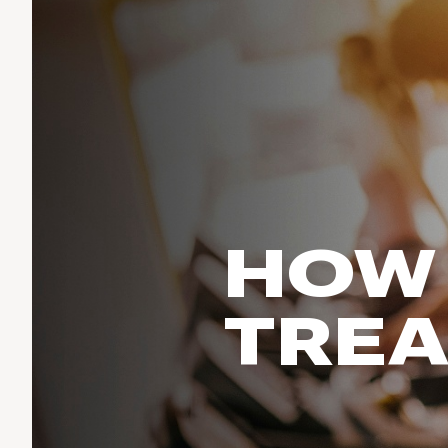
Run & Train
birddogs
BruMate
BRIXTON
Fish
Chubbies
CALIA
Cotopaxi
Climb
Camp Chef
Faherty
Hilleberg
Ski
Fjallraven
Marine Layer
Cycle
Free Fly
Seagar
Halfdays
Paddle
Taylor Stitch
Howler Brothers
HOW 
Varley
Urban Exploration & Travel
Hydrojug
Vissla
All Activities Articles
Melin
TREA
Z Supply
Owala
SOREL
Ten Thousand
Timberland