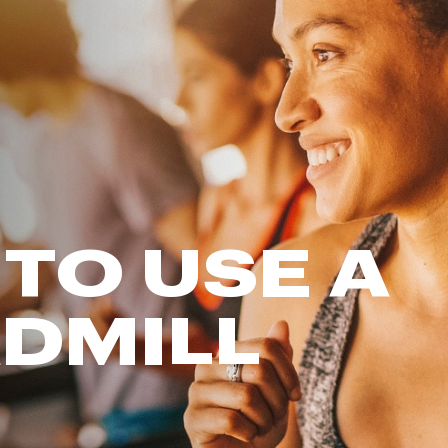
FP Movement
Garmin
goodr
HOKA
KUHL
Merrell
New Balance
On
TO USE A
Patagonia
Smartwool
DMILL
Stanley
The North Face
UGG
YETI