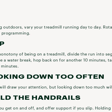
 outdoors, vary your treadmill running day to day. Rota
ll programming.
UP
monotony of being on a treadmill, divide the run into se
ke a water break, hop back on for another 10 minutes, t
0 minutes.
OOKING DOWN TOO OFTEN
will draw your attention, but looking down too much wi
OLD THE HANDRAILS
ou get on and off, and offer support if you slip. Holding