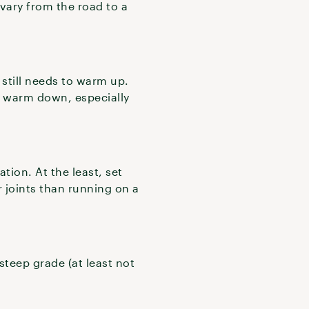
 vary from the road to a
 still needs to warm up.
 a warm down, especially
tion. At the least, set
ur joints than running on a
steep grade (at least not