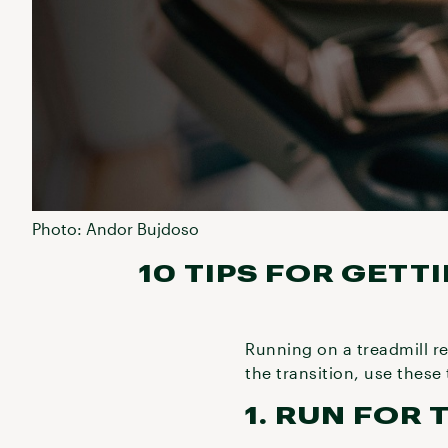
Photo: Andor Bujdoso
10 TIPS FOR GETT
Running on a treadmill r
the transition, use these
1. RUN FOR