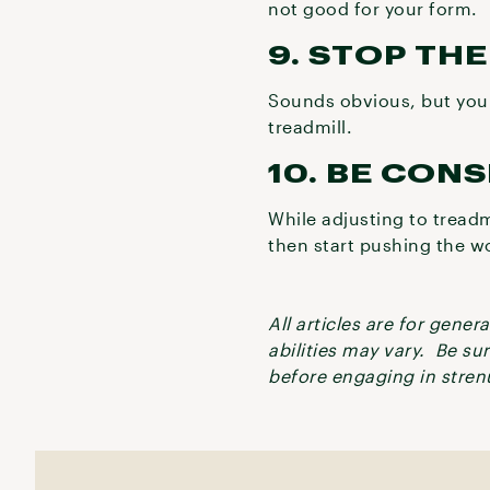
not good for your form.
9. STOP TH
Sounds obvious, but you w
treadmill.
10. BE CON
While adjusting to treadm
then start pushing the w
All articles are for gene
abilities may vary. Be su
before engaging in strenu