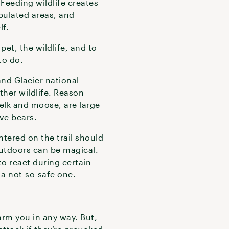
 Feeding wildlife creates
pulated areas, and
lf.
et, the wildlife, and to
to do.
and Glacier national
ther wildlife. Reason
 elk and moose, are large
ave bears.
tered on the trail should
outdoors can be magical.
o react during certain
 a not-so-safe one.
arm you in any way. But,