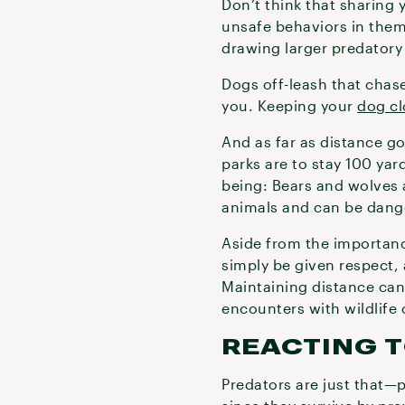
Don’t think that sharing 
unsafe behaviors in them
drawing larger predatory 
Dogs off-leash that chase
you. Keeping your
dog cl
And as far as distance go
parks are to stay 100 ya
being: Bears and wolves a
animals and can be dang
Aside from the importanc
simply be given respect,
Maintaining distance can
encounters with wildlife
REACTING 
Predators are just that—p