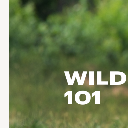
Run & Train
birddogs
BruMate
BRIXTON
Fish
Chubbies
CALIA
Cotopaxi
Climb
Camp Chef
Faherty
Hilleberg
Ski
Fjallraven
Marine Layer
Cycle
Free Fly
Seagar
Halfdays
Paddle
Taylor Stitch
Howler Brothers
WILD
Varley
Urban Exploration & Travel
Hydrojug
Vissla
All Activities Articles
Melin
101
Z Supply
Owala
SOREL
Ten Thousand
Timberland