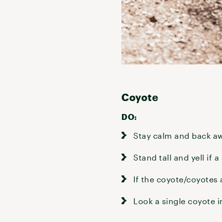
Coyote
DO:
Stay calm and back aw
Stand tall and yell if
If the coyote/coyotes
Look a single coyote i