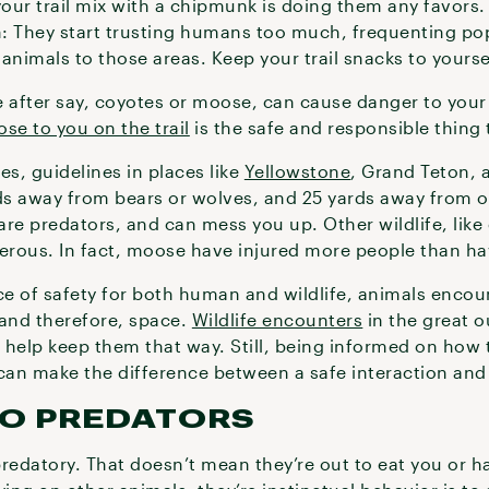
your trail mix with a chipmunk is doing them any favors.
: They start trusting humans too much, frequenting po
animals to those areas. Keep your trail snacks to yourse
 after say, coyotes or moose, can cause danger to your p
ose to you on the trail
is the safe and responsible thing 
es, guidelines in places like
Yellowstone
, Grand Teton, 
rds away from bears or wolves, and 25 yards away from o
re predators, and can mess you up. Other wildlife, like
erous. In fact, moose have injured more people than h
e of safety for both human and wildlife, animals encoun
 and therefore, space.
Wildlife encounters
in the great 
 help keep them that way. Still, being informed on how t
 can make the difference between a safe interaction and
TO PREDATORS
redatory. That doesn’t mean they’re out to eat you or h