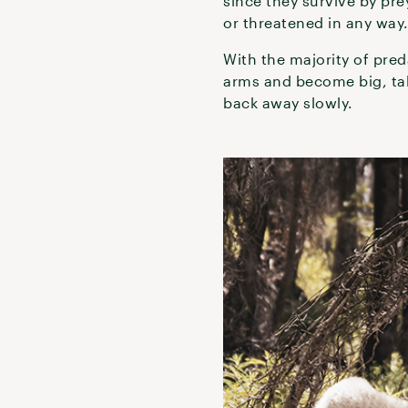
since they survive by pre
or threatened in any way
With the majority of pred
arms and become big, tal
back away slowly.