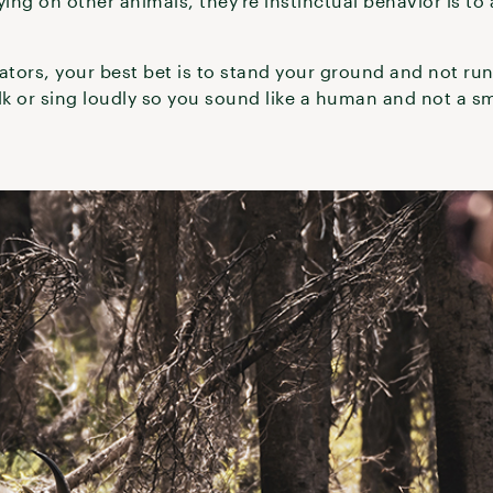
ying on other animals, they’re instinctual behavior is to 
.
ators, your best bet is to stand your ground and not run.
k or sing loudly so you sound like a human and not a sm