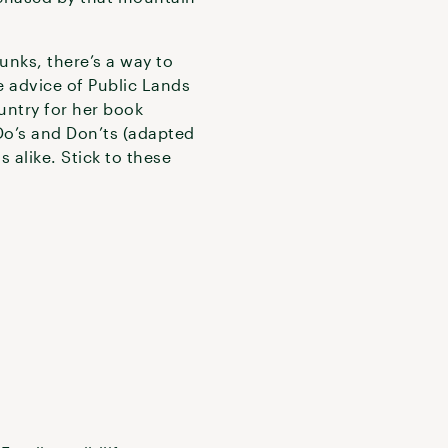
unks, there’s a way to
he advice of Public Lands
untry for her book
 Do’s and Don’ts (adapted
 alike. Stick to these