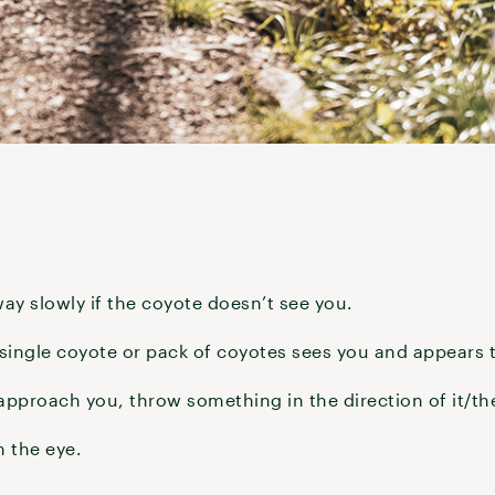
ay slowly if the coyote doesn’t see you.
 a single coyote or pack of coyotes sees you and appears 
 approach you, throw something in the direction of it/t
n the eye.