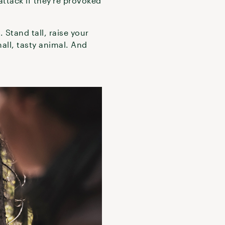
attack if they’re provoked
 Stand tall, raise your
all, tasty animal. And