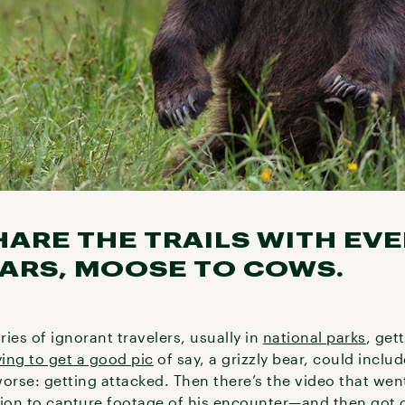
HARE THE TRAILS WITH EV
ARS, MOOSE TO COWS.
ies of ignorant travelers, usually in
national parks
, get
ying to get a good pic
of say, a grizzly bear, could inclu
orse: getting attacked. Then there’s the video that wen
ion to capture footage of his encounter—and then got 