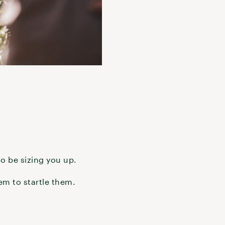
to be sizing you up.
hem to startle them.