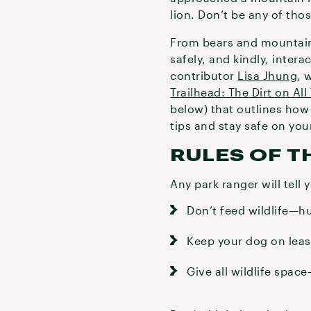
lion. Don’t be any of tho
From bears and mountain l
safely, and kindly, intera
contributor
Lisa Jhung
, 
Trailhead: The Dirt on All
below) that outlines how 
tips and stay safe on yo
RULES OF 
Any park ranger will tell 
Don’t feed wildlife—h
Keep your dog on leash
Give all wildlife spac