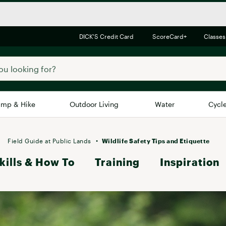
DICK'S Credit Card
ScoreCard+
Classes
mp & Hike
Outdoor Living
Water
Cycl
Brands
Brands We Love
In-
Field Guide at Public Lands
Wildlife Safety Tips and Etiquette
kills & How To
Alpine Design
Training
Inspiration
Big G
Brooks
Vuori
Canondale
Carhartt
Columbia