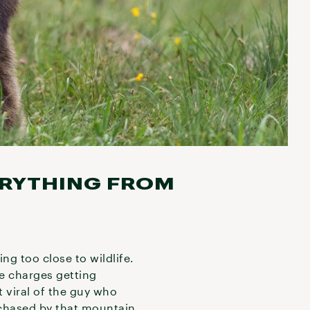
ERYTHING FROM
ting too close to wildlife.
de charges getting
t viral of the guy who
chased by that mountain