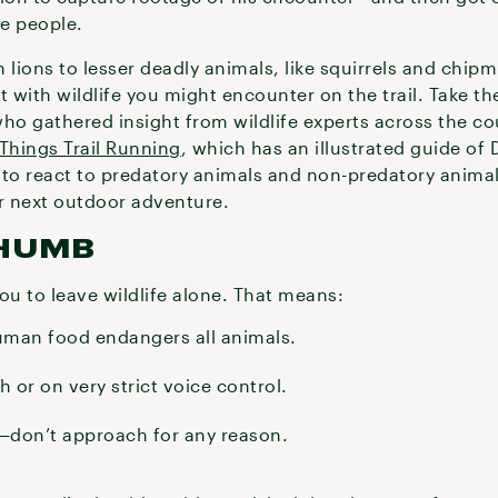
se people.
ions to lesser deadly animals, like squirrels and chipm
ct with wildlife you might encounter on the trail. Take t
who gathered insight from wildlife experts across the co
 Things Trail Running
, which has an illustrated guide of
to react to predatory animals and non-predatory animals
ur next outdoor adventure.
THUMB
you to leave wildlife alone. That means:
uman food endangers all animals.
 or on very strict voice control.
e—don’t approach for any reason.