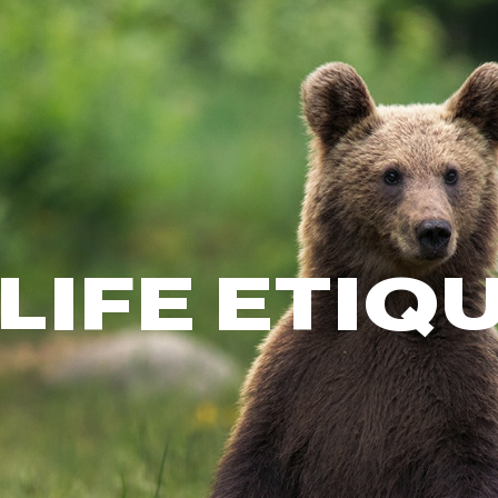
FP Movement
Garmin
goodr
HOKA
KUHL
Merrell
New Balance
On
LIFE ETIQ
Patagonia
Smartwool
Stanley
The North Face
UGG
YETI