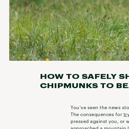
HOW TO SAFELY S
CHIPMUNKS TO BE
You’ve seen the news stor
The consequences for
tr
pressed against you, or w
approached a mountain l