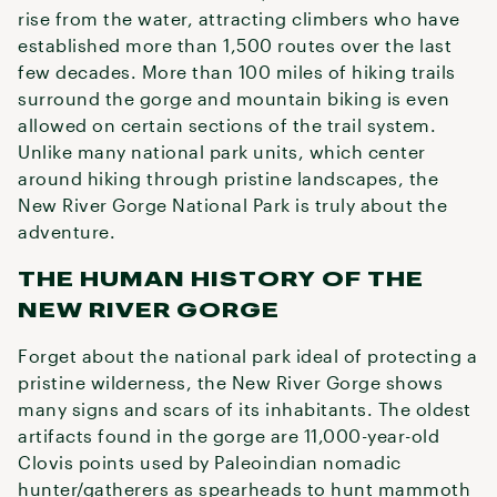
rise from the water, attracting climbers who have
established more than 1,500 routes over the last
few decades. More than 100 miles of hiking trails
surround the gorge and mountain biking is even
allowed on certain sections of the trail system.
Unlike many national park units, which center
around hiking through pristine landscapes, the
New River Gorge National Park is truly about the
adventure.
THE HUMAN HISTORY OF THE
NEW RIVER GORGE
Forget about the national park ideal of protecting a
pristine wilderness, the New River Gorge shows
many signs and scars of its inhabitants. The oldest
artifacts found in the gorge are 11,000-year-old
Clovis points used by Paleoindian nomadic
hunter/gatherers as spearheads to hunt mammoth