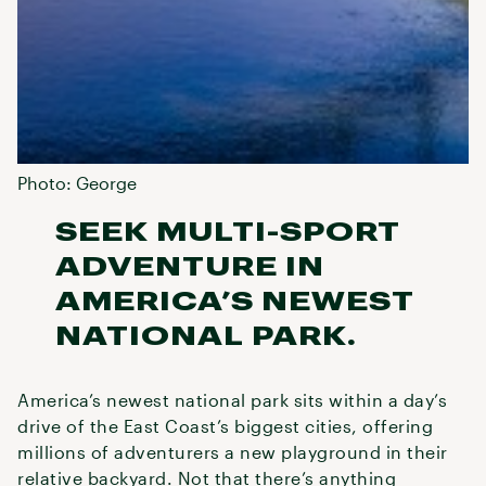
Photo: George
SEEK MULTI-SPORT
ADVENTURE IN
AMERICA’S NEWEST
NATIONAL PARK.
America’s newest national park sits within a day’s
drive of the East Coast’s biggest cities, offering
millions of adventurers a new playground in their
relative backyard. Not that there’s anything