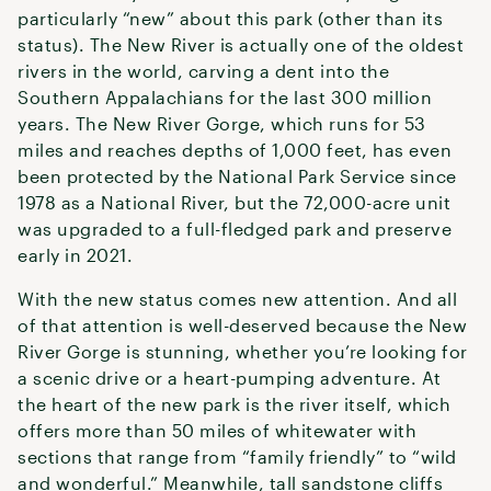
particularly “new” about this park (other than its
status). The New River is actually one of the oldest
rivers in the world, carving a dent into the
Southern Appalachians for the last 300 million
years. The New River Gorge, which runs for 53
miles and reaches depths of 1,000 feet, has even
been protected by the National Park Service since
1978 as a National River, but the 72,000-acre unit
was upgraded to a full-fledged park and preserve
early in 2021.
With the new status comes new attention. And all
of that attention is well-deserved because the New
River Gorge is stunning, whether you’re looking for
a scenic drive or a heart-pumping adventure. At
the heart of the new park is the river itself, which
offers more than 50 miles of whitewater with
sections that range from “family friendly” to “wild
and wonderful.” Meanwhile, tall sandstone cliffs