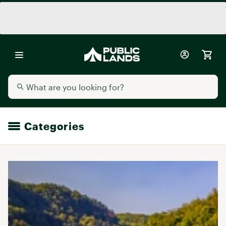
Categories