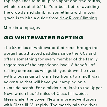
top-rope lines to multi-pitch sport and trad routes,
which top out at 5.14b. Your best bet for avoiding
the crowds and climbing something within your
grade is to hire a guide from
New River Climbing
.
More info:
nps.gov
GO WHITEWATER RAFTING
The 53 miles of whitewater that runs through the
gorge has attracted paddlers since the ’60s and
offers something for every member of the family,
regardless of the experience level. A handful of
rafting companies will guide you down the river
with trips ranging from a few hours to a multi-day
adventure that will have you camping on a
riverside beach. For a milder run, look to the Upper
New, which has 13 miles of Class I-III rapids.
Meanwhile, the Lower New is more adventurous,
with Class III-IV+ rapids. The mostly rain-fed river