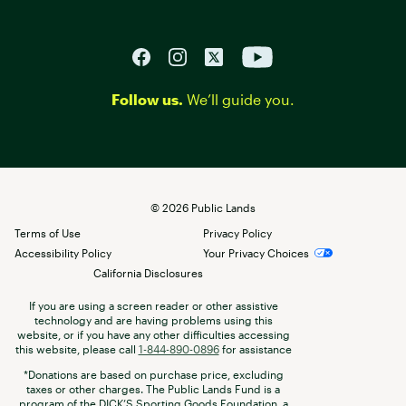
Follow us.
We’ll guide you.
©
2026
Public Lands
Terms of Use
Privacy Policy
Accessibility Policy
Your Privacy Choices
California Disclosures
If you are using a screen reader or other assistive
technology and are having problems using this
website, or if you have any other difficulties accessing
this website, please call
1-844-890-0896
for assistance
*Donations are based on purchase price, excluding
taxes or other charges. The Public Lands Fund is a
program of the DICK’S Sporting Goods Foundation, a