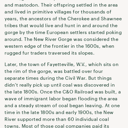
and mastodon. Their offspring settled in the area
and lived in primitive villages for thousands of
years, the ancestors of the Cherokee and Shawnee
tribes that would live and hunt in and around the
gorge by the time European settlers started poking
around. The New River Gorge was considered the
western edge of the frontier in the 1600s, when
rugged fur traders traversed its slopes.
Later, the town of Fayetteville, W.V., which sits on
the rim of the gorge, was battled over four
separate times during the Civil War. But things
didn’t really pick up until coal was discovered in
the late 1800s. Once the C&O Railroad was built, a
wave of immigrant labor began flooding the area
and a steady stream of coal began leaving. At one
time in the late 1800s and early 1900s, the New
River supported more than 60 individual coal
towns. Most of those coal companies paid its