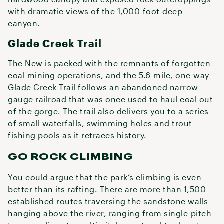
with dramatic views of the 1,000-foot-deep
canyon.
Glade Creek Trail
The New is packed with the remnants of forgotten
coal mining operations, and the 5.6-mile, one-way
Glade Creek Trail follows an abandoned narrow-
gauge railroad that was once used to haul coal out
of the gorge. The trail also delivers you to a series
of small waterfalls, swimming holes and trout
fishing pools as it retraces history.
GO ROCK CLIMBING
You could argue that the park’s climbing is even
better than its rafting. There are more than 1,500
established routes traversing the sandstone walls
hanging above the river, ranging from single-pitch