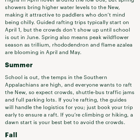
showers bring higher water levels to the New,
making it attractive to paddlers who don’t mind
being chilly. Guided rafting trips typically start on
April 1, but the crowds don’t show up until school
is out in June. Spring also means peak wildflower
season as trillium, rhododendron and flame azalea
are blooming in April and May.
Summer
School is out, the temps in the Southern
Appalachians are high, and everyone wants to raft
the New, so expect crowds, shuttle-bus traffic jams
and full parking lots. If you’re rafting, the guides
will handle the logistics for you; just book your trip
early to ensure a raft. If you’re climbing or hiking, a
dawn start is your best bet to avoid the crowds.
Fall