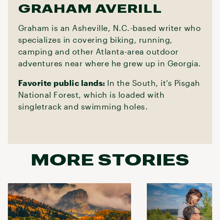
GRAHAM AVERILL
Graham is an Asheville, N.C.-based writer who
specializes in covering biking, running,
camping and other Atlanta-area outdoor
adventures near where he grew up in Georgia.
Favorite public lands:
In the South, it’s Pisgah
National Forest, which is loaded with
singletrack and swimming holes.
MORE STORIES