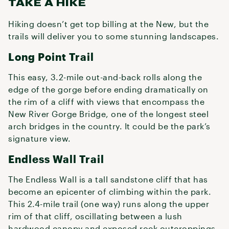
TAKE A HIKE
Hiking doesn’t get top billing at the New, but the
trails will deliver you to some stunning landscapes.
Long Point Trail
This easy, 3.2-mile out-and-back rolls along the
edge of the gorge before ending dramatically on
the rim of a cliff with views that encompass the
New River Gorge Bridge, one of the longest steel
arch bridges in the country. It could be the park’s
signature view.
Endless Wall Trail
The Endless Wall is a tall sandstone cliff that has
become an epicenter of climbing within the park.
This 2.4-mile trail (one way) runs along the upper
rim of that cliff, oscillating between a lush
hardwood canopy and exposed rock outcroppings