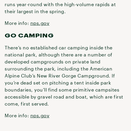
runs year-round with the high-volume rapids at
their largest in the spring.
More info:
nps.gov
GO CAMPING
There’s no established car camping inside the
national park, although there are a number of
developed campgrounds on private land
surrounding the park, including the American
Alpine Club’s New River Gorge Campground. If
you’re dead set on pitching a tent inside park
boundaries, you’ll find some primitive campsites
accessible by gravel road and boat, which are first
come, first served.
More info:
nps.gov