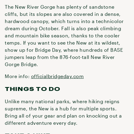
The New River Gorge has plenty of sandstone
cliffs, but its slopes are also covered in a dense,
hardwood canopy, which turns into a technicolor
dream during October. Fall is also peak climbing
and mountain bike season, thanks to the cooler
temps. If you want to see the New at its wildest,
show up for Bridge Day, where hundreds of BASE
jumpers leap from the 876-foot-tall New River
Gorge Bridge.
More info:
officialbridgeday.com
THINGS TO DO
Unlike many national parks, where hiking reigns
supreme, the New is a hub for multiple sports.
Bring all of your gear and plan on knocking out a
different adventure every day.