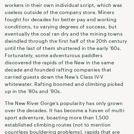
workers in their own individual script, which was
useless outside of the company store. Miners
fought for decades for better pay and working
conditions, to varying degrees of success, but
eventually the coal ran dry and the mining towns
dwindled through the first half of the 20th century
until the last of them shuttered in the early ’60s.
Fortunately, some adventurous paddlers
discovered the rapids of the New in the same
decade and founded rafting companies that
carried guests down the New’s Class IV-V
whitewater. Rafting boomed and climbing picked
up in the ’80s and ’90s.
The New River Gorge’s popularity has only grown
over the decades. It has become a haven of multi-
sport adventure, boasting more than 1,500
established climbing routes (not to mention
countless bouldering problems), rapids that are