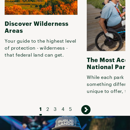
Discover Wilderness
Areas
Your guide to the highest level
of protection - wilderness -
that federal land can get.
The Most Acc
National Park
While each park h
something differe
unique to offer, th
offer great experi
folks with
1
2
3
4
5