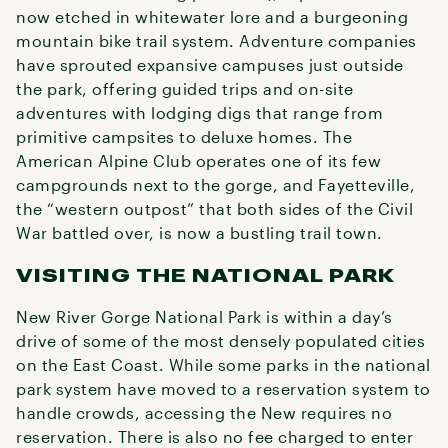
now etched in whitewater lore and a burgeoning
mountain bike trail system. Adventure companies
have sprouted expansive campuses just outside
the park, offering guided trips and on-site
adventures with lodging digs that range from
primitive campsites to deluxe homes. The
American Alpine Club operates one of its few
campgrounds next to the gorge, and Fayetteville,
the “western outpost” that both sides of the Civil
War battled over, is now a bustling trail town.
VISITING THE NATIONAL PARK
New River Gorge National Park is within a day’s
drive of some of the most densely populated cities
on the East Coast. While some parks in the national
park system have moved to a reservation system to
handle crowds, accessing the New requires no
reservation. There is also no fee charged to enter