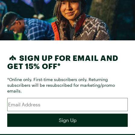
SIGN UP FOR EMAIL AND
GET 15% OFF*
*Online only. First-time subscribers only. Returning
subscribers will be resubscribed for marketing/promo
emails.