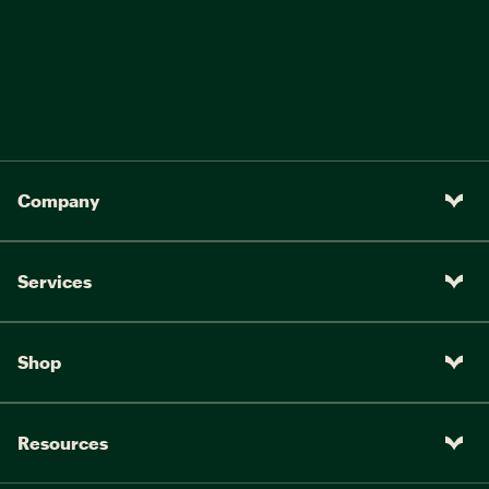
Company
Services
Shop
Resources