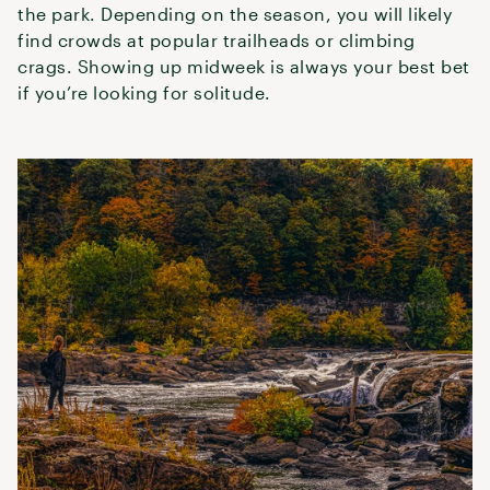
the park. Depending on the season, you will likely
find crowds at popular trailheads or climbing
crags. Showing up midweek is always your best bet
if you’re looking for solitude.