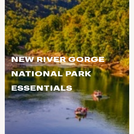
NEW RIVER GORGE
NATIONAL PARK
ESSENTIALS