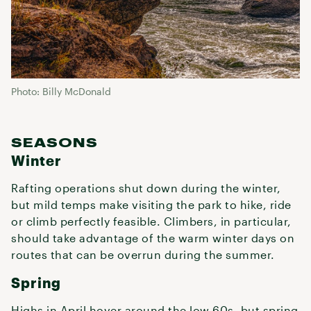
Photo: Billy McDonald
SEASONS
Winter
Rafting operations shut down during the winter,
but mild temps make visiting the park to hike, ride
or climb perfectly feasible. Climbers, in particular,
should take advantage of the warm winter days on
routes that can be overrun during the summer.
Spring
Highs in April hover around the low 60s, but spring