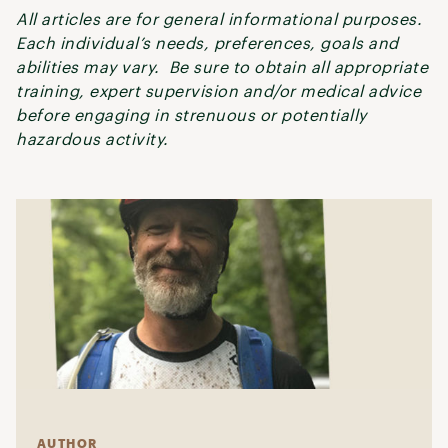
All articles are for general informational purposes.
Each individual’s needs, preferences, goals and
abilities may vary. Be sure to obtain all appropriate
training, expert supervision and/or medical advice
before engaging in strenuous or potentially
hazardous activity.
AUTHOR