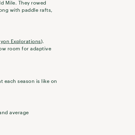
ld Mile. They rowed
ong with paddle rafts,
yon Explorations
).
llow room for adaptive
 each season is like on
 and average