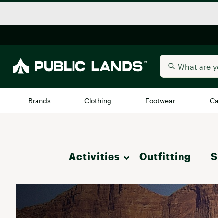
Brands
Clothing
Footwear
Ca
All Brands
Trending 
Activities
Outfitting
Arc'teryx
S
Billabong
New to Public Lands
Hike
BIRKENSTOCK
Allbirds
Blackstone
Camp & Outdoor Living
Away
Bogg Bag