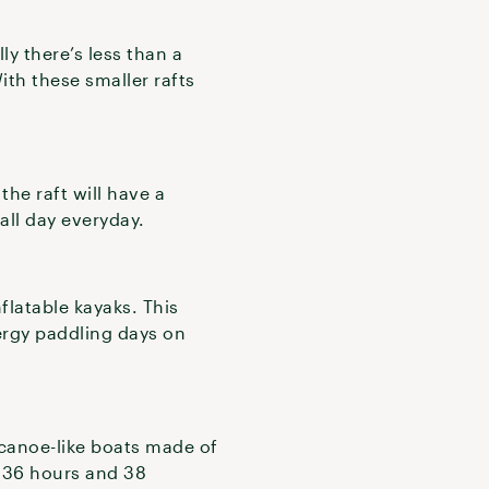
ly there’s less than a
th these smaller rafts
the raft will have a
 all day everyday.
nflatable kayaks. This
ergy paddling days on
 canoe-like boats made of
s 36 hours and 38