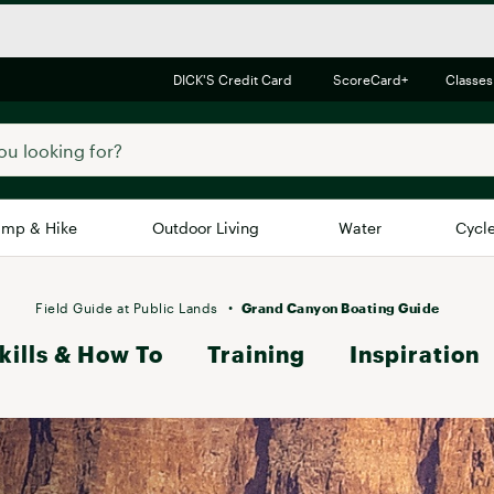
DICK'S Credit Card
ScoreCard+
Classes
mp & Hike
Outdoor Living
Water
Cycl
Brands
Brands We Love
In-
Field Guide at Public Lands
Grand Canyon Boating Guide
kills & How To
Alpine Design
Training
Inspiration
Big G
Brooks
Vuori
Canondale
Carhartt
Columbia