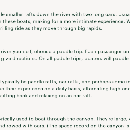
le smaller rafts down the river with two long oars. Usual
 these boats, making for a more intimate experience. Wi
illing ride as they move through big rapids.
 river yourself, choose a paddle trip. Each passenger on 
give directions. On all paddle trips, boaters will paddle
 typically be paddle rafts, oar rafts, and perhaps some i
 their experience on a daily basis, alternating high-en
 sitting back and relaxing on an oar raft.
rically used to boat through the canyon. They’re large,
nd rowed with oars. (The speed record on the canyon i