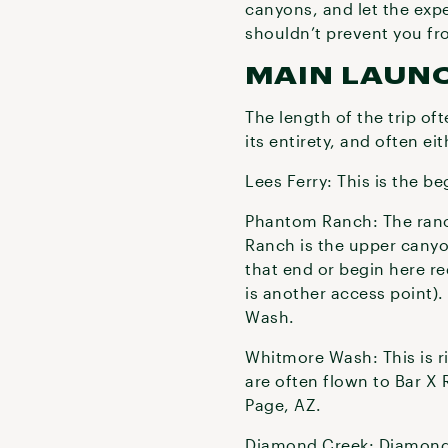
canyons, and let the expe
shouldn’t prevent you fr
MAIN LAUN
The length of the trip of
its entirety, and often e
Lees Ferry: This is the be
Phantom Ranch: The ranch
Ranch is the upper canyo
that end or begin here re
is another access point)
Wash.
Whitmore Wash: This is ri
are often flown to Bar X 
Page, AZ.
Diamond Creek: Diamond Cr