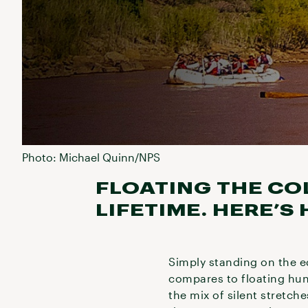
Photo: Michael Quinn/NPS
FLOATING THE CO
LIFETIME. HERE’S
Simply standing on the e
compares to floating hun
the mix of silent stretc