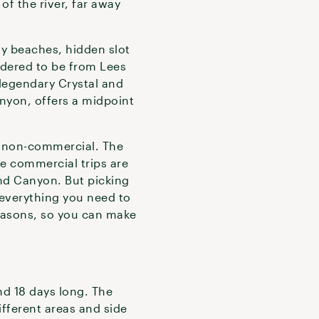
of the river, far away
dy beaches, hidden slot
idered to be from Lees
 legendary Crystal and
anyon, offers a midpoint
nd non-commercial. The
he commercial trips are
and Canyon. But picking
everything you need to
easons, so you can make
d 18 days long. The
ifferent areas and side