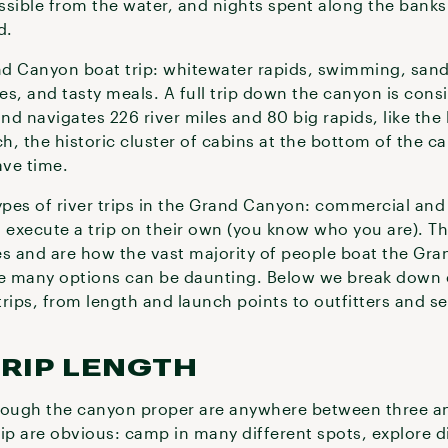
sible from the water, and nights spent along the banks 
ed.
and Canyon boat trip: whitewater rapids, swimming, san
es, and tasty meals. A full trip down the canyon is cons
d navigates 226 river miles and 80 big rapids, like the
, the historic cluster of cabins at the bottom of the c
save time.
types of river trips in the Grand Canyon: commercial a
an execute a trip on their own (you know who you are). T
es and are how the vast majority of people boat the Gr
he many options can be daunting. Below we break down 
ips, from length and launch points to outfitters and s
RIP LENGTH
rough the canyon proper are anywhere between three an
ip are obvious: camp in many different spots, explore d