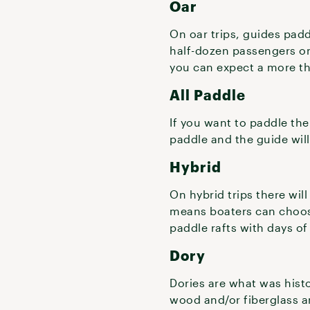
Oar
On oar trips, guides padd
half-dozen passengers on
you can expect a more thr
All Paddle
If you want to paddle the
paddle and the guide will 
Hybrid
On hybrid trips there will
means boaters can choose
paddle rafts with days of
Dory
Dories are what was histo
wood and/or fiberglass a