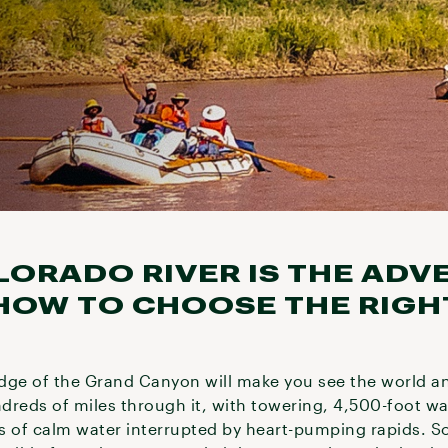
LORADO RIVER IS THE ADV
 HOW TO CHOOSE THE RIGHT
dge of the Grand Canyon will make you see the world a
dreds of miles through it, with towering, 4,500-foot wa
hes of calm water interrupted by heart-pumping rapids. 