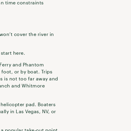
an time constraints
won’t cover the river in
 start here.
s Ferry and Phantom
foot, or by boat. Trips
gs is not too far away and
 Ranch and Whitmore
 helicopter pad. Boaters
lly in Las Vegas, NV, or
 a popular take-out point