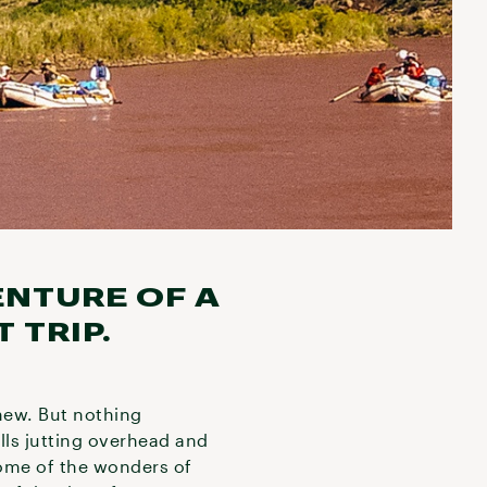
ENTURE OF A
 TRIP.
new. But nothing
lls jutting overhead and
Some of the wonders of