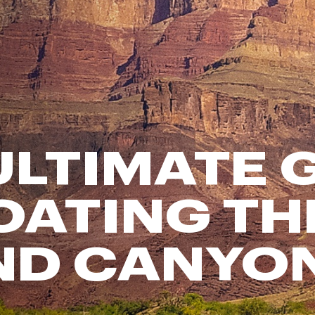
FP Movement
Garmin
goodr
HOKA
KUHL
Merrell
ULTIMATE 
New Balance
On
Patagonia
OATING TH
Smartwool
Stanley
ND CANYO
The North Face
UGG
YETI