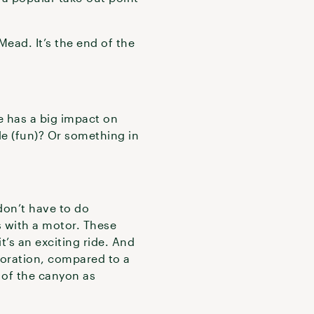
Mead. It’s the end of the
e has a big impact on
le (fun)? Or something in
don’t have to do
s with a motor. These
it’s an exciting ride. And
loration, compared to a
 of the canyon as