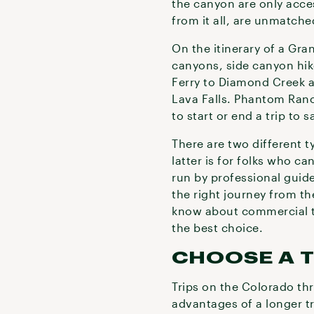
the canyon are only acces
from it all, are unmatch
On the itinerary of a Gr
canyons, side canyon hik
Ferry to Diamond Creek an
Lava Falls. Phantom Ranch
to start or end a trip to 
There are two different 
latter is for folks who c
run by professional guid
the right journey from t
know about commercial tr
the best choice.
CHOOSE A T
Trips on the Colorado th
advantages of a longer tr