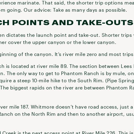
rience marinate. That said, the shorter trip options me
om going. Our advice: Take as many days as possible.
CH POINTS AND TAKE-OUTS
ten dictates the launch point and take-out. Shorter trips 
ither cover the upper canyon or the lower canyon.
ginning of the canyon. It’s river mile zero and most trips
 is located at river mile 89. The section between Lee
n. The only way to get to Phantom Ranch is by mule, on 
quire a steep 10-mile hike to the South Rim. (Pipe Sprin
. The biggest rapids on the river are between Phantom
ver mile 187. Whitmore doesn’t have road access, just a
Ranch on the North Rim and then to another airport, usua
eek is the next access point at River Mile 226. This is