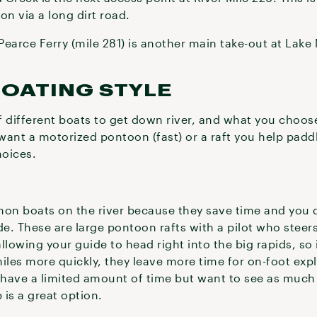
on via a long dirt road.
earce Ferry (mile 281) is another main take-out at Lake 
BOATING STYLE
of different boats to get down river, and what you choos
want a motorized pontoon (fast) or a raft you help padd
hoices.
on boats on the river because they save time and you 
de. These are large pontoon rafts with a pilot who steer
allowing your guide to head right into the big rapids, so 
miles more quickly, they leave more time for on-foot exp
ou have a limited amount of time but want to see as much
 is a great option.