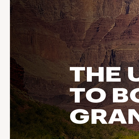
Run & Train
birddogs
BruMate
BRIXTON
Fish
Chubbies
CALIA
Cotopaxi
Climb
Camp Chef
Faherty
Hilleberg
Ski
Fjallraven
Marine Layer
Cycle
Free Fly
Seagar
THE 
Halfdays
Paddle
Taylor Stitch
Howler Brothers
Varley
Urban Exploration & Travel
Hydrojug
TO B
Vissla
All Activities Articles
Melin
Z Supply
Owala
GRA
SOREL
Ten Thousand
Timberland