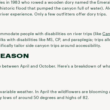
uides in 1983 who rowed a wooden dory named the Emera
historic flood that pumped the canyon full of water). Al
river experience. Only a few outfitters offer dory trips.
modate people with disabilities on river trips (like
Can
lks with disabilities like MS, CP, and paraplegia; trips a
ically tailor side canyon trips around accessibility.
SEASON
 between April and October. Here’s a breakdown of what
variable weather. In April the wildflowers are blooming
ly lows of around 50 degrees and highs of 82.