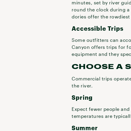
minutes, set by river g
round the clock during a 
dories offer the rowdiest 
Accessible Trips
Some outfitters can accom
Canyon offers trips for fo
equipment and they specif
CHOOSE A 
Commercial trips operate
the river.
Spring
Expect fewer people and 
temperatures are typical
Summer