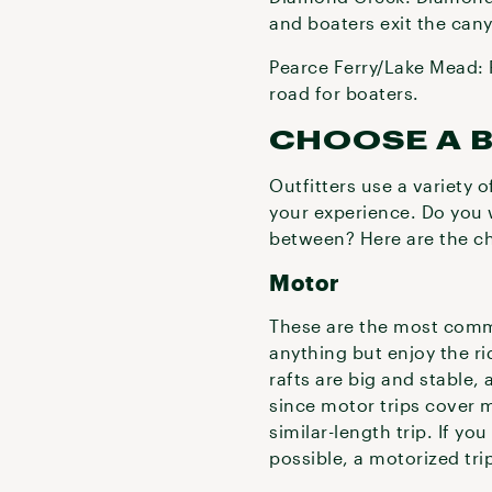
and boaters exit the cany
Pearce Ferry/Lake Mead: P
road for boaters.
CHOOSE A 
Outfitters use a variety 
your experience. Do you 
between? Here are the c
Motor
These are the most comm
anything but enjoy the ri
rafts are big and stable, 
since motor trips cover 
similar-length trip. If y
possible, a motorized trip