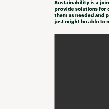
Sustainability is a joi
provide solutions for 
them as needed and pa
just might be able to