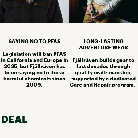
SAYING NO TO PFAS
LONG-LASTING
ADVENTURE WEAR
Legislation will ban PFAS
in California and Europe in
Fjällräven builds gear to
2025, but Fjällräven has
last decades through
been saying no to these
quality craftsmanship,
harmful chemicals since
supported by a dedicated
2009.
Care and Repair program.
 DEAL