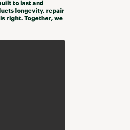
uilt to last and
ducts longevity, repair
s right. Together, we