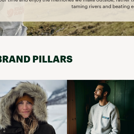
taming rivers and beating el
BRAND PILLARS