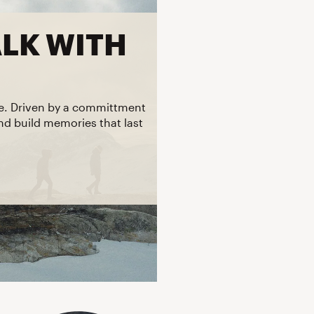
Big Agnes
Camp Chef
ALK WITH
UGG
re. Driven by a committment
and build memories that last