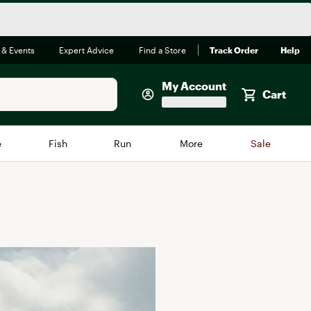
 & Events
Expert Advice
Find a Store
Track Order
Help
My Account
Cart
Faherty
e
Fish
Run
More
Sale
Shop Now
Close
Store Only
Featured in Brands
reen Egg
Arc'teryx
Bombas
On
Quest