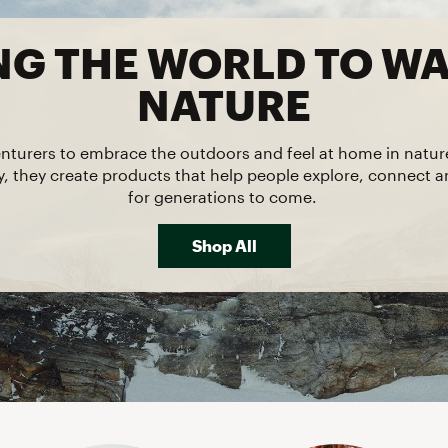
FP Movement
NG THE WORLD TO W
Garmin
goodr
NATURE
HOKA
KUHL
nturers to embrace the outdoors and feel at home in natu
ty, they create products that help people explore, connect 
Merrell
for generations to come.
New Balance
On
Shop All
Patagonia
Smartwool
Stanley
The North Face
UGG
YETI