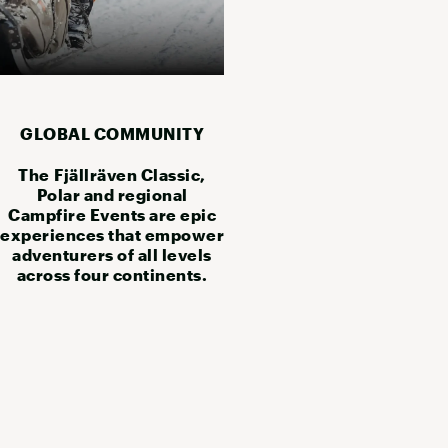
GLOBAL COMMUNITY
The Fjällräven Classic,
Polar and regional
Campfire Events are epic
experiences that empower
adventurers of all levels
across four continents.