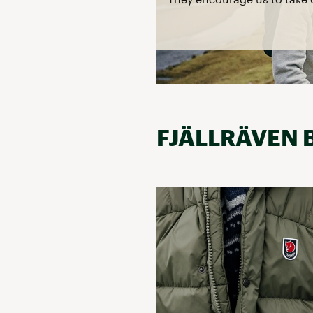
FJÄLLRÄVEN 