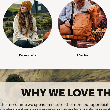
Women's
Packs
WHY WE LOVE T
t the more time we spend in nature, the more our appreciati
our time and enjoy the memories we make outside, rather 