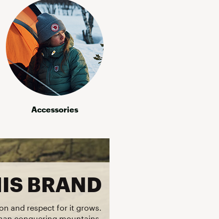
Accessories
HIS BRAND
on and respect for it grows.
than conquering mountains,