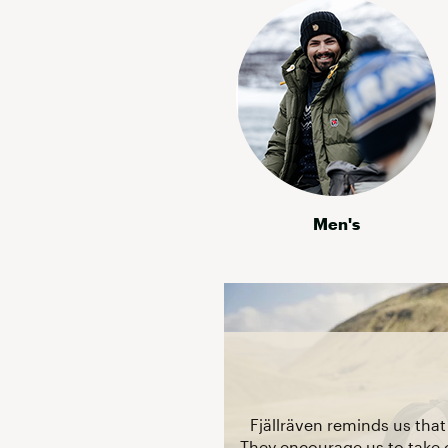
Men's
Fjällräven reminds us tha
They encourage us to take 