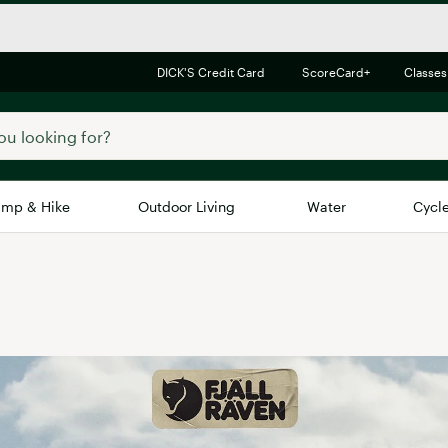
DICK'S Credit Card
ScoreCard+
Classes
mp & Hike
Outdoor Living
Water
Cycl
Brands
Brands We Love
In-
Alpine Design
Big G
Brooks
Vuori
Canondale
Carhartt
Columbia