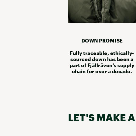
DOWN PROMISE
Fully traceable, ethically-
sourced down has been a
part of Fjällräven's supply
chain for over a decade.
LET'S MAKE A