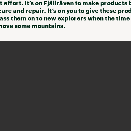
nt effort. It’s on Fjällräven to make products b
care and repair. It’s on you to give these pro
ss them on to new explorers when the time i
 move some mountains.