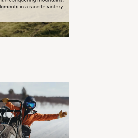
ements in a race to victory.