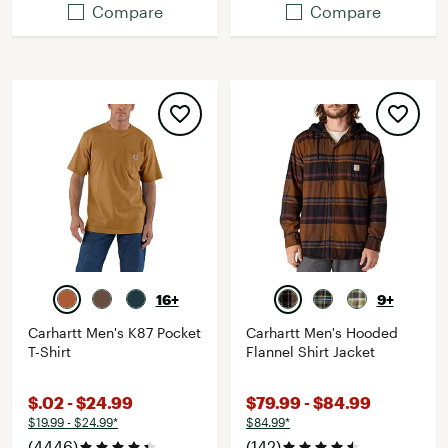
Compare
Compare
16+
9+
Carhartt Men's K87 Pocket
Carhartt Men's Hooded
T-Shirt
Flannel Shirt Jacket
$.02 - $24.99
$79.99 - $84.99
$19.99 - $24.99*
$84.99*
(4446)
(142)