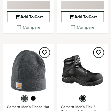
Add To Cart
Add To Cart
Compare
Compare
Carhartt Men's Fleece Hat
Carhartt Men's Flex 6''