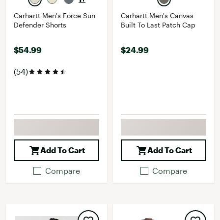
Carhartt Men's Force Sun
Carhartt Men's Canvas
Defender Shorts
Built To Last Patch Cap
$54.99
$24.99
(54)
Add To Cart
Add To Cart
Compare
Compare