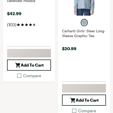
Defender Hoodie
$42.99
(103)
Carhartt Girls' Steer Long-
Sleeve Graphic Tee
$20.99
Add To Cart
Compare
Add To Cart
Compare