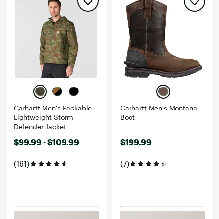
Carhartt Men's Packable
Carhartt Men's Montana
Lightweight Storm
Boot
Defender Jacket
$99.99 - $109.99
$199.99
(161)
(7)