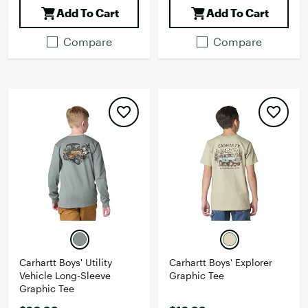
Add To Cart
Add To Cart
Compare
Compare
Carhartt Boys' Utility
Carhartt Boys' Explorer
Vehicle Long-Sleeve
Graphic Tee
Graphic Tee