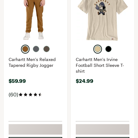
Carhartt Men's Relaxed
Carhartt Men's Irvine
Tapered Rigby Jogger
Football Short Sleeve T-
shirt
$59.99
$24.99
(60)