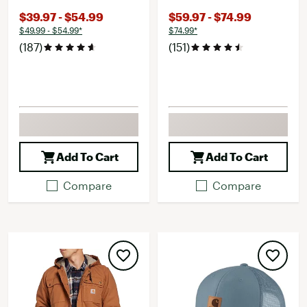
$39.97 - $54.99
$59.97 - $74.99
$49.99 - $54.99*
$74.99*
(187)
(151)
Add To Cart
Add To Cart
Compare
Compare