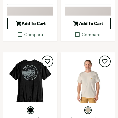
Add To Cart
Add To Cart
Compare
Compare