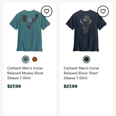
Carhartt Men's Irvine
Carhartt Men's Irvine
Relaxed Moose Short
Relaxed Bison Short
Sleeve T-Shirt
Sleeve T-Shirt
$27.99
$27.99