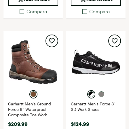
Compare
Compare
Carhartt Men's Ground
Carhartt Men's Force 3"
Force 8'' Waterproof
SD Work Shoes
Composite Toe Work
Boots
$209.99
$124.99