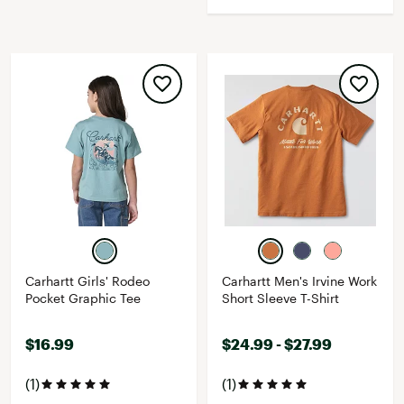
Carhartt Girls' Rodeo
Carhartt Men's Irvine Work
Pocket Graphic Tee
Short Sleeve T-Shirt
$16.99
$24.99 - $27.99
(1)
(1)