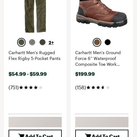
2+
Carhartt Men's Rugged
Carhartt Men's Ground
Flex Rigby 5-Pocket Pants
Force 6'' Waterproof
Composite Toe Work
Boots
$54.99 - $59.99
$199.99
(751)
(158)
Add To Cart
Add To Cart