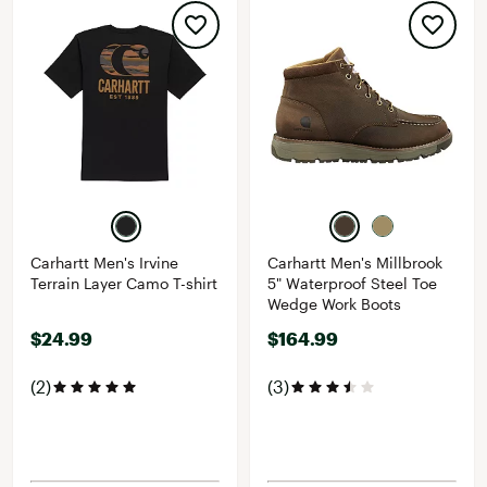
Carhartt Men's Irvine
Carhartt Men's Millbrook
Terrain Layer Camo T-shirt
5" Waterproof Steel Toe
Wedge Work Boots
$24.99
$164.99
(2)
(3)