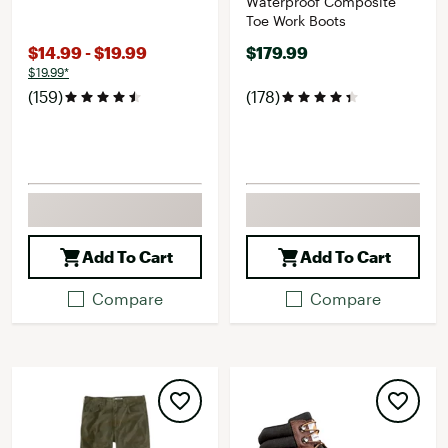
Waterproof Composite
Toe Work Boots
$14.99 - $19.99
$179.99
$19.99*
(159)
(178)
Add To Cart
Add To Cart
Compare
Compare