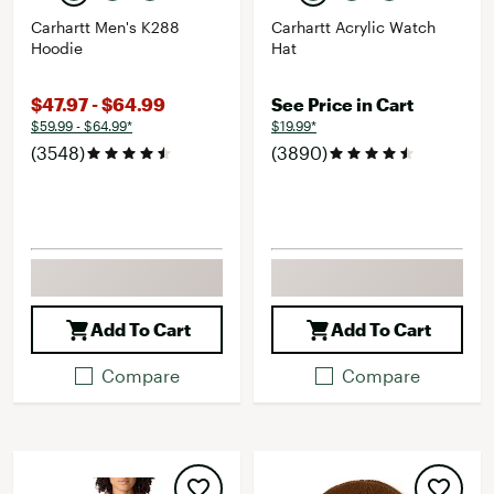
Carhartt Men's K288
Carhartt Acrylic Watch
Hoodie
Hat
$47.97 - $64.99
See Price in Cart
$59.99 - $64.99*
$19.99*
(3548)
(3890)
Add To Cart
Add To Cart
Compare
Compare