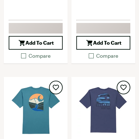
Add To Cart
Add To Cart
Compare
Compare