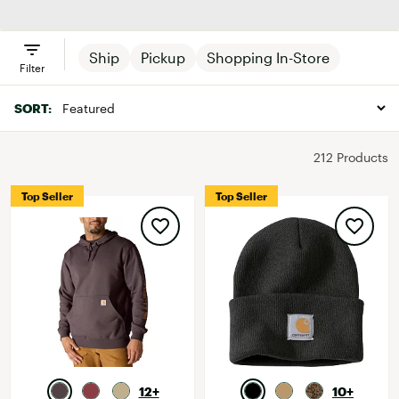
Clothing
Footwear
Accessories
Ship
Pickup
Shopping In-Store
Filter
SORT:
212 Products
Top Seller
Top Seller
12+
10+