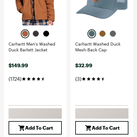
Carhartt Men's Washed
Carhartt Washed Duck
Duck Barlett Jacket
Mesh-Back Cap
$149.99
$32.99
(1724)
(3)
Add To Cart
Add To Cart