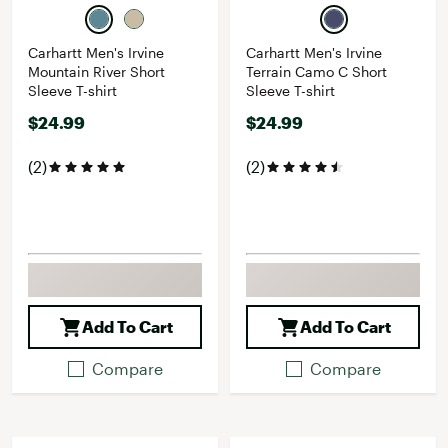
Carhartt Men's Irvine
Carhartt Men's Irvine
Mountain River Short
Terrain Camo C Short
Sleeve T-shirt
Sleeve T-shirt
$24.99
$24.99
(2)
(2)
Add To Cart
Add To Cart
Compare
Compare