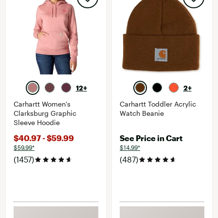
12+
2+
Carhartt Women's
Carhartt Toddler Acrylic
Clarksburg Graphic
Watch Beanie
Sleeve Hoodie
$40.97 - $59.99
See Price in Cart
$59.99*
$14.99*
(1457)
(487)