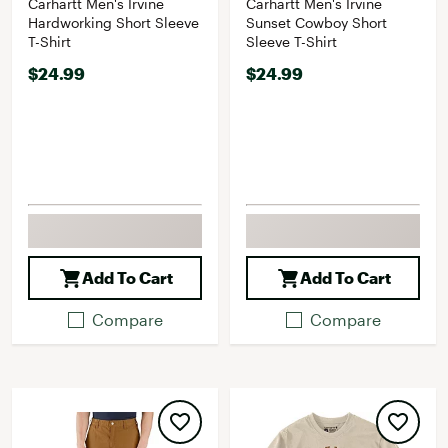
Carhartt Men's Irvine
Carhartt Men's Irvine
Hardworking Short Sleeve
Sunset Cowboy Short
T-Shirt
Sleeve T-Shirt
$24.99
$24.99
Add To Cart
Add To Cart
Compare
Compare