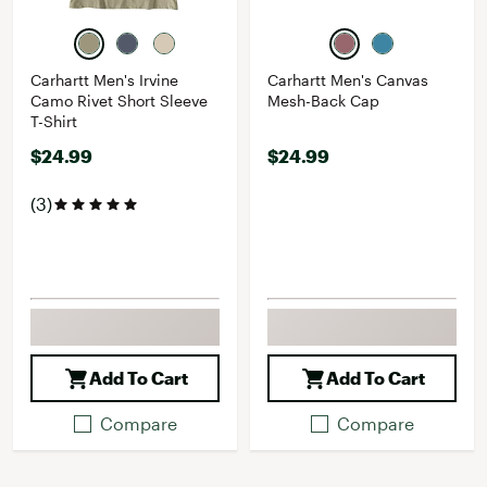
Carhartt Men's Irvine
Carhartt Men's Canvas
Camo Rivet Short Sleeve
Mesh-Back Cap
T-Shirt
$24.99
$24.99
(3)
Add To Cart
Add To Cart
Compare
Compare