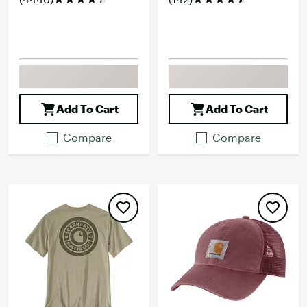
Add To Cart
Add To Cart
Compare
Compare