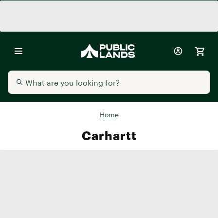
Home
Carhartt
Carhartt
Carhartt
Carhartt