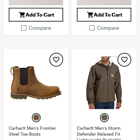
Add To Cart
Add To Cart
Compare
Compare
Carhartt Men's Frontier
Carhartt Men's Storm
Steel Toe Boots
Defender Relaxed Fit
Lightweight Packable