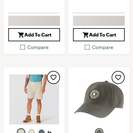
Add To Cart
Add To Cart
Compare
Compare
1+