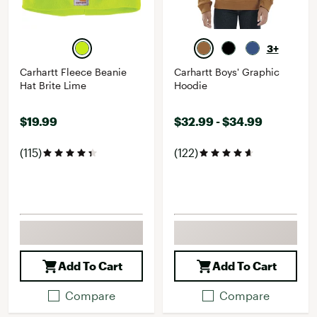
3+
Carhartt Fleece Beanie
Carhartt Boys' Graphic
Hat Brite Lime
Hoodie
$19.99
$32.99 - $34.99
(115)
(122)
Add To Cart
Add To Cart
Compare
Compare