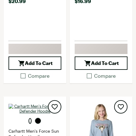
$20.99
$16.99
Add To Cart
Add To Cart
Compare
Compare
Carhartt Men's Force Sun