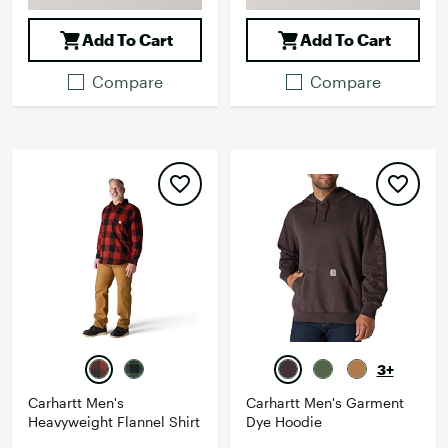
Add To Cart
Add To Cart
Compare
Compare
3+
Carhartt Men's
Carhartt Men's Garment
Heavyweight Flannel Shirt
Dye Hoodie