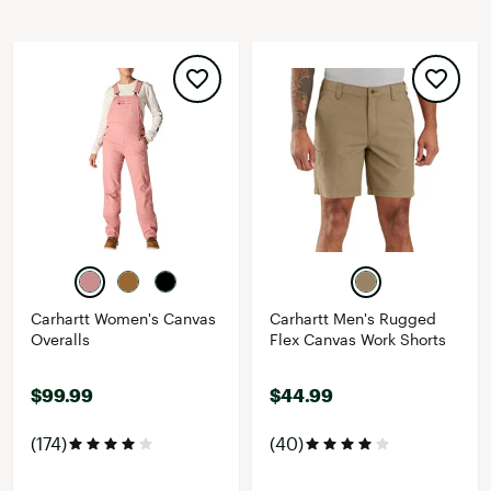
Carhartt Women's Canvas
Carhartt Men's Rugged
Overalls
Flex Canvas Work Shorts
$99.99
$44.99
(174)
(40)