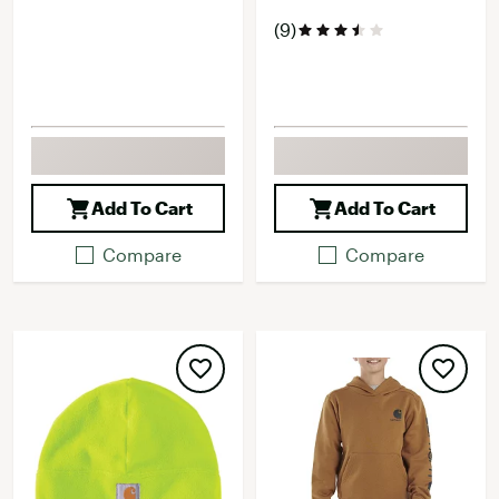
(9)
Add To Cart
Add To Cart
Compare
Compare