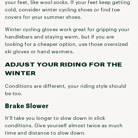
your feet, like wool socks. If your feet keep getting
cold, consider winter cycling shoes or find toe
covers for your summer shoes.
Winter cycling gloves work great for gripping your
handlebars and staying warm, but if you are
looking for a cheaper option, use those oversized
ski gloves or hand warmers.
ADJUST YOUR RIDING FOR THE
WINTER
Conditions are different, your riding style should
be too.
Brake Slower
It’ll take you longer to slow down in slick
conditions. Give yourself almost twice as much
time and distance to slow down.