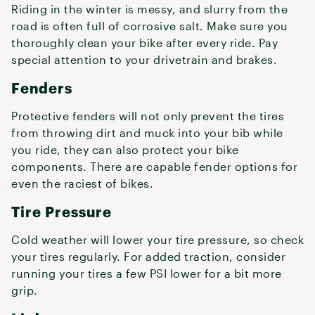
Riding in the winter is messy, and slurry from the
road is often full of corrosive salt. Make sure you
thoroughly clean your bike after every ride. Pay
special attention to your drivetrain and brakes.
Fenders
Protective fenders will not only prevent the tires
from throwing dirt and muck into your bib while
you ride, they can also protect your bike
components. There are capable fender options for
even the raciest of bikes.
Tire Pressure
Cold weather will lower your tire pressure, so check
your tires regularly. For added traction, consider
running your tires a few PSI lower for a bit more
grip.