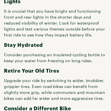
Lights
It is crucial that you have bright and functioning
front and rear lights in the shorter days and
reduced visibility of winter. Look for waterproof
lights and test various themes outside before your
first ride to see how they impact battery life.
Stay Hydrated
Consider purchasing an insulated cycling bottle to
keep your water from freezing on long rides.
Retire Your Old Tires
Upgrade your ride by switching to wider, knobbier,
grippier tires. Even road bikes can benefit from
slightly more grip, while commuters and mountain
bikes can add far wider and more aggressive tires.
Consider a Different Bike