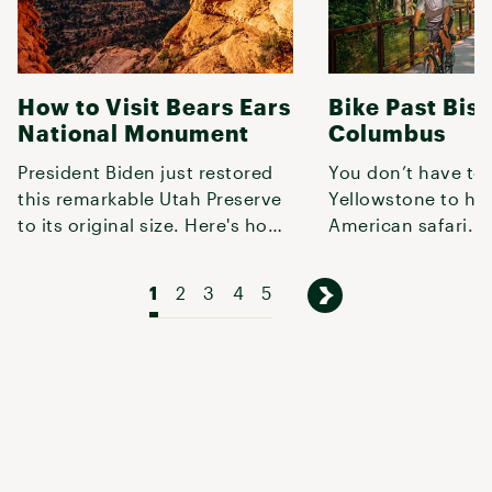
How to Visit Bears Ears
Bike Past Biso
National Monument
Columbus
President Biden just restored
You don’t have to 
this remarkable Utah Preserve
Yellowstone to ha
to its original size. Here's how
American safari.
to explore it.
1
2
3
4
5