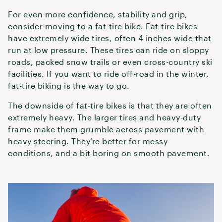
For even more confidence, stability and grip,
consider moving to a fat-tire bike. Fat-tire bikes
have extremely wide tires, often 4 inches wide that
run at low pressure. These tires can ride on sloppy
roads, packed snow trails or even cross-country ski
facilities. If you want to ride off-road in the winter,
fat-tire biking is the way to go.
The downside of fat-tire bikes is that they are often
extremely heavy. The larger tires and heavy-duty
frame make them grumble across pavement with
heavy steering. They’re better for messy
conditions, and a bit boring on smooth pavement.