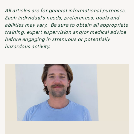
All articles are for general informational purposes.
Each individual’s needs, preferences, goals and
abilities may vary. Be sure to obtain all appropriate
training, expert supervision and/or medical advice
before engaging in strenuous or potentially
hazardous activity.