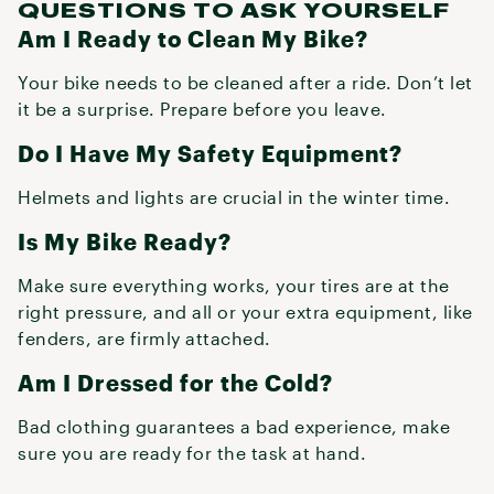
QUESTIONS TO ASK YOURSELF
Am I Ready to Clean My Bike?
Your bike needs to be cleaned after a ride. Don’t let
it be a surprise. Prepare before you leave.
Do I Have My Safety Equipment?
Helmets and lights are crucial in the winter time.
Is My Bike Ready?
Make sure everything works, your tires are at the
right pressure, and all or your extra equipment, like
fenders, are firmly attached.
Am I Dressed for the Cold?
Bad clothing guarantees a bad experience, make
sure you are ready for the task at hand.