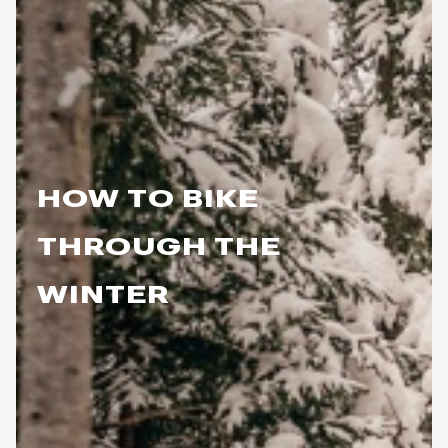
HOW TO BIKE
THROUGH THE
WINTER