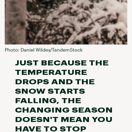
Photo: Daniel Wildey/TandemStock
JUST BECAUSE THE
TEMPERATURE
DROPS AND THE
SNOW STARTS
FALLING, THE
CHANGING SEASON
DOESN'T MEAN YOU
HAVE TO STOP