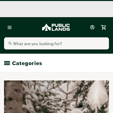
Categories