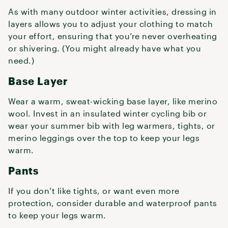
As with many outdoor winter activities, dressing in
layers allows you to adjust your clothing to match
your effort, ensuring that you’re never overheating
or shivering. (You might already have what you
need.)
Base Layer
Wear a warm, sweat-wicking base layer, like merino
wool. Invest in an insulated winter cycling bib or
wear your summer bib with leg warmers, tights, or
merino leggings over the top to keep your legs
warm.
Pants
If you don’t like tights, or want even more
protection, consider durable and waterproof pants
to keep your legs warm.