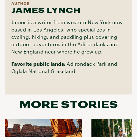
AUTHOR
JAMES LYNCH
James is a writer from western New York now
based in Los Angeles, who specializes in
cycling, hiking, and paddling plus covering
outdoor adventures in the Adirondacks and
New England near where he grew up.
Favorite public lands:
Adirondack Park and
Oglala National Grassland
MORE STORIES