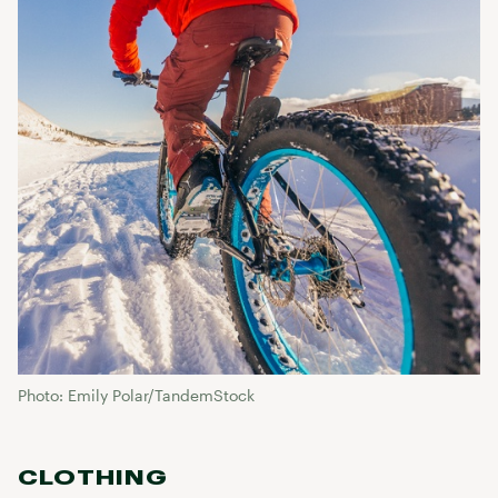
Photo: Emily Polar/TandemStock
CLOTHING