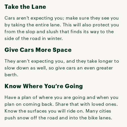
Take the Lane
Cars aren't expecting you; make sure they see you
by taking the entire lane. This will also protect you
from the slop and slush that finds its way to the
side of the road in winter.
Give Cars More Space
They aren’t expecting you, and they take longer to
slow down as well, so give cars an even greater
berth.
Know Where You’re Going
Have a plan of where you are going and when you
plan on coming back. Share that with loved ones.
Know the surfaces you will ride on. Many cities
push snow off the road and into the bike lanes.