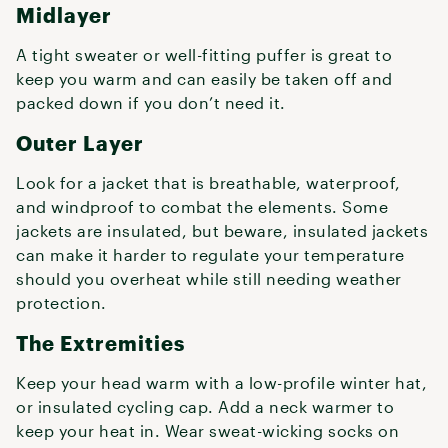
Midlayer
A tight sweater or well-fitting puffer is great to
keep you warm and can easily be taken off and
packed down if you don’t need it.
Outer Layer
Look for a jacket that is breathable, waterproof,
and windproof to combat the elements. Some
jackets are insulated, but beware, insulated jackets
can make it harder to regulate your temperature
should you overheat while still needing weather
protection.
The Extremities
Keep your head warm with a low-profile winter hat,
or insulated cycling cap. Add a neck warmer to
keep your heat in. Wear sweat-wicking socks on