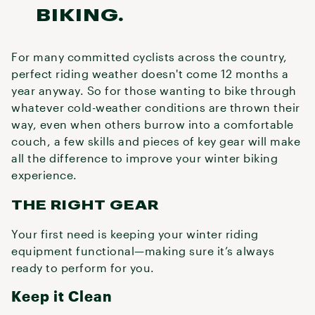
BIKING.
For many committed cyclists across the country,
perfect riding weather doesn't come 12 months a
year anyway. So for those wanting to bike through
whatever cold-weather conditions are thrown their
way, even when others burrow into a comfortable
couch, a few skills and pieces of key gear will make
all the difference to improve your winter biking
experience.
THE RIGHT GEAR
Your first need is keeping your winter riding
equipment functional—making sure it’s always
ready to perform for you.
Keep it Clean