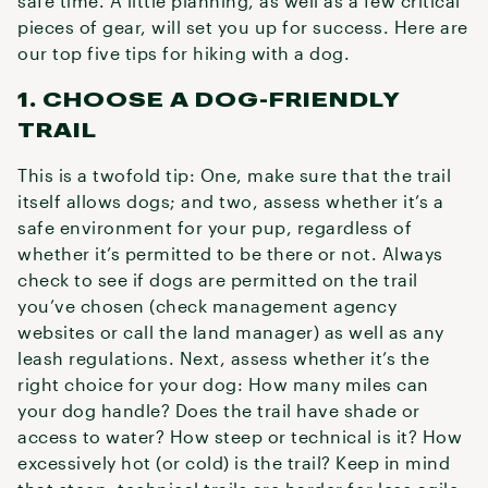
safe time. A little planning, as well as a few critical
pieces of gear, will set you up for success. Here are
our top five tips for hiking with a dog.
1. CHOOSE A DOG-FRIENDLY
TRAIL
This is a twofold tip: One, make sure that the trail
itself allows dogs; and two, assess whether it’s a
safe environment for your pup, regardless of
whether it’s permitted to be there or not. Always
check to see if dogs are permitted on the trail
you’ve chosen (check management agency
websites or call the land manager) as well as any
leash regulations. Next, assess whether it’s the
right choice for your dog: How many miles can
your dog handle? Does the trail have shade or
access to water? How steep or technical is it? How
excessively hot (or cold) is the trail? Keep in mind