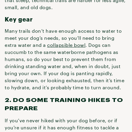
that steep, technical trails are harder for less agile,
small, and old dogs.
Key gear
Many trails don’t have enough access to water to
meet your dog’s needs, so you’ll need to bring
extra water and a
collapsible bowl
. Dogs can
succumb to the same waterborne pathogens as
humans, so do your best to prevent them from
drinking standing water and, when in doubt, just
bring your own. If your dog is panting rapidly,
slowing down, or looking exhausted, then it’s time
to hydrate, and it’s probably time to turn around.
2. DO SOME TRAINING HIKES TO
PREPARE
If you’ve never hiked with your dog before, or if
you're unsure if it has enough fitness to tackle a