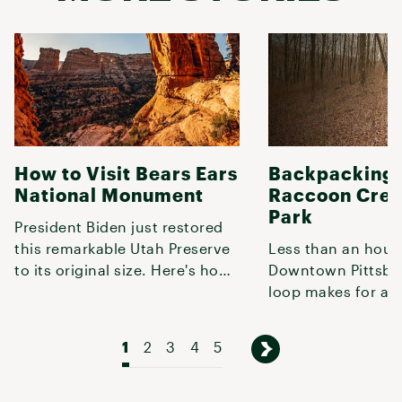
How to Visit Bears Ears
Backpacking 
National Monument
Raccoon Cree
Park
President Biden just restored
this remarkable Utah Preserve
Less than an hour
to its original size. Here's how
Downtown Pittsbur
to explore it.
loop makes for a q
weekend getaway o
shakedown t
1
2
3
4
5