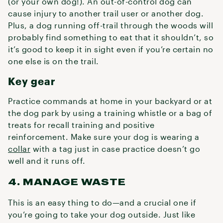
(or your own dog!). An out-of-control dog can
cause injury to another trail user or another dog.
Plus, a dog running off-trail through the woods will
probably find something to eat that it shouldn’t, so
it’s good to keep it in sight even if you’re certain no
one else is on the trail.
Key gear
Practice commands at home in your backyard or at
the dog park by using a training whistle or a bag of
treats for recall training and positive
reinforcement. Make sure your dog is wearing a
collar
with a tag just in case practice doesn’t go
well and it runs off.
4. MANAGE WASTE
This is an easy thing to do—and a crucial one if
you’re going to take your dog outside. Just like