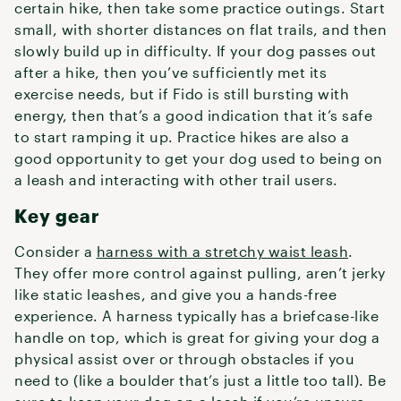
certain hike, then take some practice outings. Start
small, with shorter distances on flat trails, and then
slowly build up in difficulty. If your dog passes out
after a hike, then you’ve sufficiently met its
exercise needs, but if Fido is still bursting with
energy, then that’s a good indication that it’s safe
to start ramping it up. Practice hikes are also a
good opportunity to get your dog used to being on
a leash and interacting with other trail users.
Key gear
Consider a
harness with a stretchy waist leash
.
They offer more control against pulling, aren’t jerky
like static leashes, and give you a hands-free
experience. A harness typically has a briefcase-like
handle on top, which is great for giving your dog a
physical assist over or through obstacles if you
need to (like a boulder that’s just a little too tall). Be