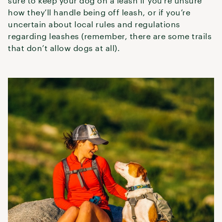
sure to keep your dog on a leash if you’re unsure
how they’ll handle being off leash, or if you’re
uncertain about local rules and regulations
regarding leashes (remember, there are some trails
that don’t allow dogs at all).