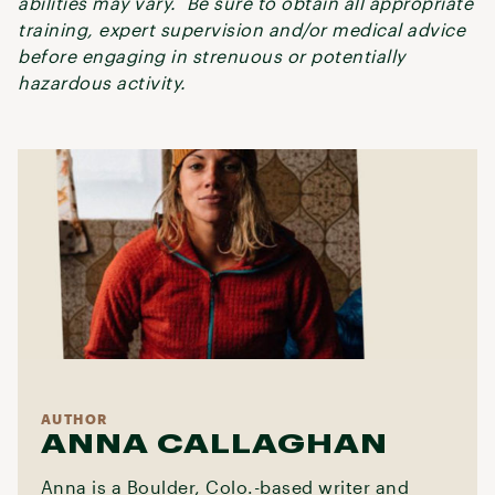
abilities may vary. Be sure to obtain all appropriate
training, expert supervision and/or medical advice
before engaging in strenuous or potentially
hazardous activity.
AUTHOR
ANNA CALLAGHAN
Anna is a Boulder, Colo.-based writer and