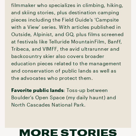
filmmaker who specializes in climbing, hiking,
and skiing stories, plus destination camping
pieces including the Field Guide’s ‘Campsite
with a View’ series. With articles published in
Outside, Alpinist, and GQ, plus films screened
at festivals like Telluride MountainFilm, Banff,
Tribeca, and VIMFF, the avid ultrarunner and
backcountry skier also covers broader
education pieces related to the management
and conservation of public lands as well as
the advocates who protect them.
Favorite public lands
: Toss-up between
Boulder’s Open Space (my daily haunt) and
North Cascades National Park.
MORE STORIES