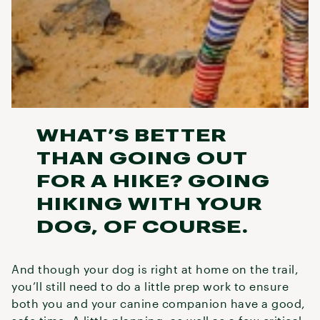
WHAT’S BETTER
THAN GOING OUT
FOR A HIKE? GOING
HIKING WITH YOUR
DOG, OF COURSE.
And though your dog is right at home on the trail,
you’ll still need to do a little prep work to ensure
both you and your canine companion have a good,