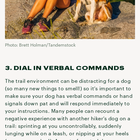
Photo: Brett Holman/Tandemstock
3. DIAL IN VERBAL COMMANDS
The trail environment can be distracting for a dog
(so many new things to smell!) so it’s important to
make sure your dog has verbal commands or hand
signals down pat and will respond immediately to
your instructions. Many people can recount a
negative experience with another hiker’s dog on a
trail: sprinting at you uncontrollably, suddenly
lunging while on a leash, or nipping at your heels