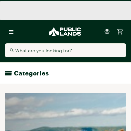
Categories