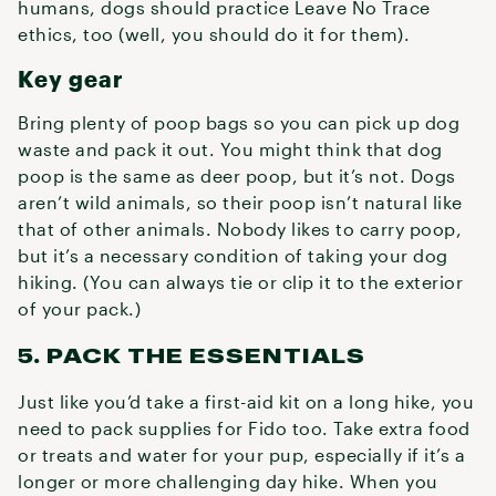
humans, dogs should practice Leave No Trace
ethics, too (well, you should do it for them).
Key gear
Bring plenty of poop bags so you can pick up dog
waste and pack it out. You might think that dog
poop is the same as deer poop, but it’s not. Dogs
aren’t wild animals, so their poop isn’t natural like
that of other animals. Nobody likes to carry poop,
but it’s a necessary condition of taking your dog
hiking. (You can always tie or clip it to the exterior
of your pack.)
5. PACK THE ESSENTIALS
Just like you’d take a first-aid kit on a long hike, you
need to pack supplies for Fido too. Take extra food
or treats and water for your pup, especially if it’s a
longer or more challenging day hike. When you