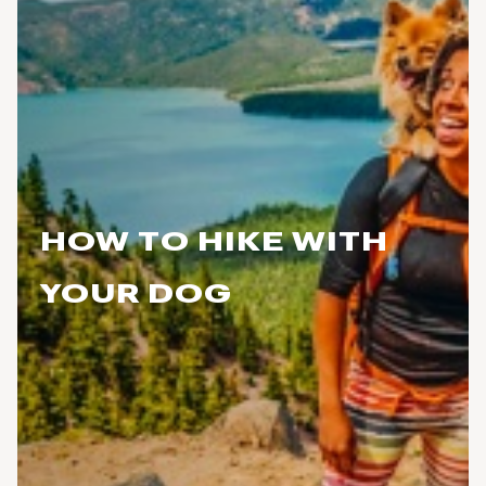
HOW TO HIKE WITH
YOUR DOG