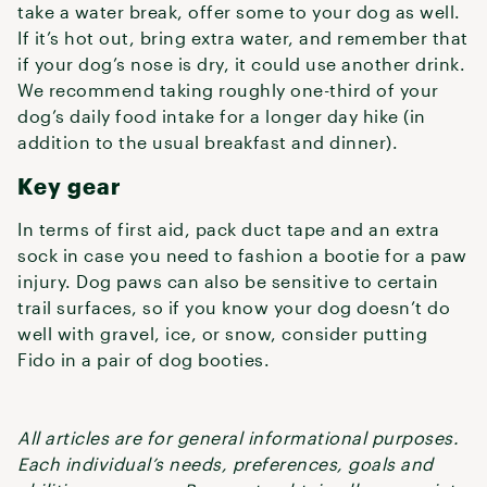
take a water break, offer some to your dog as well.
If it’s hot out, bring extra water, and remember that
if your dog’s nose is dry, it could use another drink.
We recommend taking roughly one-third of your
dog’s daily food intake for a longer day hike (in
addition to the usual breakfast and dinner).
Key gear
In terms of first aid, pack duct tape and an extra
sock in case you need to fashion a bootie for a paw
injury. Dog paws can also be sensitive to certain
trail surfaces, so if you know your dog doesn’t do
well with gravel, ice, or snow, consider putting
Fido in a pair of dog booties.
All articles are for general informational purposes.
Each individual’s needs, preferences, goals and