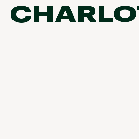
birddogs
CHARLO
BruMate
BRIXTON
Camp & Outdoor Living
Chubbies
CALIA
Run & Train
Cotopaxi
Camp Chef
Faherty
Fish
Hilleberg
Fjallraven
Marine Layer
Climb
Free Fly
Seagar
Ski
Halfdays
Taylor Stitch
Howler Brothers
Cycle
Varley
Hydrojug
Vissla
Paddle
Melin
Z Supply
Urban Exploration & Travel
Owala
SOREL
All Activities Articles
Ten Thousand
Timberland