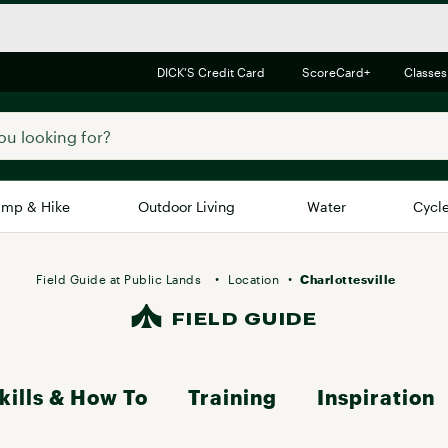
DICK'S Credit Card
ScoreCard+
Classes
mp & Hike
Outdoor Living
Water
Cycl
Brands
Brands We Love
In-
Field Guide at Public Lands
Location
Charlottesville
Alpine Design
FIELD GUIDE
Big G
Brooks
Vuori
Canondale
kills & How To
Training
Inspiration
Carhartt
Columbia