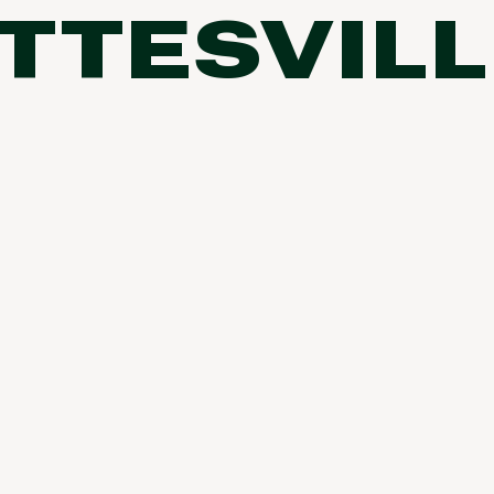
TTESVILL
FP Movement
Garmin
goodr
HOKA
KUHL
Merrell
New Balance
On
Patagonia
Smartwool
Stanley
The North Face
UGG
YETI