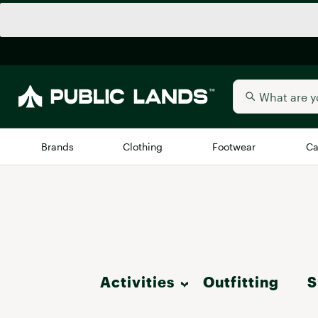
Brands
Clothing
Footwear
Ca
All Brands
Trending 
Arc'teryx
Billabong
New to Public Lands
BIRKENSTOCK
Allbirds
Activities
Outfitting
S
Blackstone
Away
Bogg Bag
Hike