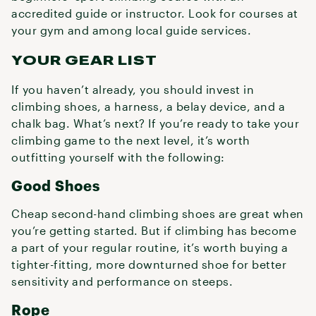
accredited guide or instructor. Look for courses at
your gym and among local guide services.
YOUR GEAR LIST
If you haven’t already, you should invest in
climbing shoes, a harness, a belay device, and a
chalk bag. What’s next? If you’re ready to take your
climbing game to the next level, it’s worth
outfitting yourself with the following:
Good Shoes
Cheap second-hand climbing shoes are great when
you’re getting started. But if climbing has become
a part of your regular routine, it’s worth buying a
tighter-fitting, more downturned shoe for better
sensitivity and performance on steeps.
Rope