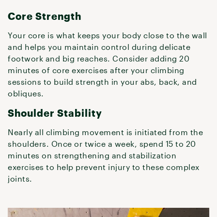
Core Strength
Your core is what keeps your body close to the wall
and helps you maintain control during delicate
footwork and big reaches. Consider adding 20
minutes of core exercises after your climbing
sessions to build strength in your abs, back, and
obliques.
Shoulder Stability
Nearly all climbing movement is initiated from the
shoulders. Once or twice a week, spend 15 to 20
minutes on strengthening and stabilization
exercises to help prevent injury to these complex
joints.