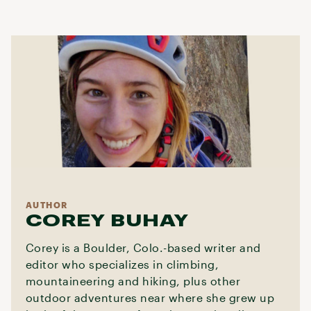
AUTHOR
COREY BUHAY
Corey is a Boulder, Colo.-based writer and
editor who specializes in climbing,
mountaineering and hiking, plus other
outdoor adventures near where she grew up