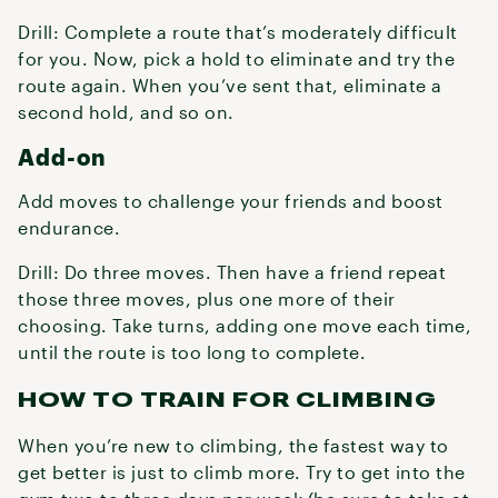
Drill: Complete a route that’s moderately difficult
for you. Now, pick a hold to eliminate and try the
route again. When you’ve sent that, eliminate a
second hold, and so on.
Add-on
Add moves to challenge your friends and boost
endurance.
Drill: Do three moves. Then have a friend repeat
those three moves, plus one more of their
choosing. Take turns, adding one move each time,
until the route is too long to complete.
HOW TO TRAIN FOR CLIMBING
When you’re new to climbing, the fastest way to
get better is just to climb more. Try to get into the