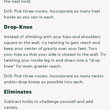
the next hold.
Drill: Pick three routes. Incorporate as many heel
hooks as you can in each.
Drop-Knee
Instead of climbing with your hips and shoulders
square to the wall, try twisting to gain reach and
keep your center of gravity over your feet: Turn
your hips so that your side is closest to the wall. Try
twisting your inside leg in and down into a “drop-
knee” for even greater reach.
Drill: Pick three routes. Incorporate as many twists
and/or drop-knees as possible into each.
Eliminates
Subtract holds to challenge yourself and add
variety.