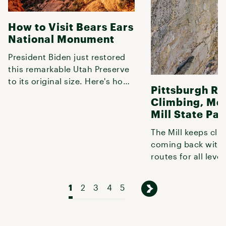
How to Visit Bears Ears
National Monument
President Biden just restored
this remarkable Utah Preserve
to its original size. Here's how
Pittsburgh R
to explore it.
Climbing, Mc
Mill State Par
The Mill keeps cli
coming back with 
routes for all level
climbing.
1
2
3
4
5