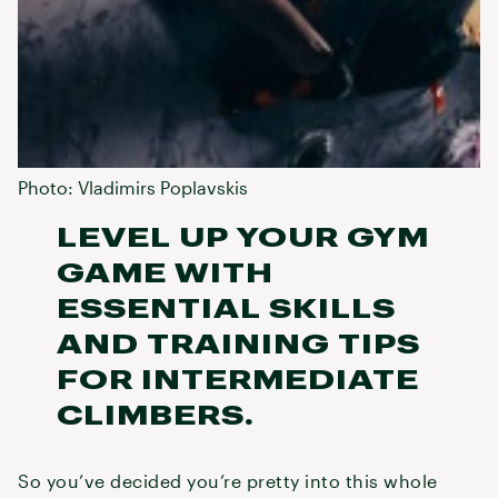
Photo: Vladimirs Poplavskis
LEVEL UP YOUR GYM
GAME WITH
ESSENTIAL SKILLS
AND TRAINING TIPS
FOR INTERMEDIATE
CLIMBERS.
So you’ve decided you’re pretty into this whole