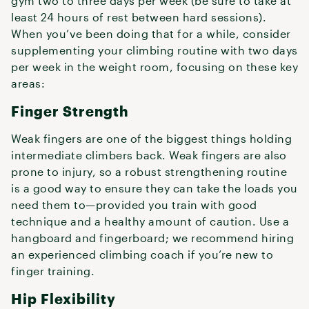
gym two to three days per week (be sure to take at
least 24 hours of rest between hard sessions).
When you’ve been doing that for a while, consider
supplementing your climbing routine with two days
per week in the weight room, focusing on these key
areas:
Finger Strength
Weak fingers are one of the biggest things holding
intermediate climbers back. Weak fingers are also
prone to injury, so a robust strengthening routine
is a good way to ensure they can take the loads you
need them to—provided you train with good
technique and a healthy amount of caution. Use a
hangboard and fingerboard; we recommend hiring
an experienced climbing coach if you’re new to
finger training.
Hip Flexibility