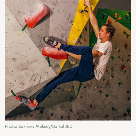
Photo: Zakirorv Aleksey/Baikal360