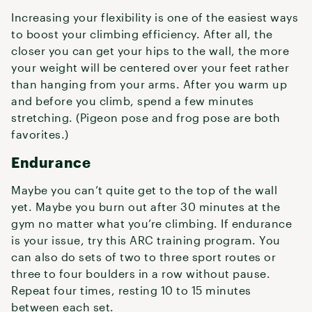
Increasing your flexibility is one of the easiest ways
to boost your climbing efficiency. After all, the
closer you can get your hips to the wall, the more
your weight will be centered over your feet rather
than hanging from your arms. After you warm up
and before you climb, spend a few minutes
stretching. (Pigeon pose and frog pose are both
favorites.)
Endurance
Maybe you can’t quite get to the top of the wall
yet. Maybe you burn out after 30 minutes at the
gym no matter what you’re climbing. If endurance
is your issue, try this ARC training program. You
can also do sets of two to three sport routes or
three to four boulders in a row without pause.
Repeat four times, resting 10 to 15 minutes
between each set.