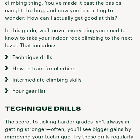
climbing thing. You’ve made it past the basics,
caught the bug, and now you’re starting to
wonder: How can I actually get good at this?
In this guide, we’ll cover everything you need to
know to take your indoor rock climbing to the next
level. That includes:
Technique drills
How to train for climbing
Intermediate climbing skills
Your gear list
TECHNIQUE DRILLS
The secret to ticking harder grades isn’t always in
getting stronger—often, you’ll see bigger gains by
improving your technique. Try these drills regularly