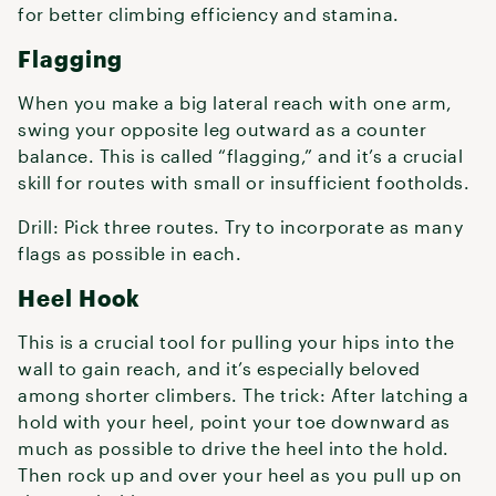
for better climbing efficiency and stamina.
Flagging
When you make a big lateral reach with one arm,
swing your opposite leg outward as a counter
balance. This is called “flagging,” and it’s a crucial
skill for routes with small or insufficient footholds.
Drill: Pick three routes. Try to incorporate as many
flags as possible in each.
Heel Hook
This is a crucial tool for pulling your hips into the
wall to gain reach, and it’s especially beloved
among shorter climbers. The trick: After latching a
hold with your heel, point your toe downward as
much as possible to drive the heel into the hold.
Then rock up and over your heel as you pull up on