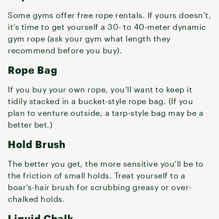
Some gyms offer free rope rentals. If yours doesn’t,
it’s time to get yourself a 30- to 40-meter dynamic
gym rope (ask your gym what length they
recommend before you buy).
Rope Bag
If you buy your own rope, you’ll want to keep it
tidily stacked in a bucket-style rope bag. (If you
plan to venture outside, a tarp-style bag may be a
better bet.)
Hold Brush
The better you get, the more sensitive you’ll be to
the friction of small holds. Treat yourself to a
boar’s-hair brush for scrubbing greasy or over-
chalked holds.
Liquid Chalk