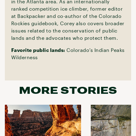
in the Atlanta area. As an internationally
ranked competition ice climber, former editor
at Backpacker and co-author of the Colorado
Rockies guidebook, Corey also covers broader
issues related to the conservation of public
lands and the advocates who protect them.
Favorite public lands:
Colorado’s Indian Peaks
Wilderness
MORE STORIES