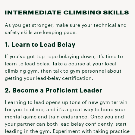
INTERMEDIATE CLIMBING SKILLS
As you get stronger, make sure your technical and
safety skills are keeping pace.
1. Learn to Lead Belay
If you’ve got top-rope belaying down, it’s time to
learn to lead belay. Take a course at your local
climbing gym, then talk to gym personnel about
getting your lead-belay certification.
2. Become a Proficient Leader
Learning to lead opens up tons of new gym terrain
for you to climb, and it’s a great way to hone your
mental game and train endurance. Once you and
your partner can both lead belay confidently, start
leading in the gym. Experiment with taking practice