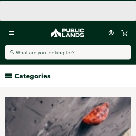
Categories