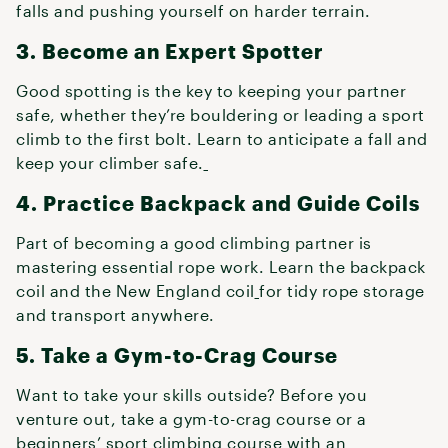
falls and pushing yourself on harder terrain.
3. Become an Expert Spotter
Good spotting is the key to keeping your partner
safe, whether they’re bouldering or leading a sport
climb to the first bolt. Learn to anticipate a fall and
keep your climber safe.
4. Practice Backpack and Guide Coils
Part of becoming a good climbing partner is
mastering essential rope work. Learn the backpack
coil and the New England coil
for tidy rope storage
and transport anywhere.
5. Take a Gym-to-Crag Course
Want to take your skills outside? Before you
venture out, take a gym-to-crag course or a
beginners’ sport climbing course with an