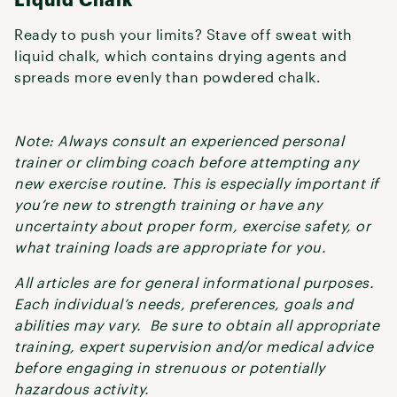
Ready to push your limits? Stave off sweat with
liquid chalk, which contains drying agents and
spreads more evenly than powdered chalk.
Note: Always consult an experienced personal
trainer or climbing coach before attempting any
new exercise routine. This is especially important if
you’re new to strength training or have any
uncertainty about proper form, exercise safety, or
what training loads are appropriate for you.
All articles are for general informational purposes.
Each individual’s needs, preferences, goals and
abilities may vary. Be sure to obtain all appropriate
training, expert supervision and/or medical advice
before engaging in strenuous or potentially
hazardous activity.