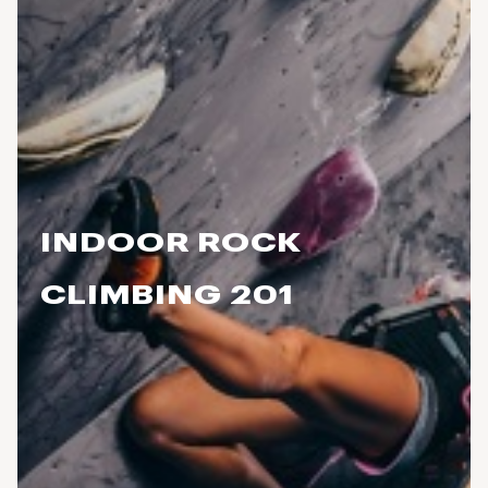
INDOOR ROCK
CLIMBING 201