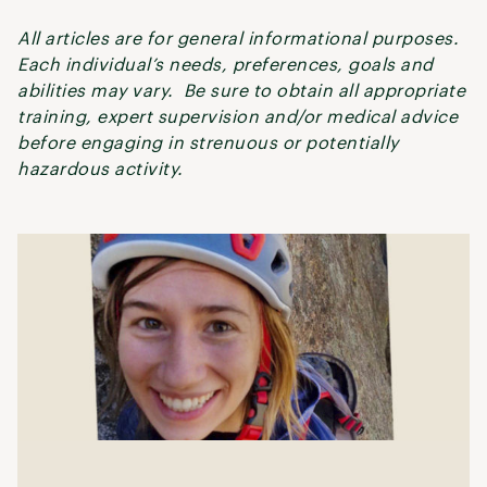
All articles are for general informational purposes.
Each individual’s needs, preferences, goals and
abilities may vary. Be sure to obtain all appropriate
training, expert supervision and/or medical advice
before engaging in strenuous or potentially
hazardous activity.