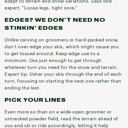
adapt to terrain and snow variations. Says one
expert: “Loose legs, tight core.”
EDGES? WE DON’T NEED NO
STINKIN’ EDGES
Unlike carving on groomers or hard-packed snow,
don’t over-edge your skis, which might cause you
to get tossed around. Keep edge use to a
minimum. Use just enough to get through
whatever turn you need for the snow and terrain.
Expert tip: Usher your skis through the end of each
turn, focusing on starting the next one rather than
ending the last.
PICK YOUR LINES
Even more so than on a wide-open groomer or
untracked powder field, read the terrain ahead of
you and ski or ride accordingly, letting it help