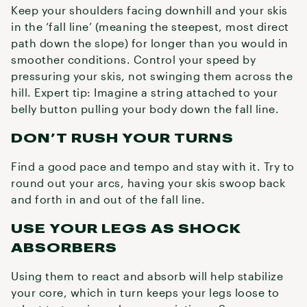
Keep your shoulders facing downhill and your skis
in the ‘fall line’ (meaning the steepest, most direct
path down the slope) for longer than you would in
smoother conditions. Control your speed by
pressuring your skis, not swinging them across the
hill. Expert tip: Imagine a string attached to your
belly button pulling your body down the fall line.
DON’T RUSH YOUR TURNS
Find a good pace and tempo and stay with it. Try to
round out your arcs, having your skis swoop back
and forth in and out of the fall line.
USE YOUR LEGS AS SHOCK
ABSORBERS
Using them to react and absorb will help stabilize
your core, which in turn keeps your legs loose to