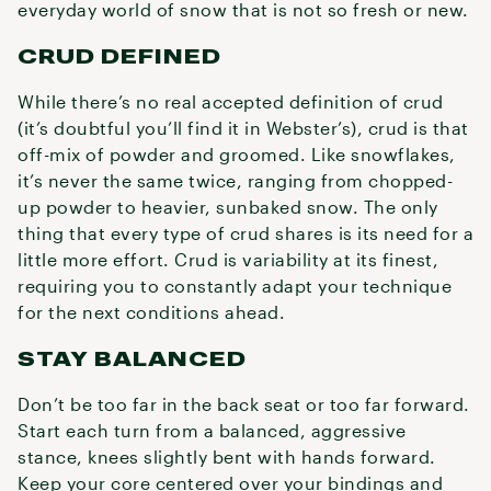
everyday world of snow that is not so fresh or new.
CRUD DEFINED
While there’s no real accepted definition of crud
(it’s doubtful you’ll find it in Webster’s), crud is that
off-mix of powder and groomed. Like snowflakes,
it’s never the same twice, ranging from chopped-
up powder to heavier, sunbaked snow. The only
thing that every type of crud shares is its need for a
little more effort. Crud is variability at its finest,
requiring you to constantly adapt your technique
for the next conditions ahead.
STAY BALANCED
Don’t be too far in the back seat or too far forward.
Start each turn from a balanced, aggressive
stance, knees slightly bent with hands forward.
Keep your core centered over your bindings and