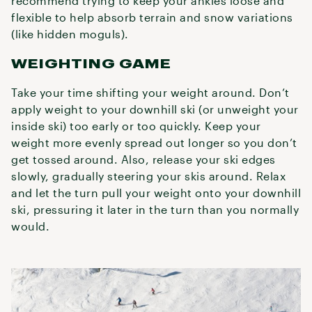
recommend trying to keep your ankles loose and
flexible to help absorb terrain and snow variations
(like hidden moguls).
WEIGHTING GAME
Take your time shifting your weight around. Don’t
apply weight to your downhill ski (or unweight your
inside ski) too early or too quickly. Keep your
weight more evenly spread out longer so you don’t
get tossed around. Also, release your ski edges
slowly, gradually steering your skis around. Relax
and let the turn pull your weight onto your downhill
ski, pressuring it later in the turn than you normally
would.