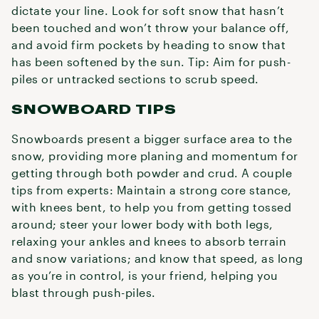
dictate your line. Look for soft snow that hasn’t
been touched and won’t throw your balance off,
and avoid firm pockets by heading to snow that
has been softened by the sun. Tip: Aim for push-
piles or untracked sections to scrub speed.
SNOWBOARD TIPS
Snowboards present a bigger surface area to the
snow, providing more planing and momentum for
getting through both powder and crud. A couple
tips from experts: Maintain a strong core stance,
with knees bent, to help you from getting tossed
around; steer your lower body with both legs,
relaxing your ankles and knees to absorb terrain
and snow variations; and know that speed, as long
as you’re in control, is your friend, helping you
blast through push-piles.