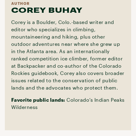
AUTHOR
COREY BUHAY
Corey is a Boulder, Colo.-based writer and
editor who specializes in climbing,
mountaineering and hiking, plus other
outdoor adventures near where she grew up
in the Atlanta area. As an internationally
ranked competition ice climber, former editor
at Backpacker and co-author of the Colorado
Rockies guidebook, Corey also covers broader
issues related to the conservation of public
lands and the advocates who protect them.
Favorite public lands:
Colorado’s Indian Peaks
Wilderness