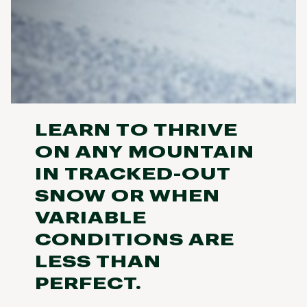
LEARN TO THRIVE
ON ANY MOUNTAIN
IN TRACKED-OUT
SNOW OR WHEN
VARIABLE
CONDITIONS ARE
LESS THAN
PERFECT.