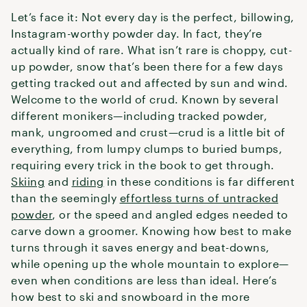
Let’s face it: Not every day is the perfect, billowing,
Instagram-worthy powder day. In fact, they’re
actually kind of rare. What isn’t rare is choppy, cut-
up powder, snow that’s been there for a few days
getting tracked out and affected by sun and wind.
Welcome to the world of crud. Known by several
different monikers—including tracked powder,
mank, ungroomed and crust—crud is a little bit of
everything, from lumpy clumps to buried bumps,
requiring every trick in the book to get through.
Skiing
and
riding
in these conditions is far different
than the seemingly
effortless turns of untracked
powder
, or the speed and angled edges needed to
carve down a groomer. Knowing how best to make
turns through it saves energy and beat-downs,
while opening up the whole mountain to explore—
even when conditions are less than ideal. Here’s
how best to ski and snowboard in the more