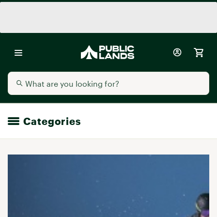
Categories