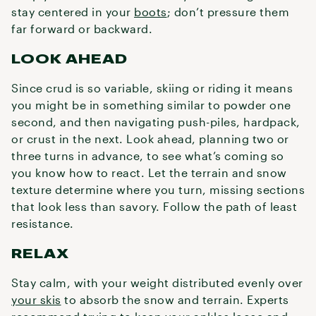
stay centered in your
boots
; don’t pressure them
far forward or backward.
LOOK AHEAD
Since crud is so variable, skiing or riding it means
you might be in something similar to powder one
second, and then navigating push-piles, hardpack,
or crust in the next. Look ahead, planning two or
three turns in advance, to see what’s coming so
you know how to react. Let the terrain and snow
texture determine where you turn, missing sections
that look less than savory. Follow the path of least
resistance.
RELAX
Stay calm, with your weight distributed evenly over
your skis
to absorb the snow and terrain. Experts