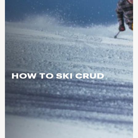
HOW TO SKI CRUD