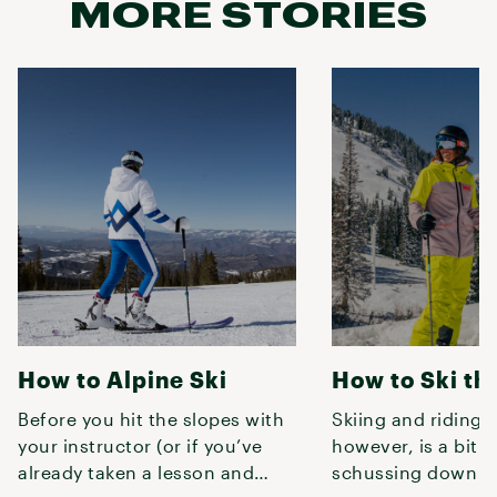
MORE STORIES
How to Alpine Ski
How to Ski th
Before you hit the slopes with
Skiing and riding t
your instructor (or if you’ve
however, is a bit d
already taken a lesson and
schussing down a