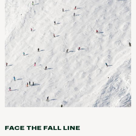
FACE THE FALL LINE