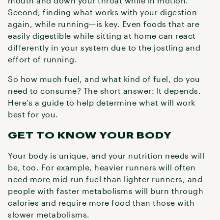
mouth and down your throat while in motion.
Second, finding what works with your digestion—
again, while running—is key. Even foods that are
easily digestible while sitting at home can react
differently in your system due to the jostling and
effort of running.
So how much fuel, and what kind of fuel, do you
need to consume? The short answer: It depends.
Here’s a guide to help determine what will work
best for you.
GET TO KNOW YOUR BODY
Your body is unique, and your nutrition needs will
be, too. For example, heavier runners will often
need more mid-run fuel than lighter runners, and
people with faster metabolisms will burn through
calories and require more food than those with
slower metabolisms.