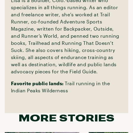
Lisa is a Boulder, Colo.-based writer who
specializes in all things running. As an editor
and freelance writer, she’s worked at Trail
Runner, co-founded Adventure Sports
Magazine, written for Backpacker, Outside,
and Runner’s World, and penned two running
books, Trailhead and Running That Doesn’t
Suck. She also covers hiking, cross-country
skiing, all aspects of endurance training as
well as destination, wildlife and public lands
advocacy pieces for the Field Guide.
Favorite public lands:
Trail running in the
Indian Peaks Wilderness
MORE STORIES