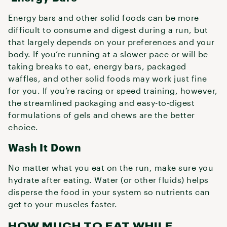
Energy bars and other solid foods can be more
difficult to consume and digest during a run, but
that largely depends on your preferences and your
body. If you’re running at a slower pace or will be
taking breaks to eat, energy bars, packaged
waffles, and other solid foods may work just fine
for you. If you’re racing or speed training, however,
the streamlined packaging and easy-to-digest
formulations of gels and chews are the better
choice.
Wash It Down
No matter what you eat on the run, make sure you
hydrate after eating. Water (or other fluids) helps
disperse the food in your system so nutrients can
get to your muscles faster.
HOW MUCH TO EAT WHILE