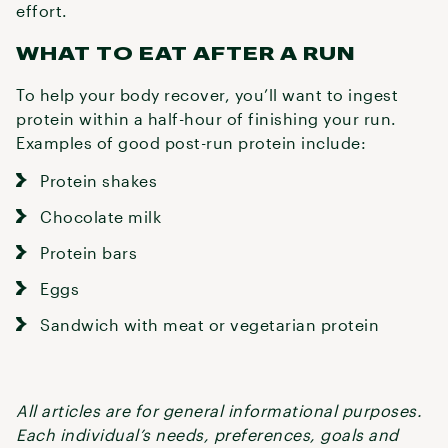
effort.
WHAT TO EAT AFTER A RUN
To help your body recover, you’ll want to ingest
protein within a half-hour of finishing your run.
Examples of good post-run protein include:
Protein shakes
Chocolate milk
Protein bars
Eggs
Sandwich with meat or vegetarian protein
All articles are for general informational purposes.
Each individual’s needs, preferences, goals and