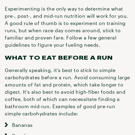
Experimenting is the only way to determine what
pre-, post-, and mid-run nutrition will work for you.
A good rule of thumb is to experiment on training
runs, but when race day comes around, stick to
familiar and proven fare. Follow a few general
guidelines to figure your fueling needs.
WHAT TO EAT BEFORE A RUN
Generally speaking, it’s best to stick to simple
carbohydrates before a run. Avoid consuming large
amounts of fat and protein, which take longer to
digest. It’s also best to avoid high-fiber foods and
coffee, both of which can necessitate finding a
bathroom mid-run. Examples of good pre-run
simple carbohydrates include:
Bananas