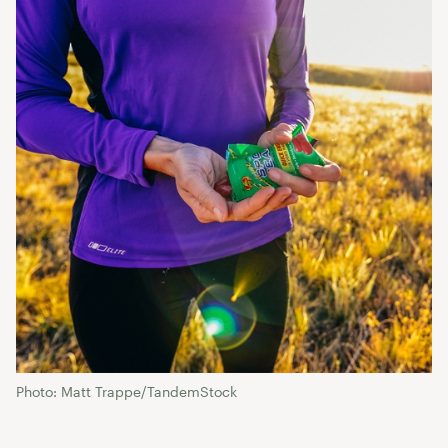
Photo: Matt Trappe/TandemStock