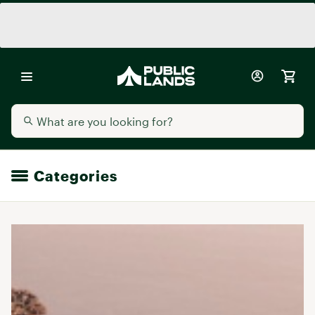
Categories