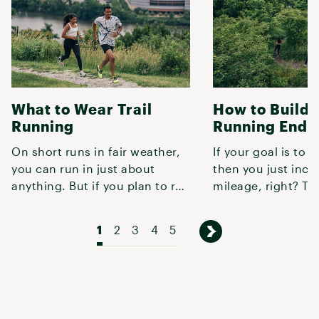
What to Wear Trail
How to Build T
Running
Running Endu
On short runs in fair weather,
If your goal is to r
you can run in just about
then you just incr
anything. But if you plan to run
mileage, right? Tur
more than a couple miles,
not quite that simp
1
2
3
4
5