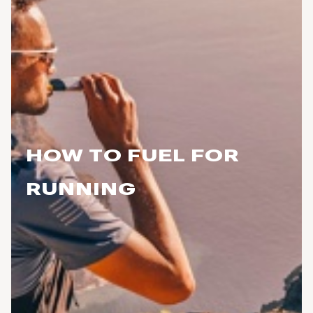
HOW TO FUEL FOR
RUNNING