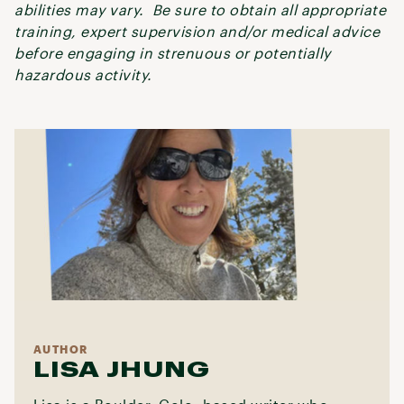
abilities may vary. Be sure to obtain all appropriate
training, expert supervision and/or medical advice
before engaging in strenuous or potentially
hazardous activity.
AUTHOR
LISA JHUNG