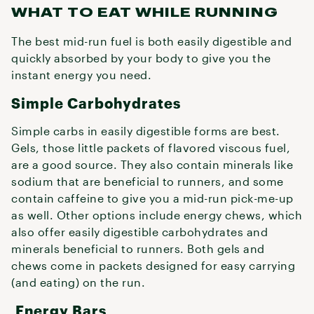
WHAT TO EAT WHILE RUNNING
The best mid-run fuel is both easily digestible and
quickly absorbed by your body to give you the
instant energy you need.
Simple Carbohydrates
Simple carbs in easily digestible forms are best.
Gels, those little packets of flavored viscous fuel,
are a good source. They also contain minerals like
sodium that are beneficial to runners, and some
contain caffeine to give you a mid-run pick-me-up
as well. Other options include energy chews, which
also offer easily digestible carbohydrates and
minerals beneficial to runners. Both gels and
chews come in packets designed for easy carrying
(and eating) on the run.
Energy Bars