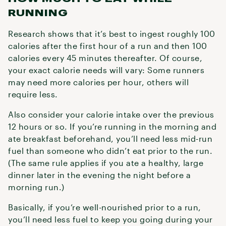
RUNNING
Research shows that it’s best to ingest roughly 100
calories after the first hour of a run and then 100
calories every 45 minutes thereafter. Of course,
your exact calorie needs will vary: Some runners
may need more calories per hour, others will
require less.
Also consider your calorie intake over the previous
12 hours or so. If you’re running in the morning and
ate breakfast beforehand, you’ll need less mid-run
fuel than someone who didn’t eat prior to the run.
(The same rule applies if you ate a healthy, large
dinner later in the evening the night before a
morning run.)
Basically, if you’re well-nourished prior to a run,
you’ll need less fuel to keep you going during your