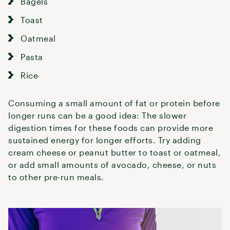
Bagels
Toast
Oatmeal
Pasta
Rice
Consuming a small amount of fat or protein before
longer runs can be a good idea: The slower
digestion times for these foods can provide more
sustained energy for longer efforts. Try adding
cream cheese or peanut butter to toast or oatmeal,
or add small amounts of avocado, cheese, or nuts
to other pre-run meals.