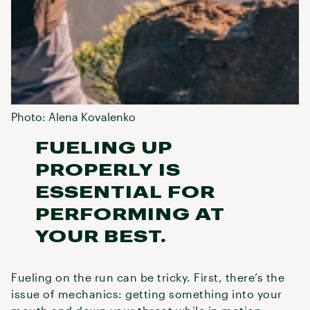
Photo: Alena Kovalenko
FUELING UP
PROPERLY IS
ESSENTIAL FOR
PERFORMING AT
YOUR BEST.
Fueling on the run can be tricky. First, there’s the
issue of mechanics: getting something into your