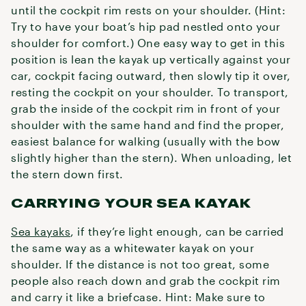
until the cockpit rim rests on your shoulder. (Hint:
Try to have your boat’s hip pad nestled onto your
shoulder for comfort.) One easy way to get in this
position is lean the kayak up vertically against your
car, cockpit facing outward, then slowly tip it over,
resting the cockpit on your shoulder. To transport,
grab the inside of the cockpit rim in front of your
shoulder with the same hand and find the proper,
easiest balance for walking (usually with the bow
slightly higher than the stern). When unloading, let
the stern down first.
CARRYING YOUR SEA KAYAK
Sea kayaks
, if they’re light enough, can be carried
the same way as a whitewater kayak on your
shoulder. If the distance is not too great, some
people also reach down and grab the cockpit rim
and carry it like a briefcase. Hint: Make sure to