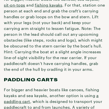
sit-on-tops
and
fishing kayaks
. For that, station one
person at each end and grab the craft’s carrying
handles or grab loops on the bow and stern. Lift
with your legs (not your back) and keep your
carrying arm straight to lessen fatigue. Note: The
person in the lead should call out any upcoming
obstacles (like steps, rocks and logs), which might
be obscured to the stern carrier by the boat’s hull.
Hint: Carrying the boat at a slight angle increases
line-of-sight visibility for the rear carrier. If your
paddlecraft doesn’t have carrying handles, grab
the end of the hull by cradling it in your arms.
PADDLING CARTS
For bigger and heavier boats like canoes, fishing
kayaks and sea kayaks, another option is using
a
paddling cart
, which is designed to transport your
paddlecraft to and from launches. A variety of