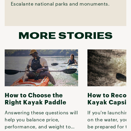
Escalante national parks and monuments.
MORE STORIES
How to Choose the
How to Recov
Right Kayak Paddle
Kayak Capsiz
Answering these questions will
If you're launchin
help you balance price,
on the water, you
performance, and weight to
be prepared for th