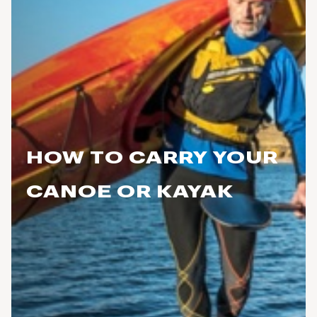
HOW TO CARRY YOUR
CANOE OR KAYAK