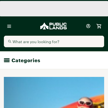
Categories