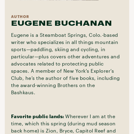
AUTHOR
EUGENE BUCHANAN
Eugene is a Steamboat Springs, Colo.-based
writer who specializes in all things mountain
sports—paddling, skiing and cycling, in
particular—plus covers other adventures and
advocates related to protecting public
spaces. A member of New York's Explorer’s
Club, he’s the author of five books, including
the award-winning Brothers on the
Bashkaus.
Favorite public lands:
Wherever I am at the
time, which this spring (during mud season
back home) is Zion, Bryce, Capitol Reef and