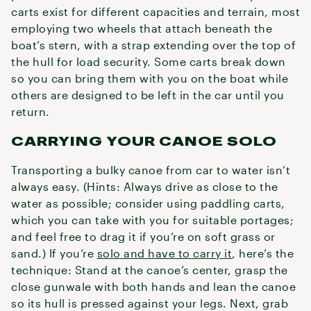
carts exist for different capacities and terrain, most
employing two wheels that attach beneath the
boat’s stern, with a strap extending over the top of
the hull for load security. Some carts break down
so you can bring them with you on the boat while
others are designed to be left in the car until you
return.
CARRYING YOUR CANOE SOLO
Transporting a bulky canoe from car to water isn’t
always easy. (Hints: Always drive as close to the
water as possible; consider using paddling carts,
which you can take with you for suitable portages;
and feel free to drag it if you’re on soft grass or
sand.) If you’re
solo and have to carry it
, here’s the
technique: Stand at the canoe’s center, grasp the
close gunwale with both hands and lean the canoe
so its hull is pressed against your legs. Next, grab