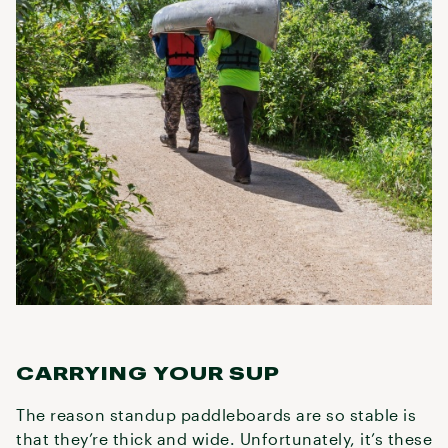
CARRYING YOUR SUP
The reason standup paddleboards are so stable is
that they’re thick and wide. Unfortunately, it’s these