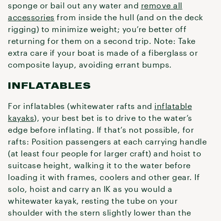
sponge or bail out any water and
remove all
accessories
from inside the hull (and on the deck
rigging) to minimize weight; you’re better off
returning for them on a second trip. Note: Take
extra care if your boat is made of a fiberglass or
composite layup, avoiding errant bumps.
INFLATABLES
For inflatables (whitewater rafts and
inflatable
kayaks
), your best bet is to drive to the water’s
edge before inflating. If that’s not possible, for
rafts: Position passengers at each carrying handle
(at least four people for larger craft) and hoist to
suitcase height, walking it to the water before
loading it with frames, coolers and other gear. If
solo, hoist and carry an IK as you would a
whitewater kayak, resting the tube on your
shoulder with the stern slightly lower than the