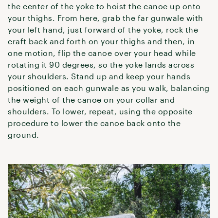
the center of the yoke to hoist the canoe up onto
your thighs. From here, grab the far gunwale with
your left hand, just forward of the yoke, rock the
craft back and forth on your thighs and then, in
one motion, flip the canoe over your head while
rotating it 90 degrees, so the yoke lands across
your shoulders. Stand up and keep your hands
positioned on each gunwale as you walk, balancing
the weight of the canoe on your collar and
shoulders. To lower, repeat, using the opposite
procedure to lower the canoe back onto the
ground.