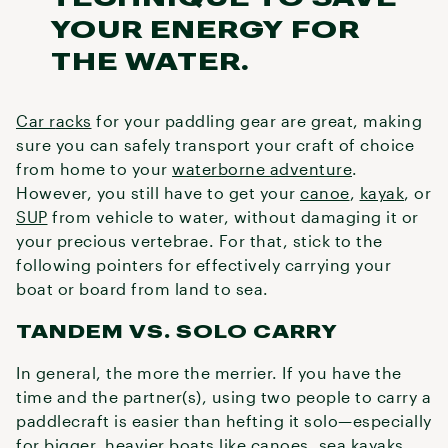
YOUR ENERGY FOR
THE WATER.
Car r
acks
for your paddling gear are great, making
sure you can safely transport your craft of choice
from home to your
waterborne adventure
.
However, you still have to get your
canoe
,
kayak
, or
SUP
from vehicle to water, without damaging it or
your precious vertebrae. For that, stick to the
following pointers for effectively carrying your
boat or board from land to sea.
TANDEM VS. SOLO CARRY
In general, the more the merrier. If you have the
time and the partner(s), using two people to carry a
paddlecraft is easier than hefting it solo—especially
for bigger, heavier boats like canoes, sea kayaks,