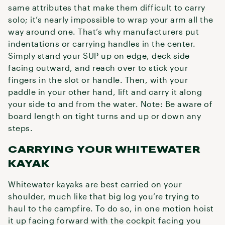
same attributes that make them difficult to carry
solo; it’s nearly impossible to wrap your arm all the
way around one. That’s why manufacturers put
indentations or carrying handles in the center.
Simply stand your SUP up on edge, deck side
facing outward, and reach over to stick your
fingers in the slot or handle. Then, with your
paddle in your other hand, lift and carry it along
your side to and from the water. Note: Be aware of
board length on tight turns and up or down any
steps.
CARRYING YOUR WHITEWATER
KAYAK
Whitewater kayaks are best carried on your
shoulder, much like that big log you’re trying to
haul to the campfire. To do so, in one motion hoist
it up facing forward with the cockpit facing you