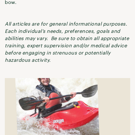
bow.
All articles are for general informational purposes.
Each individual’s needs, preferences, goals and
abilities may vary. Be sure to obtain all appropriate
training, expert supervision and/or medical advice
before engaging in strenuous or potentially
hazardous activity.