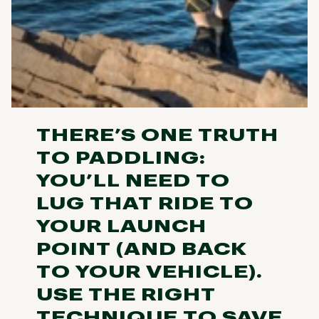
THERE’S ONE TRUTH
TO PADDLING:
YOU’LL NEED TO
LUG THAT RIDE TO
YOUR LAUNCH
POINT (AND BACK
TO YOUR VEHICLE).
USE THE RIGHT
TECHNIQUE TO SAVE