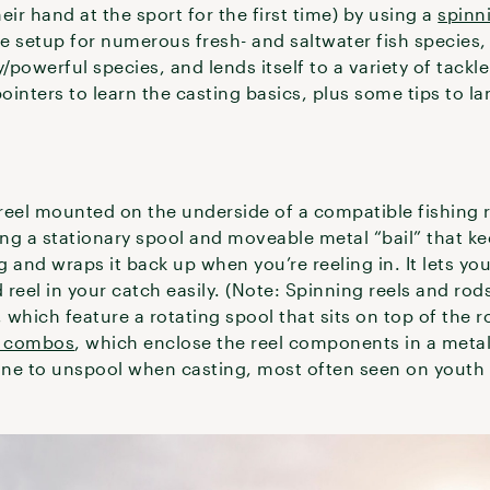
eir hand at the sport for the first time) by using a
spinn
use setup for numerous fresh- and saltwater fish species, 
/powerful species, and lends itself to a variety of tackl
pointers to learn the casting basics, plus some tips to la
reel mounted on the underside of a compatible fishing r
ing a stationary spool and moveable metal “bail” that ke
 and wraps it back up when you’re reeling in. It lets you
reel in your catch easily. (Note: Spinning reels and ro
, which feature a rotating spool that sits on top of the 
g combos
, which enclose the reel components in a meta
line to unspool when casting, most often seen on youth