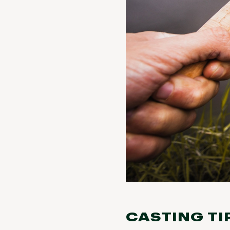
CASTING TI