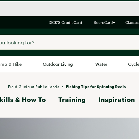
DICK'S Credit Card
ScoreCard+
Classes
mp & Hike
Outdoor Living
Water
Cycl
Brands
Brands We Love
In-
Field Guide at Public Lands
Fishing Tips for Spinning Reels
kills & How To
Alpine Design
Training
Inspiration
Big G
Brooks
Vuori
Canondale
Carhartt
Columbia