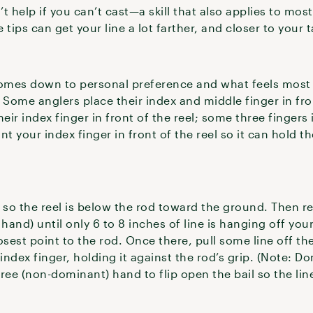
t help if you can’t cast—a skill that also applies to most
tips can get your line a lot farther, and closer to your t
omes down to personal preference and what feels most 
Some anglers place their index and middle finger in fron
eir index finger in front of the reel; some three fingers i
t your index finger in front of the reel so it can hold the
.
 so the reel is below the rod toward the ground. Then ree
and) until only 6 to 8 inches of line is hanging off your
closest point to the rod. Once there, pull some line off the
index finger, holding it against the rod’s grip. (Note: Do
 free (non-dominant) hand to flip open the bail so the lin