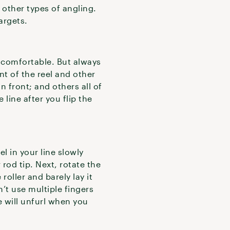
 other types of angling.
argets.
comfortable. But always
t of the reel and other
n front; and others all of
 line after you flip the
l in your line slowly
 rod tip. Next, rotate the
 roller and barely lay it
n’t use multiple fingers
e will unfurl when you