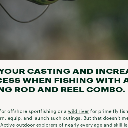
YOUR CASTING AND INCRE
ESS WHEN FISHING WITH A
ING ROD AND REEL COMBO.
for offshore sportfishing or a
wild river
for prime fly fi
arn, equip
, and launch such outings. But that doesn’t m
Active outdoor explorers of nearly every age and skill le