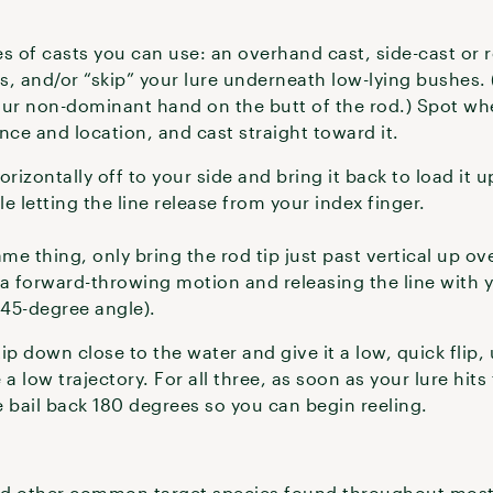
s of casts you can use: an overhand cast, side-cast or ro
 and/or “skip” your lure underneath low-lying bushes.
our non-dominant hand on the butt of the rod.) Spot wh
nce and location, and cast straight toward it.
rizontally off to your side and bring it back to load it u
le letting the line release from your index finger.
me thing, only bring the rod tip just past vertical up o
 a forward-throwing motion and releasing the line with y
 45-degree angle).
tip down close to the water and give it a low, quick flip,
e a low trajectory. For all three, as soon as your lure hit
e bail back 180 degrees so you can begin reeling.
and other common target species found throughout most 