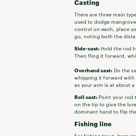
Casting
There are three main type
used to dodge mangroves,
control on each, place y
go, noting both the dista
Side-cast:
Hold the rod ho
Then fling it forward, whi
Overhand cast:
Do the sa
whipping it forward with
as your arm is at about a
Roll cast:
Point your rod 
on the tip to give the lur
dominant hand to flip th
Fishing line
For fishing trout, bass 