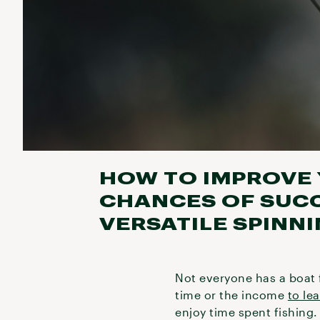
HOW TO IMPROVE 
CHANCES OF SUCC
VERSATILE SPINN
Not everyone has a boat 
time or the income
to le
enjoy time spent fishing. 