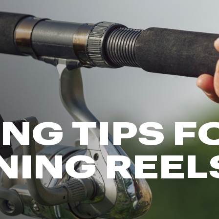
FP Movement
Garmin
goodr
HOKA
KUHL
Merrell
New Balance
On
ING TIPS F
Patagonia
Smartwool
NING REEL
Stanley
The North Face
UGG
YETI