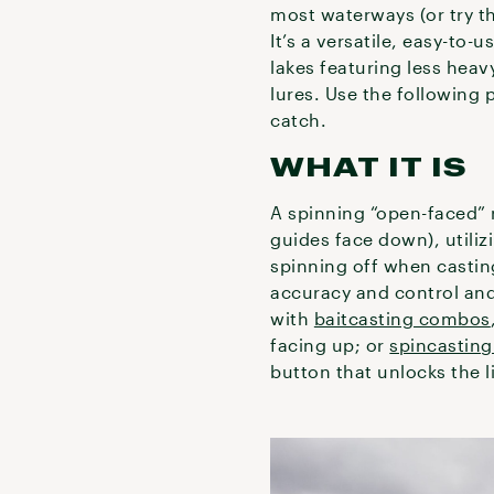
most waterways (or try th
It’s a versatile, easy-to-
lakes featuring less heavy
lures. Use the following 
catch.
WHAT IT IS
A spinning “open-faced” 
guides face down), utiliz
spinning off when casting
accuracy and control and 
with
baitcasting combos
facing up; or
spincastin
button that unlocks the 