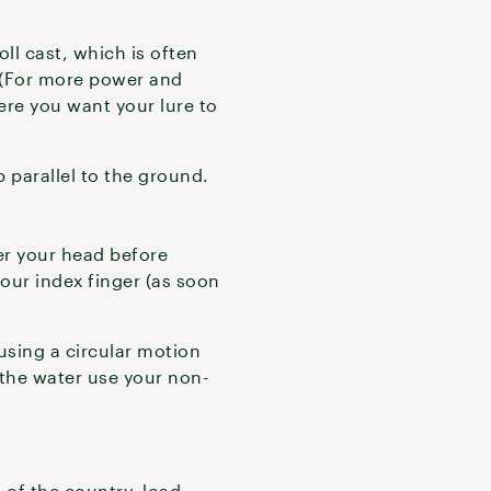
ll cast, which is often
 (For more power and
ere you want your lure to
p parallel to the ground.
ver your head before
our index finger (as soon
 using a circular motion
s the water use your non-
of the country, load