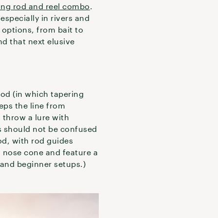
ing rod and reel combo
.
especially in rivers and
e options, from bait to
nd that next elusive
od (in which tapering
eps the line from
 throw a lure with
ds should not be confused
rod, with rod guides
l nose cone and feature a
 and beginner setups.)