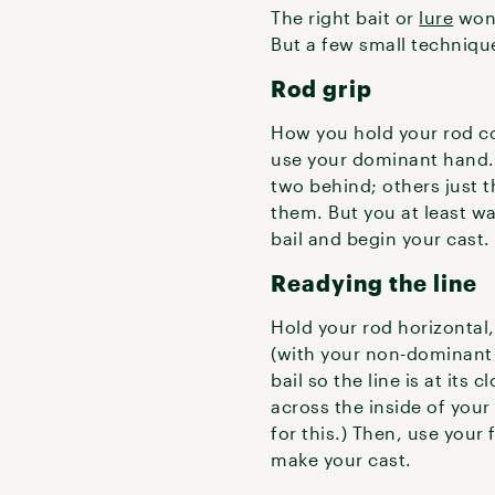
The right bait or
lure
won’
But a few small technique 
Rod grip
How you hold your rod c
use your dominant hand. 
two behind; others just th
them. But you at least wan
bail and begin your cast
Readying the line
Hold your rod horizontal,
(with your non-dominant h
bail so the line is at its 
across the inside of your 
for this.) Then, use your
make your cast.