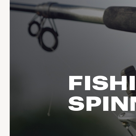
Run & Train
birddogs
BruMate
BRIXTON
Fish
Chubbies
CALIA
Cotopaxi
Climb
Camp Chef
Faherty
Hilleberg
Ski
Fjallraven
Marine Layer
Cycle
Free Fly
Seagar
Halfdays
Paddle
Taylor Stitch
Howler Brothers
FISH
Varley
Urban Exploration & Travel
Hydrojug
Vissla
All Activities Articles
Melin
SPIN
Z Supply
Owala
SOREL
Ten Thousand
Timberland