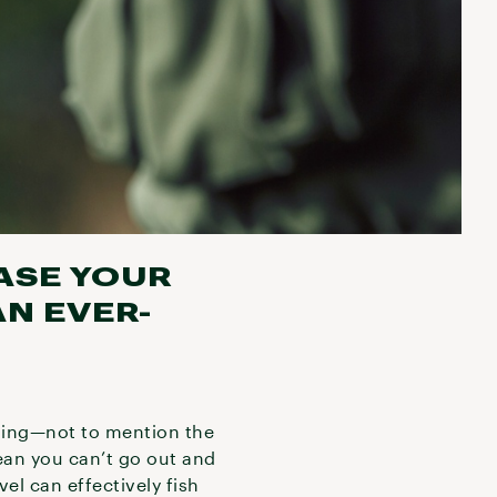
ASE YOUR
N EVER-
shing—not to mention the
ean you can’t go out and
vel can effectively fish