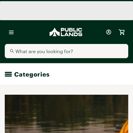
Categories