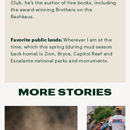
Club, he’s the author of five books, including
the award-winning Brothers on the
Bashkaus.
Favorite public lands:
Wherever I am at the
time, which this spring (during mud season
back home) is Zion, Bryce, Capitol Reef and
Escalante national parks and monuments.
MORE STORIES