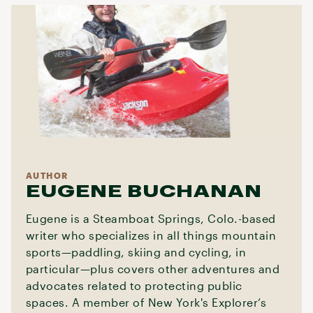
AUTHOR
EUGENE BUCHANAN
Eugene is a Steamboat Springs, Colo.-based
writer who specializes in all things mountain
sports—paddling, skiing and cycling, in
particular—plus covers other adventures and
advocates related to protecting public
spaces. A member of New York's Explorer’s