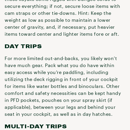
secure everything; if not, secure loose items with
cam straps or other tie-downs. Hint: Keep the
weight as low as possible to maintain a lower
center of gravity, and, if necessary, put heavier
items toward center and lighter items fore or aft.
DAY TRIPS
For more limited out-and-backs, you likely won’t
have much gear. Pack what you do have within
easy access while you’re paddling, including
utilizing the deck rigging in front of your cockpit
for items like water bottles and binoculars. Other
comfort and safety necessities can be kept handy
in PFD pockets, pouches on your spray skirt (if
applicable), between your legs and behind your
seat in your cockpit, as well as in day hatches.
MULTI-DAY TRIPS