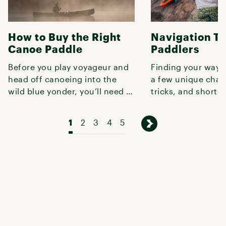
How to Buy the Right
Navigation Ti
Canoe Paddle
Paddlers
Before you play voyageur and
Finding your way 
head off canoeing into the
a few unique chal
wild blue yonder, you’ll need a
tricks, and shortc
solid paddle—otherwise, you
this guide to conf
1
2
3
4
5