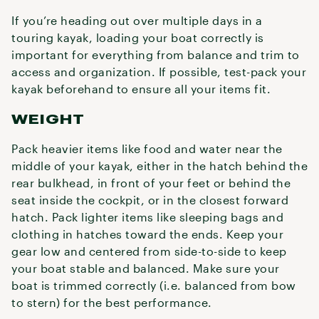
If you’re heading out over multiple days in a
touring kayak, loading your boat correctly is
important for everything from balance and trim to
access and organization. If possible, test-pack your
kayak beforehand to ensure all your items fit.
WEIGHT
Pack heavier items like food and water near the
middle of your kayak, either in the hatch behind the
rear bulkhead, in front of your feet or behind the
seat inside the cockpit, or in the closest forward
hatch. Pack lighter items like sleeping bags and
clothing in hatches toward the ends. Keep your
gear low and centered from side-to-side to keep
your boat stable and balanced. Make sure your
boat is trimmed correctly (i.e. balanced from bow
to stern) for the best performance.