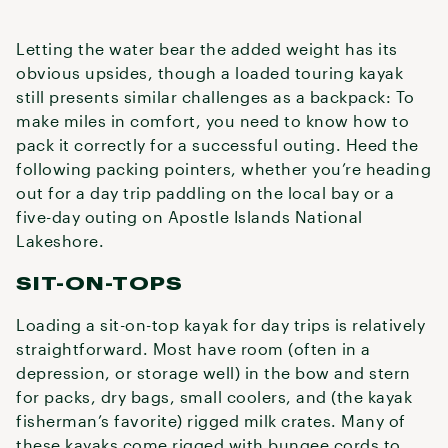
Letting the water bear the added weight has its
obvious upsides, though a loaded touring kayak
still presents similar challenges as a backpack: To
make miles in comfort, you need to know how to
pack it correctly for a successful outing. Heed the
following packing pointers, whether you’re heading
out for a day trip paddling on the local bay or a
five-day outing on Apostle Islands National
Lakeshore.
SIT-ON-TOPS
Loading a sit-on-top kayak for day trips is relatively
straightforward. Most have room (often in a
depression, or storage well) in the bow and stern
for packs, dry bags, small coolers, and (the kayak
fisherman’s favorite) rigged milk crates. Many of
these kayaks come rigged with bungee cords to