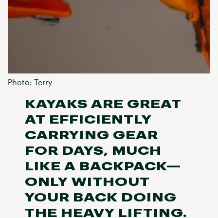
Photo: Terry
KAYAKS ARE GREAT
AT EFFICIENTLY
CARRYING GEAR
FOR DAYS, MUCH
LIKE A BACKPACK—
ONLY WITHOUT
YOUR BACK DOING
THE HEAVY LIFTING.