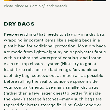
Photo: Vince M. Camiolo/TandemStock
DRY BAGS
Keep everything that needs to stay dry in a dry bag,
wrapping important items like sleeping bags in a
plastic bag for additional protection. Most dry bags
are made from lightweight nylon or polyester fabric
with a rubberized waterproof coating, and fasten
via a roll-top closure system (Hint: Try to get at
least three rolls before fastening). As you close
each dry bag, squeeze out as much air as possible
before rolling the seal to conserve space inside
your compartments. Use many smaller dry bags
(rather than a few larger ones) to better fit inside
the kayak’s storage hatches—many such bags are
tapered for better storage fit. Hint: Color code or