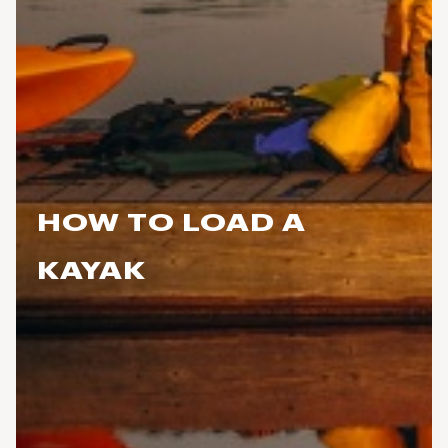
HOW TO LOAD A
KAYAK