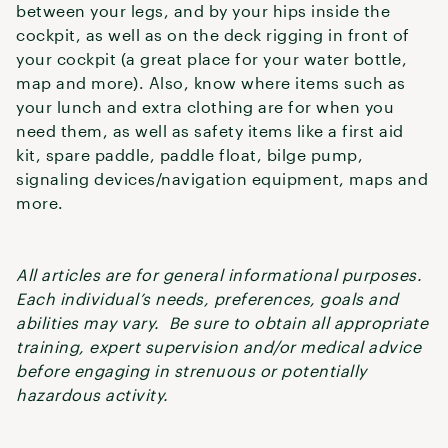
between your legs, and by your hips inside the
cockpit, as well as on the deck rigging in front of
your cockpit (a great place for your water bottle,
map and more). Also, know where items such as
your lunch and extra clothing are for when you
need them, as well as safety items like a first aid
kit, spare paddle, paddle float, bilge pump,
signaling devices/navigation equipment, maps and
more.
All articles are for general informational purposes.
Each individual’s needs, preferences, goals and
abilities may vary. Be sure to obtain all appropriate
training, expert supervision and/or medical advice
before engaging in strenuous or potentially
hazardous activity.