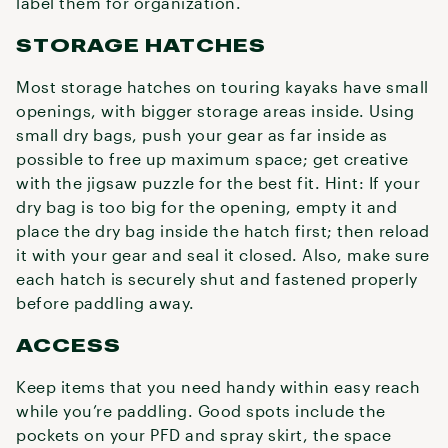
label them for organization.
STORAGE HATCHES
Most storage hatches on touring kayaks have small
openings, with bigger storage areas inside. Using
small dry bags, push your gear as far inside as
possible to free up maximum space; get creative
with the jigsaw puzzle for the best fit. Hint: If your
dry bag is too big for the opening, empty it and
place the dry bag inside the hatch first; then reload
it with your gear and seal it closed. Also, make sure
each hatch is securely shut and fastened properly
before paddling away.
ACCESS
Keep items that you need handy within easy reach
while you’re paddling. Good spots include the
pockets on your PFD and spray skirt, the space