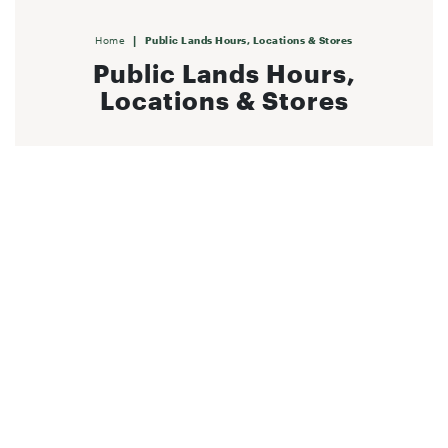
|
Home
Public Lands Hours, Locations & Stores
Public Lands Hours,
Locations & Stores