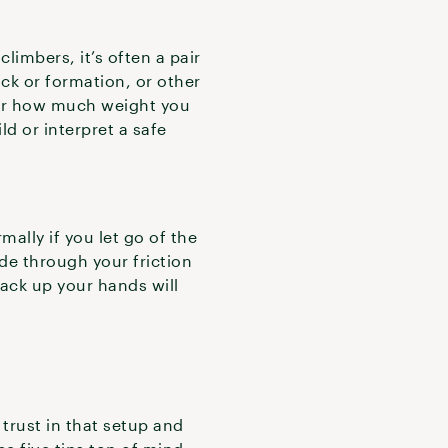
limbers, it’s often a pair
ock or formation, or other
tter how much weight you
ld or interpret a safe
mally if you let go of the
ide through your friction
back up your hands will
r trust in that setup and