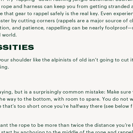
 rope and harness can keep you from getting stranded at
that gear to rappel safely is the real key. Even experi
aster by cutting corners (rappels are a major source of 
ation, and patience, rappelling can be nearly foolproof
l world.
SITIES
r shoulder like the alpinists of old isn’t going to cut it
ing.
aying, but is a surprisingly common mistake: Make sure
the way to the bottom, with room to spare. You do not w
 that’s too short once you’re halfway there (see below 
 want the rope to be more than twice the distance you’re
 start by anchoring to the middle of the rope and rapp