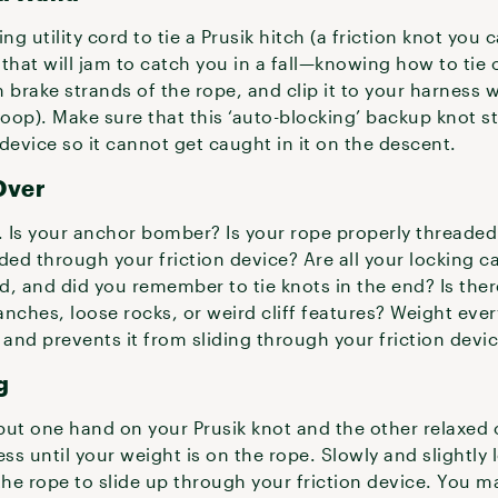
ng utility cord to tie a Prusik hitch (a friction knot you 
that will jam to catch you in a fall—knowing how to tie 
 brake strands of the rope, and clip it to your harness w
 loop). Make sure that this ‘auto-blocking’ backup knot st
device so it cannot get caught in it on the descent.
Over
 Is your anchor bomber? Is your rope properly threaded 
ded through your friction device? Are all your locking 
d, and did you remember to tie knots in the end? Is the
ranches, loose rocks, or weird cliff features? Weight ev
 and prevents it from sliding through your friction devi
g
put one hand on your Prusik knot and the other relaxed
ess until your weight is on the rope. Slowly and slightly
the rope to slide up through your friction device. You m