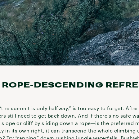
 A ROPE-DESCENDING REFR
“the summit is only halfway,” is too easy to forget. Afte
ers still need to get back down. And if there’s no safe w
lope or cliff by sliding down a rope—is the preferred met
ty in its own right, it can transcend the whole climbing
n? Try “rapping” down rushing jungle waterfalls. Bushw