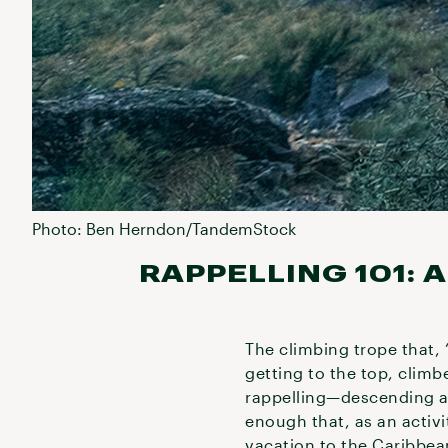
Photo: Ben Herndon/TandemStock
RAPPELLING 101:
The climbing trope that, 
getting to the top, climb
rappelling—descending a s
enough that, as an activi
vacation to the Caribbea