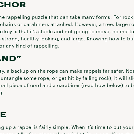
CHOR
the rappelling puzzle that can take many forms. For rock c
 chains or carabiners attached. However, a tree, large r
he key is that it’s stable and not going to move, no ma
e strong, healthy-looking, and large. Knowing how to bui
for any kind of rappelling.
AND”
ity, a backup on the rope can make rappels far safer. Nor
ntangle some rope, or get hit by falling rock), it will sl
mall piece of cord and a carabiner (read how below) to 
g.
PE
ng up a rappel is fairly simple. When it’s time to put you