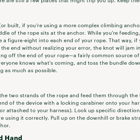
 are still a few places that might trip you up. Keep thes
(or built, if you’re using a more complex climbing ancho
ddle of the rope sits at the anchor. While you’re feeding,
ke a figure-eight into each end of your rope. That way, if
e end without realizing your error, the knot will jam in
ing off the end of your rope—a fairly common source of 
 everyone knows what’s coming, and toss the bundle dow
ing as much as possible.
the two strands of the rope and feed them through the f
end of the device with a locking carabiner onto your ha
r attached to your harness). Look up specific directions
 using it correctly. Pull up on the downhill or brake str
chor.
rd Hand