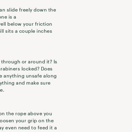
can slide freely down the
one is a
ell below your friction
ill sits a couple inches
through or around it? Is
carabiners locked? Does
re anything unsafe along
erything and make sure
ce.
 on the rope above you
 loosen your grip on the
ay even need to feed it a