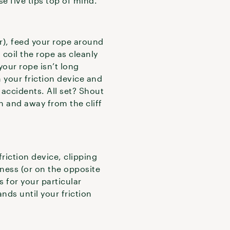
e five tips top of mind.
r), feed your rope around
 coil the rope as cleanly
 your rope isn’t long
 your friction device and
accidents. All set? Shout
n and away from the cliff
riction device, clipping
rness (or on the opposite
 for your particular
ands until your friction