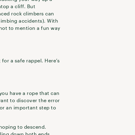
op a cliff. But
enced rock climbers can
climbing accidents). With
—not to mention a fun way
 for a safe rappel. Here’s
 you have a rope that can
ant to discover the error
for an important step to
 hoping to descend.
elling down both ends