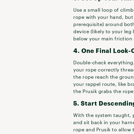
Use a small loop of climbi
rope with your hand, but 
prerequisite) around both
device (likely to your leg
below your main friction 
4. One Final Look-
Double-check everything.
your rope correctly threa
the rope reach the groun
your rappel route, like b
the Prusik grabs the rope
5. Start Descendin
With the system taught, 
and sit back in your harn
rope and Prusik to allow 