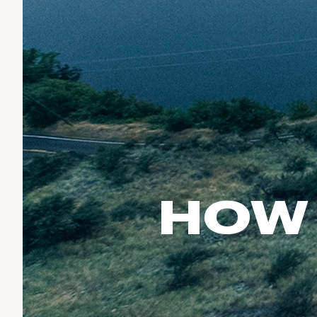
Run & Train
birddogs
BruMate
BRIXTON
Fish
Chubbies
CALIA
Cotopaxi
Climb
Camp Chef
Faherty
Hilleberg
Ski
Fjallraven
Marine Layer
Cycle
Free Fly
Seagar
Halfdays
Paddle
Taylor Stitch
Howler Brothers
Varley
Urban Exploration & Travel
Hydrojug
HOW 
Vissla
All Activities Articles
Melin
Z Supply
Owala
SOREL
Ten Thousand
Timberland