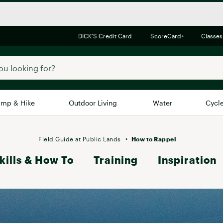
DICK'S Credit Card
ScoreCard+
Classes
mp & Hike
Outdoor Living
Water
Cycl
Brands
Brands We Love
In-
Field Guide at Public Lands
How to Rappel
kills & How To
Alpine Design
Training
Inspiration
Big G
Brooks
Vuori
Canondale
Carhartt
Columbia