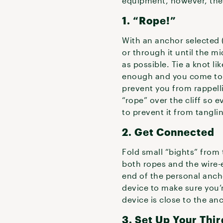
equipment, however, there
1. “Rope!”
With an anchor selected 
or through it until the mi
as possible. Tie a knot li
enough and you come to th
prevent you from rappell
“rope” over the cliff so
to prevent it from tangl
2. Get Connected
Fold small “bights” from 
both ropes and the wire-
end of the personal ancho
device to make sure you’re
device is close to the an
3. Set Up Your Thi