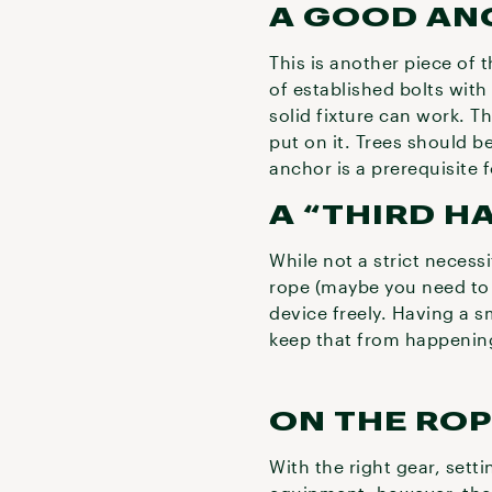
A GOOD AN
This is another piece of 
of established bolts with
solid fixture can work. T
put on it. Trees should b
anchor is a prerequisite 
A “THIRD H
While not a strict necess
rope (maybe you need to u
device freely. Having a s
keep that from happenin
ON THE RO
With the right gear, setti