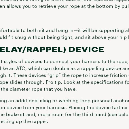
en allows you to retrieve your rope at the bottom by pu
fortable to both sit and hang in—it will be supporting a
ould fit snug without being tight, and sit above your hi
BELAY/RAPPEL) DEVICE
ent styles of devices to connect your harness to the ro
 like an ATC, which can double as a rappelling device a
h it. These devices “grip” the rope to increase friction o
ope slides through. Pro tip: Look at the specifications fo
 the diameter rope that you have.
bring an additional sling or webbing-loop personal anch
ion device from your harness. Placing the device farthe
e brake strand, more room for the third hand (see belo
setting up the rappel.