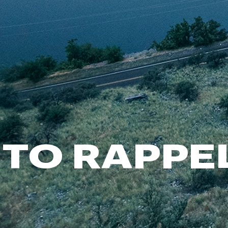
FP Movement
Garmin
goodr
HOKA
KUHL
Merrell
New Balance
On
Patagonia
TO RAPPE
Smartwool
Stanley
The North Face
UGG
YETI