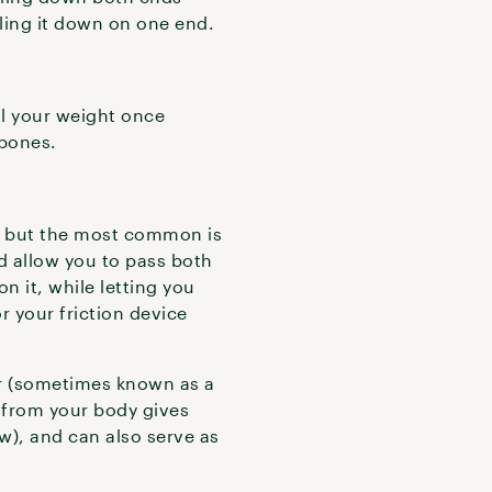
lling it down on one end.
ll your weight once
p bones.
pe, but the most common is
nd allow you to pass both
n it, while letting you
r your friction device
or (sometimes known as a
r from your body gives
w), and can also serve as