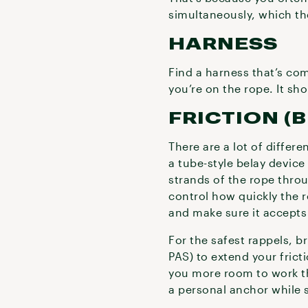
simultaneously, which th
HARNESS
Find a harness that’s com
you’re on the rope. It sh
FRICTION (
There are a lot of differ
a tube-style belay device
strands of the rope throug
control how quickly the r
and make sure it accepts
For the safest rappels, 
PAS) to extend your frict
you more room to work th
a personal anchor while 