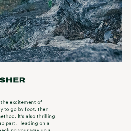
ESHER
r the excitement of
ay to go by foot, then
hod. It’s also thrilling
 up part. Heading on a
hacking your way up a