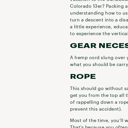
Colorado 13er? Packing a
understanding how to use 
turn a descent into a dis
a little experience, educ
to experience the vertica
GEAR NECES
A hemp cord slung over you
what you should be carry
ROPE
This should go without s
get you from the top all 
of rappelling down a rope
prevent this accident).
Most of the time, you’ll
That’s because you often