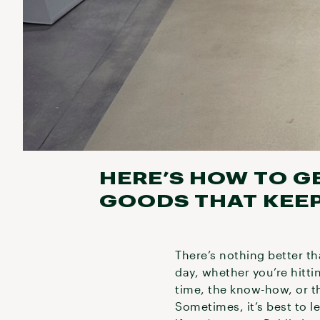
HERE’S HOW TO G
GOODS THAT KEEP
There’s nothing better th
day, whether you’re hitti
time, the know-how, or t
Sometimes, it’s best to l