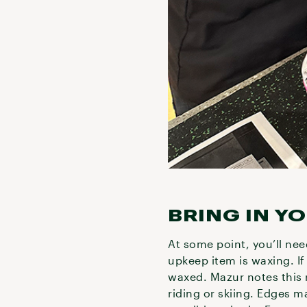
BRING IN Y
At some point, you’ll nee
upkeep item is waxing. If 
waxed. Mazur notes this 
riding or skiing. Edges m