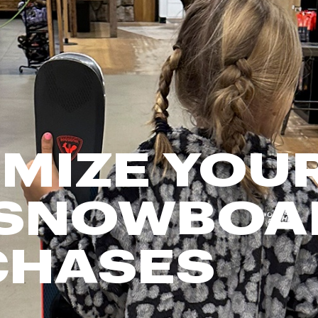
FP Movement
Garmin
goodr
HOKA
KUHL
Merrell
MIZE YOUR
New Balance
On
Patagonia
 SNOWBOA
Smartwool
Stanley
CHASES
The North Face
UGG
YETI