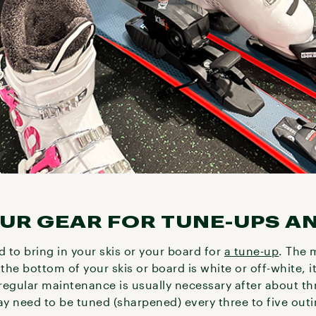
OUR GEAR FOR TUNE-UPS A
d to bring in your skis or your board for
a tune-up
. The 
the bottom of your skis or board is white or off-white, it
regular maintenance is usually necessary after about th
ay need to be tuned (sharpened) every three to five out