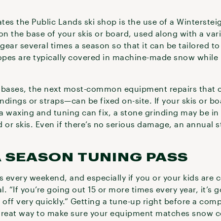
ates the Public Lands ski shop is the use of a Winterste
on the base of your skis or board, used along with a vari
 gear several times a season so that it can be tailored t
lopes are typically covered in machine-made snow while l
 bases, the next most-common equipment repairs that c
ndings or straps—can be fixed on-site. If your skis or 
 waxing and tuning can fix, a stone grinding may be in 
 or skis. Even if there’s no serious damage, an annual 
 SEASON TUNING PASS
pes every weekend, and especially if you or your kids are
l. “If you’re going out 15 or more times every year, it’s g
f off very quickly.” Getting a tune-up right before a compe
 great way to make sure your equipment matches snow c