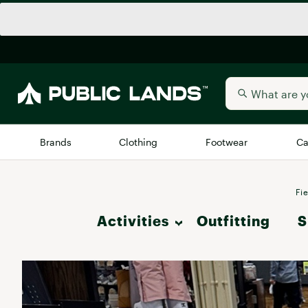
Brands
Clothing
Footwear
Ca
All Brands
Trending 
Fie
Activities
Outfitting
Arc'teryx
S
Billabong
New to Public Lands
Hike
BIRKENSTOCK
Allbirds
Blackstone
Camp & Outdoor Living
Away
Bogg Bag