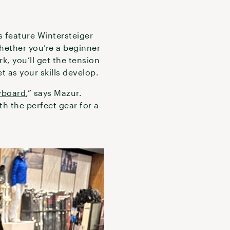
es feature Wintersteiger
Whether you’re a beginner
k, you’ll get the tension
t as your skills develop.
wboard
,” says Mazur.
h the perfect gear for a