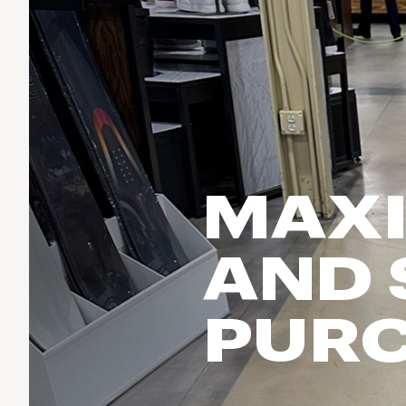
Run & Train
birddogs
BruMate
BRIXTON
Fish
Chubbies
CALIA
Cotopaxi
Climb
Camp Chef
Faherty
Hilleberg
Ski
Fjallraven
Marine Layer
Cycle
Free Fly
Seagar
MAXI
Halfdays
Paddle
Taylor Stitch
Howler Brothers
Varley
Urban Exploration & Travel
Hydrojug
AND
Vissla
All Activities Articles
Melin
Z Supply
Owala
PUR
SOREL
Ten Thousand
Timberland