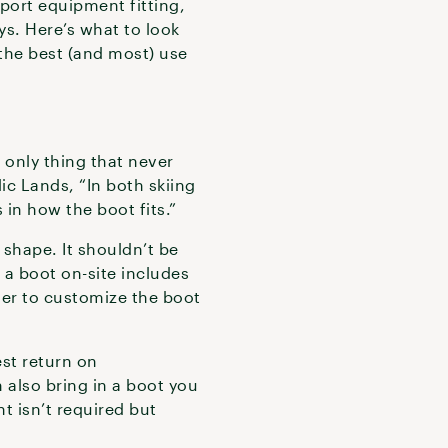
sport equipment fitting,
ys. Here’s what to look
 the best (and most) use
 only thing that never
ic Lands, “In both skiing
 in how the boot fits.”
d shape. It shouldn’t be
 a boot on-site includes
nner to customize the boot
st return on
n also bring in a boot you
nt isn’t required but