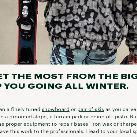
ET THE MOST FROM THE BI
 YOU GOING ALL WINTER.
an a finely tuned
snowboard
or
pair of skis
as you carve 
ng a groomed slope, a terrain park or going off-piste. B
he proper equipment to repair bases, iron wax or sharp
eave this work to the professionals. Head to your local 