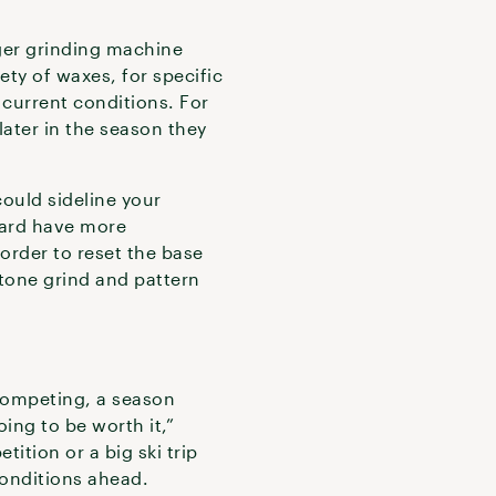
iger grinding machine
ety of waxes, for specific
o current conditions. For
ater in the season they
ould sideline your
board have more
order to reset the base
stone grind and pattern
 competing, a season
oing to be worth it,”
tition or a big ski trip
onditions ahead.