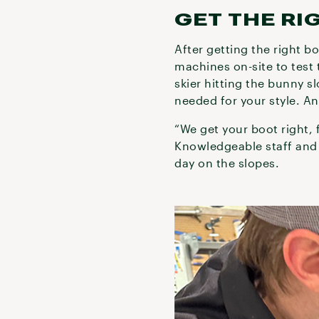
GET THE RI
After getting the right b
machines on-site to test 
skier hitting the bunny s
needed for your style. An
“We get your boot right, 
Knowledgeable staff and 
day on the slopes.