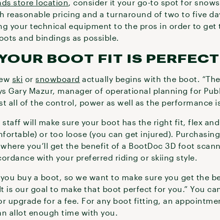
nds store location
, consider it your go-to spot for snow
h reasonable pricing and a turnaround of two to five da
ng your technical equipment to the pros in order to get
boots and bindings as possible.
YOUR BOOT FIT IS PERFECT
new
ski
or
snowboard
actually begins with the boot. “The
ys Gary Mazur, manager of operational planning for Publ
all of the control, power as well as the performance is
staff will make sure your boot has the right fit, flex an
mfortable) or too loose (you can get injured). Purchasing
ng where you’ll get the benefit of a BootDoc 3D foot sca
ccordance with your preferred riding or skiing style.
 you buy a boot, so we want to make sure you get the be
It is our goal to make that boot perfect for you.” You ca
 or upgrade for a fee. For any boot fitting, an appointme
n allot enough time with you.