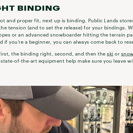
GHT BINDING
oot and proper fit, next up is binding. Public Lands stor
the tension (and to set the release) for your bindings. 
lopes or an advanced snowboarder hitting the terrain par
d if you’re a beginner, you can always come back to rese
first, the binding right, second, and then the
ski
or
sno
state-of-the-art equipment help make sure you leave wit