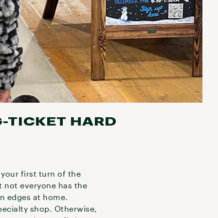
G-TICKET HARD
your first turn of the
ut not everyone has the
en edges at home.
specialty shop. Otherwise,