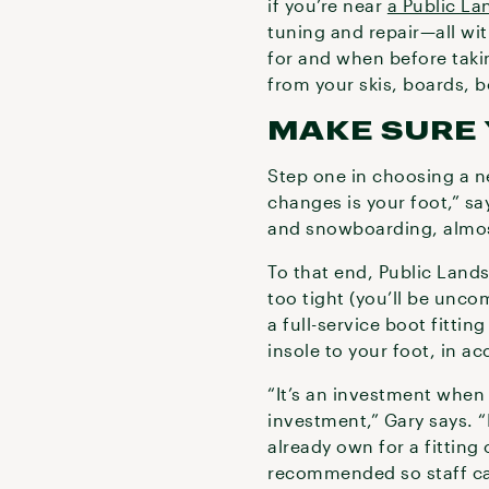
if you’re near
a Public La
tuning and repair—all wit
for and when before taki
from your skis, boards, 
MAKE SURE 
Step one in choosing a 
changes is your foot,” sa
and snowboarding, almost 
To that end, Public Lands 
too tight (you’ll be unco
a full-service boot fitti
insole to your foot, in a
“It’s an investment when
investment,” Gary says. “
already own for a fitting
recommended so staff ca