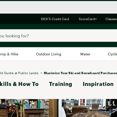
DICK'S Credit Card
ScoreCard+
Classes
mp & Hike
Outdoor Living
Water
Cycl
Brands
Brands We Love
In-
ld Guide at Public Lands
Maximize Your Ski and Snowboard Purchase
kills & How To
Alpine Design
Training
Inspiration
Big G
Brooks
Vuori
Canondale
Carhartt
Columbia