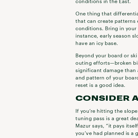
conditions in the East.
One thing that differenti
that can create patterns 
conditions. Bring in your
instance, early season s
have an icy base.
Beyond your board or ski
outing efforts—broken bi
significant damage than a
and pattern of your board
reset is a good idea.
CONSIDER A
If you’re hitting the slo
tuning pass is a great dea
Mazur says, “it pays itsel
you’ve had planned is a