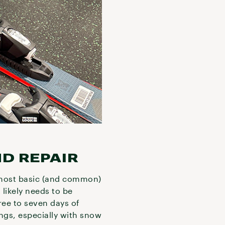
ND REPAIR
most basic (and common)
 likely needs to be
ree to seven days of
ings, especially with snow