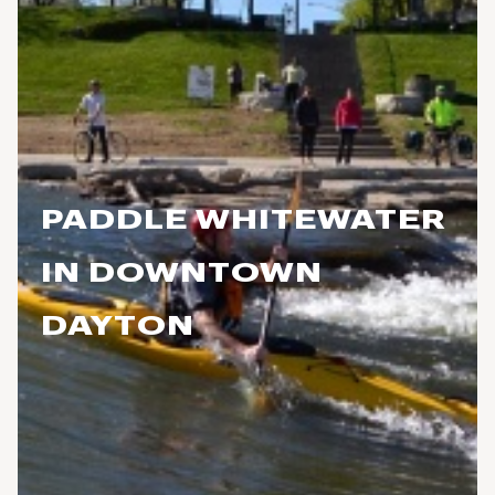
PADDLE WHITEWATER
IN DOWNTOWN
DAYTON