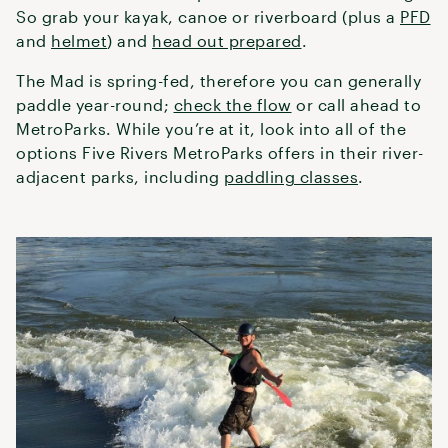
So grab your kayak, canoe or riverboard (plus a
PFD
and
helmet
) and
head out prepared
.
The Mad is spring-fed, therefore you can generally
paddle year-round;
check the flow
or call ahead to
MetroParks. While you’re at it, look into all of the
options Five Rivers MetroParks offers in their river-
adjacent parks, including
paddling classes
.