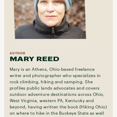
AUTHOR
MARY REED
Mary is an Athens, Ohio-based freelance
writer and photographer who specializes in
rock climbing, hiking and camping. She
profiles public lands advocates and covers
outdoor adventure destinations across Ohio,
West Virginia, western PA, Kentucky and
beyond, having written the book (Hiking Ohio)
on where to hike in the Buckeye State as well