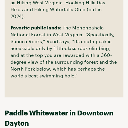
as Hiking West Virginia, Hocking Hills Day
Hikes and Hiking Waterfalls Ohio (out in
2024).
Favorite public lands:
The Monongahela
National Forest in West Virginia. “Specifically,
Seneca Rocks,” Reed says, “Its south peak is
accessible only by fifth-class rock climbing,
and at the top you are rewarded with a 360-
degree view of the surrounding forest and the
North Fork below, which has perhaps the
world’s best swimming hole.”
Paddle Whitewater in Downtown
Dayton