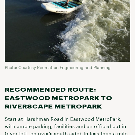
Photo: Courtesy Recreation Engineering and Planning
RECOMMENDED ROUTE:
EASTWOOD METROPARK TO
RIVERSCAPE METROPARK
Start at Harshman Road in Eastwood MetroPark,
with ample parking, facilities and an official put in
(river-left, on river’s south side). In less than a mile,