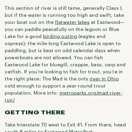
This section of river is still tame, generally Class I,
but if the water is running too high and swift, take
your boat out on the
flatwater lakes
at Eastwood—
you can paddle peacefully on the lagoon or Blue
Lake for a good
birding outing
(eagles and
ospreys); the mile-long Eastwood Lake is open to
paddling, but is best on odd calendar days when
powerboats are not allowed. You can fish
Eastwood Lake for bluegill, crappie, bass, carp and
catfish. If you’re looking to fish for trout, you’re in
the right place: The Mad is the only
river in Ohio
cold enough to support a year-round trout
population. More info:
metroparks.org/mad-river-
run/
GETTING THERE
Take Interstate 70 west to Exit 41. From there, head
south 8 miles to Eastwood MetroPark.