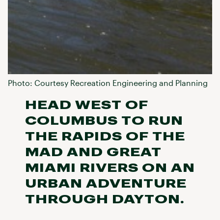
Photo: Courtesy Recreation Engineering and Planning
HEAD WEST OF
COLUMBUS TO RUN
THE RAPIDS OF THE
MAD AND GREAT
MIAMI RIVERS ON AN
URBAN ADVENTURE
THROUGH DAYTON.