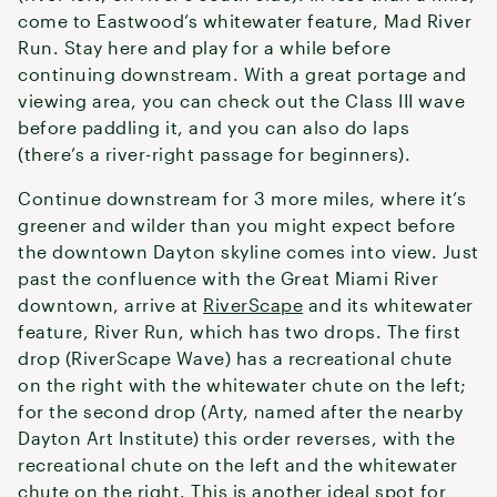
come to Eastwood’s whitewater feature, Mad River
Run. Stay here and play for a while before
continuing downstream. With a great portage and
viewing area, you can check out the Class III wave
before paddling it, and you can also do laps
(there’s a river-right passage for beginners).
Continue downstream for 3 more miles, where it’s
greener and wilder than you might expect before
the downtown Dayton skyline comes into view. Just
past the confluence with the Great Miami River
downtown, arrive at
RiverScape
and its whitewater
feature, River Run, which has two drops. The first
drop (RiverScape Wave) has a recreational chute
on the right with the whitewater chute on the left;
for the second drop (Arty, named after the nearby
Dayton Art Institute) this order reverses, with the
recreational chute on the left and the whitewater
chute on the right. This is another ideal spot for