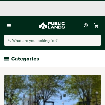
Categories