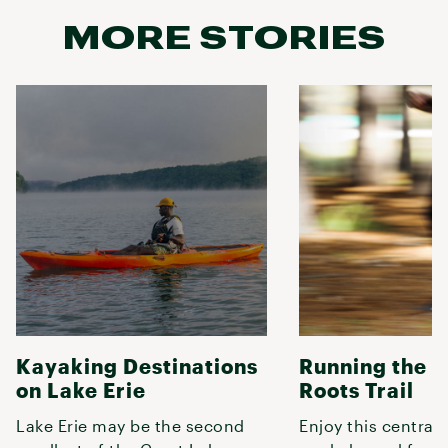
MORE STORIES
Kayaking Destinations
Running the 
on Lake Erie
Roots Trail
Lake Erie may be the second
Enjoy this central 