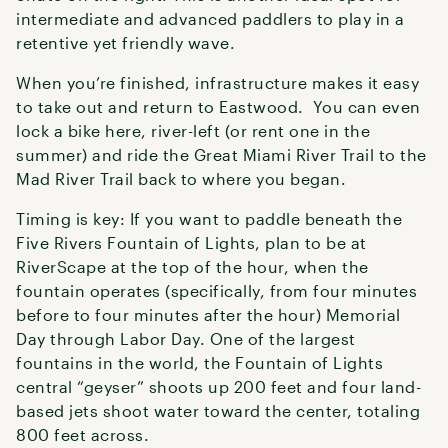
intermediate and advanced paddlers to play in a
retentive yet friendly wave.
When you’re finished, infrastructure makes it easy
to take out and return to Eastwood. You can even
lock a bike here, river-left (or rent one in the
summer) and ride the Great Miami River Trail to the
Mad River Trail back to where you began.
Timing is key: If you want to paddle beneath the
Five Rivers Fountain of Lights, plan to be at
RiverScape at the top of the hour, when the
fountain operates (specifically, from four minutes
before to four minutes after the hour) Memorial
Day through Labor Day. One of the largest
fountains in the world, the Fountain of Lights
central “geyser” shoots up 200 feet and four land-
based jets shoot water toward the center, totaling
800 feet across.