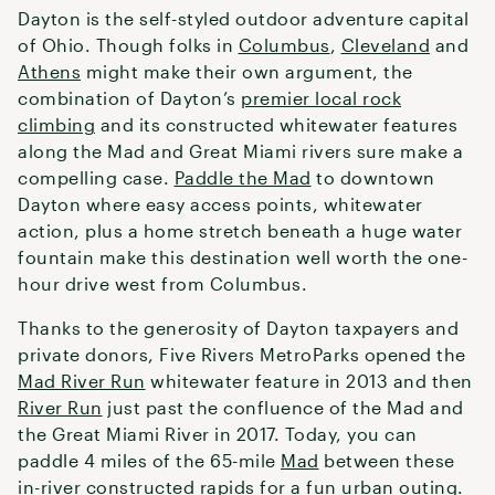
Dayton is the self-styled outdoor adventure capital
of Ohio. Though folks in
Columbus
,
Cleveland
and
Athens
might make their own argument, the
combination of Dayton’s
premier local rock
climbing
and its constructed whitewater features
along the Mad and Great Miami rivers sure make a
compelling case.
Paddle the Mad
to downtown
Dayton where easy access points, whitewater
action, plus a home stretch beneath a huge water
fountain make this destination well worth the one-
hour drive west from Columbus.
Thanks to the generosity of Dayton taxpayers and
private donors, Five Rivers MetroParks opened the
Mad River Run
whitewater feature in 2013 and then
River Run
just past the confluence of the Mad and
the Great Miami River in 2017. Today, you can
paddle 4 miles of the 65-mile
Mad
between these
in-river constructed rapids for a fun urban outing.