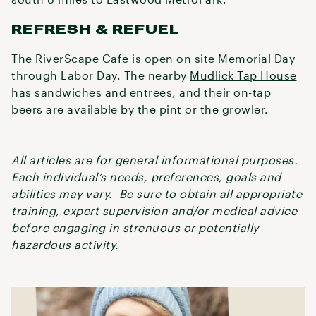
REFRESH & REFUEL
The RiverScape Cafe is open on site Memorial Day
through Labor Day. The nearby
Mudlick Tap House
has sandwiches and entrees, and their on-tap
beers are available by the pint or the growler.
All articles are for general informational purposes.
Each individual’s needs, preferences, goals and
abilities may vary. Be sure to obtain all appropriate
training, expert supervision and/or medical advice
before engaging in strenuous or potentially
hazardous activity.