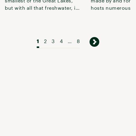
smallest of the Great Lakes,
made by and for 
but with all that freshwater, it’s
hosts numerous r
just begging for recrea
highlights Alum C
Par
1
2
3
4
…
8