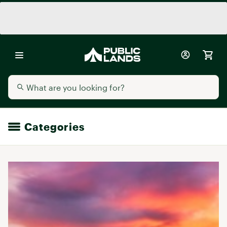
Categories