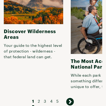
Discover Wilderness
Areas
Your guide to the highest level
of protection - wilderness -
that federal land can get.
The Most Acc
National Park
While each park h
something differe
unique to offer, th
offer great experi
folks with
1
2
3
4
5