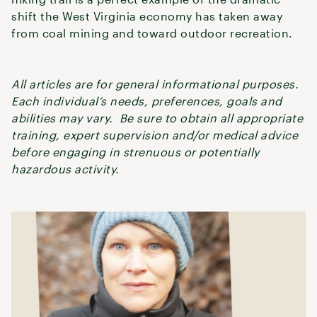
shift the West Virginia economy has taken away
from coal mining and toward outdoor recreation.
All articles are for general informational purposes.
Each individual’s needs, preferences, goals and
abilities may vary. Be sure to obtain all appropriate
training, expert supervision and/or medical advice
before engaging in strenuous or potentially
hazardous activity.