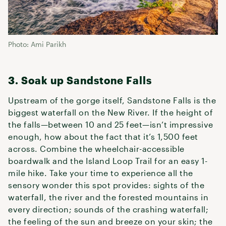
Photo: Ami Parikh
3. Soak up Sandstone Falls
Upstream of the gorge itself, Sandstone Falls is the
biggest waterfall on the New River. If the height of
the falls—between 10 and 25 feet—isn’t impressive
enough, how about the fact that it’s 1,500 feet
across. Combine the wheelchair-accessible
boardwalk and the Island Loop Trail for an easy 1-
mile hike. Take your time to experience all the
sensory wonder this spot provides: sights of the
waterfall, the river and the forested mountains in
every direction; sounds of the crashing waterfall;
the feeling of the sun and breeze on your skin; the