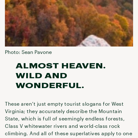
Photo: Sean Pavone
ALMOST HEAVEN.
WILD AND
WONDERFUL.
These aren’t just empty tourist slogans for West
Virginia; they accurately describe the Mountain
State, which is full of seemingly endless forests,
Class V whitewater rivers and world-class rock
climbing. And all of these superlatives apply to one