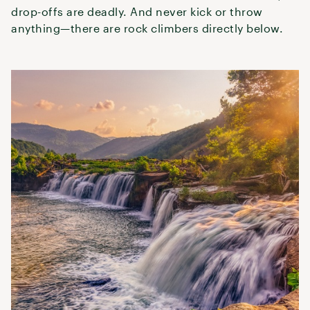
drop-offs are deadly. And never kick or throw
anything—there are rock climbers directly below.