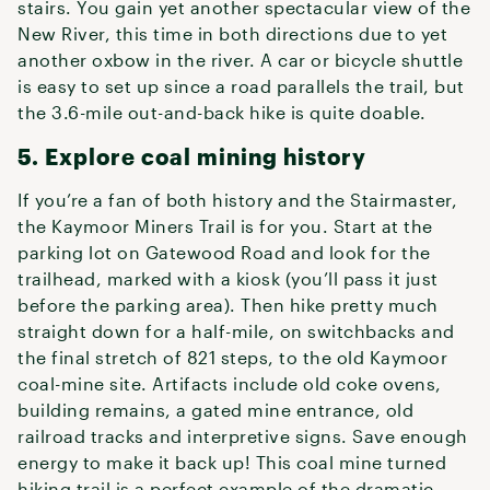
stairs. You gain yet another spectacular view of the
New River, this time in both directions due to yet
another oxbow in the river. A car or bicycle shuttle
is easy to set up since a road parallels the trail, but
the 3.6-mile out-and-back hike is quite doable.
5. Explore coal mining history
If you’re a fan of both history and the Stairmaster,
the Kaymoor Miners Trail is for you. Start at the
parking lot on Gatewood Road and look for the
trailhead, marked with a kiosk (you’ll pass it just
before the parking area). Then hike pretty much
straight down for a half-mile, on switchbacks and
the final stretch of 821 steps, to the old Kaymoor
coal-mine site. Artifacts include old coke ovens,
building remains, a gated mine entrance, old
railroad tracks and interpretive signs. Save enough
energy to make it back up! This coal mine turned
hiking trail is a perfect example of the dramatic