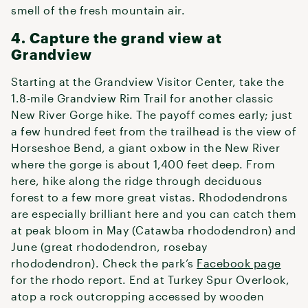
smell of the fresh mountain air.
4. Capture the grand view at
Grandview
Starting at the Grandview Visitor Center, take the
1.8-mile Grandview Rim Trail for another classic
New River Gorge hike. The payoff comes early; just
a few hundred feet from the trailhead is the view of
Horseshoe Bend, a giant oxbow in the New River
where the gorge is about 1,400 feet deep. From
here, hike along the ridge through deciduous
forest to a few more great vistas. Rhododendrons
are especially brilliant here and you can catch them
at peak bloom in May (Catawba rhododendron) and
June (great rhododendron, rosebay
rhododendron). Check the park’s
Facebook page
for the rhodo report. End at Turkey Spur Overlook,
atop a rock outcropping accessed by wooden