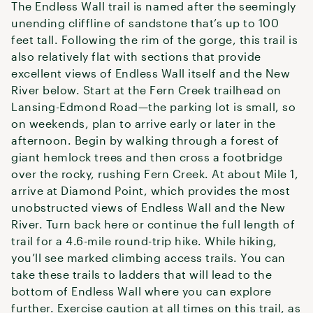
The Endless Wall trail is named after the seemingly
unending cliffline of sandstone that’s up to 100
feet tall. Following the rim of the gorge, this trail is
also relatively flat with sections that provide
excellent views of Endless Wall itself and the New
River below. Start at the Fern Creek trailhead on
Lansing-Edmond Road—the parking lot is small, so
on weekends, plan to arrive early or later in the
afternoon. Begin by walking through a forest of
giant hemlock trees and then cross a footbridge
over the rocky, rushing Fern Creek. At about Mile 1,
arrive at Diamond Point, which provides the most
unobstructed views of Endless Wall and the New
River. Turn back here or continue the full length of
trail for a 4.6-mile round-trip hike. While hiking,
you’ll see marked climbing access trails. You can
take these trails to ladders that will lead to the
bottom of Endless Wall where you can explore
further. Exercise caution at all times on this trail, as