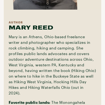
AUTHOR
MARY REED
Mary is an Athens, Ohio-based freelance
writer and photographer who specializes in
rock climbing, hiking and camping. She
profiles public lands advocates and covers
outdoor adventure destinations across Ohio,
West Virginia, western PA, Kentucky and
beyond, having written the book (Hiking Ohio)
on where to hike in the Buckeye State as well
as Hiking West Virginia, Hocking Hills Day
Hikes and Hiking Waterfalls Ohio (out in
2024).
Favorite public lands:
The Monongahela