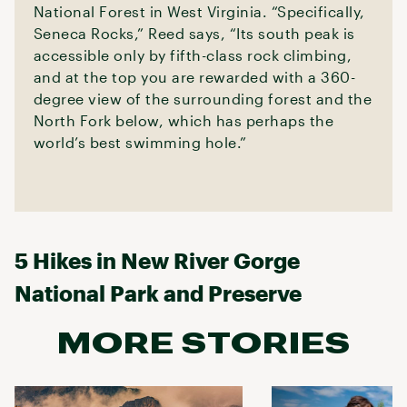
National Forest in West Virginia. “Specifically,
Seneca Rocks,” Reed says, “Its south peak is
accessible only by fifth-class rock climbing,
and at the top you are rewarded with a 360-
degree view of the surrounding forest and the
North Fork below, which has perhaps the
world’s best swimming hole.”
5 Hikes in New River Gorge
National Park and Preserve
MORE STORIES