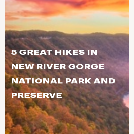
5 GREAT HIKES IN
NEW RIVER GORGE
NATIONAL PARK AND
PRESERVE