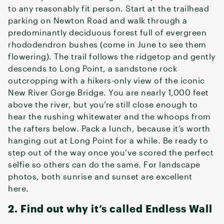
to any reasonably fit person. Start at the trailhead
parking on Newton Road and walk through a
predominantly deciduous forest full of evergreen
rhododendron bushes (come in June to see them
flowering). The trail follows the ridgetop and gently
descends to Long Point, a sandstone rock
outcropping with a hikers-only view of the iconic
New River Gorge Bridge. You are nearly 1,000 feet
above the river, but you’re still close enough to
hear the rushing whitewater and the whoops from
the rafters below. Pack a lunch, because it’s worth
hanging out at Long Point for a while. Be ready to
step out of the way once you’ve scored the perfect
selfie so others can do the same. For landscape
photos, both sunrise and sunset are excellent
here.
2. Find out why it’s called Endless Wall