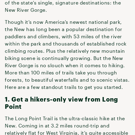
of the state’s single, signature destinations: the
New River Gorge.
Though it’s now America’s newest national park,
the New has long been a popular destination for
paddlers and climbers, with 53 miles of the river
within the park and thousands of established rock
climbing routes. Plus the relatively new mountain
biking scene is continually growing. But the New
River Gorge is no slouch when it comes to hiking.
More than 100 miles of trails take you through
forests, to beautiful waterfalls and to scenic vistas.
Here are a few standout trails to get you started.
1. Get a hikers-only view from Long
Point
The Long Point Trail is the ultra-classic hike at the
New. Coming in at 3.2 miles round-trip and
relatively flat for West Virginia, it’s quite accessible