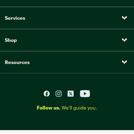
Services
Shop
Resources
Follow us.
We’ll guide you.