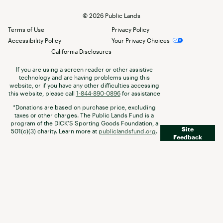
©
2026
Public Lands
Terms of Use
Privacy Policy
Accessibility Policy
Your Privacy Choices
California Disclosures
If you are using a screen reader or other assistive
technology and are having problems using this
website, or if you have any other difficulties accessing
this website, please call
1-844-890-0896
for assistance
*Donations are based on purchase price, excluding
taxes or other charges. The Public Lands Fund is a
program of the DICK’S Sporting Goods Foundation, a
Site
501(c)(3) charity. Learn more at
publiclandsfund.org
.
Feedback