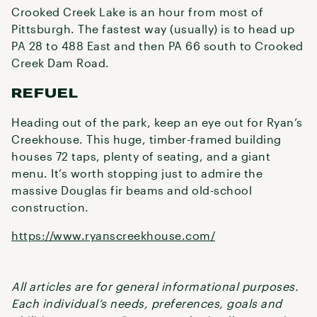
Crooked Creek Lake is an hour from most of
Pittsburgh. The fastest way (usually) is to head up
PA 28 to 488 East and then PA 66 south to Crooked
Creek Dam Road.
REFUEL
Heading out of the park, keep an eye out for Ryan’s
Creekhouse. This huge, timber-framed building
houses 72 taps, plenty of seating, and a giant
menu. It’s worth stopping just to admire the
massive Douglas fir beams and old-school
construction.
https://www.ryanscreekhouse.com/
All articles are for general informational purposes.
Each individual’s needs, preferences, goals and