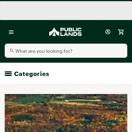
Categories