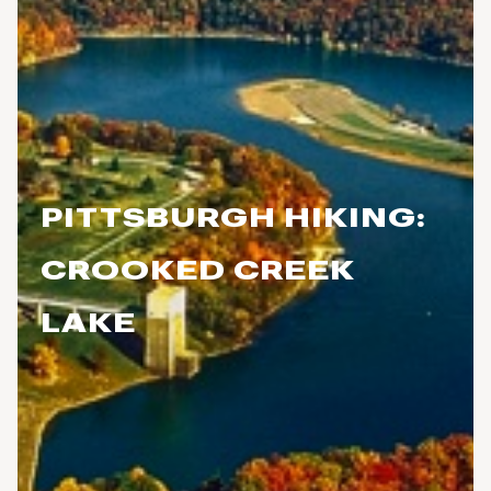
PITTSBURGH HIKING:
CROOKED CREEK
LAKE