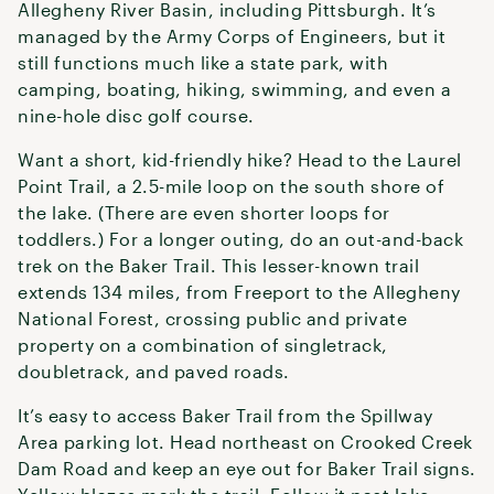
Allegheny River Basin, including Pittsburgh. It’s
managed by the Army Corps of Engineers, but it
still functions much like a state park, with
camping, boating, hiking, swimming, and even a
nine-hole disc golf course.
Want a short, kid-friendly hike? Head to the Laurel
Point Trail, a 2.5-mile loop on the south shore of
the lake. (There are even shorter loops for
toddlers.) For a longer outing, do an out-and-back
trek on the Baker Trail. This lesser-known trail
extends 134 miles, from Freeport to the Allegheny
National Forest, crossing public and private
property on a combination of singletrack,
doubletrack, and paved roads.
It’s easy to access Baker Trail from the Spillway
Area parking lot. Head northeast on Crooked Creek
Dam Road and keep an eye out for Baker Trail signs.