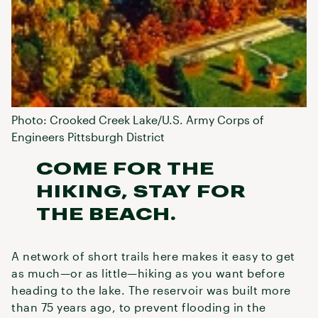
Photo: Crooked Creek Lake/U.S. Army Corps of
Engineers Pittsburgh District
COME FOR THE
HIKING, STAY FOR
THE BEACH.
A network of short trails here makes it easy to get
as much—or as little—hiking as you want before
heading to the lake. The reservoir was built more
than 75 years ago, to prevent flooding in the