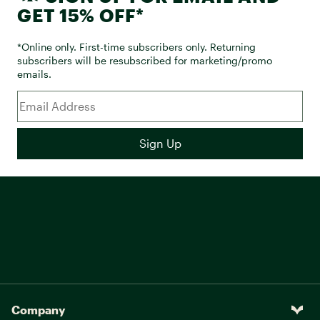
GET 15% OFF*
*Online only. First-time subscribers only. Returning
subscribers will be resubscribed for marketing/promo
emails.
Company