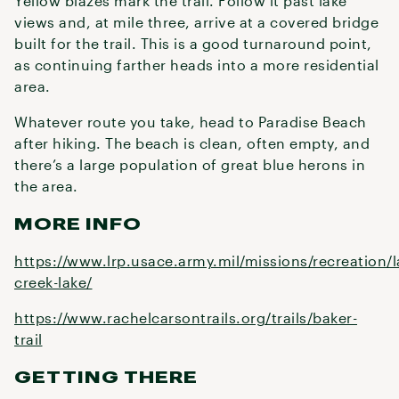
Yellow blazes mark the trail. Follow it past lake
views and, at mile three, arrive at a covered bridge
built for the trail. This is a good turnaround point,
as continuing farther heads into a more residential
area.
Whatever route you take, head to Paradise Beach
after hiking. The beach is clean, often empty, and
there’s a large population of great blue herons in
the area.
MORE INFO
https://www.lrp.usace.army.mil/missions/recreation/
creek-lake/
https://www.rachelcarsontrails.org/trails/baker-
trail
GETTING THERE