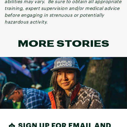
abilities may vary. Be sure to obtain all appropriate
training, expert supervision and/or medical advice
before engaging in strenuous or potentially
hazardous activity.
MORE STORIES
SIGN UP FOR EMAIL AND