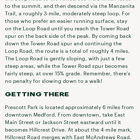
to the summit, and then descend via the Manzanita
Trail, a roughly 3-mile, moderately steep loop. For
those who prefer an easier running surface, stay
on the Loop Road until you reach the Tower Road
spur on the back side of the peak. By coming back
down the Tower Road spur and continuing the
Loop Road, the route is a total of roughly 4 miles.
The Loop Road is gently sloping, with just a few
steep areas, while the Tower Road spur becomes
fairly steep, at over 15% grade. Remember, there’s
no penalty for slowing down to a walk!
GETTING THERE
Prescott Park is located approximately 6 miles from
downtown Medford. From downtown, take East
Main Street or Jackson Street eastward until it
becomes Hillcrest Drive. At about the 4-mile mark,
Hillcrest Road merges with East McAndrews Road.