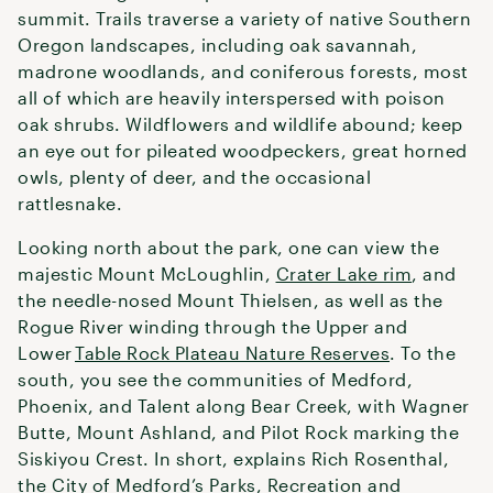
summit. Trails traverse a variety of native Southern
Oregon landscapes, including oak savannah,
madrone woodlands, and coniferous forests, most
all of which are heavily interspersed with poison
oak shrubs. Wildflowers and wildlife abound; keep
an eye out for pileated woodpeckers, great horned
owls, plenty of deer, and the occasional
rattlesnake.
Looking north about the park, one can view the
majestic Mount McLoughlin,
Crater Lake rim
, and
the needle-nosed Mount Thielsen, as well as the
Rogue River winding through the Upper and
Lower
Table Rock Plateau Nature Reserves
. To the
south, you see the communities of Medford,
Phoenix, and Talent along Bear Creek, with Wagner
Butte, Mount Ashland, and Pilot Rock marking the
Siskiyou Crest. In short, explains Rich Rosenthal,
the City of Medford’s Parks, Recreation and