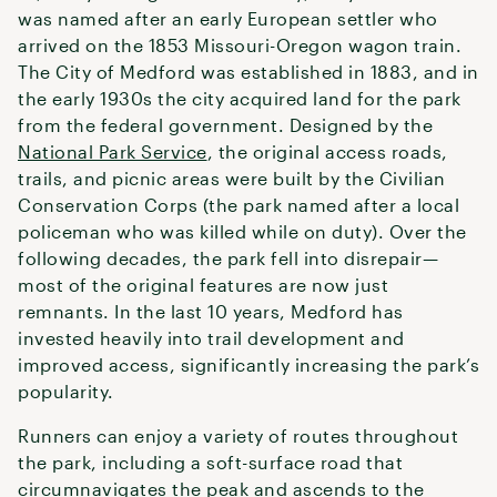
was named after an early European settler who
arrived on the 1853 Missouri-Oregon wagon train.
The City of Medford was established in 1883, and in
the early 1930s the city acquired land for the park
from the federal government. Designed by the
National Park Service
, the original access roads,
trails, and picnic areas were built by the Civilian
Conservation Corps (the park named after a local
policeman who was killed while on duty). Over the
following decades, the park fell into disrepair—
most of the original features are now just
remnants. In the last 10 years, Medford has
invested heavily into trail development and
improved access, significantly increasing the park’s
popularity.
Runners can enjoy a variety of routes throughout
the park, including a soft-surface road that
circumnavigates the peak and ascends to the