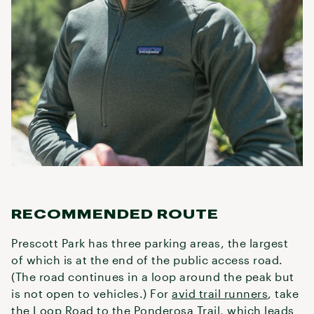
RECOMMENDED ROUTE
Prescott Park has three parking areas, the largest
of which is at the end of the public access road.
(The road continues in a loop around the peak but
is not open to vehicles.) For
avid trail runners
, take
the Loop Road to the Ponderosa Trail, which leads