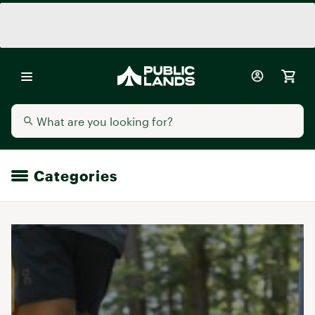
Categories