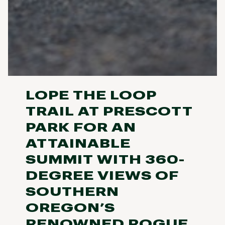
LOPE THE LOOP
TRAIL AT PRESCOTT
PARK FOR AN
ATTAINABLE
SUMMIT WITH 360-
DEGREE VIEWS OF
SOUTHERN
OREGON’S
RENOWNED ROGUE