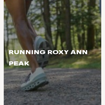
RUNNING ROXY ANN
PEAK