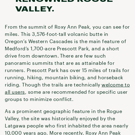
VALLEY.
From the summit of Roxy Ann Peak, you can see for
miles. This 3,576-foot-tall volcanic butte in
Oregon’s Western Cascades is the main feature of
Medford’s 1,700-acre Prescott Park, and a short
drive from downtown. There are few such
panoramic summits that are as attainable for
runners. Prescott Park has over 15 miles of trails for
running, hiking, mountain biking, and horseback
riding. Though the trails are technically
welcome to
all users
, some are recommended for specific user
groups to minimize conflict.
As a prominent geographic feature in the Rogue
Valley, the site was historically enjoyed by the
Latgawa people who first inhabited the area nearly
10,000 years ago. More recently, Roxy Ann Peak