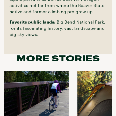
activities not far from where the Beaver State
native and former climbing pro grew up.
Favorite public lands:
Big Bend National Park,
for its fascinating history, vast landscape and
big-sky views.
MORE STORIES