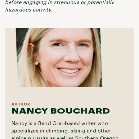
before engaging in strenuous or potentially
hazardous activity.
AUTHOR
NANCY BOUCHARD
Nancy is a Bend Ore.-based writer who
specializes in climbing, skiing and other
alpine pursuits as well as Southern Oregon