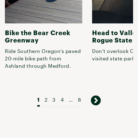
Bike the Bear Creek
Head to Valle
Greenway
Rogue State 
Ride Southern Oregon’s paved
Don’t overlook Or
20-mile bike path from
visited state park.
Ashland through Medford.
1
2
3
4
…
8