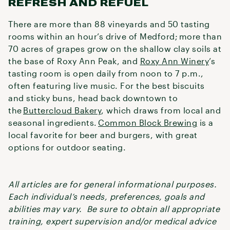
REFRESH AND REFUEL
There are more than 88 vineyards and 50 tasting
rooms within an hour’s drive of Medford; more than
70 acres of grapes grow on the shallow clay soils at
the base of Roxy Ann Peak, and
Roxy Ann Winery
’s
tasting room is open daily from noon to 7 p.m.,
often featuring live music. For the best biscuits
and sticky buns, head back downtown to
the
Buttercloud Bakery
, which draws from local and
seasonal ingredients.
Common Block Brewing
is a
local favorite for beer and burgers, with great
options for outdoor seating.
All articles are for general informational purposes.
Each individual’s needs, preferences, goals and
abilities may vary. Be sure to obtain all appropriate
training, expert supervision and/or medical advice