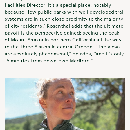
Facilities Director, it’s a special place, notably
because “few public parks with well-developed trail
systems are in such close proximity to the majority
of city residents.” Rosenthal adds that the ultimate
payoff is the perspective gained: seeing the peak
of Mount Shasta in northern California all the way
to the Three Sisters in central Oregon. “The views
are absolutely phenomenal,” he adds, “and it’s only
15 minutes from downtown Medford.”