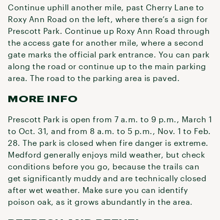
Continue uphill another mile, past Cherry Lane to
Roxy Ann Road on the left, where there’s a sign for
Prescott Park. Continue up Roxy Ann Road through
the access gate for another mile, where a second
gate marks the official park entrance. You can park
along the road or continue up to the main parking
area. The road to the parking area is paved.
MORE INFO
Prescott Park is open from 7 a.m. to 9 p.m., March 1
to Oct. 31, and from 8 a.m. to 5 p.m., Nov. 1 to Feb.
28. The park is closed when fire danger is extreme.
Medford generally enjoys mild weather, but check
conditions before you go, because the trails can
get significantly muddy and are technically closed
after wet weather. Make sure you can identify
poison oak, as it grows abundantly in the area.