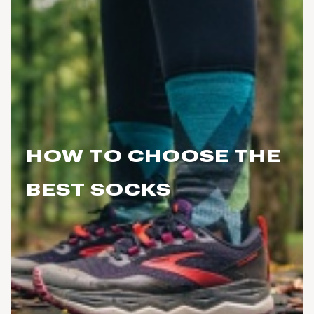
HOW TO CHOOSE THE
BEST SOCKS