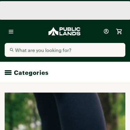
Categories