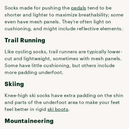
Socks made for pushing the
pedals
tend to be
shorter and lighter to maximize breathability; some
even have mesh panels. They’re often light on
cushioning, and might include reflective elements.
Trail Running
Like cycling socks, trail runners are typically lower-
cut and lightweight, sometimes with mesh panels.
Some have little cushioning, but others include
more padding underfoot.
Skiing
Knee-high ski socks have extra padding on the shin
and parts of the underfoot area to make your feet
feel better in rigid
ski boots
.
Mountaineering