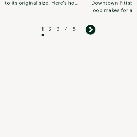
to its original size. Here's how
Downtown Pittsbur
to explore it.
loop makes for a q
weekend getaway o
shakedown t
1
2
3
4
5