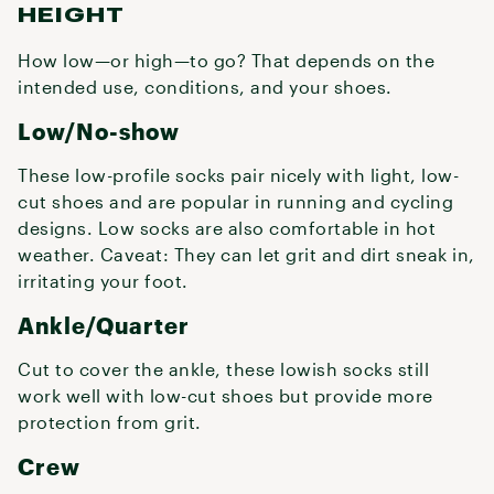
HEIGHT
How low—or high—to go? That depends on the
intended use, conditions, and your shoes.
Low/No-show
These low-profile socks pair nicely with light, low-
cut shoes and are popular in running and cycling
designs. Low socks are also comfortable in hot
weather. Caveat: They can let grit and dirt sneak in,
irritating your foot.
Ankle/Quarter
Cut to cover the ankle, these lowish socks still
work well with low-cut shoes but provide more
protection from grit.
Crew