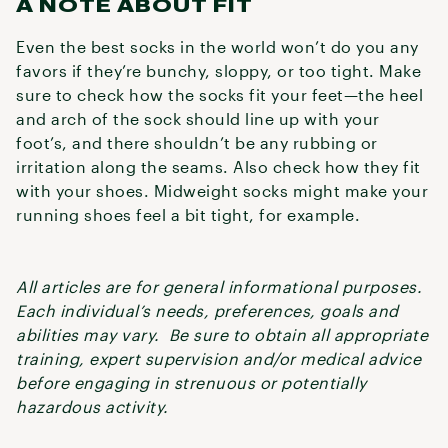
A NOTE ABOUT FIT
Even the best socks in the world won’t do you any
favors if they’re bunchy, sloppy, or too tight. Make
sure to check how the socks fit your feet—the heel
and arch of the sock should line up with your
foot’s, and there shouldn’t be any rubbing or
irritation along the seams. Also check how they fit
with your shoes. Midweight socks might make your
running shoes feel a bit tight, for example.
All articles are for general informational purposes.
Each individual’s needs, preferences, goals and
abilities may vary. Be sure to obtain all appropriate
training, expert supervision and/or medical advice
before engaging in strenuous or potentially
hazardous activity.