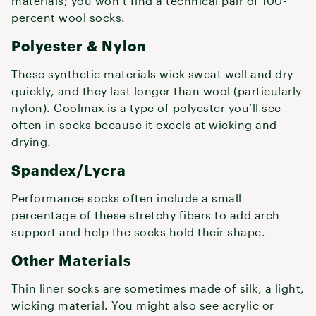
materials; you won’t find a technical pair of 100-
percent wool socks.
Polyester & Nylon
These synthetic materials wick sweat well and dry
quickly, and they last longer than wool (particularly
nylon). Coolmax is a type of polyester you’ll see
often in socks because it excels at wicking and
drying.
Spandex/Lycra
Performance socks often include a small
percentage of these stretchy fibers to add arch
support and help the socks hold their shape.
Other Materials
Thin liner socks are sometimes made of silk, a light,
wicking material. You might also see acrylic or