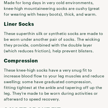
Made for long days in very cold environments,
knee-high mountaineering socks are cushy (great
for wearing with heavy boots), thick, and warm.
Liner Socks
These superthin silk or synthetic socks are made to
be worn under another pair of socks. The wicking
they provide, combined with the double layer
(which reduces friction), help prevent blisters.
Compression
These knee-high socks have a very snug fit to
increase blood flow to your leg muscles and reduce
swelling; some have graduated compression,
fitting tightest at the ankle and tapering off up the
leg. They’re made to be worn during activities or
afterward to speed recovery.