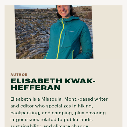
AUTHOR
ELISABETH KWAK-
HEFFERAN
Elisabeth is a Missoula, Mont.-based writer
and editor who specializes in hiking,
backpacking, and camping, plus covering
larger issues related to public lands,
sustainability, and climate change.