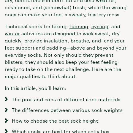
dry, comfortable in both hot and cold weather,
cushioned, and (somewhat) fresh, while the wrong
ones can make your feet a sweaty, blistery mess.
Technical socks for hiking,
running
,
cycling
, and
winter
activities are designed to wick sweat, dry
quickly, provide insulation, breathe, and lend your
feet support and padding—above and beyond your
everyday socks. Not only should they prevent
blisters, they should also keep your feet feeling
ready to take on the next challenge. Here are the
major qualities to think about.
In this article, you’ll learn:
The pros and cons of different sock materials
The differences between various sock weights
How to choose the best sock height
Which socks are best for which activities