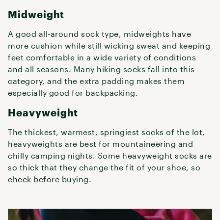
Midweight
A good all-around sock type, midweights have
more cushion while still wicking sweat and keeping
feet comfortable in a wide variety of conditions
and all seasons. Many hiking socks fall into this
category, and the extra padding makes them
especially good for backpacking.
Heavyweight
The thickest, warmest, springiest socks of the lot,
heavyweights are best for mountaineering and
chilly camping nights. Some heavyweight socks are
so thick that they change the fit of your shoe, so
check before buying.