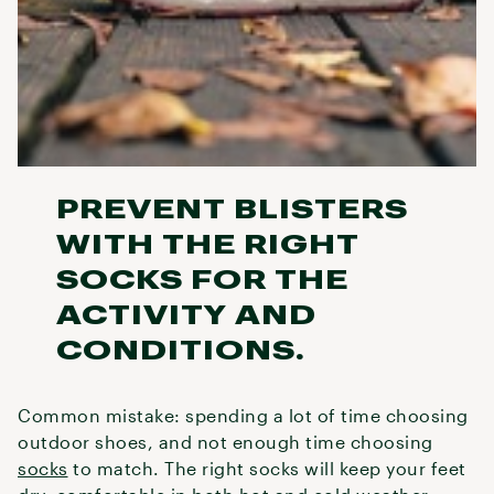
PREVENT BLISTERS
WITH THE RIGHT
SOCKS FOR THE
ACTIVITY AND
CONDITIONS.
Common mistake: spending a lot of time choosing
outdoor shoes, and not enough time choosing
socks
to match. The right socks will keep your feet