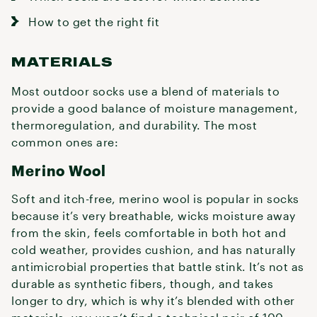
How to get the right fit
MATERIALS
Most outdoor socks use a blend of materials to
provide a good balance of moisture management,
thermoregulation, and durability. The most
common ones are:
Merino Wool
Soft and itch-free, merino wool is popular in socks
because it’s very breathable, wicks moisture away
from the skin, feels comfortable in both hot and
cold weather, provides cushion, and has naturally
antimicrobial properties that battle stink. It’s not as
durable as synthetic fibers, though, and takes
longer to dry, which is why it’s blended with other