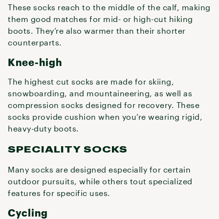
These socks reach to the middle of the calf, making
them good matches for mid- or high-cut hiking
boots. They’re also warmer than their shorter
counterparts.
Knee-high
The highest cut socks are made for skiing,
snowboarding, and mountaineering, as well as
compression socks designed for recovery. These
socks provide cushion when you’re wearing rigid,
heavy-duty boots.
SPECIALITY SOCKS
Many socks are designed especially for certain
outdoor pursuits, while others tout specialized
features for specific uses.
Cycling