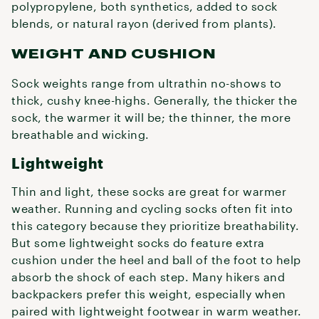
polypropylene, both synthetics, added to sock
blends, or natural rayon (derived from plants).
WEIGHT AND CUSHION
Sock weights range from ultrathin no-shows to
thick, cushy knee-highs. Generally, the thicker the
sock, the warmer it will be; the thinner, the more
breathable and wicking.
Lightweight
Thin and light, these socks are great for warmer
weather. Running and cycling socks often fit into
this category because they prioritize breathability.
But some lightweight socks do feature extra
cushion under the heel and ball of the foot to help
absorb the shock of each step. Many hikers and
backpackers prefer this weight, especially when
paired with lightweight footwear in warm weather.