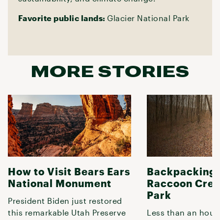
Favorite public lands:
Glacier National Park
MORE STORIES
How to Visit Bears Ears
Backpacking 
National Monument
Raccoon Cree
Park
President Biden just restored
this remarkable Utah Preserve
Less than an hour