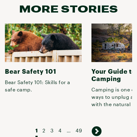
MORE STORIES
Bear Safety 101
Your Guide to
Camping
Bear Safety 101: Skills for a
safe camp.
Camping is one of
ways to unplug an
with the natural w
already knew that
1
2
3
4
…
49