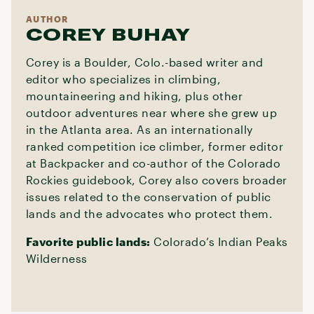
AUTHOR
COREY BUHAY
Corey is a Boulder, Colo.-based writer and
editor who specializes in climbing,
mountaineering and hiking, plus other
outdoor adventures near where she grew up
in the Atlanta area. As an internationally
ranked competition ice climber, former editor
at Backpacker and co-author of the Colorado
Rockies guidebook, Corey also covers broader
issues related to the conservation of public
lands and the advocates who protect them.
Favorite public lands:
Colorado’s Indian Peaks
Wilderness