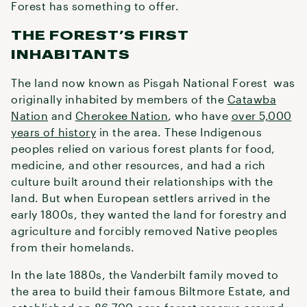
Forest has something to offer.
THE FOREST’S FIRST
INHABITANTS
The land now known as Pisgah National Forest was
originally inhabited by members of the
Catawba
Nation
and
Cherokee Nation
, who have
over 5,000
years of history
in the area. These Indigenous
peoples relied on various forest plants for food,
medicine, and other resources, and had a rich
culture built around their relationships with the
land. But when European settlers arrived in the
early 1800s, they wanted the land for forestry and
agriculture and forcibly removed Native peoples
from their homelands.
In the late 1880s, the Vanderbilt family moved to
the area to build their famous Biltmore Estate, and