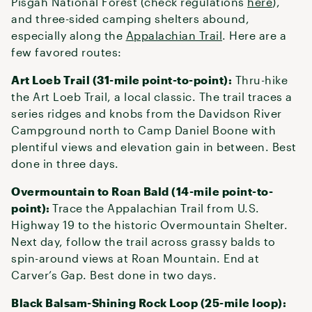
Pisgah National Forest (check regulations
here
),
and three-sided camping shelters abound,
especially along the
Appalachian Trail
. Here are a
few favored routes:
Art Loeb Trail (31-mile point-to-point):
Thru-hike
the Art Loeb Trail, a local classic. The trail traces a
series ridges and knobs from the Davidson River
Campground north to Camp Daniel Boone with
plentiful views and elevation gain in between. Best
done in three days.
Overmountain to Roan Bald (14-mile point-to-
point):
Trace the Appalachian Trail from U.S.
Highway 19 to the historic Overmountain Shelter.
Next day, follow the trail across grassy balds to
spin-around views at Roan Mountain. End at
Carver’s Gap. Best done in two days.
Black Balsam-Shining Rock Loop (25-mile loop):