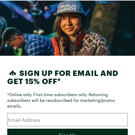
SIGN UP FOR EMAIL AND
GET 15% OFF*
*Online only. First-time subscribers only. Returning
subscribers will be resubscribed for marketing/promo
emails.