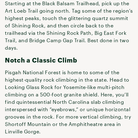
Starting at the Black Balsam Trailhead, pick up the
Art Loeb Trail going north. Tag some of the region’s
highest peaks, touch the glittering quartz summit
of Shining Rock, and then circle back to the
trailhead via the Shining Rock Path, Big East Fork
Trail, and Bridge Camp Gap Trail. Best done in two
days.
Notch a Classic Climb
Pisgah National Forest is home to some of the
highest-quality rock climbing in the state. Head to
Looking Glass Rock for Yosemite-like multi-pitch
climbing on a 500-foot granite shield. Here, you’ll
find quintessential North Carolina slab climbing
interspersed with “eyebrows,” or unique horizontal
grooves in the rock. For more vertical climbing, try
Shortoff Mountain or the Amphitheatre area in
Linville Gorge.