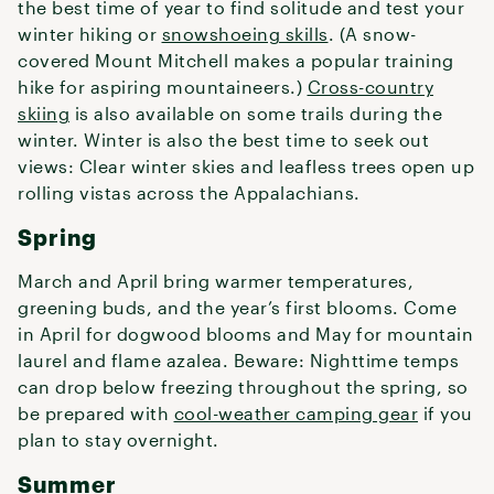
the best time of year to find solitude and test your
winter hiking or
snowshoeing skills
. (A snow-
covered Mount Mitchell makes a popular training
hike for aspiring mountaineers.)
Cross-country
skiing
is also available on some trails during the
winter. Winter is also the best time to seek out
views: Clear winter skies and leafless trees open up
rolling vistas across the Appalachians.
Spring
March and April bring warmer temperatures,
greening buds, and the year’s first blooms. Come
in April for dogwood blooms and May for mountain
laurel and flame azalea. Beware: Nighttime temps
can drop below freezing throughout the spring, so
be prepared with
cool-weather camping gear
if you
plan to stay overnight.
Summer