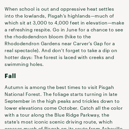
When school is out and oppressive heat settles
into the lowlands, Pisgah’s highlands—much of
which sit at 3,000 to 4,000 feet in elevation—make
a refreshing respite. Go in June for a chance to see
the rhododendron bloom (hike to the
Rhododendron Gardens near Carver’s Gap for a
real spectacle). And don’t forget to take a dip on
hotter days: The forest is laced with creeks and
swimming holes.
Fall
Autumn is among the best times to visit Pisgah
National Forest. The foliage starts turning in late
September in the high peaks and trickles down to
lower elevations come October. Catch all the color
with a tour along the Blue Ridge Parkway, the
state’s most iconic scenic driving route, which
crosses much of Pisgah on its route from Asheville