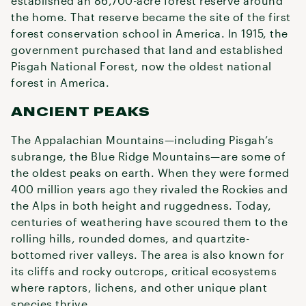
established an 86,700-acre forest reserve around
the home. That reserve became the site of the first
forest conservation school in America. In 1915, the
government purchased that land and established
Pisgah National Forest, now the oldest national
forest in America.
ANCIENT PEAKS
The Appalachian Mountains—including Pisgah’s
subrange, the Blue Ridge Mountains—are some of
the oldest peaks on earth. When they were formed
400 million years ago they rivaled the Rockies and
the Alps in both height and ruggedness. Today,
centuries of weathering have scoured them to the
rolling hills, rounded domes, and quartzite-
bottomed river valleys. The area is also known for
its cliffs and rocky outcrops, critical ecosystems
where raptors, lichens, and other unique plant
species thrive.