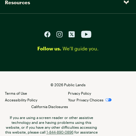
Resources
Follow us.
We’ll guide you.
©
2026
Public Lands
Terms of Use
Privacy Policy
Accessibility Policy
Your Privacy Choices
California Disclosures
If you are using a screen reader or other assistive
technology and are having problems using this
website, or if you have any other difficulties accessing
this website, please call
1-844-890-0896
for assistance