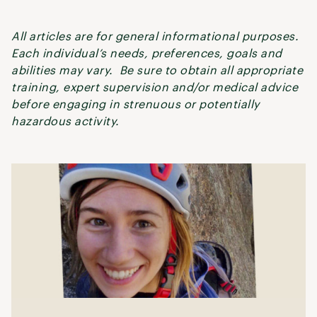
All articles are for general informational purposes.
Each individual’s needs, preferences, goals and
abilities may vary. Be sure to obtain all appropriate
training, expert supervision and/or medical advice
before engaging in strenuous or potentially
hazardous activity.