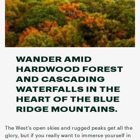
WANDER AMID
HARDWOOD FOREST
AND CASCADING
WATERFALLS IN THE
HEART OF THE BLUE
RIDGE MOUNTAINS.
The West’s open skies and rugged peaks get all the
glory, but if you really want to immerse yourself in