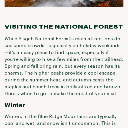
VISITING THE NATIONAL FOREST
While Pisgah National Forest’s main attractions do
see some crowds—especially on holiday weekends
—it’s an easy place to find space, especially if
you’re willing to hike a few miles from the trailhead.
Spring and fall bring rain, but every season has its
charms. The higher peaks provide a cool escape
during the summer heat, and autumn casts the
maples and beech trees in brilliant red and bronze.
Here’s when to go to make the most of your visit.
Winter
Winters in the Blue Ridge Mountains are typically
cool and wet, and snow isn’t uncommon. This is