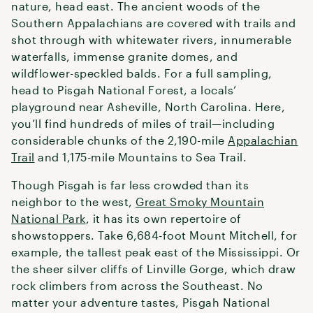
nature, head east. The ancient woods of the
Southern Appalachians are covered with trails and
shot through with whitewater rivers, innumerable
waterfalls, immense granite domes, and
wildflower-speckled balds. For a full sampling,
head to Pisgah National Forest, a locals’
playground near Asheville, North Carolina. Here,
you’ll find hundreds of miles of trail—including
considerable chunks of the 2,190-mile
Appalachian
Trail
and 1,175-mile Mountains to Sea Trail.
Though Pisgah is far less crowded than its
neighbor to the west,
Great Smoky Mountain
National Park
, it has its own repertoire of
showstoppers. Take 6,684-foot Mount Mitchell, for
example, the tallest peak east of the Mississippi. Or
the sheer silver cliffs of Linville Gorge, which draw
rock climbers from across the Southeast. No
matter your adventure tastes, Pisgah National