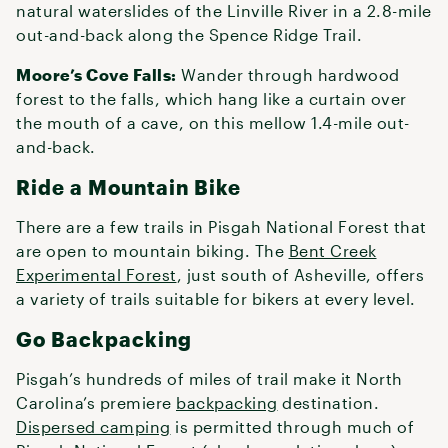
natural waterslides of the Linville River in a 2.8-mile
out-and-back along the Spence Ridge Trail.
Moore’s Cove Falls:
Wander through hardwood
forest to the falls, which hang like a curtain over
the mouth of a cave, on this mellow 1.4-mile out-
and-back.
Ride a Mountain Bike
There are a few trails in Pisgah National Forest that
are open to mountain biking. The
Bent Creek
Experimental Forest
, just south of Asheville, offers
a variety of trails suitable for bikers at every level.
Go Backpacking
Pisgah’s hundreds of miles of trail make it North
Carolina’s premiere
backpacking
destination.
Dispersed camping
is permitted through much of