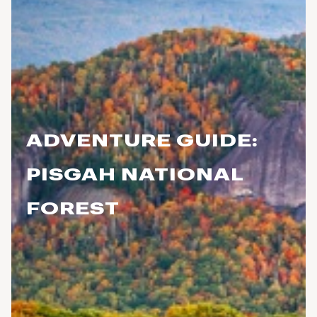
ADVENTURE GUIDE:
PISGAH NATIONAL
FOREST