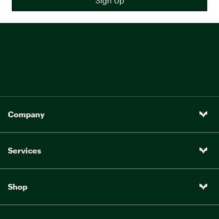
Company
Services
Shop