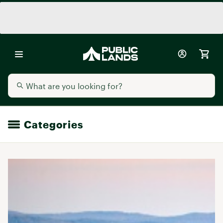
Categories