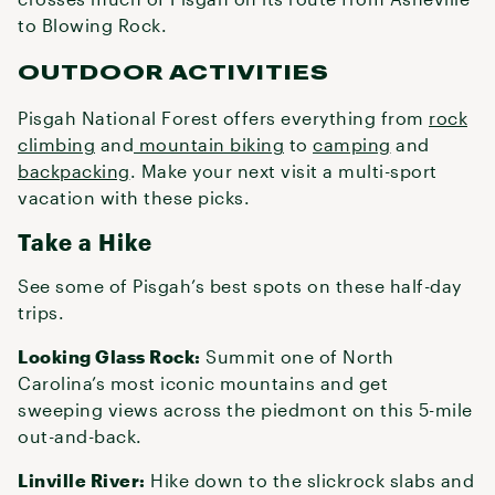
to Blowing Rock.
OUTDOOR ACTIVITIES
Pisgah National Forest offers everything from
rock
climbing
and
mountain biking
to
camping
and
backpacking
. Make your next visit a multi-sport
vacation with these picks.
Take a Hike
See some of Pisgah’s best spots on these half-day
trips.
Looking Glass Rock:
Summit one of North
Carolina’s most iconic mountains and get
sweeping views across the piedmont on this 5-mile
out-and-back.
Linville River:
Hike down to the slickrock slabs and