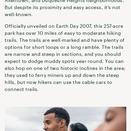
Allentown, and Duquesne Heights neighborhoods.
But despite its proximity and easy access, it’s not
well-known.
Officially unveiled on Earth Day 2007, this 257-acre
park has over 10 miles of easy to moderate hiking
trails. The trails are well-marked and have plenty of
options for short loops or a long ramble. The trails
are narrow and steep in sections, and you should
expect to dodge muddy spots year-round. You can
also hop on one of two historic inclines in the area;
they used to ferry miners up and down the steep
hills, but now hikers can use the cable cars to
connect trails.