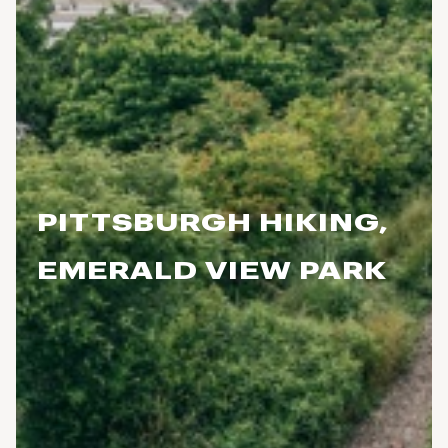
PITTSBURGH HIKING,
EMERALD VIEW PARK