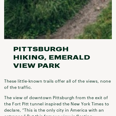
PITTSBURGH
HIKING, EMERALD
VIEW PARK
These little-known trails offer all of the views, none
of the traffic.
The view of downtown Pittsburgh from the exit of
the Fort Pitt tunnel inspired the New York Times to
declare, “This is the only city in America with an