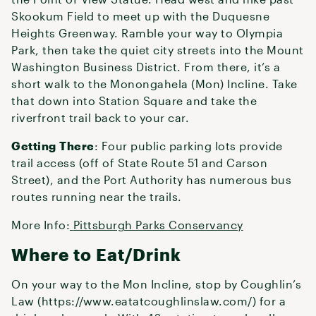
Skookum Field to meet up with the Duquesne
Heights Greenway. Ramble your way to Olympia
Park, then take the quiet city streets into the Mount
Washington Business District. From there, it’s a
short walk to the Monongahela (Mon) Incline. Take
that down into Station Square and take the
riverfront trail back to your car.
Getting There
: Four public parking lots provide
trail access (off of State Route 51 and Carson
Street), and the Port Authority has numerous bus
routes running near the trails.
More Info:
Pittsburgh Parks Conservancy
Where to Eat/Drink
On your way to the Mon Incline, stop by Coughlin’s
Law (https://www.eatatcoughlinslaw.com/) for a