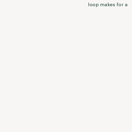
to explore it.
loop makes for a q
weekend getaway o
shakedown t