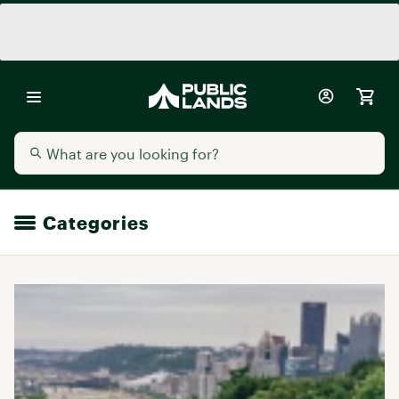
Categories