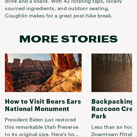
drink and a snack. With 42 rotating taps, locally
sourced ingredients, and outdoor seating,
Coughlin makes for a great post-hike break.
MORE STORIES
How to Visit Bears Ears
Backpacking 
National Monument
Raccoon Cree
Park
President Biden just restored
this remarkable Utah Preserve
Less than an hour
to its original size. Here's how
Downtown Pittsbur