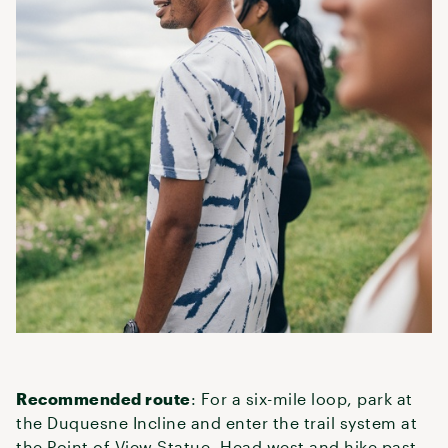
Recommended route
: For a six-mile loop, park at
the Duquesne Incline and enter the trail system at
the Point of View Statue. Head west and hike past