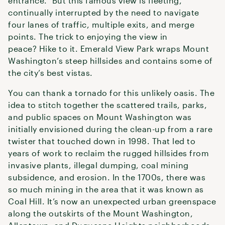
entrance.” But this famous view is fleeting,
continually interrupted by the need to navigate
four lanes of traffic, multiple exits, and merge
points. The trick to enjoying the view in
peace? Hike to it. Emerald View Park wraps Mount
Washington’s steep hillsides and contains some of
the city’s best vistas.
You can thank a tornado for this unlikely oasis. The
idea to stitch together the scattered trails, parks,
and public spaces on Mount Washington was
initially envisioned during the clean-up from a rare
twister that touched down in 1998. That led to
years of work to reclaim the rugged hillsides from
invasive plants, illegal dumping, coal mining
subsidence, and erosion. In the 1700s, there was
so much mining in the area that it was known as
Coal Hill. It’s now an unexpected urban greenspace
along the outskirts of the Mount Washington,