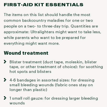
FIRST-AID KIT ESSENTIALS
The items on this list should handle the most
common backcountry maladies for one or two
people on a two- to three-day trip. Quantities are
approximate: Ultralighters might want to take less,
while parents who want to be prepared for
everything might want more.
Wound treatment
Blister treatment (duct tape, moleskin, blister
tape, or other treatment of choice): for soothing
hot spots and blisters
4-6 bandages in assorted sizes: for dressing
small bleeding wounds (fabric ones stay on
longer than plastic)
1 small roll gauze: for dressing larger bleeding
wounds