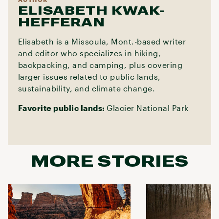
ELISABETH KWAK-
HEFFERAN
Elisabeth is a Missoula, Mont.-based writer
and editor who specializes in hiking,
backpacking, and camping, plus covering
larger issues related to public lands,
sustainability, and climate change.
Favorite public lands:
Glacier National Park
MORE STORIES