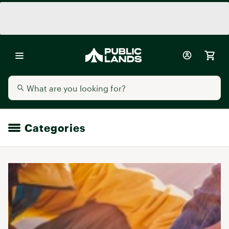
Categories