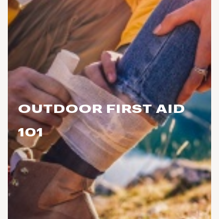
OUTDOOR FIRST AID
101