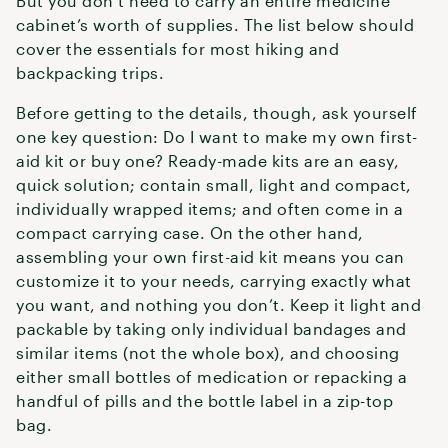
But you don’t need to carry an entire medicine
cabinet’s worth of supplies. The list below should
cover the essentials for most hiking and
backpacking trips.
Before getting to the details, though, ask yourself
one key question: Do I want to make my own first-
aid kit or buy one? Ready-made kits are an easy,
quick solution; contain small, light and compact,
individually wrapped items; and often come in a
compact carrying case. On the other hand,
assembling your own first-aid kit means you can
customize it to your needs, carrying exactly what
you want, and nothing you don’t. Keep it light and
packable by taking only individual bandages and
similar items (not the whole box), and choosing
either small bottles of medication or repacking a
handful of pills and the bottle label in a zip-top
bag.