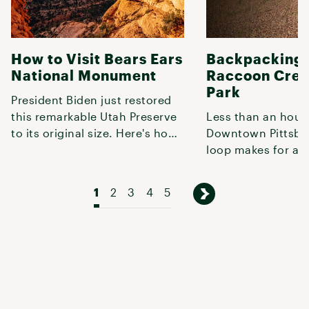
How to Visit Bears Ears
Backpacking 
National Monument
Raccoon Cree
Park
President Biden just restored
this remarkable Utah Preserve
Less than an hour
to its original size. Here's how
Downtown Pittsbur
to explore it.
loop makes for a q
weekend getaway o
shakedown t
1
2
3
4
5