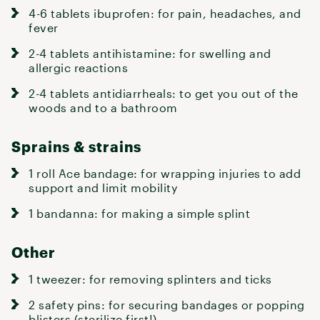
4-6 tablets ibuprofen: for pain, headaches, and
fever
2-4 tablets antihistamine: for swelling and
allergic reactions
2-4 tablets antidiarrheals: to get you out of the
woods and to a bathroom
Sprains & strains
1 roll Ace bandage: for wrapping injuries to add
support and limit mobility
1 bandanna: for making a simple splint
Other
1 tweezer: for removing splinters and ticks
2 safety pins: for securing bandages or popping
blisters (sterilize first!)