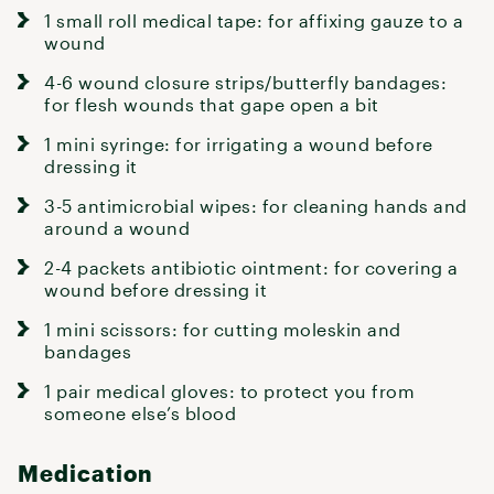
1 small roll medical tape: for affixing gauze to a
wound
4-6 wound closure strips/butterfly bandages:
for flesh wounds that gape open a bit
1 mini syringe: for irrigating a wound before
dressing it
3-5 antimicrobial wipes: for cleaning hands and
around a wound
2-4 packets antibiotic ointment: for covering a
wound before dressing it
1 mini scissors: for cutting moleskin and
bandages
1 pair medical gloves: to protect you from
someone else’s blood
Medication