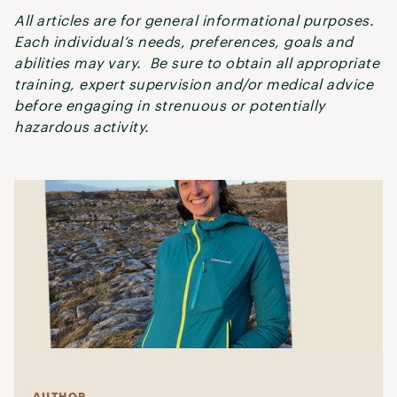
All articles are for general informational purposes.
Each individual’s needs, preferences, goals and
abilities may vary. Be sure to obtain all appropriate
training, expert supervision and/or medical advice
before engaging in strenuous or potentially
hazardous activity.
AUTHOR