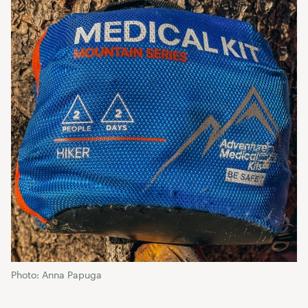
Photo: Anna Papuga