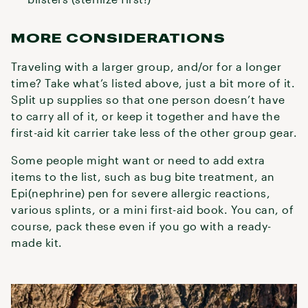
MORE CONSIDERATIONS
Traveling with a larger group, and/or for a longer
time? Take what’s listed above, just a bit more of it.
Split up supplies so that one person doesn’t have
to carry all of it, or keep it together and have the
first-aid kit carrier take less of the other group gear.
Some people might want or need to add extra
items to the list, such as bug bite treatment, an
Epi(nephrine) pen for severe allergic reactions,
various splints, or a mini first-aid book. You can, of
course, pack these even if you go with a ready-
made kit.