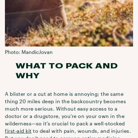
Photo: MandicJovan
WHAT TO PACK AND
WHY
A blister or a cut at home is annoying; the same
thing 20 miles deep in the backcountry becomes
much more serious. Without easy access to a
doctor or a drugstore, you’re on your own in the
wilderness—so it’s crucial to pack a well-stocked
first-aid kit
to deal with pain, wounds, and injuries.