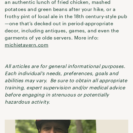
an authentic lunch of fried chicken, mashed
potatoes and green beans after your hike, or a
frothy pint of local ale in the 18th century-style pub
—one that’s decked out in period-appropriate
decor, including antiques, games, and even the
garments of ye olde servers. More info:
michietavern.com
All articles are for general informational purposes.
Each individual’s needs, preferences, goals and
abilities may vary. Be sure to obtain all appropriate
training, expert supervision and/or medical advice
before engaging in strenuous or potentially
hazardous activity.