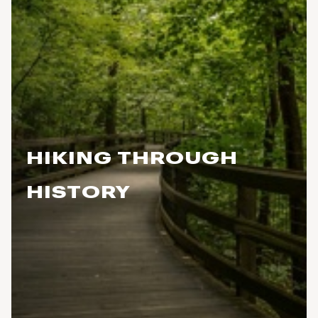
HIKING THROUGH
HISTORY