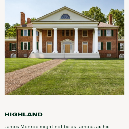
HIGHLAND
James Monroe might not be as famous as his