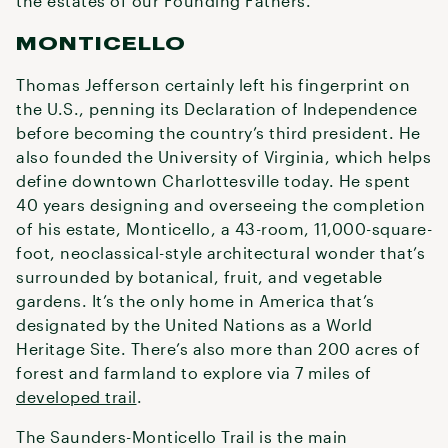
the estates of our Founding Fathers.
MONTICELLO
Thomas Jefferson certainly left his fingerprint on
the U.S., penning its Declaration of Independence
before becoming the country’s third president. He
also founded the University of Virginia, which helps
define downtown Charlottesville today. He spent
40 years designing and overseeing the completion
of his estate, Monticello, a 43-room, 11,000-square-
foot, neoclassical-style architectural wonder that’s
surrounded by botanical, fruit, and vegetable
gardens. It’s the only home in America that’s
designated by the United Nations as a World
Heritage Site. There’s also more than 200 acres of
forest and farmland to explore via 7 miles of
developed trail
.
The Saunders-Monticello Trail is the main