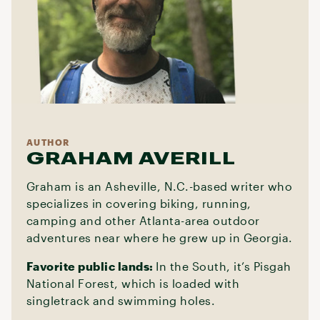
AUTHOR
GRAHAM AVERILL
Graham is an Asheville, N.C.-based writer who
specializes in covering biking, running,
camping and other Atlanta-area outdoor
adventures near where he grew up in Georgia.
Favorite public lands:
In the South, it’s Pisgah
National Forest, which is loaded with
singletrack and swimming holes.