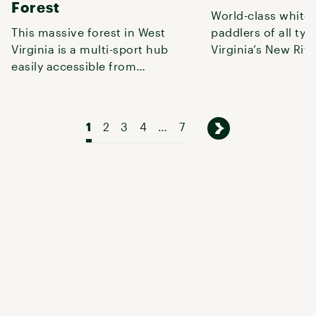
Forest
World-class white
This massive forest in West
paddlers of all typ
Virginia is a multi-sport hub
Virginia’s New Riv
easily accessible from
National Park and 
Pittsburgh, Columbus, or
Charlotte
1
2
3
4
…
7