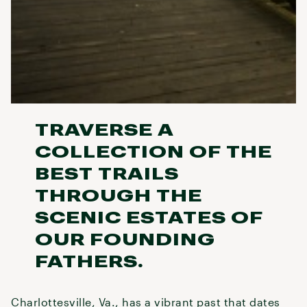
TRAVERSE A
COLLECTION OF THE
BEST TRAILS
THROUGH THE
SCENIC ESTATES OF
OUR FOUNDING
FATHERS.
Charlottesville, Va., has a vibrant past that dates