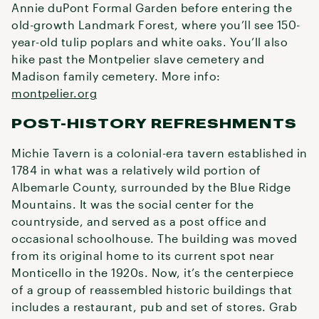
Annie duPont Formal Garden before entering the
old-growth Landmark Forest, where you’ll see 150-
year-old tulip poplars and white oaks. You’ll also
hike past the Montpelier slave cemetery and
Madison family cemetery. More info:
montpelier.org
POST-HISTORY REFRESHMENTS
Michie Tavern is a colonial-era tavern established in
1784 in what was a relatively wild portion of
Albemarle County, surrounded by the Blue Ridge
Mountains. It was the social center for the
countryside, and served as a post office and
occasional schoolhouse. The building was moved
from its original home to its current spot near
Monticello in the 1920s. Now, it’s the centerpiece
of a group of reassembled historic buildings that
includes a restaurant, pub and set of stores. Grab