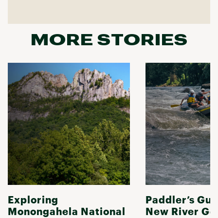
MORE STORIES
Exploring
Paddler’s Gui
Monongahela National
New River Go