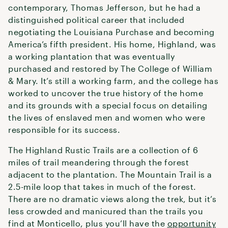
contemporary, Thomas Jefferson, but he had a
distinguished political career that included
negotiating the Louisiana Purchase and becoming
America’s fifth president. His home, Highland, was
a working plantation that was eventually
purchased and restored by The College of William
& Mary. It’s still a working farm, and the college has
worked to uncover the true history of the home
and its grounds with a special focus on detailing
the lives of enslaved men and women who were
responsible for its success.
The Highland Rustic Trails are a collection of 6
miles of trail meandering through the forest
adjacent to the plantation. The Mountain Trail is a
2.5-mile loop that takes in much of the forest.
There are no dramatic views along the trek, but it’s
less crowded and manicured than the trails you
find at Monticello, plus you’ll have the
opportunity