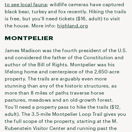
to see local fauna
; wildlife cameras have captured
black bear, turkey and fox recently. Hiking the trails
is free, but you’ll need tickets ($16, adult) to visit
the house. More info:
highland.org
MONTPELIER
James Madison was the fourth president of the U.S.
and considered the father of the Constitution and
author of the Bill of Rights. Montpelier was his
lifelong home and centerpiece of the 2,650-acre
property. The trails are arguably even more
stunning than any of the historic structures, as
more than 8 miles of paths traverse horse
pastures, meadows and an old-growth forest.
You’ll need a property pass to hike the trails ($12,
adult). The 3.5-mile Montpelier Loop Trail gives you
the full scope of the property, starting at the M.
Rubenstein Visitor Center and running past the