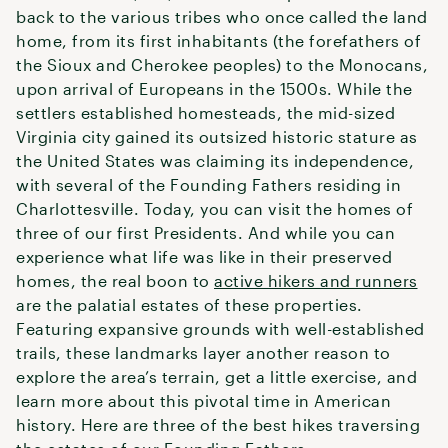
back to the various tribes who once called the land
home, from its first inhabitants (the forefathers of
the Sioux and Cherokee peoples) to the Monocans,
upon arrival of Europeans in the 1500s. While the
settlers established homesteads, the mid-sized
Virginia city gained its outsized historic stature as
the United States was claiming its independence,
with several of the Founding Fathers residing in
Charlottesville. Today, you can visit the homes of
three of our first Presidents. And while you can
experience what life was like in their preserved
homes, the real boon to
active hikers and runners
are the palatial estates of these properties.
Featuring expansive grounds with well-established
trails, these landmarks layer another reason to
explore the area’s terrain, get a little exercise, and
learn more about this pivotal time in American
history. Here are three of the best hikes traversing