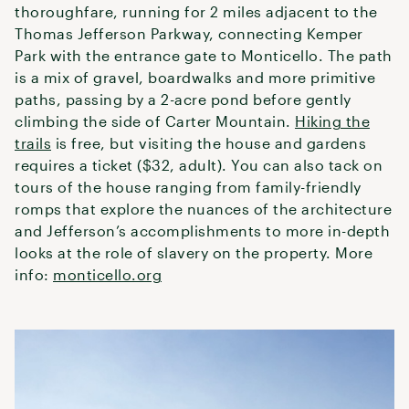
thoroughfare, running for 2 miles adjacent to the
Thomas Jefferson Parkway, connecting Kemper
Park with the entrance gate to Monticello. The path
is a mix of gravel, boardwalks and more primitive
paths, passing by a 2-acre pond before gently
climbing the side of Carter Mountain.
Hiking the
trails
is free, but visiting the house and gardens
requires a ticket ($32, adult). You can also tack on
tours of the house ranging from family-friendly
romps that explore the nuances of the architecture
and Jefferson’s accomplishments to more in-depth
looks at the role of slavery on the property. More
info:
monticello.org