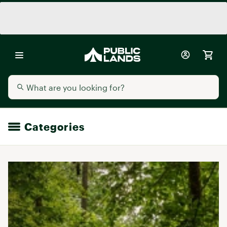
Categories