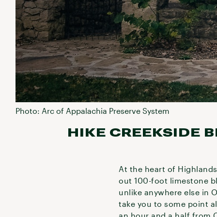
Photo: Arc of Appalachia Preserve System
HIKE CREEKSIDE B
At the heart of Highland
out 100-foot limestone b
unlike anywhere else in O
take you to some point al
an hour and a half from