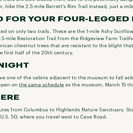
r, hike the 2.5-mile Barrett’s Rim Trail instead, just a m
 FOR YOUR FOUR-LEGGED 
ed on only two trails. These are the 1-mile Ashy Sunflow
1.5-mile Restoration Trail from the Ridgeview Farm Trailhe
ican chestnut trees that are resistant to the blight that
 first half of the 20th century.
NIGHT
e one of the cabins adjacent to the museum to fall asl
 open on
the same schedule
as the museum, March 15 th
HERE
outes from Columbus to Highlands Nature Sanctuary. Sta
 U.S. 50, where you travel west to Cave Road.