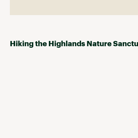
Hiking the Highlands Nature Sanct