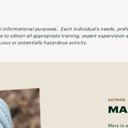
ral informational purposes. Each individual’s needs, pre
re to obtain all appropriate training, expert supervision
ous or potentially hazardous activity.
AUTHOR
MA
Mary is 