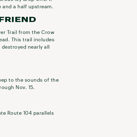
ile and a half upstream.
FRIEND
er Trail from the Crow
ad. This trail includes
 destroyed nearly all
eep to the sounds of the
rough Nov. 15.
te Route 104 parallels