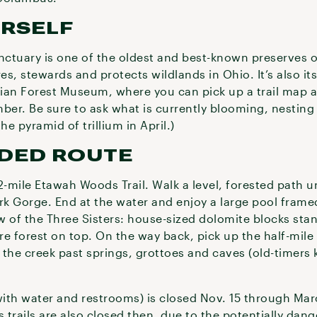
URSELF
ctuary is one of the oldest and best-known preserves o
, stewards and protects wildlands in Ohio. It’s also its 
ian Forest Museum, where you can pick up a trail map an
er. Be sure to ask what is currently blooming, nesting
he pyramid of trillium in April.)
DED ROUTE
2-mile Etawah Woods Trail. Walk a level, forested path un
ork Gorge. End at the water and enjoy a large pool fram
ew of the Three Sisters: house-sized dolomite blocks stan
e forest on top. On the way back, pick up the half-mile 
g the creek past springs, grottoes and caves (old-timers 
ith water and restrooms) is closed Nov. 15 through Ma
 trails are also closed then, due to the potentially dang