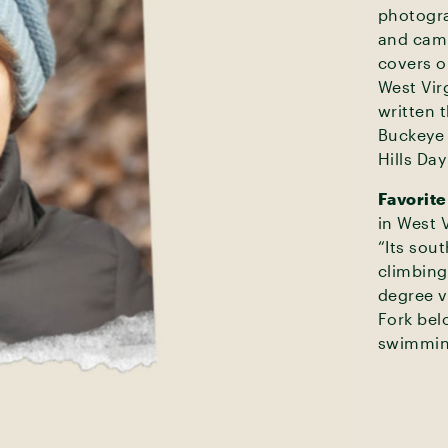
photogra
and camp
covers o
West Vir
written 
Buckeye 
Hills Da
Favorite
in West V
“Its sout
climbing
degree v
Fork bel
swimmin