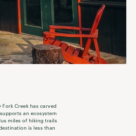
y Fork Creek has carved
t supports an ecosystem
s miles of hiking trails
destination is less than