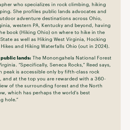
pher who specializes in rock climbing, hiking
ing. She profiles public lands advocates and
utdoor adventure destinations across Ohio,
ginia, western PA, Kentucky and beyond, having
the book (Hiking Ohio) on where to hike in the
State as well as Hiking West Virginia, Hocking
y Hikes and Hiking Waterfalls Ohio (out in 2024).
 public lands:
The Monongahela National Forest
irginia. “Specifically, Seneca Rocks,” Reed says,
h peak is accessible only by fifth-class rock
, and at the top you are rewarded with a 360-
iew of the surrounding forest and the North
ow, which has perhaps the world’s best
g hole.”