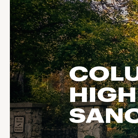
Run & Train
birddogs
BruMate
BRIXTON
Fish
Chubbies
CALIA
Cotopaxi
Climb
Camp Chef
Faherty
Hilleberg
Ski
Fjallraven
Marine Layer
Cycle
Free Fly
Seagar
COLU
Halfdays
Paddle
Taylor Stitch
Howler Brothers
Varley
Urban Exploration & Travel
Hydrojug
HIGH
Vissla
All Activities Articles
Melin
Z Supply
Owala
SAN
SOREL
Ten Thousand
Timberland