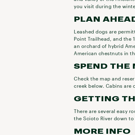
you visit during the winte
PLAN AHEAD
Leashed dogs are permitt
Point Trailhead, and the 
an orchard of hybrid Amer
American chestnuts in the
SPEND THE 
Check the map and reserv
creek below. Cabins are
GETTING T
There are several easy r
the Scioto River down to
MORE INFO