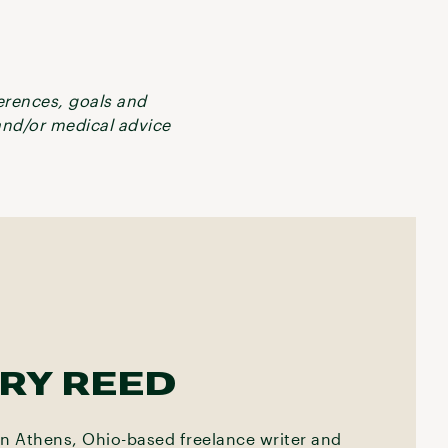
ferences, goals and
 and/or medical advice
RY REED
an Athens, Ohio-based freelance writer and