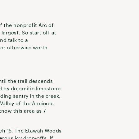
f the nonprofit Arc of
largest. So start off at
d talk to a
 or otherwise worth
til the trail descends
ed by dolomitic limestone
ding sentry in the creek,
Valley of the Ancients
know this area as 7
rch 15. The Etawah Woods
erous icy drop-offs. If