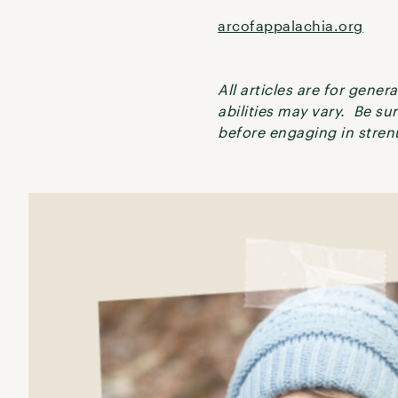
arcofappalachia.org
All articles are for gene
abilities may vary. Be su
before engaging in strenu