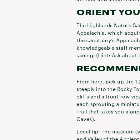
ORIENT YO
The Highlands Nature San
Appalachia, which acquires
the sanctuary’s Appalach
knowledgeable staff memb
seeing. (Hint: Ask about t
RECOMMEN
From here, pick up the 1.
steeply into the Rocky F
cliffs and a front-row vi
each sprouting a miniatur
Trail that takes you alon
Caves).
Local tip: The museum (w
and Valley of the Ancients