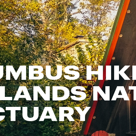
FP Movement
Garmin
goodr
HOKA
KUHL
Merrell
MBUS HIK
New Balance
On
Patagonia
LANDS NA
Smartwool
Stanley
CTUARY
The North Face
UGG
YETI