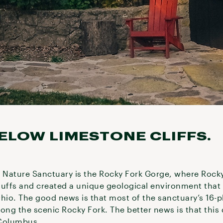
ELOW LIMESTONE CLIFFS.
s Nature Sanctuary is the Rocky Fork Gorge, where Rock
luffs and created a unique geological environment tha
hio. The good news is that most of the sanctuary’s 16-plu
ong the scenic Rocky Fork. The better news is that this 
 Columbus.