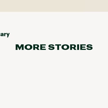
uary
MORE STORIES