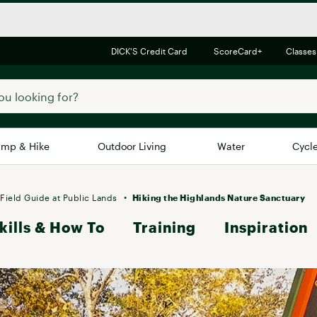
DICK'S Credit Card
ScoreCard+
Classes
mp & Hike
Outdoor Living
Water
Cycl
Brands
Brands We Love
In-
Field Guide at Public Lands
Hiking the Highlands Nature Sanctuary
kills & How To
Alpine Design
Training
Inspiration
Big G
Brooks
Vuori
Canondale
Carhartt
Columbia