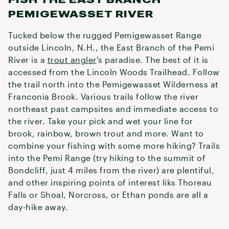
PEMIGEWASSET RIVER
Tucked below the rugged Pemigewasset Range
outside Lincoln, N.H., the East Branch of the Pemi
River is a
trout angler
’s paradise. The best of it is
accessed from the Lincoln Woods Trailhead. Follow
the trail north into the Pemigewasset Wilderness at
Franconia Brook. Various trails follow the river
northeast past campsites and immediate access to
the river. Take your pick and wet your line for
brook, rainbow, brown trout and more. Want to
combine your fishing with some more hiking? Trails
into the Pemi Range (try hiking to the summit of
Bondcliff, just 4 miles from the river) are plentiful,
and other inspiring points of interest liks Thoreau
Falls or Shoal, Norcross, or Ethan ponds are all a
day-hike away.