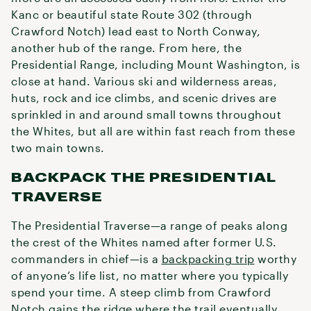
Kanc or beautiful state Route 302 (through
Crawford Notch) lead east to North Conway,
another hub of the range. From here, the
Presidential Range, including Mount Washington, is
close at hand. Various ski and wilderness areas,
huts, rock and ice climbs, and scenic drives are
sprinkled in and around small towns throughout
the Whites, but all are within fast reach from these
two main towns.
BACKPACK THE PRESIDENTIAL
TRAVERSE
The Presidential Traverse—a range of peaks along
the crest of the Whites named after former U.S.
commanders in chief—is a
backpacking trip
worthy
of anyone’s life list, no matter where you typically
spend your time. A steep climb from Crawford
Notch gains the ridge where the trail eventually