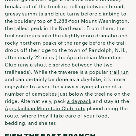
breaks out of the treeline, rolling between broad,
grassy summits and blue tarns before climbing to
the bouldery top of 6,288-foot Mount Washington,
the tallest peak in the Northeast. From there, the
trail continues into the slightly more dramatic and
rocky northern peaks of the range before the trail
drops off the ridge to the town of Randolph, N.H.,
after nearly 22 miles (the Appalachian Mountain
Club runs a shuttle service between the two
trailheads). While the traverse is a popular
trail run
and can certainly be done as a day-hike, it’s more
enjoyable to savor the views staying at one of a
number of campsites just below the treeline on the
ridge. Alternatively, pack
a daypack
and stay at the
Appalachian Mountain Club huts
placed along the
route, where they’ll take care of your food,
bedding, and shelter.
FISH THE EAST BRANCH