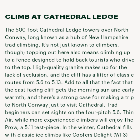
CLIMB AT CATHEDRAL LEDGE
The 500-foot Cathedral Ledge towers over North
Conway, long known as a hub of New Hampshire
trad climbing
. It’s not just known to climbers,
though; topping out here also means climbing up
to a fence designed to hold back tourists who drive
to the top. High-quality granite makes up for the
lack of seclusion, and the cliff has a litter of classic
routes from 5.6 to 5.13. Add to all that the fact that
the east-facing cliff gets the morning sun and early
warmth, and there’s a strong case for making a trip
to North Conway just to visit Cathedral. Trad
beginners can set sights on the four-pitch 5.6, Thin
Air, while more experienced climbers will enjoy The
Prow, a 5.11 test-piece. In the winter, Cathedral fills
with classic
ice climbs
like Goofers Delight (WI 3)