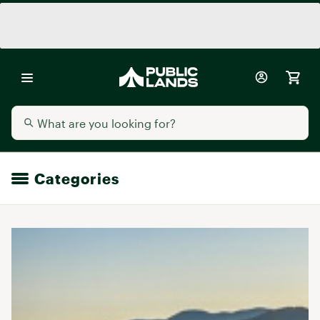
Categories