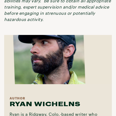
abilities may vary. Be sure to obtain all appropriate
training, expert supervision and/or medical advice
before engaging in strenuous or potentially
hazardous activity.
AUTHOR
RYAN WICHELNS
Ryan is a Ridgway, Colo.-based writer who