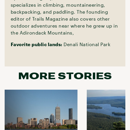
specializes in climbing, mountaineering,
backpacking, and paddling. The founding
editor of Trails Magazine also covers other
outdoor adventures near where he grew up in
the Adirondack Mountains,
Favorite public lands:
Denali National Park
MORE STORIES