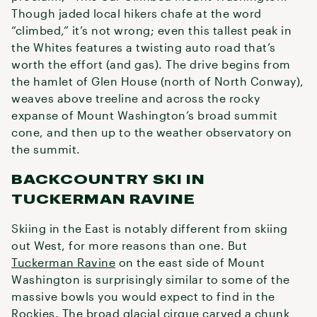
Though jaded local hikers chafe at the word
“climbed,” it’s not wrong; even this tallest peak in
the Whites features a twisting auto road that’s
worth the effort (and gas). The drive begins from
the hamlet of Glen House (north of North Conway),
weaves above treeline and across the rocky
expanse of Mount Washington’s broad summit
cone, and then up to the weather observatory on
the summit.
BACKCOUNTRY SKI IN
TUCKERMAN RAVINE
Skiing in the East is notably different from skiing
out West, for more reasons than one. But
Tuckerman Ravine
on the east side of Mount
Washington is surprisingly similar to some of the
massive bowls you would expect to find in the
Rockies. The broad glacial cirque carved a chunk