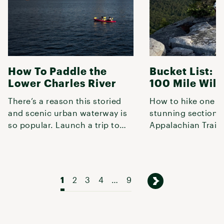
How To Paddle the
Bucket List: H
Lower Charles River
100 Mile Wil
There’s a reason this storied
How to hike one o
and scenic urban waterway is
stunning sections 
so popular. Launch a trip to
Appalachian Trail 
experience some of the best
Maine.
1
2
3
4
…
9