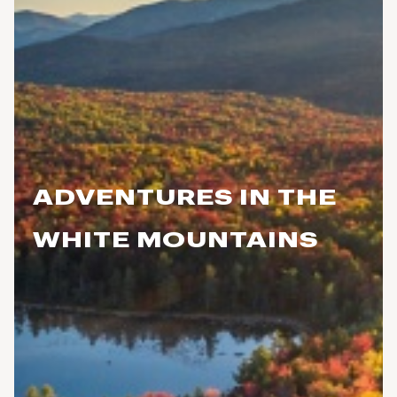
ADVENTURES IN THE
WHITE MOUNTAINS