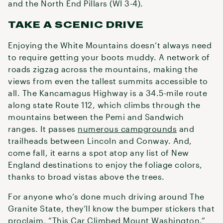
and the North End Pillars (WI 3-4).
TAKE A SCENIC DRIVE
Enjoying the White Mountains doesn’t always need
to require getting your boots muddy. A network of
roads zigzag across the mountains, making the
views from even the tallest summits accessible to
all. The Kancamagus Highway is a 34.5-mile route
along state Route 112, which climbs through the
mountains between the Pemi and Sandwich
ranges. It passes
numerous campgrounds
and
trailheads between Lincoln and Conway. And,
come fall, it earns a spot atop any list of New
England destinations to enjoy the foliage colors,
thanks to broad vistas above the trees.
For anyone who’s done much driving around The
Granite State, they’ll know the bumper stickers that
proclaim, “This Car Climbed Mount Washington.”