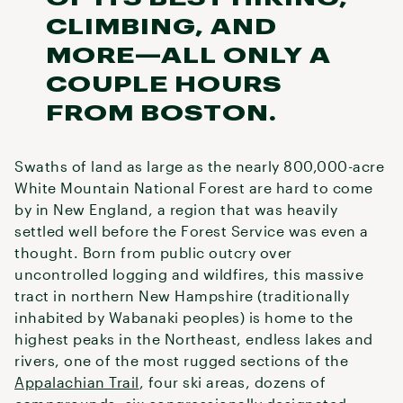
CLIMBING, AND
MORE—ALL ONLY A
COUPLE HOURS
FROM BOSTON.
Swaths of land as large as the nearly 800,000-acre
White Mountain National Forest are hard to come
by in New England, a region that was heavily
settled well before the Forest Service was even a
thought. Born from public outcry over
uncontrolled logging and wildfires, this massive
tract in northern New Hampshire (traditionally
inhabited by Wabanaki peoples) is home to the
highest peaks in the Northeast, endless lakes and
rivers, one of the most rugged sections of the
Appalachian Trail
, four ski areas, dozens of