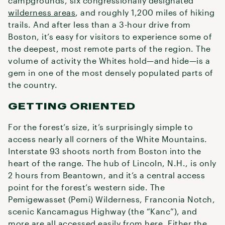
campgrounds, six congressionally designated
wilderness areas
, and roughly 1,200 miles of hiking
trails. And after less than a 3-hour drive from
Boston, it’s easy for visitors to experience some of
the deepest, most remote parts of the region. The
volume of activity the Whites hold—and hide—is a
gem in one of the most densely populated parts of
the country.
GETTING ORIENTED
For the forest’s size, it’s surprisingly simple to
access nearly all corners of the White Mountains.
Interstate 93 shoots north from Boston into the
heart of the range. The hub of Lincoln, N.H., is only
2 hours from Beantown, and it’s a central access
point for the forest’s western side. The
Pemigewasset (Pemi) Wilderness, Franconia Notch,
scenic Kancamagus Highway (the “Kanc”), and
more are all accessed easily from here. Either the