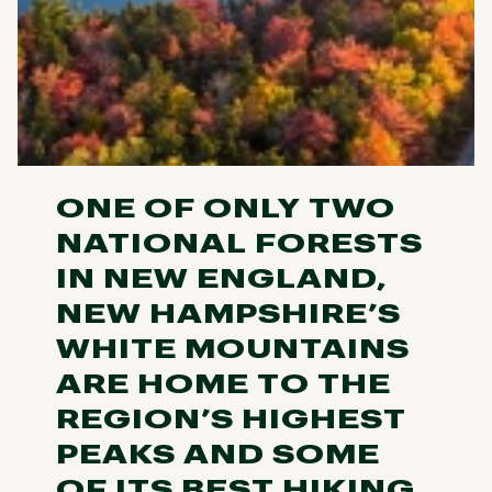
ONE OF ONLY TWO
NATIONAL FORESTS
IN NEW ENGLAND,
NEW HAMPSHIRE’S
WHITE MOUNTAINS
ARE HOME TO THE
REGION’S HIGHEST
PEAKS AND SOME
OF ITS BEST HIKING,