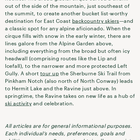
out of the side of the mountain, just southeast of
the summit, to create another bucket list-worthy
destination for East Coast
backcountry skiers
—and
a classic spot for any alpine aficionado. When the
cirque fills with snow in the early winter, there are
lines galore from the Alpine Garden above,
including everything from the broad but often icy
headwall (comprising routes like the Lip and
Icefall), to the narrower and more protected Left
Gully. A short
tour up
the Sherburne Ski Trail from
Pinkham Notch (also north of North Conway) leads
to Hermit Lake and the Ravine just above. In
springtime, the Ravine takes on new life as a hub of
ski activity
and celebration.
All articles are for general informational purposes.
Each individual’s needs, preferences, goals and