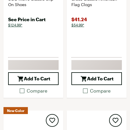
On Shoes
Flag Clogs
See Price in Cart
$41.24
$124.99*
$54.99*
Add To Cart
Add To Cart
Compare
Compare
New Color