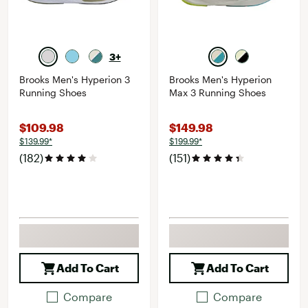
3+
Brooks Men's Hyperion 3
Brooks Men's Hyperion
Running Shoes
Max 3 Running Shoes
$109.98
$149.98
$139.99*
$199.99*
(182)
(151)
Add To Cart
Add To Cart
Compare
Compare