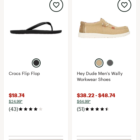
Crocs Flip Flop
Hey Dude Men's Wally
Workwear Shoes
$18.74
$38.22 - $48.74
$24.99*
$64.99*
(43)
(51)