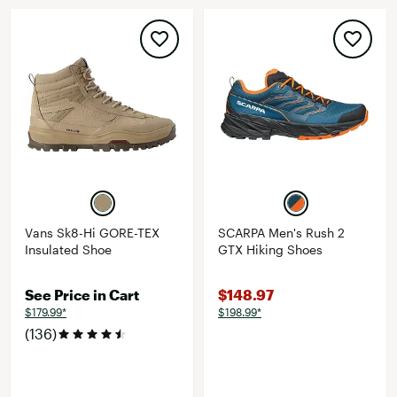
Vans Sk8-Hi GORE-TEX
SCARPA Men's Rush 2
Insulated Shoe
GTX Hiking Shoes
See Price in Cart
$148.97
$179.99*
$198.99*
(136)