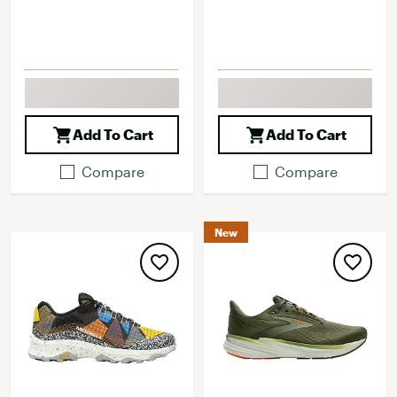
Add To Cart
Add To Cart
Compare
Compare
New