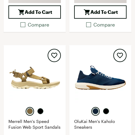
Add To Cart
Add To Cart
Compare
Compare
Merrell Men's Speed
OluKai Men's Kaholo
Fusion Web Sport Sandals
Sneakers