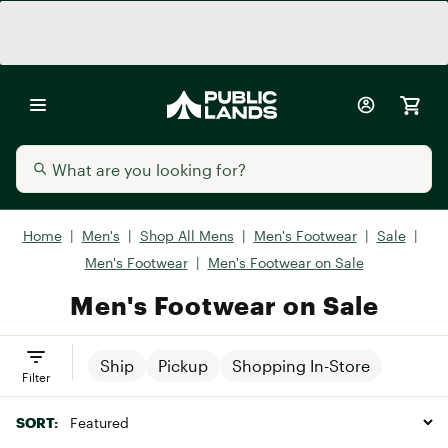
Home
|
Men's
|
Shop All Mens
|
Men's Footwear
|
Sale
|
Men's Footwear
|
Men's Footwear on Sale
Men's Footwear on Sale
Ship
Pickup
Shopping In-Store
Filter
SORT: