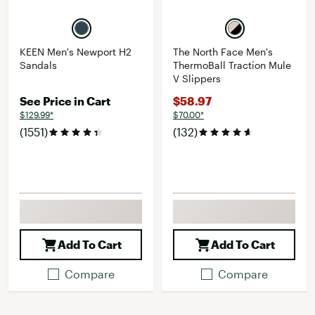
KEEN Men's Newport H2
The North Face Men's
Sandals
ThermoBall Traction Mule
V Slippers
See Price in Cart
$58.97
$129.99*
$70.00*
(1551)
(132)
Add To Cart
Add To Cart
Compare
Compare