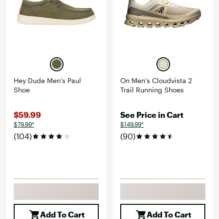
Hey Dude Men's Paul
On Men's Cloudvista 2
Shoe
Trail Running Shoes
$59.99
See Price in Cart
$79.99*
$149.99*
(104)
(90)
Add To Cart
Add To Cart