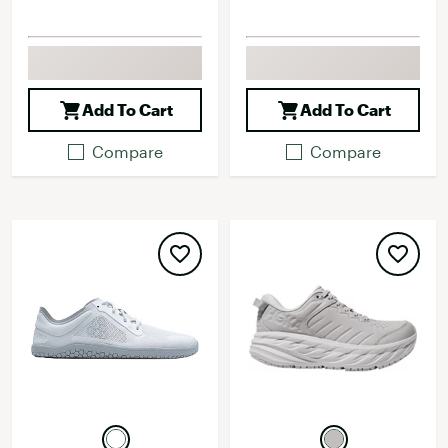
Add To Cart
Add To Cart
Compare
Compare