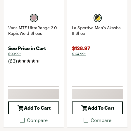
Vans MTE UltraRange 2.0
La Sportiva Men's Akasha
RapidWeld Shoes
II Shoe
See Price in Cart
$128.97
$99.99*
$174.99*
(63)
Add To Cart
Add To Cart
Compare
Compare