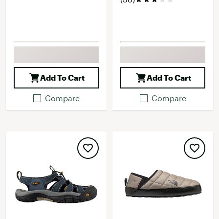
Add To Cart
Add To Cart
Compare
Compare