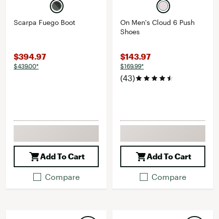
Scarpa Fuego Boot
On Men's Cloud 6 Push
Shoes
$394.97
$143.97
$439.00*
$169.99*
(43)
Add To Cart
Add To Cart
Compare
Compare