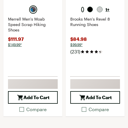
1+
Merrell Men's Moab
Brooks Men's Revel 8
Speed Scrap Hiking
Running Shoes
Shoes
$111.97
$84.98
$149.99*
$99.99*
(231)
Add To Cart
Add To Cart
Compare
Compare