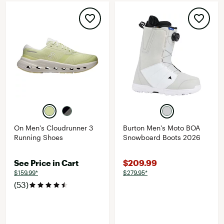
On Men's Cloudrunner 3
Burton Men's Moto BOA
Running Shoes
Snowboard Boots 2026
See Price in Cart
$209.99
$159.99*
$279.95*
(53)