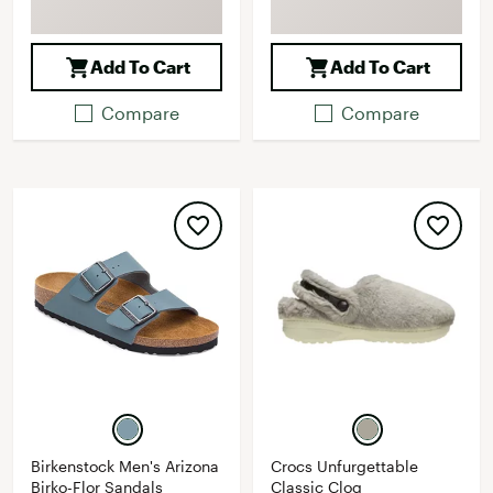
Add To Cart
Add To Cart
Compare
Compare
Birkenstock Men's Arizona
Crocs Unfurgettable
Birko-Flor Sandals
Classic Clog