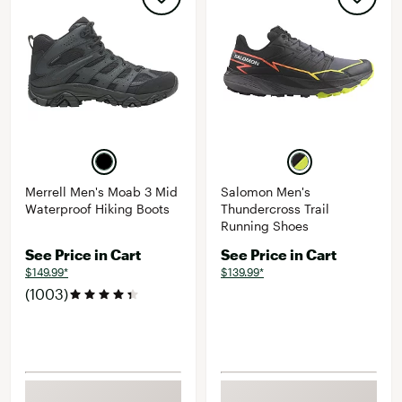
Merrell Men's Moab 3 Mid
Salomon Men's
Waterproof Hiking Boots
Thundercross Trail
Running Shoes
See Price in Cart
See Price in Cart
$149.99*
$139.99*
(1003)