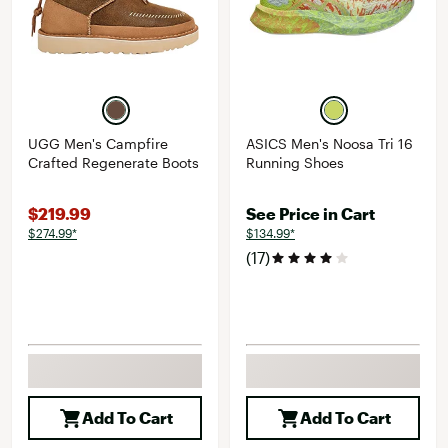
UGG Men's Campfire
ASICS Men's Noosa Tri 16
Crafted Regenerate Boots
Running Shoes
$219.99
See Price in Cart
$274.99*
$134.99*
(17)
Add To Cart
Add To Cart