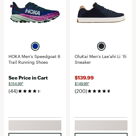
HOKA Men's Speedgoat 6
OluKai Men's Lae'ahi Li ‘Ili
Trail Running Shoes
Sneaker
See Price in Cart
$139.99
$154.99*
$149.99*
(44)
(200)