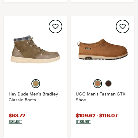
Hey Dude Men's Bradley
UGG Men's Tasman GTX
Classic Boots
Shoe
$63.72
$109.62 - $116.07
$89.99*
$189.99*