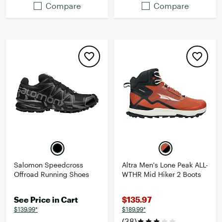
Compare
Compare
Salomon Speedcross
Altra Men's Lone Peak ALL-
Offroad Running Shoes
WTHR Mid Hiker 2 Boots
See Price in Cart
$135.97
$139.99*
$189.99*
(38)