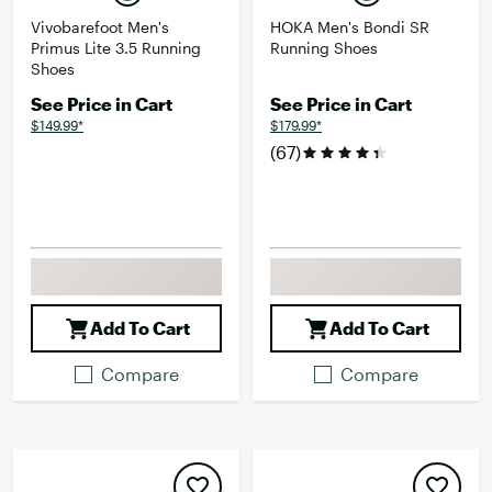
Vivobarefoot Men's
HOKA Men's Bondi SR
Primus Lite 3.5 Running
Running Shoes
Shoes
See Price in Cart
See Price in Cart
$149.99*
$179.99*
(67)
Add To Cart
Add To Cart
Compare
Compare