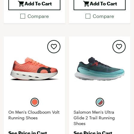
Add To Cart
Add To Cart
Compare
Compare
On Men's Cloudboom Volt
Salomon Men's Ultra
Running Shoes
Glide 2 Trail Running
Shoes
See Price in Cart
See Price in Cart