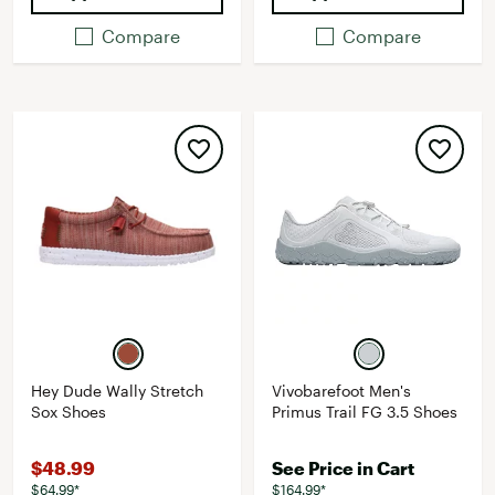
Compare
Compare
Hey Dude Wally Stretch
Vivobarefoot Men's
Sox Shoes
Primus Trail FG 3.5 Shoes
$48.99
See Price in Cart
$64.99*
$164.99*