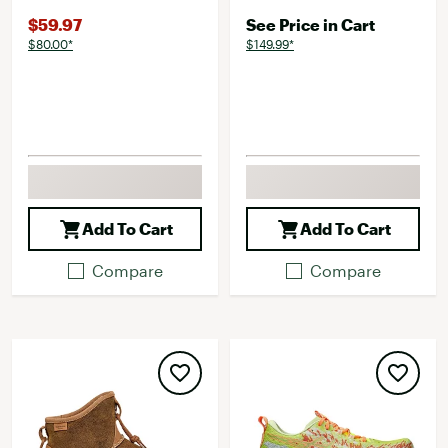
$59.97
See Price in Cart
$80.00*
$149.99*
Add To Cart
Add To Cart
Compare
Compare