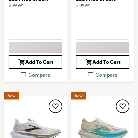
$199.99*
$139.99*
Add To Cart
Add To Cart
Compare
Compare
New
New