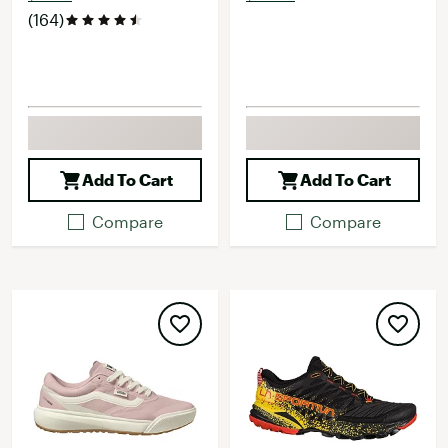
(164)
Add To Cart
Add To Cart
Compare
Compare