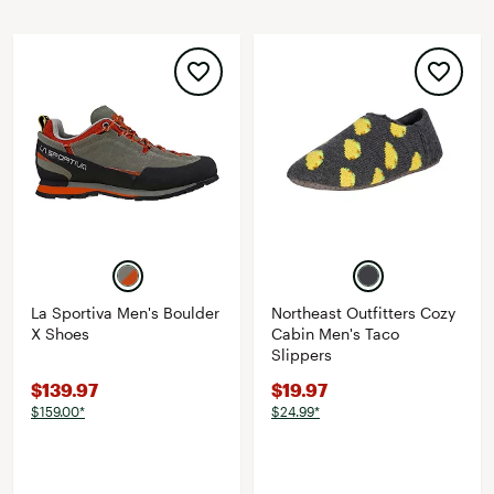
La Sportiva Men's Boulder
Northeast Outfitters Cozy
X Shoes
Cabin Men's Taco
Slippers
$139.97
$19.97
$159.00*
$24.99*