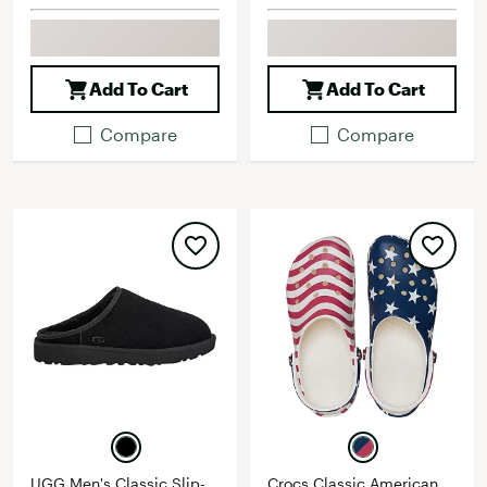
Add To Cart
Add To Cart
Compare
Compare
UGG Men's Classic Slip-
Crocs Classic American