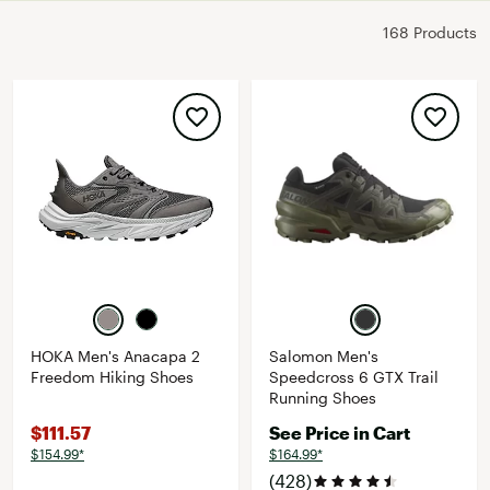
168 Products
HOKA Men's Anacapa 2
Salomon Men's
Freedom Hiking Shoes
Speedcross 6 GTX Trail
Running Shoes
$111.57
See Price in Cart
$154.99*
$164.99*
(428)