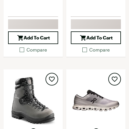
Add To Cart
Add To Cart
Compare
Compare