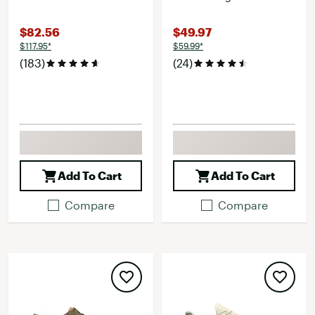
$82.56
$49.97
$117.95*
$59.99*
(183)
(24)
Add To Cart
Add To Cart
Compare
Compare