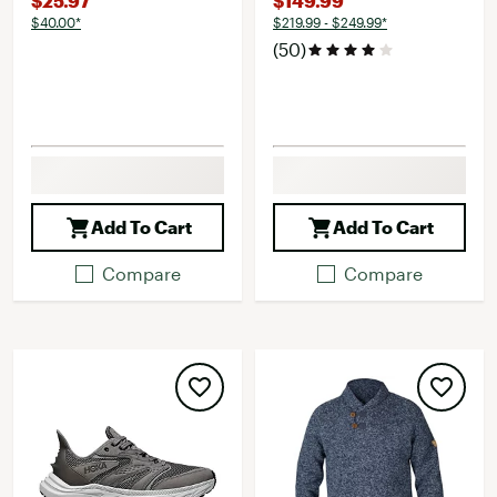
$25.97
$149.99
$40.00*
$219.99 - $249.99*
(50)
Add To Cart
Add To Cart
Compare
Compare