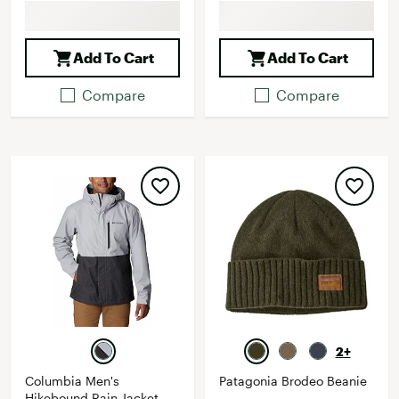
Add To Cart
Add To Cart
Compare
Compare
2+
Columbia Men's
Patagonia Brodeo Beanie
Hikebound Rain Jacket