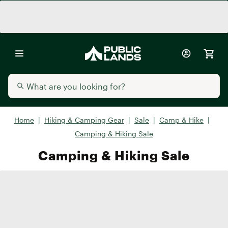
Home
|
Hiking & Camping Gear
|
Sale
|
Camp & Hike
|
Camping & Hiking Sale
Camping & Hiking Sale