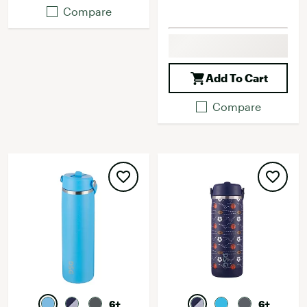
Compare
Add To Cart
Compare
6+
6+