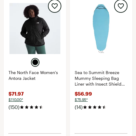
The North Face Women's
Sea to Summit Breeze
Antora Jacket
Mummy Sleeping Bag
Liner with Insect Shield
and Drawcord Closure
$71.97
$56.99
$110.00*
$75.95*
(150)
(14)