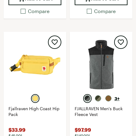
Compare
Compare
3+
Fjallraven High Coast Hip
FJALLRAVEN Men's Buck
Pack
Fleece Vest
$33.99
$97.99
$45.00*
$140.00*