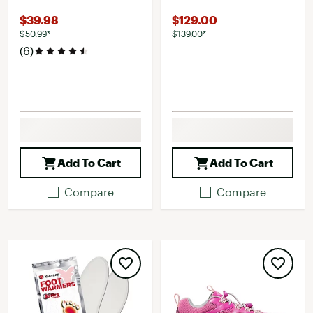
$39.98
$129.00
$50.99*
$139.00*
(6)
Add To Cart
Add To Cart
Compare
Compare