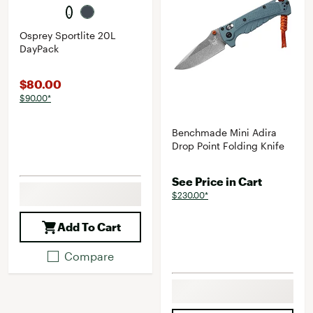
Osprey Sportlite 20L
DayPack
$80.00
$90.00*
Benchmade Mini Adira
Drop Point Folding Knife
See Price in Cart
$230.00*
Add To Cart
Compare