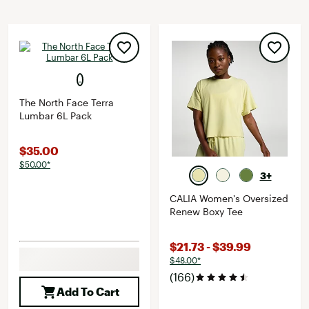
The North Face Terra
Lumbar 6L Pack
$35.00
$50.00*
3+
CALIA Women's Oversized
Renew Boxy Tee
$21.73 - $39.99
$48.00*
(166)
Add To Cart