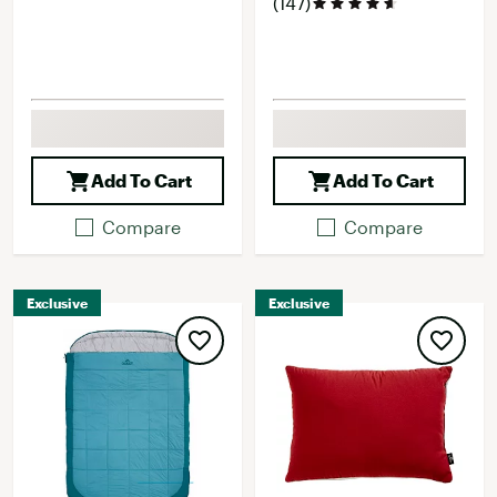
(147)
Add To Cart
Add To Cart
Compare
Compare
Exclusive
Exclusive