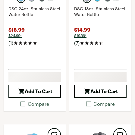
DSG 24oz. Stainless Steel
DSG 18oz. Stainless Steel
Water Bottle
Water Bottle
$18.99
$14.99
$24.99*
$19.99*
(1)
(7)
Add To Cart
Add To Cart
Compare
Compare