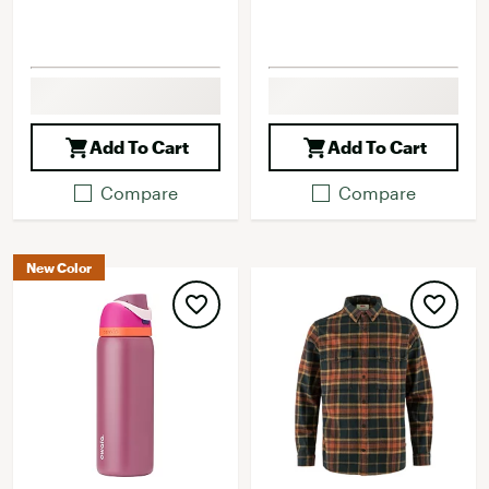
Add To Cart
Add To Cart
Compare
Compare
New Color