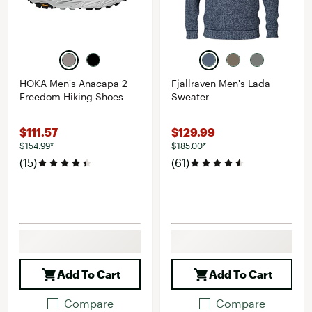
HOKA Men's Anacapa 2
Fjallraven Men's Lada
Freedom Hiking Shoes
Sweater
$111.57
$129.99
$154.99*
$185.00*
(15)
(61)
Add To Cart
Add To Cart
Compare
Compare