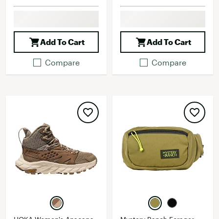
Add To Cart
Add To Cart
Compare
Compare