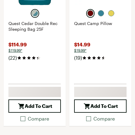
Quest Cedar Double Rec
Quest Camp Pillow
Sleeping Bag 25F
$114.99
$14.99
$119.99*
$19.99*
(22)
(19)
Add To Cart
Add To Cart
Compare
Compare