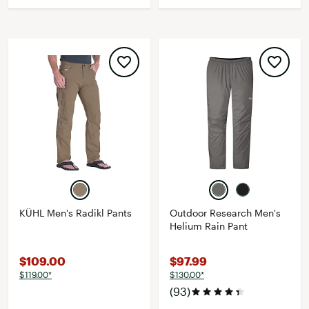
KÜHL Men's Radikl Pants
Outdoor Research Men's
Helium Rain Pant
$109.00
$97.99
$119.00*
$130.00*
(93)