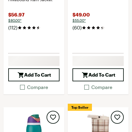
$56.97
$49.00
$80.00*
$55.00*
(112)
(60)
Add To Cart
Add To Cart
Compare
Compare
Top Seller