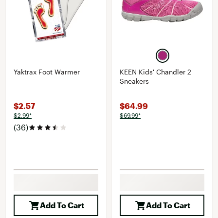
Yaktrax Foot Warmer
KEEN Kids' Chandler 2
Sneakers
$2.57
$64.99
$2.99*
$69.99*
(36)
Add To Cart
Add To Cart