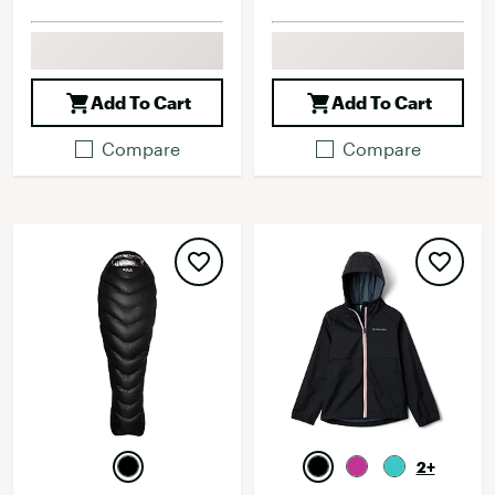
Add To Cart
Add To Cart
Compare
Compare
2+