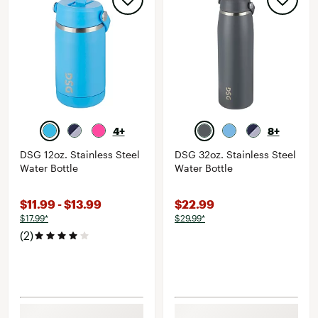
4+
8+
DSG 12oz. Stainless Steel
DSG 32oz. Stainless Steel
Water Bottle
Water Bottle
$11.99 - $13.99
$22.99
$17.99*
$29.99*
(2)