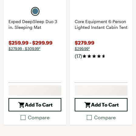
Exped DeepSleep Duo 3
Core Equipment 6-Person
in. Sleeping Mat
Lighted Instant Cabin Tent
$259.99 - $299.99
$279.99
$279.99 - $309.99*
$299.99*
(17)
Add To Cart
Add To Cart
Compare
Compare