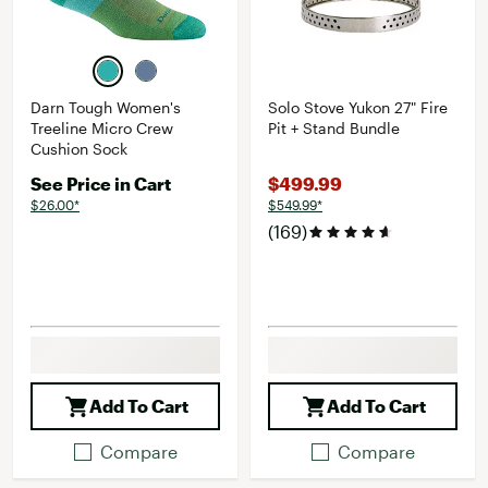
Darn Tough Women's
Solo Stove Yukon 27" Fire
Treeline Micro Crew
Pit + Stand Bundle
Cushion Sock
See Price in Cart
$499.99
$26.00*
$549.99*
(169)
Add To Cart
Add To Cart
Compare
Compare