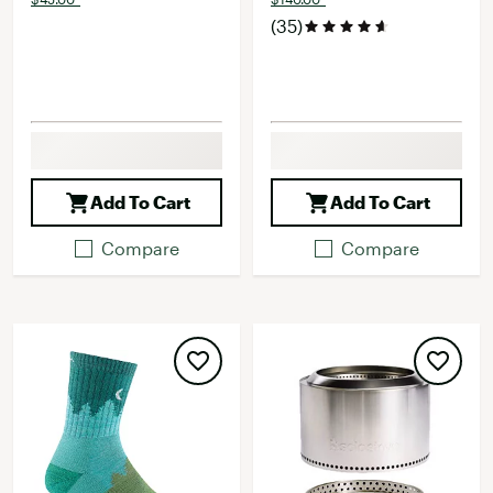
(35)
Add To Cart
Add To Cart
Compare
Compare