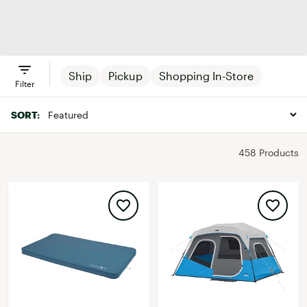
Tents
Sleeping Bags
Backpacks
Camp
& Bedding
Furnitur
Ship
Pickup
Shopping In-Store
Filter
SORT:
458 Products