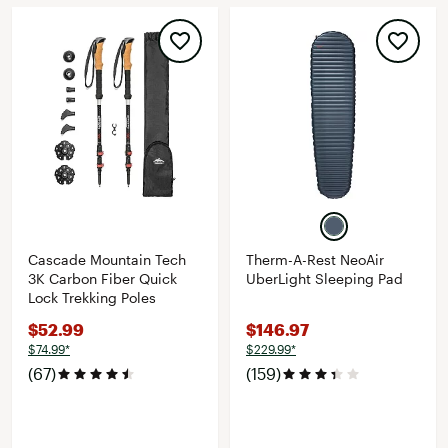
Cascade Mountain Tech
Therm-A-Rest NeoAir
3K Carbon Fiber Quick
UberLight Sleeping Pad
Lock Trekking Poles
$52.99
$146.97
$74.99*
$229.99*
(67)
(159)