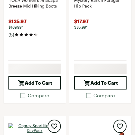
HOKA Women's Anacapa
Mystery Ranch Forager
Breeze Mid Hiking Boots
Hip Pack
$135.97
$17.97
$169.99*
$35.99*
(5)
Add To Cart
Add To Cart
Compare
Compare