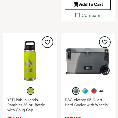
Add To Cart
Compare
4+
YETI Public Lands
DSG Victory 65 Quart
Rambler 26 oz. Bottle
Hard Cooler with Wheels
with Chug Cap