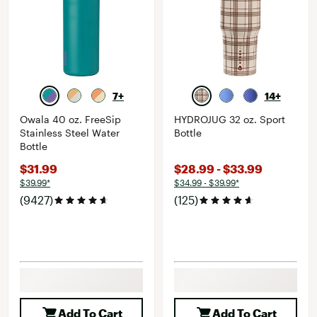
7+
14+
Owala 40 oz. FreeSip
HYDROJUG 32 oz. Sport
Stainless Steel Water
Bottle
Bottle
$31.99
$28.99 - $33.99
$39.99*
$34.99 - $39.99*
(9427)
(125)
Add To Cart
Add To Cart