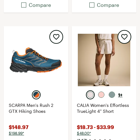
Compare
Compare
1+
SCARPA Men's Rush 2
CALIA Women's Effortless
GTX Hiking Shoes
TrueLight 4" Short
$148.97
$18.73 - $33.99
$198.99*
$48.00*