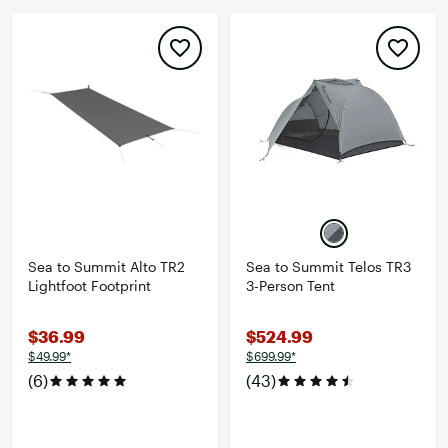
Sea to Summit Alto TR2
Sea to Summit Telos TR3
Lightfoot Footprint
3-Person Tent
$36.99
$524.99
$49.99*
$699.99*
(6)
(43)