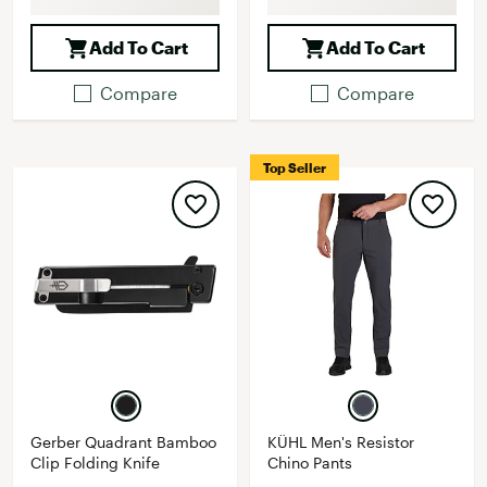
Add To Cart
Add To Cart
Compare
Compare
Top Seller
Gerber Quadrant Bamboo
KÜHL Men's Resistor
Clip Folding Knife
Chino Pants