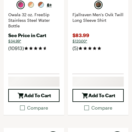
8+
Owala 32 oz. FreeSip
Fjallraven Men's Ovik Twill
Stainless Steel Water
Long Sleeve Shirt
Bottle
See Price in Cart
$83.99
$34.99*
$120.00*
(10913)
(5)
Add To Cart
Add To Cart
Compare
Compare