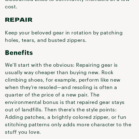
cost.
REPAIR
Keep your beloved gear in rotation by patching
holes, tears, and busted zippers.
Benefits
We’ll start with the obvious: Repairing gear is
usually way cheaper than buying new. Rock
climbing shoes, for example, perform like new
when they’re resoled—and resoling is often a
quarter of the price of a new pair. The
environmental bonus is that repaired gear stays
out of landfills. Then there’s the style points:
Adding patches, a brightly colored zipper, or fun
stitching patterns only adds more character to the
stuff you love.