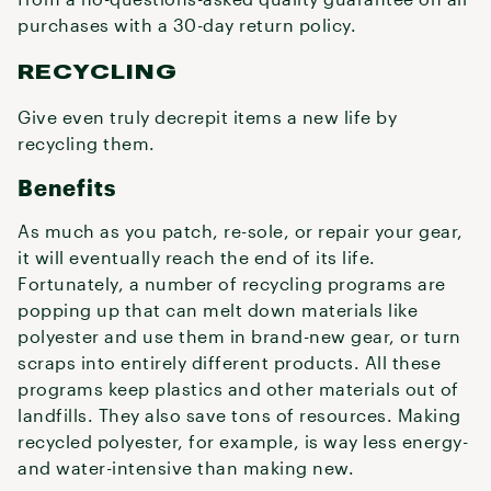
purchases with a 30-day return policy.
RECYCLING
Give even truly decrepit items a new life by
recycling them.
Benefits
As much as you patch, re-sole, or repair your gear,
it will eventually reach the end of its life.
Fortunately, a number of recycling programs are
popping up that can melt down materials like
polyester and use them in brand-new gear, or turn
scraps into entirely different products. All these
programs keep plastics and other materials out of
landfills. They also save tons of resources. Making
recycled polyester, for example, is way less energy-
and water-intensive than making new.