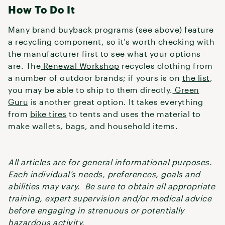
How To Do It
Many brand buyback programs (see above) feature
a recycling component, so it’s worth checking with
the manufacturer first to see what your options
are. The
Renewal Workshop
recycles clothing from
a number of outdoor brands; if yours is on
the list
,
you may be able to ship to them directly.
Green
Guru
is another great option. It takes everything
from
bike tires
to tents and uses the material to
make wallets, bags, and household items.
All articles are for general informational purposes.
Each individual’s needs, preferences, goals and
abilities may vary. Be sure to obtain all appropriate
training, expert supervision and/or medical advice
before engaging in strenuous or potentially
hazardous activity.