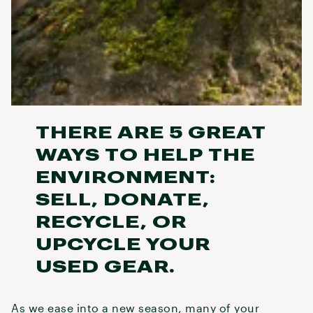
THERE ARE 5 GREAT
WAYS TO HELP THE
ENVIRONMENT:
SELL, DONATE,
RECYCLE, OR
UPCYCLE YOUR
USED GEAR.
As we ease into a new season, many of your