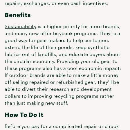
repairs, exchanges, or even cash incentives.
Benefits
Sustainability
is a higher priority for more brands,
and many now offer buyback programs. They’re a
good way for gear makers to help customers
extend the life of their goods, keep synthetic
fabrics out of landfills, and educate buyers about
the circular economy. Providing your old gear to
these programs also has a cool economic impact:
If outdoor brands are able to make a little money
off selling repaired or refurbished gear, they’ll be
able to divert their research and development
dollars to improving recycling programs rather
than just making new stuff.
How To Do It
Before you pay for a complicated repair or chuck