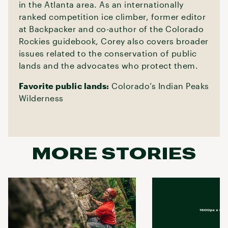
in the Atlanta area. As an internationally
ranked competition ice climber, former editor
at Backpacker and co-author of the Colorado
Rockies guidebook, Corey also covers broader
issues related to the conservation of public
lands and the advocates who protect them.
Favorite public lands:
Colorado’s Indian Peaks
Wilderness
MORE STORIES