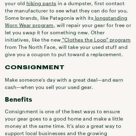
your old
hiking pants
in a dumpster, first contact
the manufacturer to see what they can do for you.
Some brands, like Patagonia with its
longstanding
Worn Wear program
, will repair your gear for free or
let you swap it for something new. Other
initiatives, like the new
"Clothes the Loop" program
from The North Face, will take your used stuff and
give you a coupon to put toward a replacement.
CONSIGNMENT
Make someone’s day with a great deal—and earn
cash—when you sell your used gear.
Benefits
Consignment is one of the best ways to ensure
your gear goes to a good home and make a little
money at the same time. It’s also a great way to
support local businesses and the growing