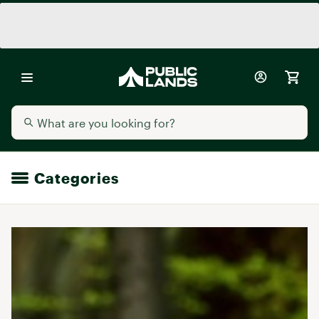
Categories