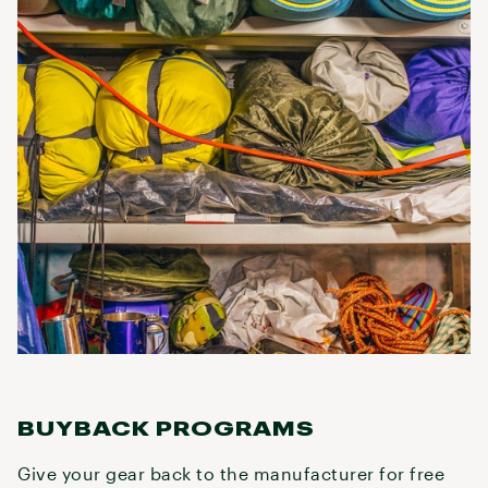
BUYBACK PROGRAMS
Give your gear back to the manufacturer for free