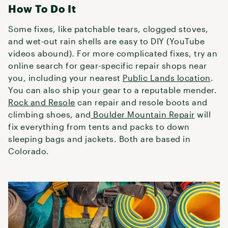
How To Do It
Some fixes, like patchable tears, clogged stoves,
and wet-out rain shells are easy to DIY (YouTube
videos abound). For more complicated fixes, try an
online search for gear-specific repair shops near
you, including your nearest
Public Lands location
.
You can also ship your gear to a reputable mender.
Rock and Resole
can repair and resole boots and
climbing shoes, and
Boulder Mountain Repair
will
fix everything from tents and packs to down
sleeping bags and jackets. Both are based in
Colorado.