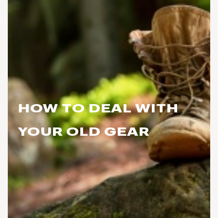
HOW TO DEAL WITH
YOUR OLD GEAR