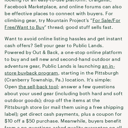
Facebook Marketplace, and online forums can also
be effective places to connect with buyers. For
climbing gear, try Mountain Project’s “
For Sale/For
Free/Want to Buy
” thread; good stuff sells fast.
Want to avoid online listing hassles and get instant
cash offers? Sell your gear to Public Lands.
Powered by Out & Back, a one-stop online platform
to buy and sell new and second-hand outdoor and
adventure gear, Public Lands is launching
an in-
store buyback program
, starting in the Pittsburgh
(Cranberry Township, Pa.) location. It’s simple:
Open
the sell-back tool
; answer a few questions
about your used gear (including both hard and soft
outdoor goods); drop off the items at the
Pittsburgh store (or mail them using a free shipping
label); get direct cash payments, plus a coupon for
$10 off a $50 purchase. Meanwhile, buyers benefit
from a no-questions-asked quality guarantee on all