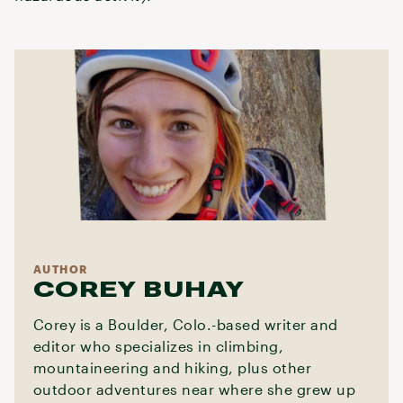
AUTHOR
COREY BUHAY
Corey is a Boulder, Colo.-based writer and
editor who specializes in climbing,
mountaineering and hiking, plus other
outdoor adventures near where she grew up