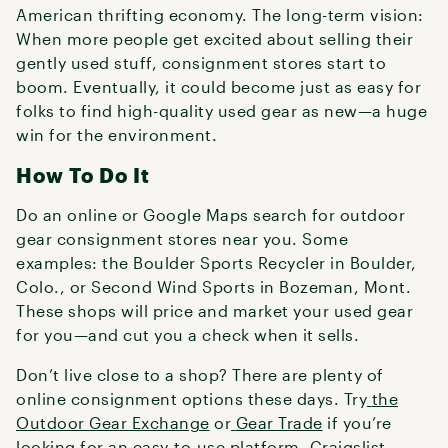
American thrifting economy. The long-term vision:
When more people get excited about selling their
gently used stuff, consignment stores start to
boom. Eventually, it could become just as easy for
folks to find high-quality used gear as new—a huge
win for the environment.
How To Do It
Do an online or Google Maps search for outdoor
gear consignment stores near you. Some
examples: the Boulder Sports Recycler in Boulder,
Colo., or Second Wind Sports in Bozeman, Mont.
These shops will price and market your used gear
for you—and cut you a check when it sells.
Don’t live close to a shop? There are plenty of
online consignment options these days. Try
the
Outdoor Gear Exchange
or
Gear Trade
if you’re
looking for an easy-to-use platform. Craigslist,