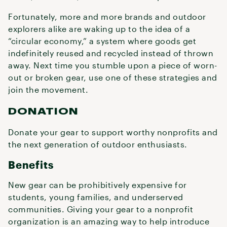
Fortunately, more and more brands and outdoor
explorers alike are waking up to the idea of a
“circular economy,” a system where goods get
indefinitely reused and recycled instead of thrown
away. Next time you stumble upon a piece of worn-
out or broken gear, use one of these strategies and
join the movement.
DONATION
Donate your gear to support worthy nonprofits and
the next generation of outdoor enthusiasts.
Benefits
New gear can be prohibitively expensive for
students, young families, and underserved
communities. Giving your gear to a nonprofit
organization is an amazing way to help introduce