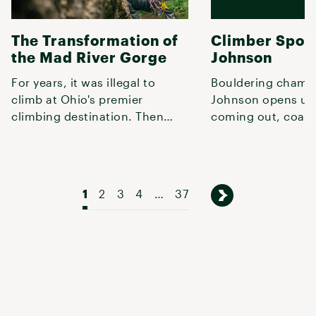
The Transformation of
Climber Spotl
the Mad River Gorge
Johnson
For years, it was illegal to
Bouldering champ
climb at Ohio's premier
Johnson opens up
climbing destination. Then
coming out, coach
local climbers stepped in.
looking to climbin
1
2
3
4
…
37