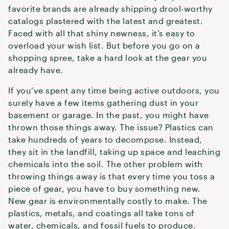
favorite brands are already shipping drool-worthy
catalogs plastered with the latest and greatest.
Faced with all that shiny newness, it’s easy to
overload your wish list. But before you go on a
shopping spree, take a hard look at the gear you
already have.
If you’ve spent any time being active outdoors, you
surely have a few items gathering dust in your
basement or garage. In the past, you might have
thrown those things away. The issue? Plastics can
take hundreds of years to decompose. Instead,
they sit in the landfill, taking up space and leaching
chemicals into the soil. The other problem with
throwing things away is that every time you toss a
piece of gear, you have to buy something new.
New gear is environmentally costly to make. The
plastics, metals, and coatings all take tons of
water, chemicals, and fossil fuels to produce.