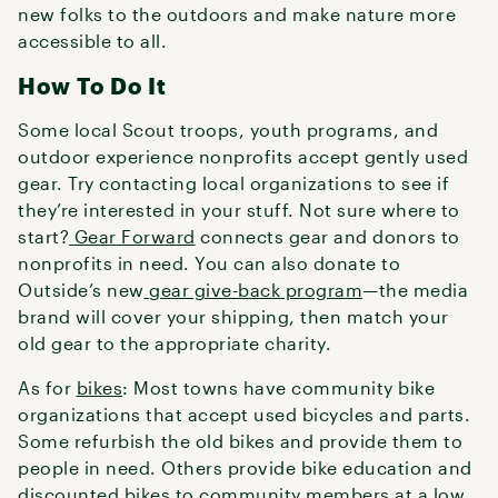
new folks to the outdoors and make nature more
accessible to all.
How To Do It
Some local Scout troops, youth programs, and
outdoor experience nonprofits accept gently used
gear. Try contacting local organizations to see if
they’re interested in your stuff. Not sure where to
start?
Gear Forward
connects gear and donors to
nonprofits in need. You can also donate to
Outside’s new
gear give-back program
—the media
brand will cover your shipping, then match your
old gear to the appropriate charity.
As for
bikes
: Most towns have community bike
organizations that accept used bicycles and parts.
Some refurbish the old bikes and provide them to
people in need. Others provide bike education and
discounted bikes to community members at a low