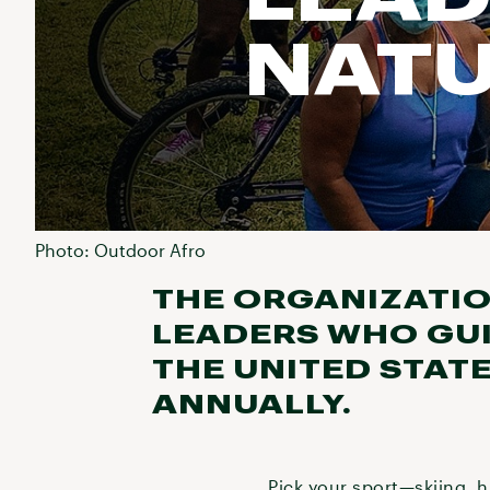
NAT
Photo: Outdoor Afro
THE ORGANIZATIO
LEADERS WHO GUI
THE UNITED STAT
ANNUALLY.
Pick your sport—skiing, h