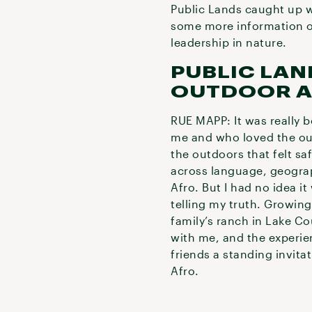
Public Lands caught up w
some more information on
leadership in nature.
PUBLIC LAN
OUTDOOR A
RUE MAPP: It was really 
me and who loved the out
the outdoors that felt saf
across language, geograph
Afro. But I had no idea i
telling my truth. Growing
family’s ranch in Lake C
with me, and the experie
friends a standing invita
Afro.