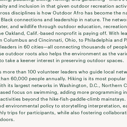
ity and inclusion in that given outdoor recreation activi
ross disciplines is how Outdoor Afro has become the na
g Black connections and leadership in nature. The netwo
ater, and wildlife through outdoor education, recreatio
 Oakland, Calif.-based nonprofit is paying off. With l
m Columbus and Cincinnati, Ohio, to Philadelphia and Pit
leaders in 60 cities—all connecting thousands of peopl
ese outdoor roots also helps the environment as the var
to take a keener interest in preserving outdoor spaces.
s more than 100 volunteer leaders who guide local netwo
han 60,000 people annually. Hiking is its most popular 
th its largest networks in Washington, D.C., Northern C
reased focus on swimming, adding more programming in t
activities beyond the hike-fish-paddle-climb mainstays.
 environmental policy to storytelling interpretation, e
y trips for participants, while also fostering collabora
tdoors.