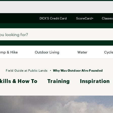
DICK'S Credit Card
ScoreCard+
Classes
mp & Hike
Outdoor Living
Water
Cycl
Brands
Brands We Love
In-
Field Guide at Public Lands
Why Was Outdoor Afro Founded
kills & How To
Alpine Design
Training
Inspiration
Big G
Brooks
Vuori
Canondale
Carhartt
Columbia