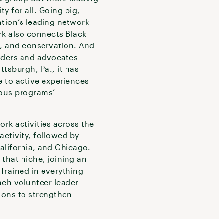
ty for all. Going big,
tion’s leading network
rk also connects Black
n, and conservation. And
eaders and advocates
tsburgh, Pa., it has
e to active experiences
ious programs’
rk activities across the
activity, followed by
alifornia, and Chicago.
hat niche, joining an
 Trained in everything
ach volunteer leader
tions to strengthen