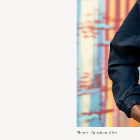
Photo: Outdoor Afro