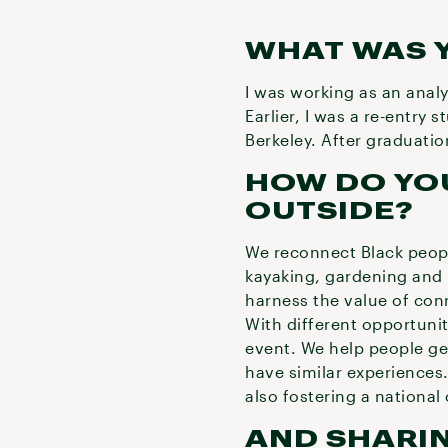
WHAT WAS 
I was working as an anal
Earlier, I was a re-entry 
Berkeley. After graduatio
HOW DO YO
OUTSIDE?
We reconnect Black people
kayaking, gardening and 
harness the value of con
With different opportuni
event. We help people ge
have similar experiences
also fostering a nationa
AND SHARIN