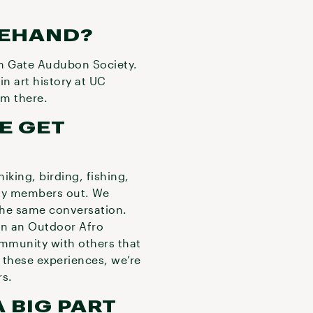
REHAND?
en Gate Audubon Society.
in art history at UC
rom there.
E GET
iking, birding, fishing,
ily members out. We
 the same conversation.
oin an Outdoor Afro
ommunity with others that
 these experiences, we’re
ors.
 BIG PART