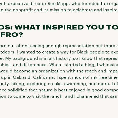
ith executive director Rue Mapp, who founded the orga
 the nonprofit and its mission to celebrate and inspir
DS: WHAT INSPIRED YOU T
FRO?
born out of not seeing enough representation out there 
doors. I wanted to create a way for Black people to ex
e. My background is in art history, so I know that repres
ies, and differences. When I started a blog, I whimsica
t would become an organization with the reach and impact
 up in Oakland, California, I spent much of my free tim
ounty, hiking, exploring creeks, swimming, and more. I 
nce solidified that nature is best enjoyed in good comp
tion to come to visit the ranch, and I channeled that sa