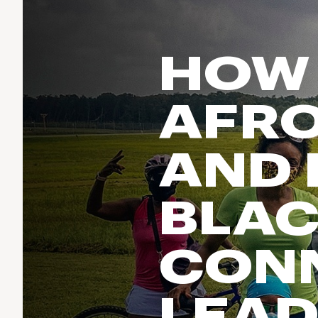
Run & Train
birddogs
BruMate
BRIXTON
Fish
Chubbies
CALIA
HOW
Cotopaxi
Climb
Camp Chef
Faherty
Hilleberg
Ski
AFRO
Fjallraven
Marine Layer
Cycle
Free Fly
Seagar
AND 
Halfdays
Paddle
Taylor Stitch
Howler Brothers
Varley
Urban Exploration & Travel
Hydrojug
BLA
Vissla
All Activities Articles
Melin
Z Supply
Owala
CON
SOREL
Ten Thousand
LEAD
Timberland