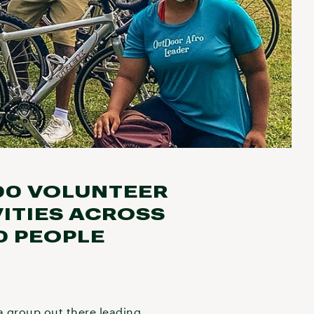
00 VOLUNTEER
ITIES ACROSS
0 PEOPLE
 a group out there leading