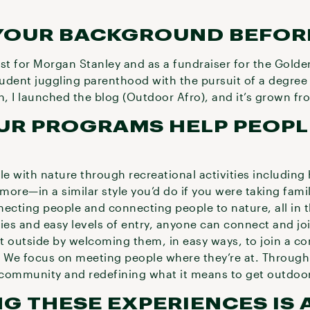
YOUR BACKGROUND BEFO
yst for Morgan Stanley and as a fundraiser for the Gold
student juggling parenthood with the pursuit of a degree 
n, I launched the blog (Outdoor Afro), and it’s grown f
UR PROGRAMS HELP PEOPL
 with nature through recreational activities including h
more—in a similar style you’d do if you were taking fam
necting people and connecting people to nature, all in
ties and easy levels of entry, anyone can connect and j
t outside by welcoming them, in easy ways, to join a c
. We focus on meeting people where they’re at. Through
l community and redefining what it means to get outdo
G THESE EXPERIENCES IS A