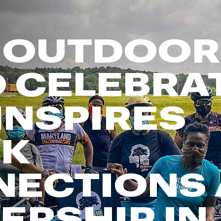
FP Movement
Garmin
 OUTDOOR
goodr
HOKA
 CELEBRA
KUHL
Merrell
INSPIRES
New Balance
On
Patagonia
CK
Smartwool
Stanley
NECTIONS
The North Face
UGG
ERSHIP IN
YETI