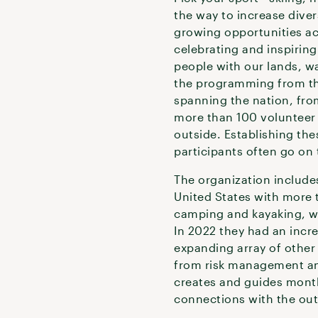
the way to increase divers
growing opportunities ac
celebrating and inspirin
people with our lands, w
the programming from the
spanning the nation, fro
more than 100 volunteer 
outside. Establishing th
participants often go on 
The organization include
United States with more t
camping and kayaking, wi
In 2022 they had an inc
expanding array of other 
from risk management and
creates and guides monthl
connections with the ou