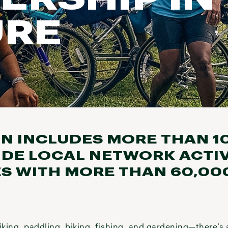
URE
N INCLUDES MORE THAN 1
DE LOCAL NETWORK ACTIV
ES WITH MORE THAN 60,00
iking, paddling, biking, fishing, and gardening—there’s