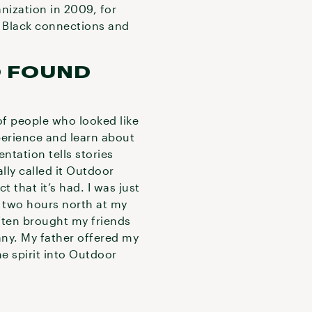
nization in 2009, for
e Black connections and
O FOUND
of people who looked like
perience and learn about
entation tells stories
lly called it Outdoor
 that it’s had. I was just
e two hours north at my
often brought my friends
any. My father offered my
me spirit into Outdoor