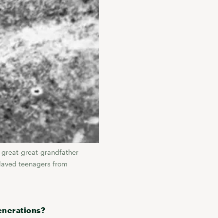
 great-great-grandfather
slaved teenagers from
enerations?