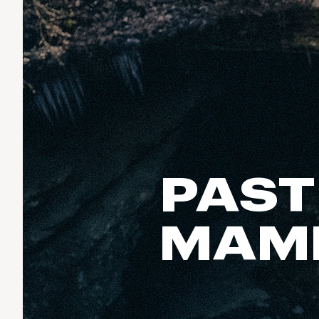
Run & Train
birddogs
BruMate
BRIXTON
Fish
Chubbies
CALIA
Cotopaxi
Climb
Camp Chef
Faherty
Hilleberg
Ski
Fjallraven
Marine Layer
Cycle
Free Fly
Seagar
Halfdays
Paddle
Taylor Stitch
Howler Brothers
PAST
Varley
Urban Exploration & Travel
Hydrojug
Vissla
All Activities Articles
Melin
MAM
Z Supply
Owala
SOREL
Ten Thousand
Timberland