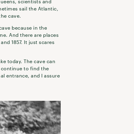
queens, scientists and
etimes sail the Atlantic,
 the cave.
 cave because in the
me. And there are places
and 1857. It just scares
ake today. The cave can
 continue to find the
al entrance, and I assure