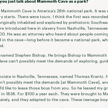
g you just talk about Mammoth Cave as a park?
ammoth Cave is America’s 26th national park. It was e
ry starts. There were tours. I think the first was recorde
riginally inhabited and explored by prehistoric Southea
re introduced here in slavery from Nashville, Tennessee
000. He was an attorney who heard about people coming
ed in the cave—long before it became a national park, w
ed.
e named Stephen Bishop. He brings Bishop to Mammoth 
 slave can't possibly meet the demands of exploring, gui
ociate in Nashville, Tennessee, named Thomas Krantz. 
can't possibly meet the demands [at Mammoth Cave], an
s I'd like to lease those boys from you. So he leased my 
, in 1838. For $100 a year each. They were brought to 
mately, and they adapted to the cave. These teenage boys