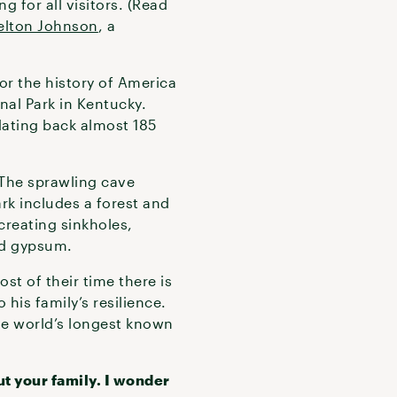
 for all visitors. (Read
elton Johnson
, a
or the history of America
nal Park in Kentucky.
dating back almost 185
The sprawling cave
rk includes a forest and
creating sinkholes,
nd gypsum.
st of their time there is
his family’s resilience.
the world’s longest known
t your family. I wonder