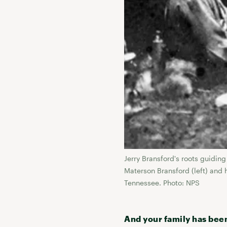
Jerry Bransford's roots guidi
Materson Bransford (left) and 
Tennessee. Photo: NPS
And your family has bee