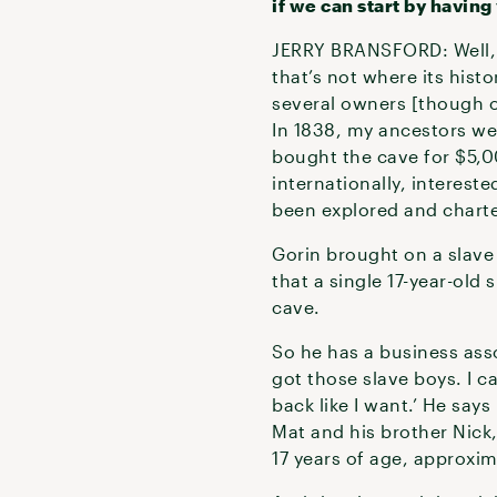
if we can start by havin
JERRY BRANSFORD: Well, M
that’s not where its histo
several owners [though o
In 1838, my ancestors we
bought the cave for $5,
internationally, interest
been explored and chart
Gorin brought on a slav
that a single 17-year-old
cave.
So he has a business ass
got those slave boys. I 
back like I want.’ He say
Mat and his brother Nick
17 years of age, approxi