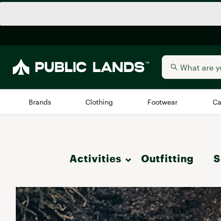
Brands
Clothing
Footwear
Ca
All Brands
Trending 
Activities
Outfitting
Arc'teryx
S
Billabong
New to Public Lands
Hike
BIRKENSTOCK
Allbirds
Blackstone
Camp & Outdoor Living
Away
Bogg Bag