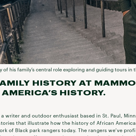
y of his family’s central role exploring and guiding tours i
AMILY HISTORY AT MAMMO
 AMERICA’S HISTORY.
 a writer and outdoor enthusiast based in St. Paul, Minn
stories that illustrate how the history of African Americ
 work of Black park rangers today. The rangers we’ve profi