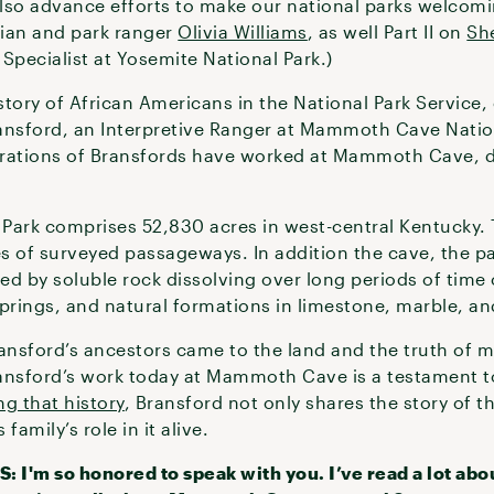
also advance efforts to make our national parks welcoming
orian and park ranger
Olivia Williams
, as well Part II on
Sh
ecialist at Yosemite National Park.)
tory of African Americans in the National Park Service, 
Bransford, an Interpretive Ranger at Mammoth Cave Natio
nerations of Bransfords have worked at Mammoth Cave, 
ark comprises 52,830 acres in west-central Kentucky. 
s of surveyed passageways. In addition the cave, the pa
d by soluble rock dissolving over long periods of time 
springs, and natural formations in limestone, marble, a
ansford’s ancestors came to the land and the truth of mo
ransford’s work today at Mammoth Cave is a testament to 
ng that history
, Bransford not only shares the story of 
family’s role in it alive.
'm so honored to speak with you. I’ve read a lot abou