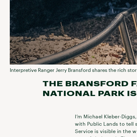
Interpretive Ranger Jerry Bransford shares the rich stor
THE BRANSFORD F
NATIONAL PARK IS
I’m Michael Kleber-Diggs,
with Public Lands to tell 
Service is visible in the