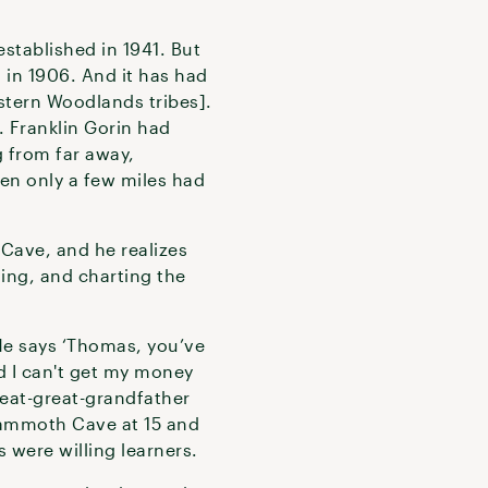
stablished in 1941. But
d in 1906. And it has had
stern Woodlands tribes].
. Franklin Gorin had
 from far away,
hen only a few miles had
Cave, and he realizes
ding, and charting the
He says ‘Thomas, you’ve
d I can't get my money
great-great-grandfather
Mammoth Cave at 15 and
 were willing learners.