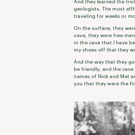
And they learned the tric
geologists. The most aff
traveling for weeks or m
On the surface, they were
cave, they were free men
in the cave that I have b
my shoes off that they we
And the way that they go
be friendly, and the cave
names of Nick and Mat an
you that they were the fi