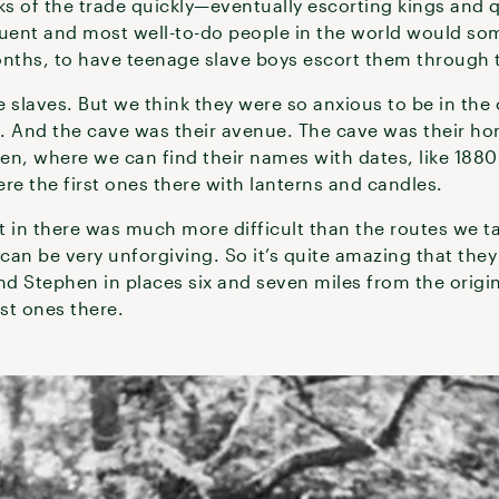
ks of the trade quickly—eventually escorting kings and 
luent and most well-to-do people in the world would som
onths, to have teenage slave boys escort them through
 slaves. But we think they were so anxious to be in the
. And the cave was their avenue. The cave was their ho
een, where we can find their names with dates, like 1880 
re the first ones there with lanterns and candles.
t in there was much more difficult than the routes we t
 can be very unforgiving. So it’s quite amazing that they
d Stephen in places six and seven miles from the origin
rst ones there.