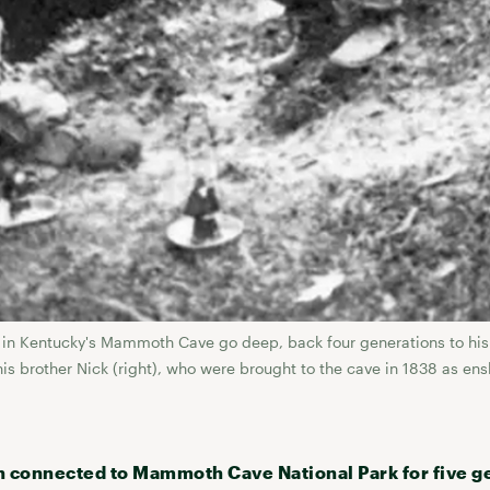
ng in Kentucky's Mammoth Cave go deep, back four generations to his
his brother Nick (right), who were brought to the cave in 1838 as en
n connected to Mammoth Cave National Park for five g