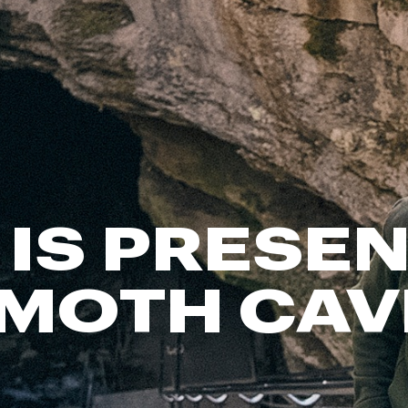
FP Movement
Garmin
goodr
HOKA
KUHL
Merrell
New Balance
On
 IS PRESEN
Patagonia
Smartwool
MOTH CAV
Stanley
The North Face
UGG
YETI