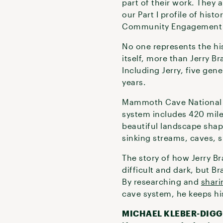
part of their work. They 
our Part I profile of hist
Community Engagement Sp
No one represents the his
itself, more than Jerry 
Including Jerry, five ge
years.
Mammoth Cave National P
system includes 420 mile
beautiful landscape shape
sinking streams, caves, 
The story of how Jerry Br
difficult and dark, but B
By researching and
shari
cave system, he keeps his 
MICHAEL KLEBER-DIGGS: I