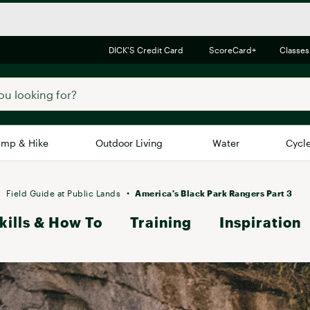
DICK'S Credit Card
ScoreCard+
Classes
mp & Hike
Outdoor Living
Water
Cycl
Brands
Brands We Love
In-
Field Guide at Public Lands
America's Black Park Rangers Part 3
kills & How To
Alpine Design
Training
Inspiration
Big G
Brooks
Vuori
Canondale
Carhartt
Columbia