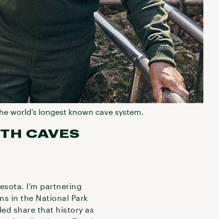
n the world’s longest known cave system.
TH CAVES
esota. I’m partnering
ans in the National Park
led share that history as