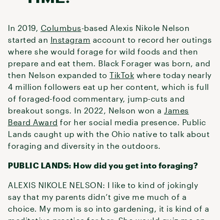
In 2019,
Columbus
-based Alexis Nikole Nelson
started an
Instagram
account to record her outings
where she would forage for wild foods and then
prepare and eat them. Black Forager was born, and
then Nelson expanded to
TikTok
where today nearly
4 million followers eat up her content, which is full
of foraged-food commentary, jump-cuts and
breakout songs. In 2022, Nelson won a
James
Beard Award
for her social media presence. Public
Lands caught up with the Ohio native to talk about
foraging and diversity in the outdoors.
PUBLIC LANDS: How did you get into foraging?
ALEXIS NIKOLE NELSON: I like to kind of jokingly
say that my parents didn’t give me much of a
choice. My mom is so into gardening, it is kind of a