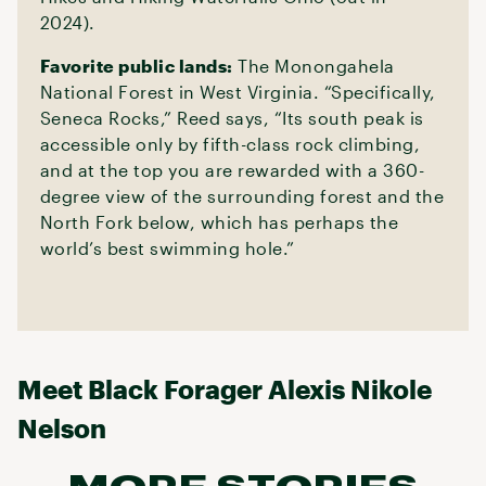
2024).
Favorite public lands:
The Monongahela
National Forest in West Virginia. “Specifically,
Seneca Rocks,” Reed says, “Its south peak is
accessible only by fifth-class rock climbing,
and at the top you are rewarded with a 360-
degree view of the surrounding forest and the
North Fork below, which has perhaps the
world’s best swimming hole.”
Meet Black Forager Alexis Nikole
Nelson