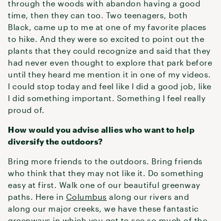
through the woods with abandon having a good
time, then they can too. Two teenagers, both
Black, came up to me at one of my favorite places
to hike. And they were so excited to point out the
plants that they could recognize and said that they
had never even thought to explore that park before
until they heard me mention it in one of my videos.
I could stop today and feel like I did a good job, like
I did something important. Something I feel really
proud of.
How would you advise allies who want to help
diversify the outdoors?
Bring more friends to the outdoors. Bring friends
who think that they may not like it. Do something
easy at first. Walk one of our beautiful greenway
paths. Here in
Columbus
along our rivers and
along our major creeks, we have these fantastic
greenways in which you get to see so much of the