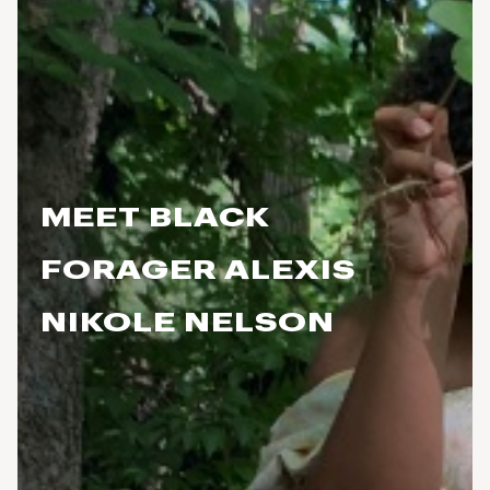
MEET BLACK
FORAGER ALEXIS
NIKOLE NELSON