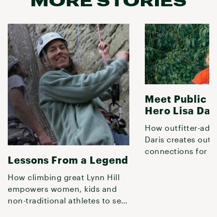
MORE STORIES
Meet Public 
Hero Lisa Dar
How outfitter-adv
Daris creates out
connections for an
Lessons From a Legend
Columbus, Ohio p
pedalers.
How climbing great Lynn Hill
empowers women, kids and
non-traditional athletes to see
past limits by embracing natu