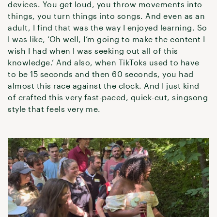
devices. You get loud, you throw movements into
things, you turn things into songs. And even as an
adult, I find that was the way I enjoyed learning. So
I was like, ‘Oh well, I’m going to make the content I
wish I had when I was seeking out all of this
knowledge.’ And also, when TikToks used to have
to be 15 seconds and then 60 seconds, you had
almost this race against the clock. And I just kind
of crafted this very fast-paced, quick-cut, singsong
style that feels very me.