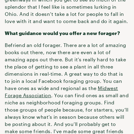
splendor that I feel like is sometimes lurking in
Ohio. And it doesn’t take a lot for people to fall in
love with it and want to come back and do it again.
What guidance would you offer a new forager?
Befriend an old forager. There are a lot of amazing
books out there, now there are even a lot of
amazing apps out there. But it’s really hard to take
the place of getting to see a plant in all three
dimensions in real-time. A great way to do that is
to join a local Facebook foraging group. You can
have ones as wide and regional as the
Midwest
Forage Association
. You can find ones as small and
niche as neighborhood foraging groups. Find
those groups of people because, for starters, you’ll
always know what’s in season because others will
be posting about it. And you’ll probably get to
make some friends. I’ve made some great friends