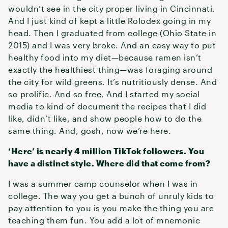
wouldn’t see in the city proper living in Cincinnati.
And I just kind of kept a little Rolodex going in my
head. Then I graduated from college (Ohio State in
2015) and I was very broke. And an easy way to put
healthy food into my diet—because ramen isn’t
exactly the healthiest thing—was foraging around
the city for wild greens. It’s nutritiously dense. And
so prolific. And so free. And I started my social
media to kind of document the recipes that I did
like, didn’t like, and show people how to do the
same thing. And, gosh, now we’re here.
‘Here’ is nearly 4 million TikTok followers. You
have a distinct style. Where did that come from?
I was a summer camp counselor when I was in
college. The way you get a bunch of unruly kids to
pay attention to you is you make the thing you are
teaching them fun. You add a lot of mnemonic