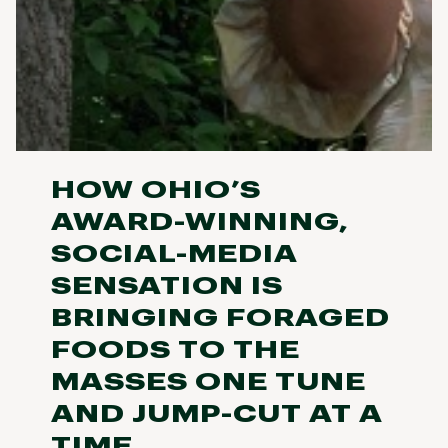
HOW OHIO’S
AWARD-WINNING,
SOCIAL-MEDIA
SENSATION IS
BRINGING FORAGED
FOODS TO THE
MASSES ONE TUNE
AND JUMP-CUT AT A
TIME.