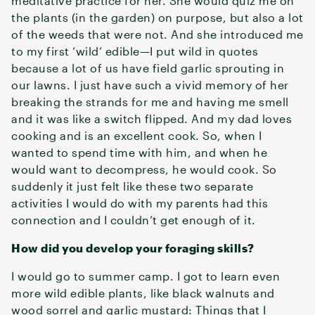
meditative practice for her. She would quiz me on
the plants (in the garden) on purpose, but also a lot
of the weeds that were not. And she introduced me
to my first ‘wild’ edible—I put wild in quotes
because a lot of us have field garlic sprouting in
our lawns. I just have such a vivid memory of her
breaking the strands for me and having me smell
and it was like a switch flipped. And my dad loves
cooking and is an excellent cook. So, when I
wanted to spend time with him, and when he
would want to decompress, he would cook. So
suddenly it just felt like these two separate
activities I would do with my parents had this
connection and I couldn’t get enough of it.
How did you develop your foraging skills?
I would go to summer camp. I got to learn even
more wild edible plants, like black walnuts and
wood sorrel and garlic mustard: Things that I