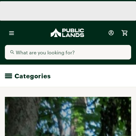
Categories