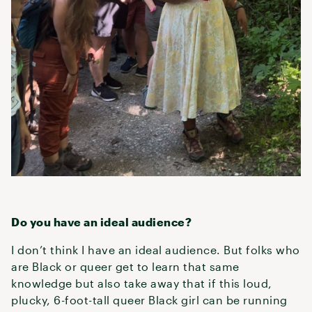
Do you have an ideal audience?
I don’t think I have an ideal audience. But folks who
are Black or queer get to learn that same
knowledge but also take away that if this loud,
plucky, 6-foot-tall queer Black girl can be running