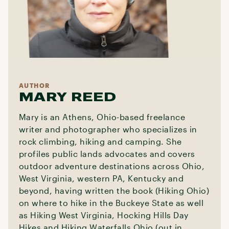
AUTHOR
MARY REED
Mary is an Athens, Ohio-based freelance
writer and photographer who specializes in
rock climbing, hiking and camping. She
profiles public lands advocates and covers
outdoor adventure destinations across Ohio,
West Virginia, western PA, Kentucky and
beyond, having written the book (Hiking Ohio)
on where to hike in the Buckeye State as well
as Hiking West Virginia, Hocking Hills Day
Hikes and Hiking Waterfalls Ohio (out in