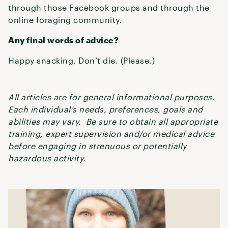
through those Facebook groups and through the
online foraging community.
Any final words of advice?
Happy snacking. Don’t die. (Please.)
All articles are for general informational purposes.
Each individual’s needs, preferences, goals and
abilities may vary. Be sure to obtain all appropriate
training, expert supervision and/or medical advice
before engaging in strenuous or potentially
hazardous activity.