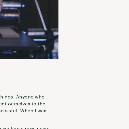
things.
Anyone who
ent ourselves to the
ccessful. When I was
t me know that it was