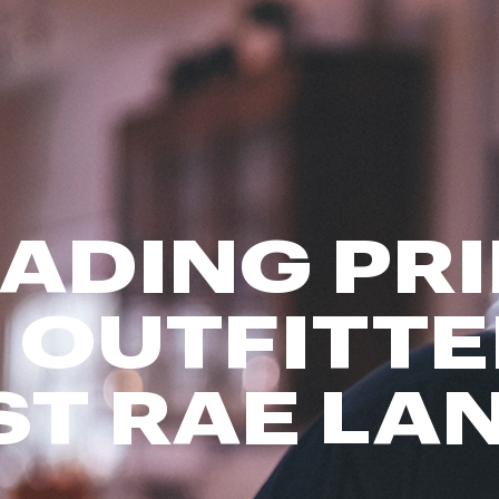
FP Movement
Garmin
goodr
HOKA
KUHL
Merrell
ADING PR
New Balance
On
Patagonia
 OUTFITTE
Smartwool
Stanley
ST RAE LA
The North Face
UGG
YETI