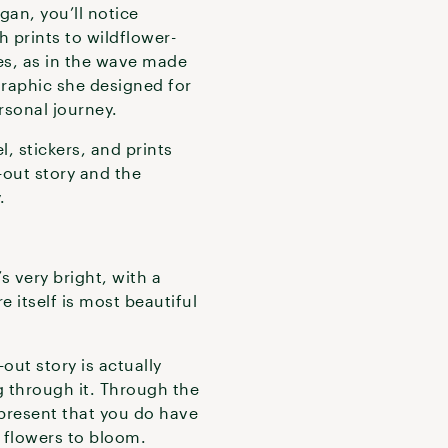
gan, you’ll notice
 prints to wildflower-
s, as in the wave made
graphic she designed for
ersonal journey.
, stickers, and prints
-out story and the
.
s very bright, with a
e itself is most beautiful
out story is actually
g through it. Through the
epresent that you do have
 flowers to bloom.