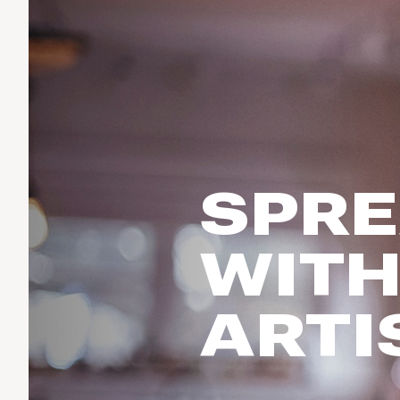
Run & Train
birddogs
BruMate
BRIXTON
Fish
Chubbies
CALIA
Cotopaxi
Climb
Camp Chef
Faherty
Hilleberg
Ski
Fjallraven
Marine Layer
Cycle
Free Fly
Seagar
SPRE
Halfdays
Paddle
Taylor Stitch
Howler Brothers
Varley
Urban Exploration & Travel
Hydrojug
WITH
Vissla
All Activities Articles
Melin
Z Supply
Owala
ARTI
SOREL
Ten Thousand
Timberland