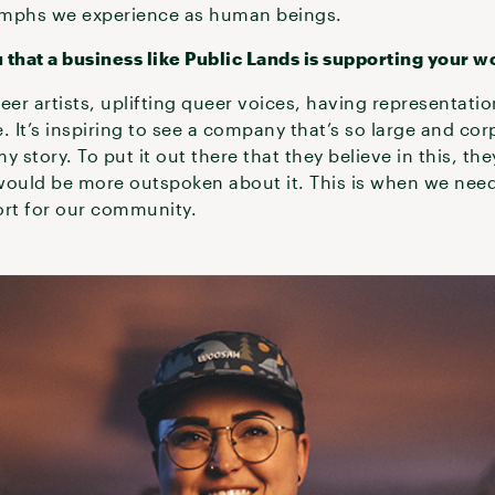
umphs we experience as human beings.
 that a business like Public Lands is supporting your w
eer artists, uplifting queer voices, having representatio
e. It’s inspiring to see a company that’s so large and cor
 story. To put it out there that they believe in this, the
y would be more outspoken about it. This is when we ne
rt for our community.