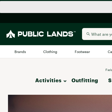
Brands
Clothing
Footwear
Ca
All Brands
Trending 
Fiel
Activities
Outfitting
Arc'teryx
S
Billabong
New to Public Lands
Hike
BIRKENSTOCK
Allbirds
Blackstone
Camp & Outdoor Living
Away
Bogg Bag