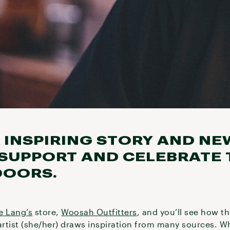
 INSPIRING STORY AND NE
 SUPPORT AND CELEBRATE 
DOORS.
e Lang’s
store,
Woosah Outfitters
, and you’ll see how t
rtist (she/her) draws inspiration from many sources. W