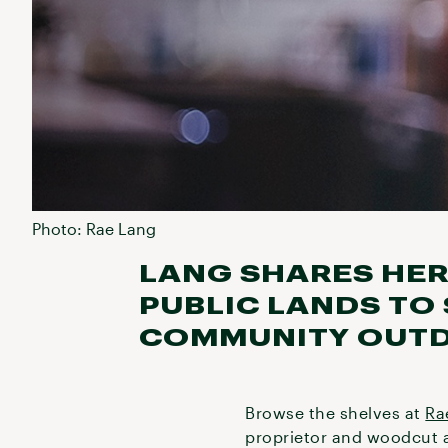
Photo: Rae Lang
LANG SHARES HER
PUBLIC LANDS TO
COMMUNITY OUT
Browse the shelves at
Ra
proprietor and woodcut a