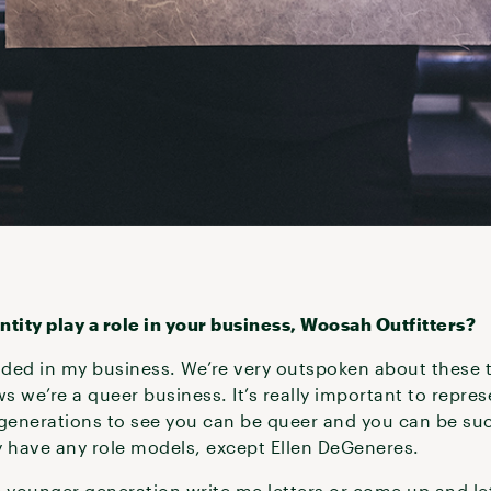
ity play a role in your business, Woosah Outfitters?
ded in my business. We’re very outspoken about these 
s we’re a queer business. It’s really important to repres
generations to see you can be queer and you can be su
ly have any role models, except Ellen DeGeneres.
e younger generation write me letters or come up and le