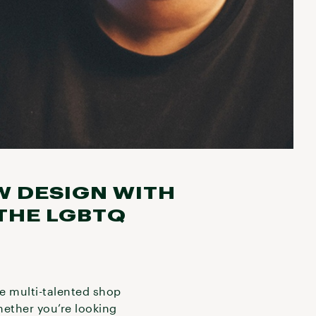
W DESIGN WITH
THE LGBTQ
he multi-talented shop
hether you’re looking