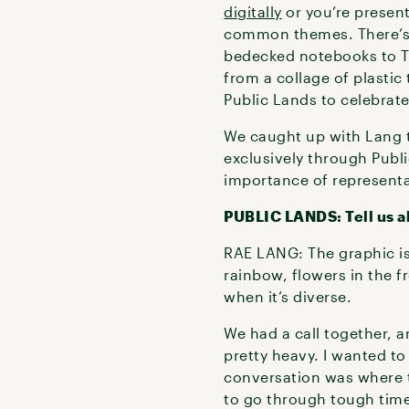
digitally
or you’re present
common themes. There’s t
bedecked notebooks to T
from a collage of plastic
Public Lands to celebrat
We caught up with Lang t
exclusively through Publ
importance of represent
PUBLIC LANDS: Tell us a
RAE LANG: The graphic is 
rainbow, flowers in the f
when it’s diverse.
We had a call together, a
pretty heavy. I wanted to
conversation was where t
to go through tough time