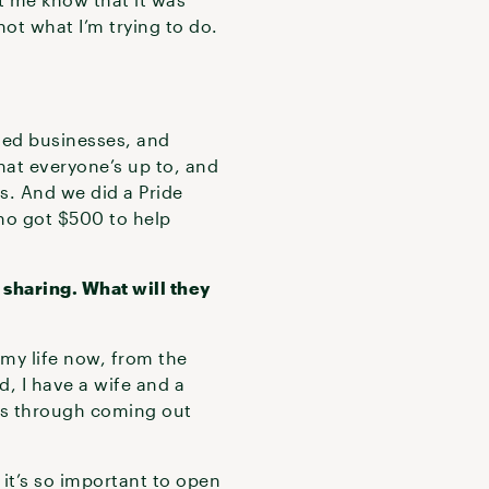
ot what I’m trying to do.
ned businesses, and
hat everyone’s up to, and
ns. And we did a Pride
ho got $500 to help
 sharing. What will they
 my life now, from the
d, I have a wife and a
oes through coming out
it’s so important to open