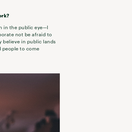
ork?
n in the public eye—I
porate not be afraid to
y believe in public lands
ed people to come