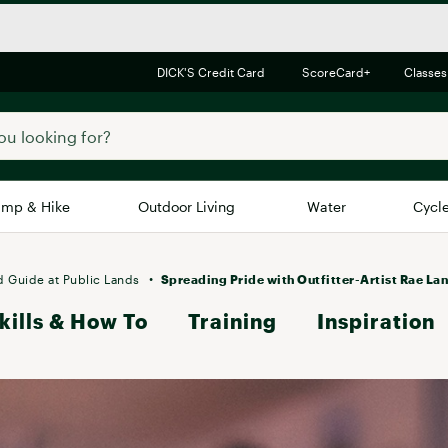
DICK'S Credit Card
ScoreCard+
Classes
mp & Hike
Outdoor Living
Water
Cycl
Brands
Brands We Love
In-
d Guide at Public Lands
Spreading Pride with Outfitter-Artist Rae La
kills & How To
Alpine Design
Training
Inspiration
Big G
Brooks
Vuori
Canondale
Carhartt
Columbia