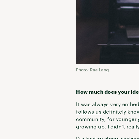
Photo: Rae Lang
How much does your ident
It was always very embed
follows us
definitely know
community, for younger 
growing up, I didn’t real
I’ve had students and th