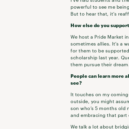
powerful to see me being 
But to hear that, it’s rea
How else do you suppor
We host a Pride Market i
sometimes allies. It’s a
for them to be supported 
scholarship last year. Q
them pursue their dream
People can learn more ab
see?
It touches on my coming-
outside, you might assume
son who’s 5 months old n
and embracing that part
We talk a lot about brid