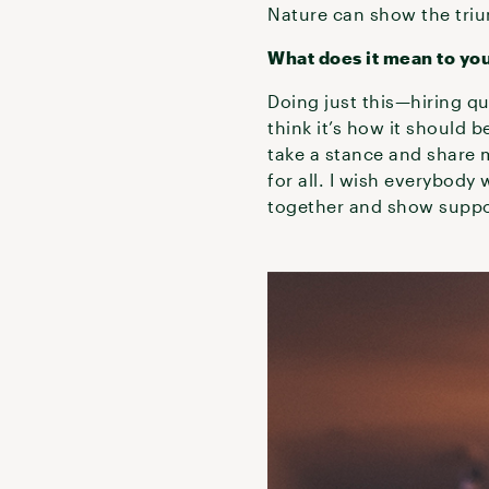
Nature can show the tri
What does it mean to you
Doing just this—hiring qu
think it’s how it should b
take a stance and share my
for all. I wish everybod
together and show suppo