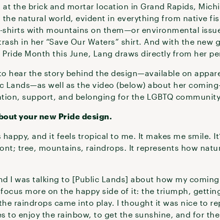
 at the brick and mortar location in Grand Rapids, Michi
he natural world, evident in everything from native fish
-shirts with mountains on them—or environmental issue
 trash in her “Save Our Waters” shirt. And with the new 
e Pride Month this June, Lang draws directly from her p
o hear the story behind the design—available on apparel
ic Lands—as well as the video (below) about her coming
ation, support, and belonging for the LGBTQ community
bout your new Pride design.
happy, and it feels tropical to me. It makes me smile. It’
ront; tree, mountains, raindrops. It represents how natur
nd I was talking to [Public Lands] about how my coming-
 focus more on the happy side of it: the triumph, gettin
he raindrops came into play. I thought it was nice to r
s to enjoy the rainbow, to get the sunshine, and for the