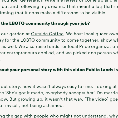
out and following my dreams. That meant a lot; that’s n
ffirming that it does make a difference to be visible.
t the LBGTQ community through your job?
n our garden at
Outside Coffee
. We host local queer-ow
 way for the LGBTQ community to come together, show w
as well. We also raise funds for local Pride organizatio
ueer entrepreneurs applied, and we picked one person w
.
out your personal story with this video Public Lands is
out story, how it wasn’t always easy for me. Looking at
 ‘She’s got it made, everybody accepts her.’ I’m marrie
ow. But growing up, it wasn’t that way. [The video] g
 of myself, not being ashamed.
ging the gap with people who might not understand; why 