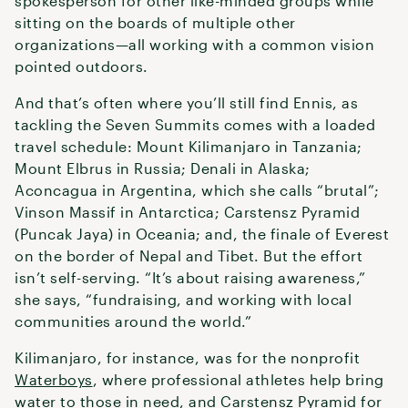
spokesperson for other like-minded groups while
sitting on the boards of multiple other
organizations—all working with a common vision
pointed outdoors.
And that’s often where you’ll still find Ennis, as
tackling the Seven Summits comes with a loaded
travel schedule: Mount Kilimanjaro in Tanzania;
Mount Elbrus in Russia; Denali in Alaska;
Aconcagua in Argentina, which she calls “brutal”;
Vinson Massif in Antarctica; Carstensz Pyramid
(Puncak Jaya) in Oceania; and, the finale of Everest
on the border of Nepal and Tibet. But the effort
isn’t self-serving. “It’s about raising awareness,”
she says, “fundraising, and working with local
communities around the world.”
Kilimanjaro, for instance, was for the nonprofit
Waterboys
, where professional athletes help bring
water to those in need, and Carstensz Pyramid for