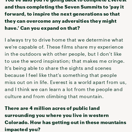
and thus completing the Seven Summits to ‘pay it
forward, to inspire the next generations so that
they can overcome any adversities they might
have.’ Can you expand on that?
I always try to drive home that we determine what
we’re capable of. These films share my experience
in the outdoors with other people, but I don’t like
to use the word inspiration; that makes me cringe.
It’s being able to share the sights and scenes
because I feel like that’s something that people
miss out on in life. Everest is a world apart from us,
and I think we can learn a lot from the people and
culture and from climbing that mountain.
There are 4 million acres of public land
surrounding you where you live in western
Colorado. How has getting out in these mountains
impacted you?