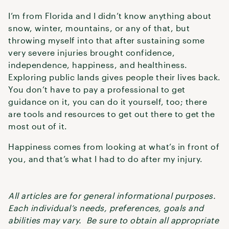
I’m from Florida and I didn’t know anything about
snow, winter, mountains, or any of that, but
throwing myself into that after sustaining some
very severe injuries brought confidence,
independence, happiness, and healthiness.
Exploring public lands gives people their lives back.
You don’t have to pay a professional to get
guidance on it, you can do it yourself, too; there
are tools and resources to get out there to get the
most out of it.
Happiness comes from looking at what’s in front of
you, and that’s what I had to do after my injury.
All articles are for general informational purposes.
Each individual’s needs, preferences, goals and
abilities may vary. Be sure to obtain all appropriate