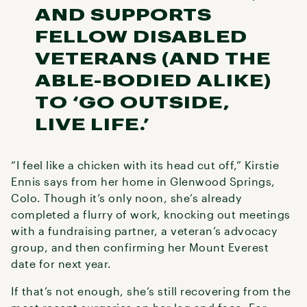
AND SUPPORTS
FELLOW DISABLED
VETERANS (AND THE
ABLE-BODIED ALIKE)
TO ‘GO OUTSIDE,
LIVE LIFE.’
“I feel like a chicken with its head cut off,” Kirstie
Ennis says from her home in Glenwood Springs,
Colo. Though it’s only noon, she’s already
completed a flurry of work, knocking out meetings
with a fundraising partner, a veteran’s advocacy
group, and then confirming her Mount Everest
date for next year.
If that’s not enough, she’s still recovering from the