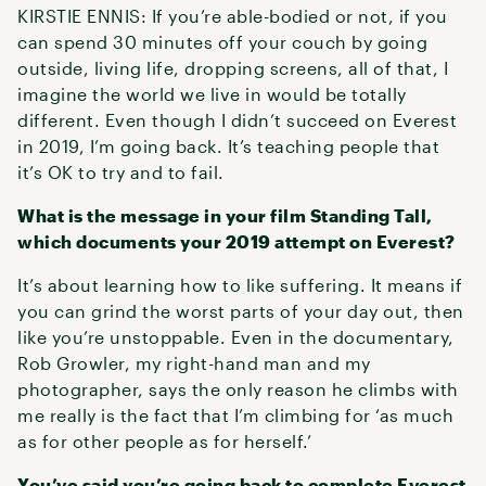
KIRSTIE ENNIS: If you’re able-bodied or not, if you
can spend 30 minutes off your couch by going
outside, living life, dropping screens, all of that, I
imagine the world we live in would be totally
different. Even though I didn’t succeed on Everest
in 2019, I’m going back. It’s teaching people that
it’s OK to try and to fail.
What is the message in your film Standing Tall,
which documents your 2019 attempt on Everest?
It’s about learning how to like suffering. It means if
you can grind the worst parts of your day out, then
like you’re unstoppable. Even in the documentary,
Rob Growler, my right-hand man and my
photographer, says the only reason he climbs with
me really is the fact that I’m climbing for ‘as much
as for other people as for herself.’
You’ve said you’re going back to complete Everest