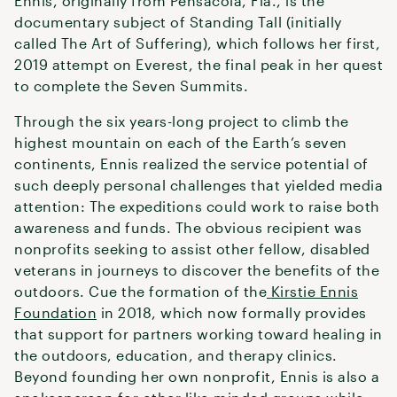
Ennis, originally from Pensacola, Fla., is the
documentary subject of Standing Tall (initially
called The Art of Suffering), which follows her first,
2019 attempt on Everest, the final peak in her quest
to complete the Seven Summits.
Through the six years-long project to climb the
highest mountain on each of the Earth’s seven
continents, Ennis realized the service potential of
such deeply personal challenges that yielded media
attention: The expeditions could work to raise both
awareness and funds. The obvious recipient was
nonprofits seeking to assist other fellow, disabled
veterans in journeys to discover the benefits of the
outdoors. Cue the formation of the
Kirstie Ennis
Foundation
in 2018, which now formally provides
that support for partners working toward healing in
the outdoors, education, and therapy clinics.
Beyond founding her own nonprofit, Ennis is also a