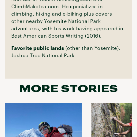
ClimbMakatea.com. He specializes in
climbing, hiking and e-biking plus covers
other nearby Yosemite National Park
adventures, with his work having appeared in
Best American Sports Writing (2016).
Favorite public lands
(other than Yosemite):
Joshua Tree National Park
MORE STORIES