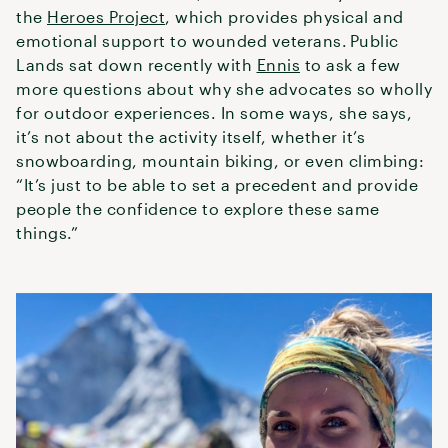
the
Heroes Project
, which provides physical and
emotional support to wounded veterans. Public
Lands sat down recently with
Ennis
to ask a few
more questions about why she advocates so wholly
for outdoor experiences. In some ways, she says,
it’s not about the activity itself, whether it’s
snowboarding, mountain biking, or even climbing:
“It’s just to be able to set a precedent and provide
people the confidence to explore these same
things.”