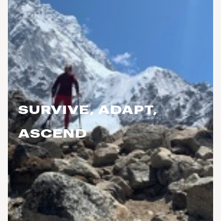
SURVIVE, ADAPT,
ASCEND