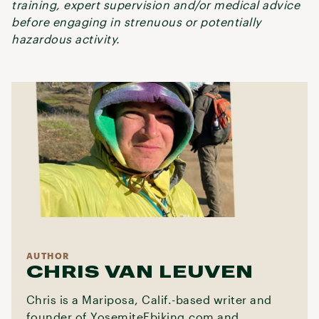
training, expert supervision and/or medical advice
before engaging in strenuous or potentially
hazardous activity.
AUTHOR
CHRIS VAN LEUVEN
Chris is a Mariposa, Calif.-based writer and
founder of YosemiteEbiking.com and