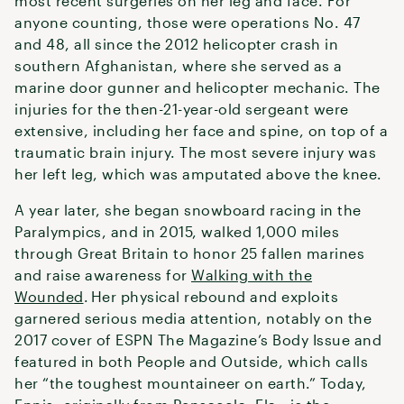
most recent surgeries on her leg and face. For
anyone counting, those were operations No. 47
and 48, all since the 2012 helicopter crash in
southern Afghanistan, where she served as a
marine door gunner and helicopter mechanic. The
injuries for the then-21-year-old sergeant were
extensive, including her face and spine, on top of a
traumatic brain injury. The most severe injury was
her left leg, which was amputated above the knee.
A year later, she began snowboard racing in the
Paralympics, and in 2015, walked 1,000 miles
through Great Britain to honor 25 fallen marines
and raise awareness for
Walking with the
Wounded
. Her physical rebound and exploits
garnered serious media attention, notably on the
2017 cover of ESPN The Magazine’s Body Issue and
featured in both People and Outside, which calls
her “the toughest mountaineer on earth.” Today,