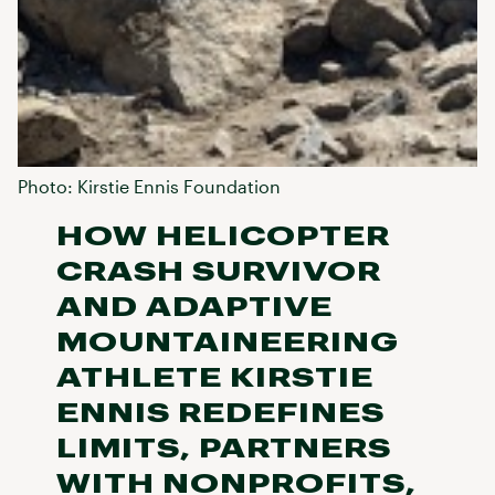
Photo: Kirstie Ennis Foundation
HOW HELICOPTER
CRASH SURVIVOR
AND ADAPTIVE
MOUNTAINEERING
ATHLETE KIRSTIE
ENNIS REDEFINES
LIMITS, PARTNERS
WITH NONPROFITS,