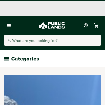
Categories