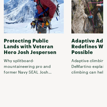
Protecting Public
Adaptive Adv
Lands with Veteran
Redefines Wh
Hero Josh Jespersen
Possible
Why splitboard-
Adaptive climbing
mountaineering pro and
DeMartino explai
former Navy SEAL Josh
climbing can help
Jespersen fights to save public
door to a fuller life
lands and works to shar