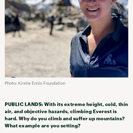
Photo: Kirstie Ennis Foundation
PUBLIC LANDS: With its extreme height, cold, thin
air, and objective hazards, climbing Everest is
hard. Why do you climb and suffer up mountains?
What example are you setting?