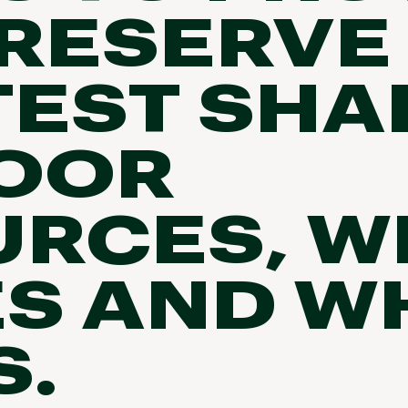
RESERVE
TEST SHA
OOR
RCES, W
S AND WH
S.