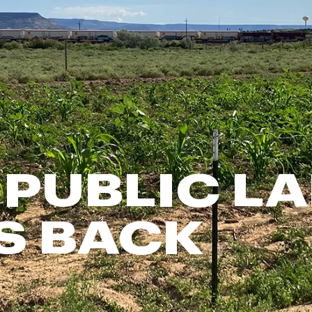
FP Movement
Garmin
goodr
HOKA
KUHL
Merrell
New Balance
On
PUBLIC L
Patagonia
Smartwool
S BACK
Stanley
The North Face
UGG
YETI