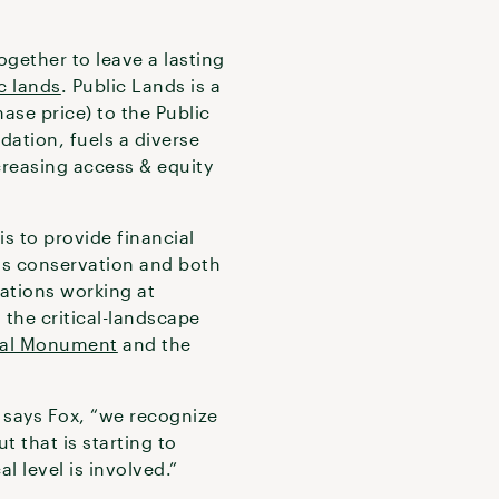
ogether to leave a lasting
c lands
. Public Lands is a
ase price) to the Public
dation, fuels a diverse
ncreasing access & equity
s to provide financial
nds conservation and both
zations working at
d the critical-landscape
nal Monument
and the
 says Fox, “we recognize
t that is starting to
 level is involved.”