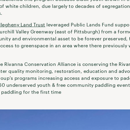
 of white children, due largely to decades of segregatio
s.
llegheny Land Trust
leveraged Public Lands Fund suppor
rchill Valley Greenway (east of Pittsburgh) from a form
nity and environmental asset to be forever preserved, f
cess to greenspace in an area where there previously 
he Rivanna Conservation Alliance is conserving the Rivan
ater quality monitoring, restoration, education and adv
roup’s programs increasing access and exposure to pad
 60 underserved youth & free community paddling event
 paddling for the first time