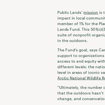
Public Lands’
mission
is 
impact in local communit
member of 1% for the Pl
Lands Fund. This 501(c)(
suite of nonprofit organi
in the outdoors.
The Fund’s goal, says Car
support to organizations
access to and equity with
different levels: the nati
level in areas of iconic v
Arctic National Wildlife 
“Ultimately, the number 
that the outdoors hasn’t h
change, and conservation 