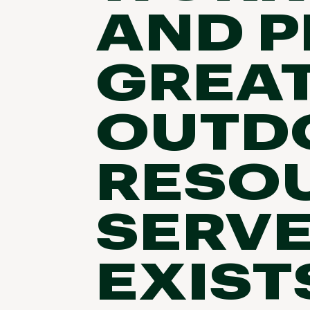
AND P
GREA
OUTD
RESOU
SERVE
EXIST