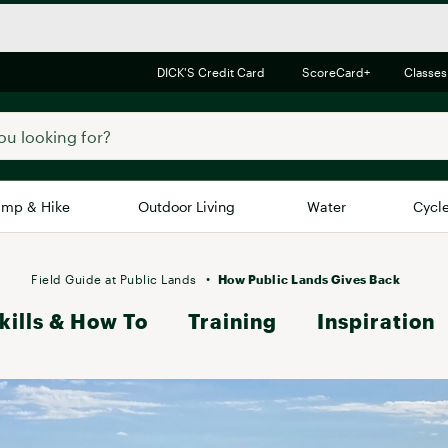
DICK'S Credit Card
ScoreCard+
Classes
mp & Hike
Outdoor Living
Water
Cycl
Brands
Brands We Love
In-
Field Guide at Public Lands
How Public Lands Gives Back
kills & How To
Alpine Design
Training
Inspiration
Big G
Brooks
Vuori
Canondale
Carhartt
Columbia