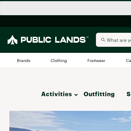
Brands
Clothing
Footwear
Ca
All Brands
Trending 
Activities
Outfitting
Arc'teryx
S
Billabong
New to Public Lands
Hike
BIRKENSTOCK
Allbirds
Blackstone
Camp & Outdoor Living
Away
Bogg Bag