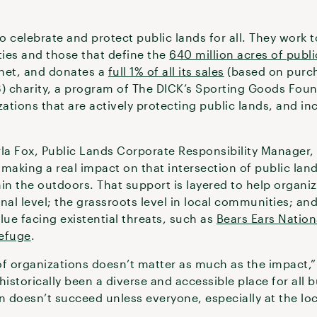
to celebrate and protect public lands for all. They work t
ies and those that define the
640 million acres of publi
anet, and donates a
full 1% of all its sales
(based on purch
3) charity, a program of The DICK’s Sporting Goods Foun
zations that are actively protecting public lands, and i
la Fox, Public Lands Corporate Responsibility Manager, i
 making a real impact on that intersection of public la
in the outdoors. That support is layered to help organi
onal level; the grassroots level in local communities; an
alue facing existential threats, such as
Bears Ears Natio
Refuge
.
of organizations doesn’t matter as much as the impact,”
istorically been a diverse and accessible place for all bu
doesn’t succeed unless everyone, especially at the local