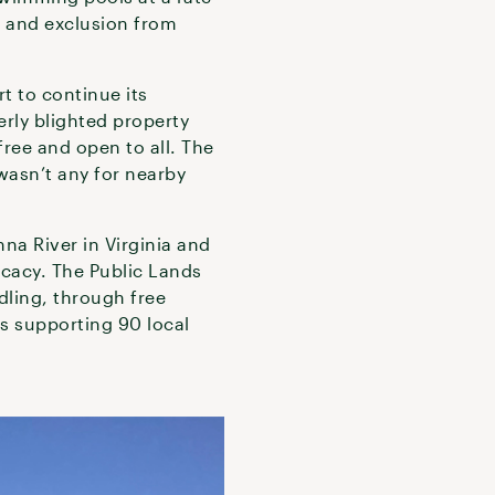
n and exclusion from
t to continue its
erly blighted property
ree and open to all. The
wasn’t any for nearby
na River in Virginia and
ocacy. The Public Lands
dling, through free
s supporting 90 local