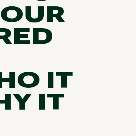
 OUR
RED
HO IT
Y IT