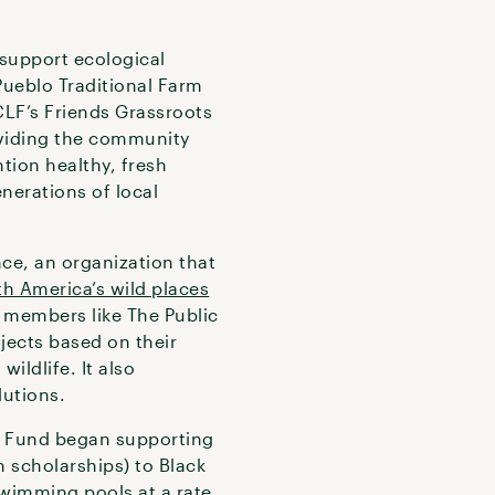
 support ecological
ueblo Traditional Farm
LF’s Friends Grassroots
oviding the community
tion healthy, fresh
nerations of local
nce, an organization that
th America’s wild places
e members like The Public
jects based on their
wildlife. It also
lutions.
ds Fund began supporting
scholarships) to Black
wimming pools at a rate