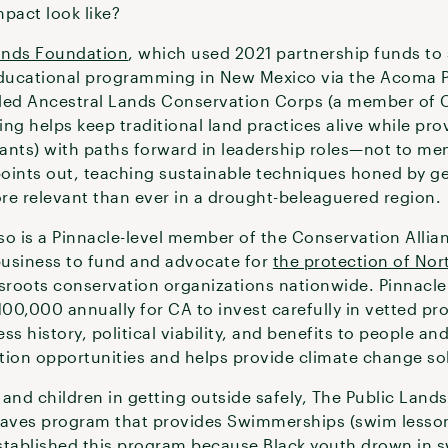
pact look like?
ands Foundation
, which used 2021 partnership funds to
educational programming in New Mexico via the Acoma P
led Ancestral Lands Conservation Corps (a member of C
g helps keep traditional land practices alive while pr
pants) with paths forward in leadership roles—not to men
oints out, teaching sustainable techniques honed by ge
re relevant than ever in a drought-beleaguered region.
so is a Pinnacle-level member of the Conservation Allia
business to fund and advocate for
the protection of Nor
assroots conservation organizations nationwide. Pinnacl
00,000 annually for CA to invest carefully in vetted pro
ss history, political viability, and benefits to people and 
tion opportunities and helps provide climate change so
 and children in getting outside safely, The Public Lan
aves program that provides Swimmerships (swim lesson 
stablished this program because Black youth drown in s