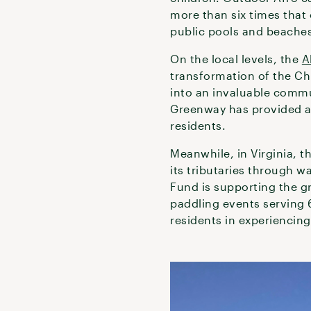
more than six times that
public pools and beache
On the local levels, the
A
transformation of the Chu
into an invaluable commu
Greenway has provided ac
residents.
Meanwhile, in Virginia, t
its tributaries through w
Fund is supporting the g
paddling events serving
residents in experiencing