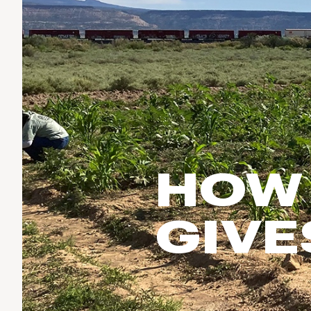
Run & Train
birddogs
BruMate
BRIXTON
Fish
Chubbies
CALIA
Cotopaxi
Climb
Camp Chef
Faherty
Hilleberg
Ski
Fjallraven
Marine Layer
Cycle
Free Fly
Seagar
Halfdays
Paddle
Taylor Stitch
Howler Brothers
HOW 
Varley
Urban Exploration & Travel
Hydrojug
Vissla
All Activities Articles
Melin
GIVE
Z Supply
Owala
SOREL
Ten Thousand
Timberland