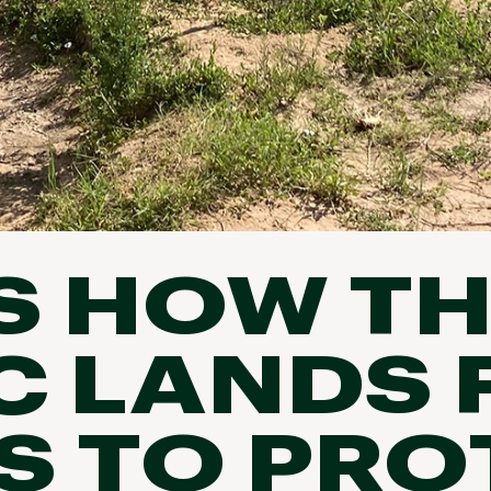
S HOW T
C LANDS
 TO PRO