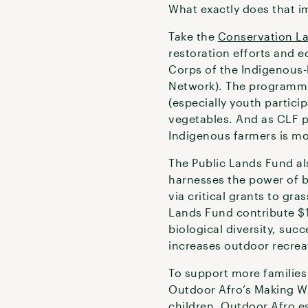
What exactly does that im
Take the
Conservation L
restoration efforts and 
Corps of the Indigenous-
Network). The programmin
(especially youth partici
vegetables. And as CLF p
Indigenous farmers is mo
The Public Lands Fund al
harnesses the power of 
via critical grants to gr
Lands Fund contribute $1
biological diversity, succe
increases outdoor recrea
To support more families
Outdoor Afro’s Making W
children. Outdoor Afro e