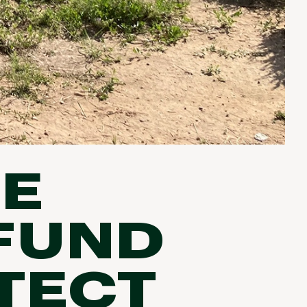
HE
 FUND
TECT