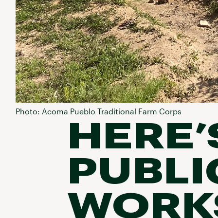
Photo: Acoma Pueblo Traditional Farm Corps
HERE’
PUBLI
WORKS