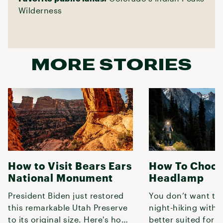
Wilderness
MORE STORIES
How to Visit Bears Ears
How To Choos
National Monument
Headlamp
President Biden just restored
You don’t want to
this remarkable Utah Preserve
night-hiking with
to its original size. Here's how
better suited for r