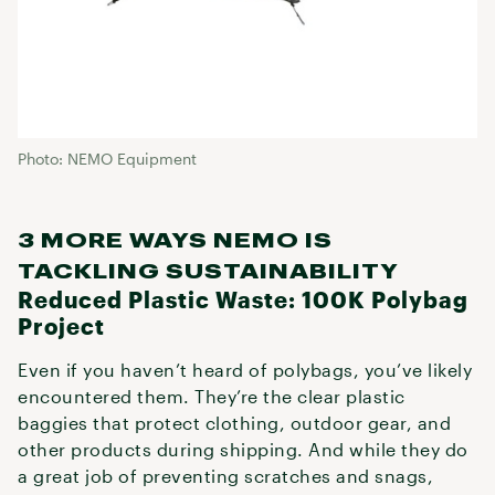
Photo: NEMO Equipment
3 MORE WAYS NEMO IS
TACKLING SUSTAINABILITY
Reduced Plastic Waste: 100K Polybag
Project
Even if you haven’t heard of polybags, you’ve likely
encountered them. They’re the clear plastic
baggies that protect clothing, outdoor gear, and
other products during shipping. And while they do
a great job of preventing scratches and snags,