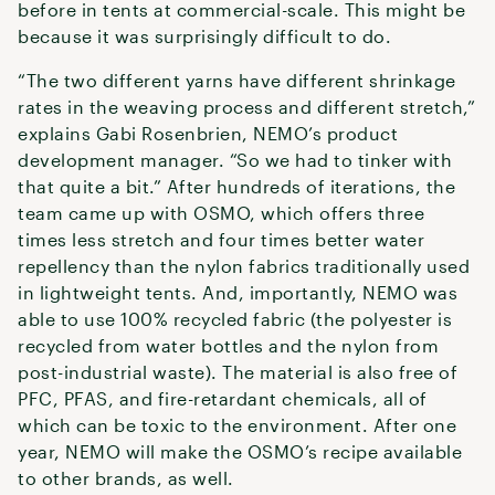
before in tents at commercial-scale. This might be
because it was surprisingly difficult to do.
“The two different yarns have different shrinkage
rates in the weaving process and different stretch,”
explains Gabi Rosenbrien, NEMO’s product
development manager. “So we had to tinker with
that quite a bit.” After hundreds of iterations, the
team came up with OSMO, which offers three
times less stretch and four times better water
repellency than the nylon fabrics traditionally used
in lightweight tents. And, importantly, NEMO was
able to use 100% recycled fabric (the polyester is
recycled from water bottles and the nylon from
post-industrial waste). The material is also free of
PFC, PFAS, and fire-retardant chemicals, all of
which can be toxic to the environment. After one
year, NEMO will make the OSMO’s recipe available
to other brands, as well.