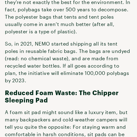
they’re not exactly the best for the environment. In
fact, polybags take over 500 years to decompose.
The polyester bags that tents and tent poles
usually come in aren’t much better (after all,
polyester is a type of plastic).
So, in 2021, NEMO started shipping all its tent
poles in reusable fabric bags. The bags are undyed
(read: no chemical waste), and are made from
recycled water bottles. If all goes according to
plan, the initiative will eliminate 100,000 polybags
by 2023.
Reduced Foam Waste: The Chipper
Sleeping Pad
A foam sit pad might sound like a luxury item, but
many backpackers and cold-weather campers will
tell you quite the opposite: For staying warm and
comfortable in harsh conditions, sit pads can be