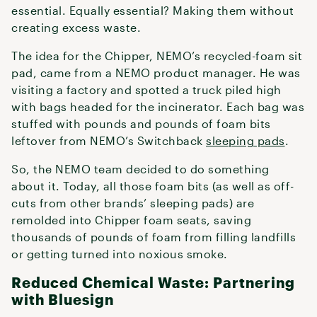
essential. Equally essential? Making them without
creating excess waste.
The idea for the Chipper, NEMO’s recycled-foam sit
pad, came from a NEMO product manager. He was
visiting a factory and spotted a truck piled high
with bags headed for the incinerator. Each bag was
stuffed with pounds and pounds of foam bits
leftover from NEMO’s Switchback
sleeping pads
.
So, the NEMO team decided to do something
about it. Today, all those foam bits (as well as off-
cuts from other brands’ sleeping pads) are
remolded into Chipper foam seats, saving
thousands of pounds of foam from filling landfills
or getting turned into noxious smoke.
Reduced Chemical Waste: Partnering
with Bluesign