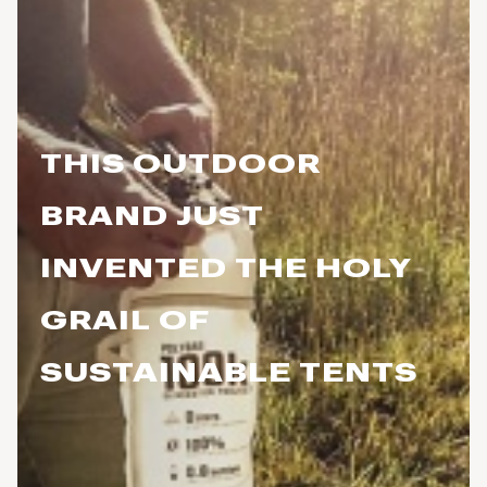
THIS OUTDOOR
BRAND JUST
INVENTED THE HOLY
GRAIL OF
SUSTAINABLE TENTS