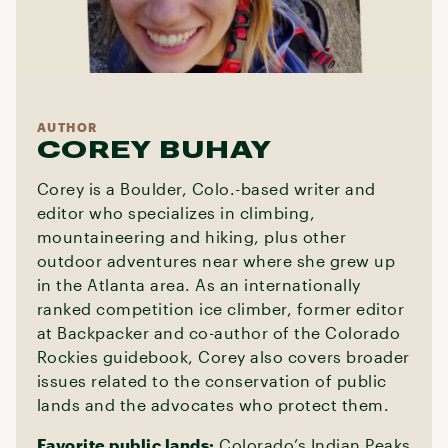
AUTHOR
COREY BUHAY
Corey is a Boulder, Colo.-based writer and
editor who specializes in climbing,
mountaineering and hiking, plus other
outdoor adventures near where she grew up
in the Atlanta area. As an internationally
ranked competition ice climber, former editor
at Backpacker and co-author of the Colorado
Rockies guidebook, Corey also covers broader
issues related to the conservation of public
lands and the advocates who protect them.
Favorite public lands:
Colorado’s Indian Peaks