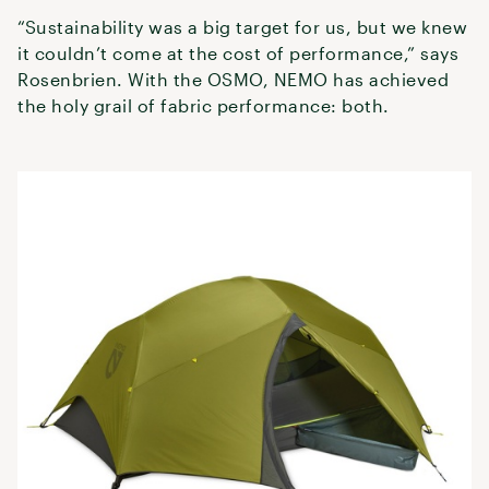
“Sustainability was a big target for us, but we knew
it couldn’t come at the cost of performance,” says
Rosenbrien. With the OSMO, NEMO has achieved
the holy grail of fabric performance: both.