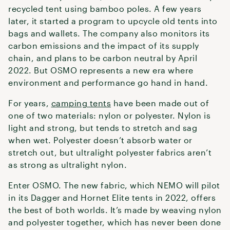
recycled tent using bamboo poles. A few years
later, it started a program to upcycle old tents into
bags and wallets. The company also monitors its
carbon emissions and the impact of its supply
chain, and plans to be carbon neutral by April
2022. But OSMO represents a new era where
environment and performance go hand in hand.
For years,
camping tents
have been made out of
one of two materials: nylon or polyester. Nylon is
light and strong, but tends to stretch and sag
when wet. Polyester doesn’t absorb water or
stretch out, but ultralight polyester fabrics aren’t
as strong as ultralight nylon.
Enter OSMO. The new fabric, which NEMO will pilot
in its Dagger and Hornet Elite tents in 2022, offers
the best of both worlds. It’s made by weaving nylon
and polyester together, which has never been done