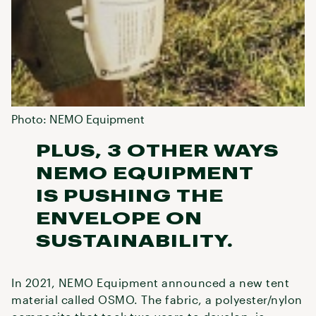
Photo: NEMO Equipment
PLUS, 3 OTHER WAYS
NEMO EQUIPMENT
IS PUSHING THE
ENVELOPE ON
SUSTAINABILITY.
In 2021, NEMO Equipment announced a new tent
material called OSMO. The fabric, a polyester/nylon