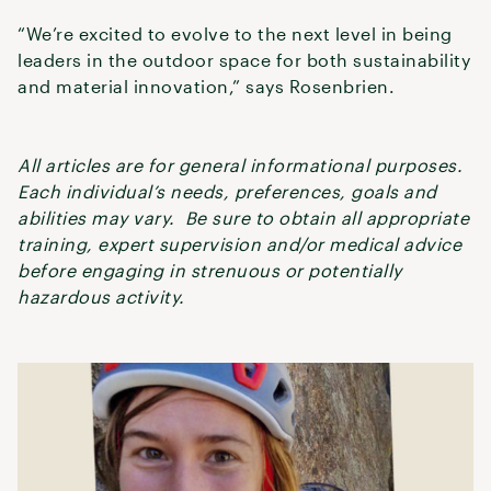
“We’re excited to evolve to the next level in being
leaders in the outdoor space for both sustainability
and material innovation,” says Rosenbrien.
All articles are for general informational purposes.
Each individual’s needs, preferences, goals and
abilities may vary. Be sure to obtain all appropriate
training, expert supervision and/or medical advice
before engaging in strenuous or potentially
hazardous activity.