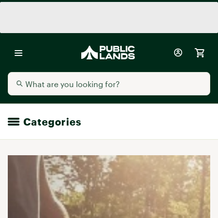
Categories