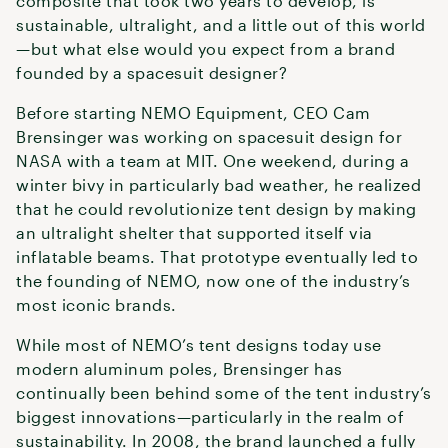
composite that took two years to develop, is
sustainable, ultralight, and a little out of this world
—but what else would you expect from a brand
founded by a spacesuit designer?
Before starting NEMO Equipment, CEO Cam
Brensinger was working on spacesuit design for
NASA with a team at MIT. One weekend, during a
winter bivy in particularly bad weather, he realized
that he could revolutionize tent design by making
an ultralight shelter that supported itself via
inflatable beams. That prototype eventually led to
the founding of NEMO, now one of the industry’s
most iconic brands.
While most of NEMO’s tent designs today use
modern aluminum poles, Brensinger has
continually been behind some of the tent industry’s
biggest innovations—particularly in the realm of
sustainability. In 2008, the brand launched a fully