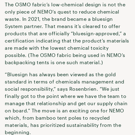
The OSMO fabric’s low-chemical design is not the
only piece of NEMO’s quest to reduce chemical
waste. In 2021, the brand became a bluesign
System partner. That means it’s cleared to offer
products that are officially “bluesign-approved,” a
certification indicating that the product’s materials
are made with the lowest chemical toxicity
possible. (The OSMO fabric being used in NEMO’s
backpacking tents is one such material.)
“Bluesign has always been viewed as the gold
standard in terms of chemicals management and
social responsibility,” says Rosenbrien. “We just
finally got to the point where we have the team to
manage that relationship and get our supply chain
on board.” The move is an exciting one for NEMO
which, from bamboo tent poles to recycled
materials, has prioritized sustainability from the
beginning.