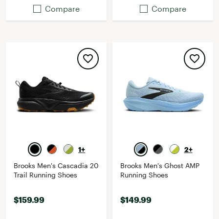
Compare
Compare
1+
2+
Brooks Men's Cascadia 20
Brooks Men's Ghost AMP
Trail Running Shoes
Running Shoes
$159.99
$149.99