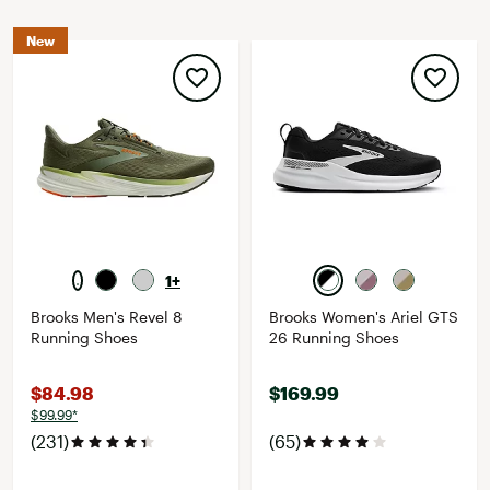
New
1+
Brooks Men's Revel 8
Brooks Women's Ariel GTS
Running Shoes
26 Running Shoes
$84.98
$169.99
$99.99*
(231)
(65)