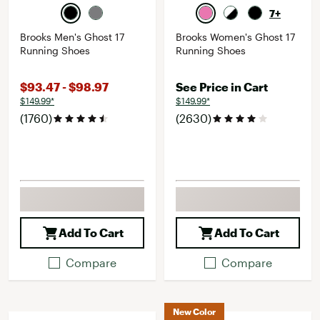
7+
Brooks Men's Ghost 17
Brooks Women's Ghost 17
Running Shoes
Running Shoes
$93.47 - $98.97
See Price in Cart
$149.99*
$149.99*
(1760)
(2630)
Add To Cart
Add To Cart
Compare
Compare
New Color