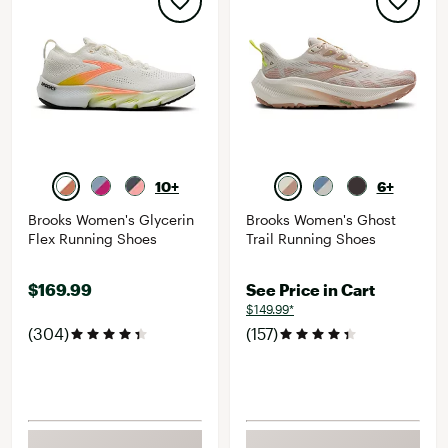
10+
6+
Brooks Women's Glycerin
Brooks Women's Ghost
Flex Running Shoes
Trail Running Shoes
$169.99
See Price in Cart
$149.99*
(304)
(157)