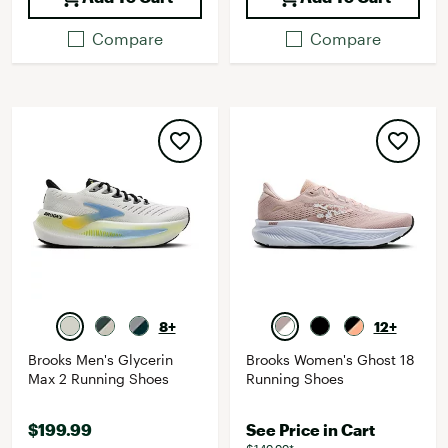
Compare
Compare
8+
12+
Brooks Men's Glycerin
Brooks Women's Ghost 18
Max 2 Running Shoes
Running Shoes
$199.99
See Price in Cart