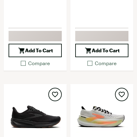
Add To Cart
Add To Cart
Compare
Compare