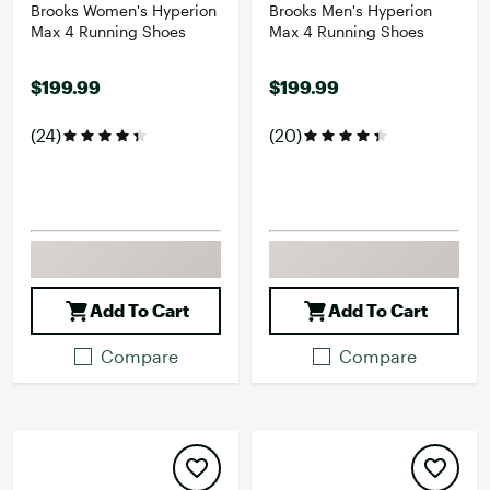
Brooks Women's Hyperion
Brooks Men's Hyperion
Max 4 Running Shoes
Max 4 Running Shoes
$199.99
$199.99
(24)
(20)
Add To Cart
Add To Cart
Compare
Compare