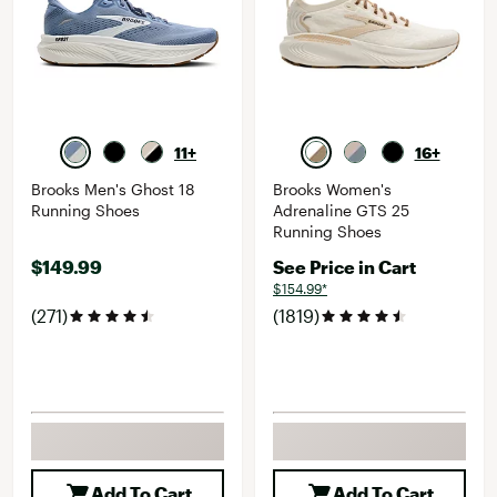
11+
16+
Brooks Men's Ghost 18
Brooks Women's
Running Shoes
Adrenaline GTS 25
Running Shoes
$149.99
See Price in Cart
$154.99*
(271)
(1819)
Add To Cart
Add To Cart