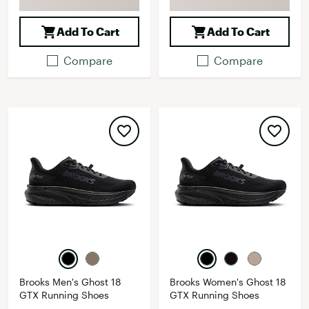
Add To Cart
Add To Cart
Compare
Compare
Brooks Men's Ghost 18
Brooks Women's Ghost 18
GTX Running Shoes
GTX Running Shoes