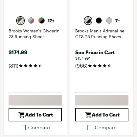
17+
7+
Brooks Women's Glycerin
Brooks Men's Adrenaline
23 Running Shoes
GTS 25 Running Shoes
$174.99
See Price in Cart
$154.99*
(811)
(966)
Add To Cart
Add To Cart
Compare
Compare