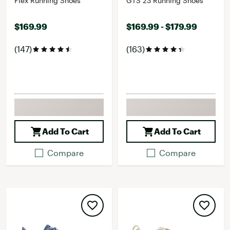
Flex Running Shoes
GTS 23 Running Shoes
$169.99
$169.99 - $179.99
(147)
(163)
Add To Cart
Add To Cart
Compare
Compare