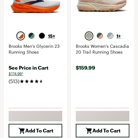
15+
1+
Brooks Men's Glycerin 23
Brooks Women's Cascadia
Running Shoes
20 Trail Running Shoes
See Price in Cart
$159.99
$174.99*
(513)
Add To Cart
Add To Cart