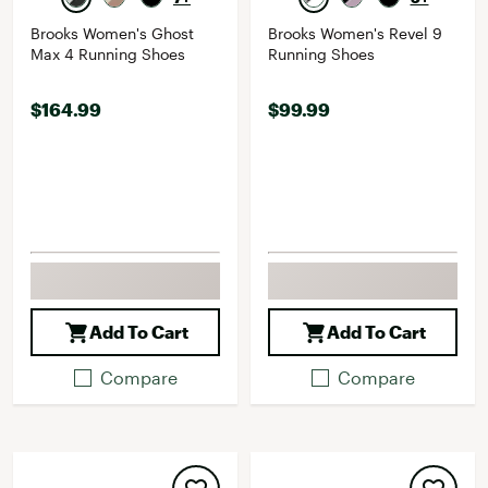
Brooks Women's Ghost
Brooks Women's Revel 9
Max 4 Running Shoes
Running Shoes
$164.99
$99.99
Add To Cart
Add To Cart
Compare
Compare