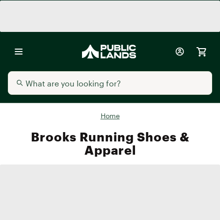
Home
Brooks Running Shoes &
Apparel