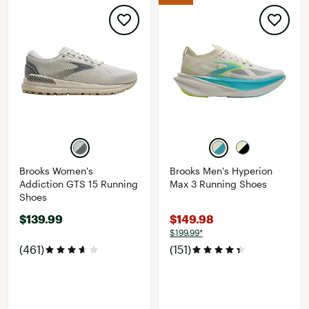
Brooks Women's
Brooks Men's Hyperion
Addiction GTS 15 Running
Max 3 Running Shoes
Shoes
$139.99
$149.98
$199.99*
(461)
(151)