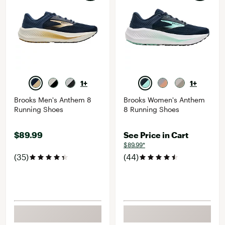
1+
1+
Brooks Men's Anthem 8
Brooks Women's Anthem
Running Shoes
8 Running Shoes
$89.99
See Price in Cart
$89.99*
(35)
(44)