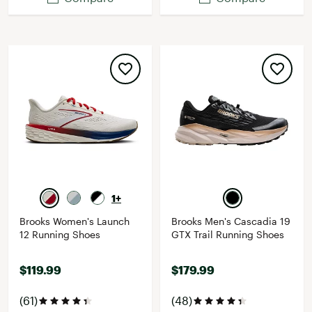
1+
Brooks Women's Launch
Brooks Men's Cascadia 19
12 Running Shoes
GTX Trail Running Shoes
$119.99
$179.99
(61)
(48)