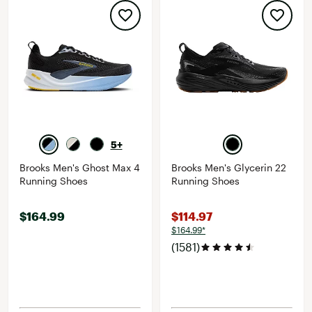
5+
Brooks Men's Ghost Max 4
Brooks Men's Glycerin 22
Running Shoes
Running Shoes
$164.99
$114.97
$164.99*
(1581)