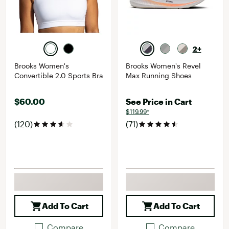
2+
Brooks Women's
Brooks Women's Revel
Convertible 2.0 Sports Bra
Max Running Shoes
$60.00
See Price in Cart
$119.99*
(120)
(71)
Add To Cart
Add To Cart
Compare
Compare