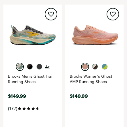
4+
Brooks Men's Ghost Trail
Brooks Women's Ghost
Running Shoes
AMP Running Shoes
$149.99
$149.99
(172)