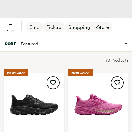
Brooks
Men's Shoes
Women's
Clothing
Shoes
Ship
Pickup
Shopping In-Store
Filter
SORT:
79 Products
New Color
New Color