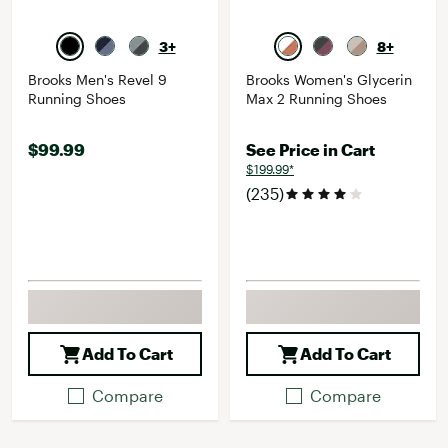
3+
8+
Brooks Men's Revel 9
Brooks Women's Glycerin
Running Shoes
Max 2 Running Shoes
$99.99
See Price in Cart
$199.99*
(235)
Add To Cart
Add To Cart
Compare
Compare