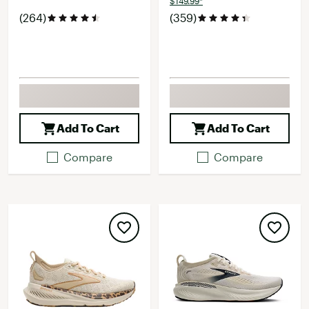
$149.99*
(264)
(359)
Add To Cart
Add To Cart
Compare
Compare