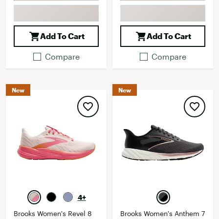
Add To Cart
Add To Cart
Compare
Compare
New
New
4+
Brooks Women's Revel 8
Brooks Women's Anthem 7