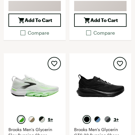
Add To Cart
Add To Cart
Compare
Compare
5+
3+
Brooks Men's Glycerin
Brooks Men's Glycerin