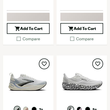
Add To Cart
Add To Cart
Compare
Compare
7+
5+