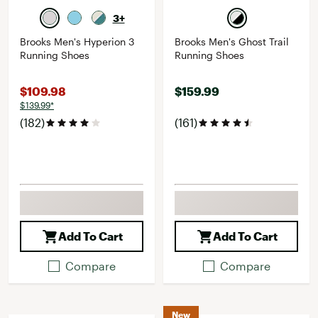
3+
Brooks Men's Hyperion 3
Brooks Men's Ghost Trail
Running Shoes
Running Shoes
$109.98
$159.99
$139.99*
(182)
(161)
Add To Cart
Add To Cart
Compare
Compare
New