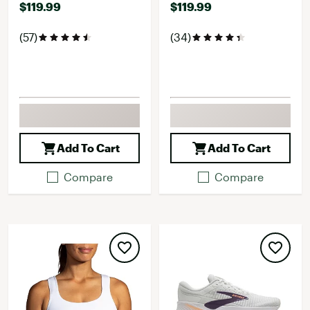
$119.99
$119.99
(57)
(34)
Add To Cart
Add To Cart
Compare
Compare