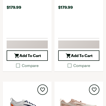
$179.99
$179.99
Add To Cart
Add To Cart
Compare
Compare