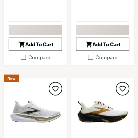
Add To Cart
Add To Cart
Compare
Compare
New