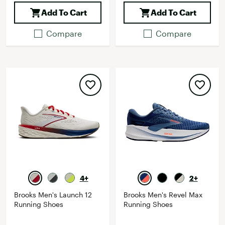
Add To Cart
Add To Cart
Compare
Compare
4+
2+
Brooks Men's Launch 12
Brooks Men's Revel Max
Running Shoes
Running Shoes