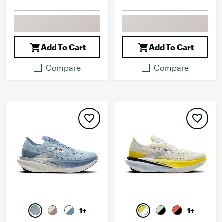
Add To Cart
Add To Cart
Compare
Compare
1+
1+